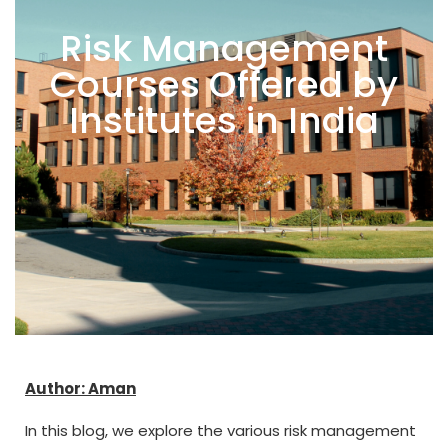
Risk Management
Courses Offered by
Institutes in India
Author: Aman
In this blog, we explore the various risk management