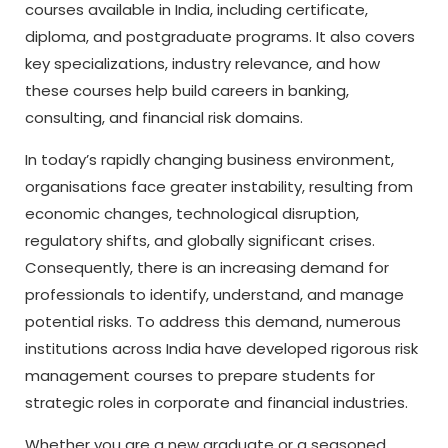
courses available in India, including certificate,
diploma, and postgraduate programs. It also covers
key specializations, industry relevance, and how
these courses help build careers in banking,
consulting, and financial risk domains.
In today’s rapidly changing business environment,
organisations face greater instability, resulting from
economic changes, technological disruption,
regulatory shifts, and globally significant crises.
Consequently, there is an increasing demand for
professionals to identify, understand, and manage
potential risks. To address this demand, numerous
institutions across India have developed rigorous risk
management courses to prepare students for
strategic roles in corporate and financial industries.
Whether you are a new graduate or a seasoned