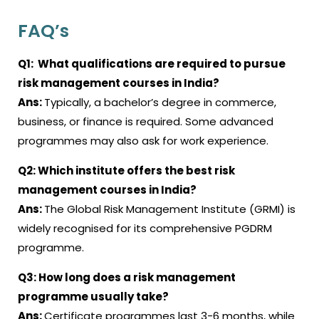
FAQ’s
Q1:
What qualifications are required to pursue
risk management courses in India?
Ans:
Typically, a bachelor’s degree in commerce,
business, or finance is required. Some advanced
programmes may also ask for work experience.
Q2:
Which institute offers the best risk
management courses in India
?
Ans:
The Global Risk Management Institute (GRMI) is
widely recognised for its comprehensive PGDRM
programme
.
Q3:
How long does a risk management
programme usually take
?
Ans:
Certificate programmes last 3-6 months, while