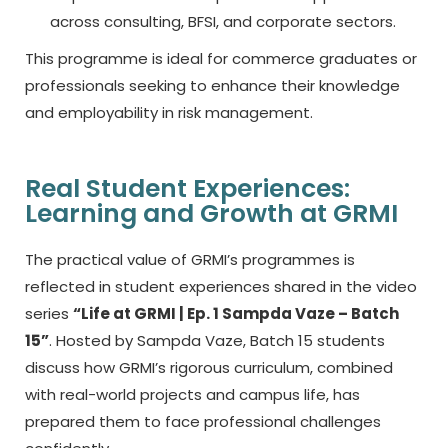
across consulting, BFSI, and corporate sectors.
This programme is ideal for commerce graduates or
professionals seeking to enhance their knowledge
and employability in risk management.
Real Student Experiences:
Learning and Growth at GRMI
The practical value of GRMI’s programmes is
reflected in student experiences shared in the video
series
“Life at GRMI | Ep. 1 Sampda Vaze – Batch
15”
. Hosted by Sampda Vaze, Batch 15 students
discuss how GRMI’s rigorous curriculum, combined
with real-world projects and campus life, has
prepared them to face professional challenges