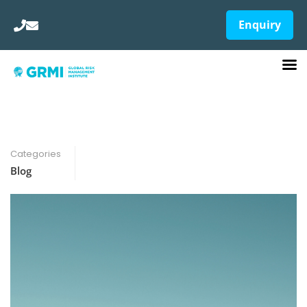
Enquiry
Categories
Blog