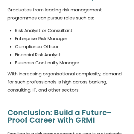
Graduates from leading risk management
programmes can pursue roles such as:
Risk Analyst or Consultant
Enterprise Risk Manager
Compliance Officer
Financial Risk Analyst
Business Continuity Manager
With increasing organisational complexity, demand
for such professionals is high across banking,
consulting, IT, and other sectors.
Conclusion: Build a Future-
Proof Career with GRMI
Enrolling in a risk management course is a strategic