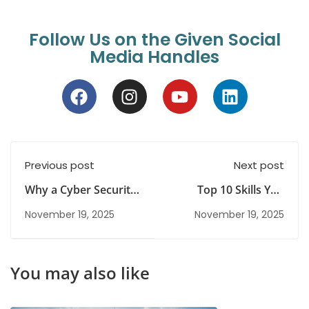
Follow Us on the Given Social
Media Handles
Previous post
Next post
Why a Cyber Security
Top 10 Skills You
Certification Course Is
Need for a Successful
November 19, 2025
November 19, 2025
a Smart Career Move?
Career in
Cybersecurity
You may also like