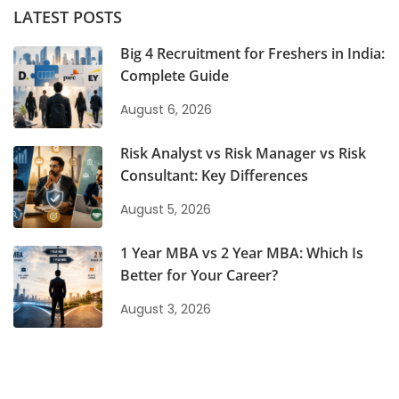
LATEST POSTS
Big 4 Recruitment for Freshers in India:
Complete Guide
August 6, 2026
Risk Analyst vs Risk Manager vs Risk
Consultant: Key Differences
August 5, 2026
1 Year MBA vs 2 Year MBA: Which Is
Better for Your Career?
August 3, 2026