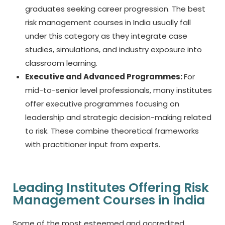
graduates seeking career progression. The
best
risk management courses in India
usually fall
under this category as they integrate case
studies, simulations, and industry exposure into
classroom learning.
Executive and Advanced Programmes:
For
mid-to-senior level professionals, many institutes
offer executive programmes focusing on
leadership and strategic decision-making related
to risk. These combine theoretical frameworks
with practitioner input from experts.
Leading Institutes Offering Risk
Management Courses in India
Some of the most esteemed and accredited