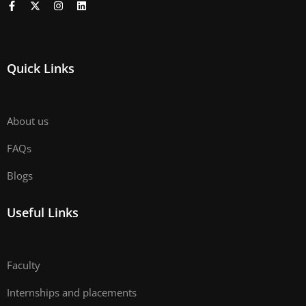
Quick Links
About us
FAQs
Blogs
Useful Links
Faculty
Internships and placements