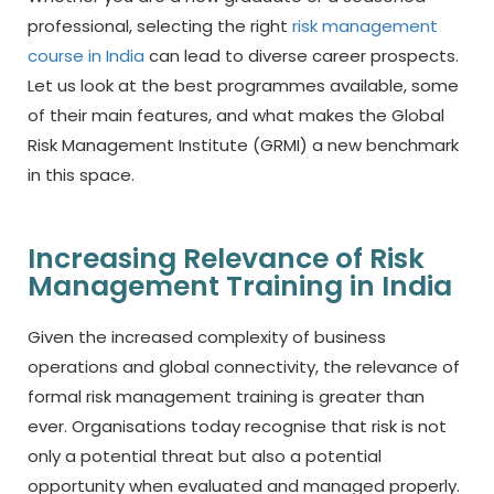
professional, selecting the right
risk management
course in India
can lead to diverse career prospects.
Let us look at the best programmes available, some
of their main features, and what makes the Global
Risk Management Institute (GRMI) a new benchmark
in this space.
Increasing Relevance of Risk
Management Training in India
Given the increased complexity of business
operations and global connectivity, the relevance of
formal risk management training is greater than
ever. Organisations today recognise that risk is not
only a potential threat but also a potential
opportunity when evaluated and managed properly.