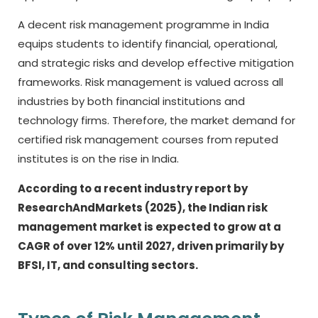
A decent risk management programme in India
equips students to identify financial, operational,
and strategic risks and develop effective mitigation
frameworks. Risk management is valued across all
industries by both financial institutions and
technology firms. Therefore, the market demand for
certified risk management courses from reputed
institutes is on the rise in India.
According to a recent industry report by
ResearchAndMarkets (2025), the Indian risk
management market is expected to grow at a
CAGR of over 12% until 2027, driven primarily by
BFSI, IT, and consulting sectors.