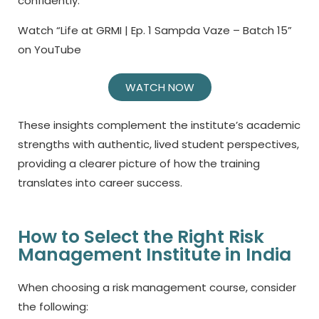
confidently.
Watch “Life at GRMI | Ep. 1 Sampda Vaze – Batch 15”
on YouTube
WATCH NOW
These insights complement the institute’s academic
strengths with authentic, lived student perspectives,
providing a clearer picture of how the training
translates into career success.
How to Select the Right Risk
Management Institute in India
When choosing a
risk management course,
consider
the following: