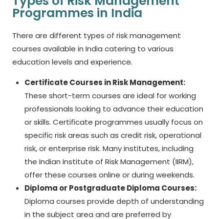
Types of Risk Management
Programmes in India
There are different types of
risk management
courses
available in India catering to various
education levels and experience.
Certificate Courses in Risk Management:
These short-term courses are ideal for working
professionals looking to advance their education
or skills. Certificate programmes usually focus on
specific risk areas such as credit risk, operational
risk, or enterprise risk. Many institutes, including
the Indian Institute of Risk Management (IIRM),
offer these courses online or during weekends.
Diploma or Postgraduate Diploma Courses:
Diploma courses provide depth of understanding
in the subject area and are preferred by