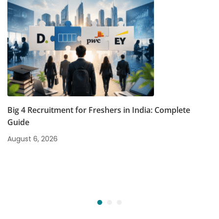
Big 4 Recruitment for Freshers in India: Complete
Guide
August 6, 2026