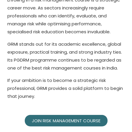
career move. As sectors increasingly require
professionals who can identify, evaluate, and
manage risk while optimising performance,
specialised risk education becomes invaluable.
GRMI stands out for its academic excellence, global
exposure, practical training, and strong industry ties.
Its PGDRM programme continues to be regarded as
one of the best risk management courses in India.
If your ambition is to become a strategic risk
professional, GRMI provides a solid platform to begin
that journey.
JOIN RISK MANAGEMENT COURSE