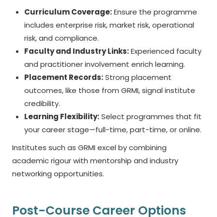
Curriculum Coverage:
Ensure the programme
includes enterprise risk, market risk, operational
risk, and compliance.
Faculty and Industry Links:
Experienced faculty
and practitioner involvement enrich learning.
Placement Records:
Strong placement
outcomes, like those from GRMI, signal institute
credibility.
Learning Flexibility:
Select programmes that fit
your career stage—full-time, part-time, or online.
Institutes such as GRMI excel by combining
academic rigour with mentorship and industry
networking opportunities.
Post-Course Career Options