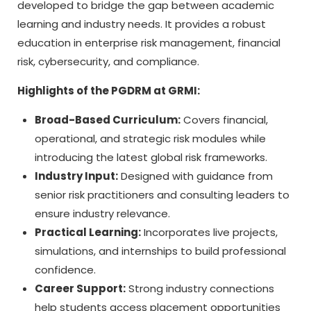
developed to bridge the gap between academic
learning and industry needs. It provides a robust
education in enterprise risk management, financial
risk, cybersecurity, and compliance.
Highlights of the PGDRM at GRMI:
Broad-Based Curriculum:
Covers financial,
operational, and strategic risk modules while
introducing the latest global risk frameworks.
Industry Input:
Designed with guidance from
senior risk practitioners and consulting leaders to
ensure industry relevance.
Practical Learning:
Incorporates live projects,
simulations, and internships to build professional
confidence.
Career Support:
Strong industry connections
help students access placement opportunities