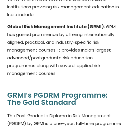
institutions providing risk management education in
India include:
Global Risk Management Institute (GRMI):
GRMI
has gained prominence by offering internationally
aligned, practical, and industry-specific risk
management courses. It provides India’s largest
advanced/postgraduate risk education
programmes along with several applied risk
management courses.
GRMI’s PGDRM Programme:
The Gold Standard
The Post Graduate Diploma in Risk Management
(PGDRM) by GRMI is a one-year, full-time programme