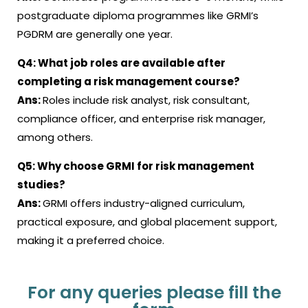
postgraduate diploma programmes like GRMI’s
PGDRM are generally one year
.
Q4:
What job roles are available after
completing a risk management course
?
Ans:
Roles include risk analyst, risk consultant,
compliance officer, and enterprise risk manager,
among others
.
Q5:
Why choose GRMI for risk management
studies?
Ans:
GRMI offers industry-aligned curriculum,
practical exposure, and global placement support,
making it a preferred choice.
For any queries please fill the