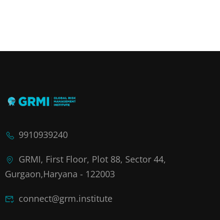
9910939240
GRMI, First Floor, Plot 88, Sector 44,
Gurgaon,Haryana - 122003
connect@grm.institute