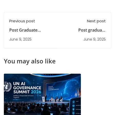
Previous post
Next post
Post Graduate
Post graduate
Diploma Courses |
courses for
June 9, 2025
June 9, 2025
Your Path to Success
commerce students
You may also like