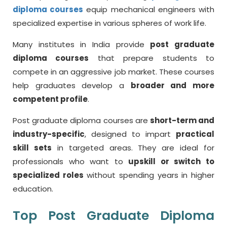
diploma courses
equip mechanical engineers with
specialized expertise in various spheres of work life.
Many institutes in India provide
post graduate
diploma courses
that prepare students to
compete in an aggressive job market. These courses
help graduates develop a
broader and more
competent profile
.
Post graduate diploma courses are
short-term and
industry-specific
, designed to impart
practical
skill sets
in targeted areas. They are ideal for
professionals who want to
upskill or switch to
specialized roles
without spending years in higher
education.
Top Post Graduate Diploma