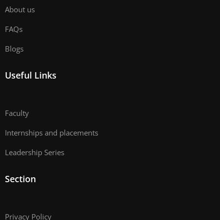
About us
FAQs
Blogs
Useful Links
Faculty
Internships and placements
Leadership Series
Section
Privacy Policy