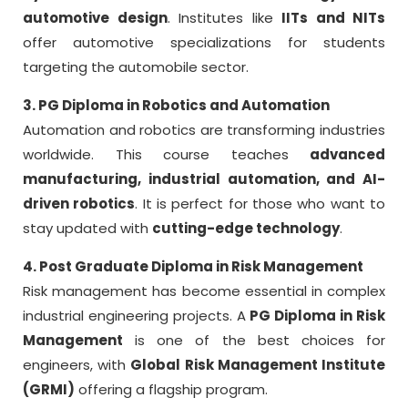
automotive design
. Institutes like
IITs and NITs
offer automotive specializations for students
targeting the automobile sector.
3. PG Diploma in Robotics and Automation
Automation and robotics are transforming industries
worldwide. This course teaches
advanced
manufacturing, industrial automation, and AI-
driven robotics
. It is perfect for those who want to
stay updated with
cutting-edge technology
.
4. Post Graduate Diploma in Risk Management
Risk management has become essential in complex
industrial engineering projects. A
PG Diploma in Risk
Management
is one of the best choices for
engineers, with
Global Risk Management Institute
(GRMI)
offering a flagship program.