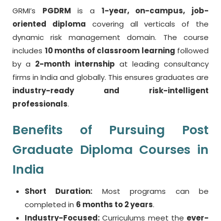
GRMI’s
PGDRM
is a
1-year, on-campus, job-
oriented diploma
covering all verticals of the
dynamic risk management domain. The course
includes
10 months of classroom learning
followed
by a
2-month internship
at leading consultancy
firms in India and globally. This ensures graduates are
industry-ready and risk-intelligent
professionals
.
Benefits of Pursuing Post
Graduate Diploma Courses in
India
Short Duration:
Most programs can be
completed in
6 months to 2 years
.
Industry-Focused:
Curriculums meet the
ever-