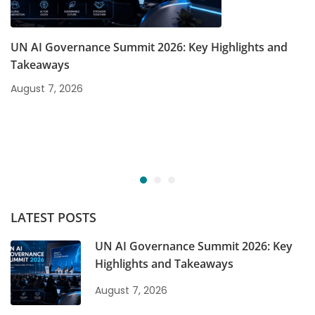
UN AI Governance Summit 2026: Key Highlights and
Takeaways
August 7, 2026
LATEST POSTS
UN AI Governance Summit 2026: Key
Highlights and Takeaways
August 7, 2026