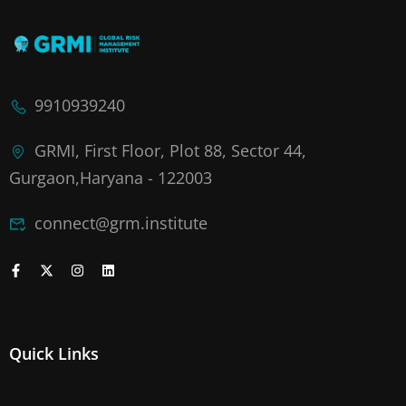
9910939240
GRMI, First Floor, Plot 88, Sector 44,
Gurgaon,Haryana - 122003
connect@grm.institute
Quick Links