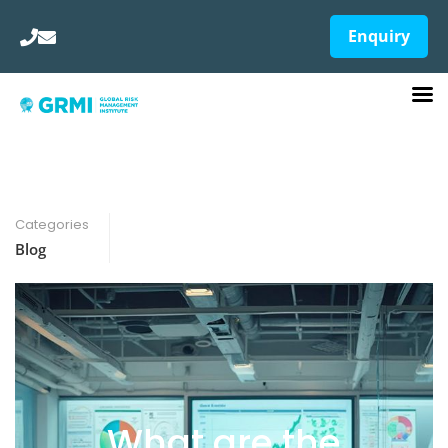
Enquiry
Categories
Blog
What are the