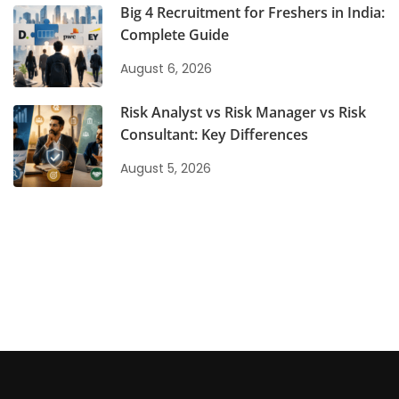
Big 4 Recruitment for Freshers in India:
Complete Guide
August 6, 2026
Risk Analyst vs Risk Manager vs Risk
Consultant: Key Differences
August 5, 2026