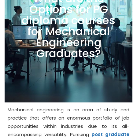
Options for PG
diploma courses
for Mechanical
Engineering
Graduates?
Mechanical engineering is an area of study and
practice that offers an enormous portfolio of job
opportunities within industries due to its all-
encompassing versatility. Pursuing
post graduate