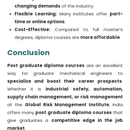
changing demands
of the industry.
Flexible Learning:
Many institutes offer
part-
time or online options
.
Cost-Effective:
Compared to full master’s
degrees, diploma courses are
more affordable
.
Conclusion
Post graduate diploma courses
are an excellent
way for graduate mechanical engineers to
specialize and boost their career prospects
.
Whether it is
industrial safety, automation,
supply chain management, or risk management
at the
Global Risk Management Institute
, India
offers many
post graduate diploma courses
that
give graduates a
competitive edge in the job
market
.