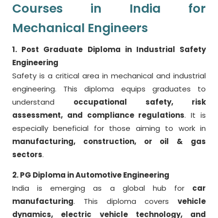
Courses in India for
Mechanical Engineers
1. Post Graduate Diploma in Industrial Safety
Engineering
Safety is a critical area in mechanical and industrial
engineering. This diploma equips graduates to
understand
occupational safety, risk
assessment, and compliance regulations
. It is
especially beneficial for those aiming to work in
manufacturing, construction, or oil & gas
sectors
.
2. PG Diploma in Automotive Engineering
India is emerging as a global hub for
car
manufacturing
. This diploma covers
vehicle
dynamics, electric vehicle technology, and