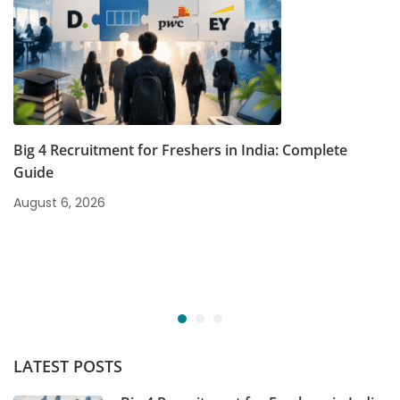
Big 4 Recruitment for Freshers in India: Complete
Guide
August 6, 2026
LATEST POSTS