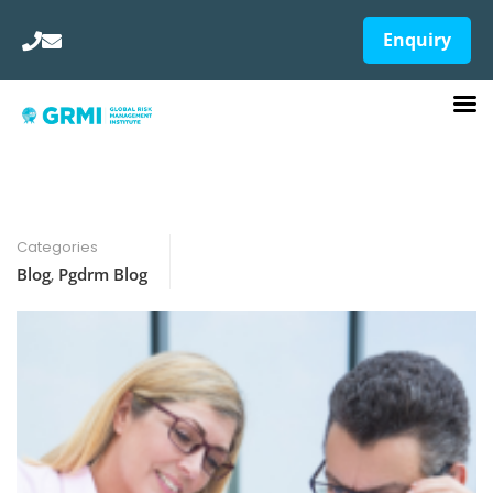
Enquiry
Categories
Blog
,
Pgdrm Blog