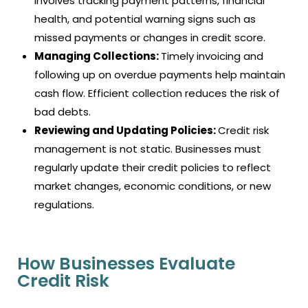
involves tracking payment patterns, financial
health, and potential warning signs such as
missed payments or changes in credit score.
Managing Collections:
Timely invoicing and
following up on overdue payments help maintain
cash flow. Efficient collection reduces the risk of
bad debts.
Reviewing and Updating Policies:
Credit risk
management is not static. Businesses must
regularly update their credit policies to reflect
market changes, economic conditions, or new
regulations.
How Businesses Evaluate
Credit Risk