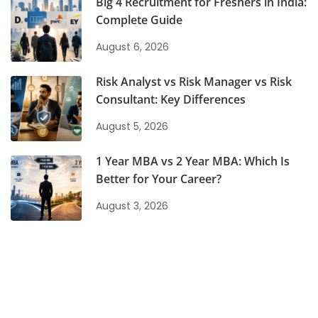
Big 4 Recruitment for Freshers in India:
Complete Guide
August 6, 2026
Risk Analyst vs Risk Manager vs Risk
Consultant: Key Differences
August 5, 2026
1 Year MBA vs 2 Year MBA: Which Is
Better for Your Career?
August 3, 2026