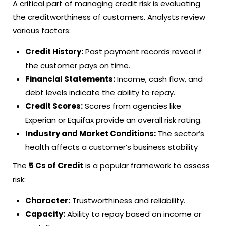
A critical part of managing credit risk is evaluating
the creditworthiness of customers. Analysts review
various factors:
Credit History:
Past payment records reveal if
the customer pays on time.
Financial Statements:
Income, cash flow, and
debt levels indicate the ability to repay.
Credit Scores:
Scores from agencies like
Experian or Equifax provide an overall risk rating.
Industry and Market Conditions:
The sector’s
health affects a customer’s business stability
The
5 Cs of Credit
is a popular framework to assess
risk:
Character:
Trustworthiness and reliability.
Capacity:
Ability to repay based on income or