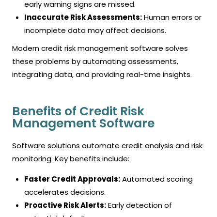
early warning signs are missed.
Inaccurate Risk Assessments:
Human errors or
incomplete data may affect decisions.
Modern credit risk management software solves
these problems by automating assessments,
integrating data, and providing real-time insights.
Benefits of Credit Risk
Management Software
Software solutions automate credit analysis and risk
monitoring. Key benefits include:
Faster Credit Approvals:
Automated scoring
accelerates decisions.
Proactive Risk Alerts:
Early detection of