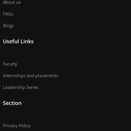
About us
FAQs
Blogs
Useful Links
Faculty
Internships and placements
Leadership Series
Section
Privacy Policy