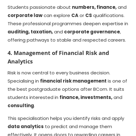
Students passionate about
numbers, finance,
and
corporate law
can explore
CA
or
CS
qualifications.
These professional programmes deepen expertise in
auditing, taxation,
and
corporate governance
,
offering pathways to stable and respected careers.
4. Management of Financial Risk and
Analytics
Risk is now central to every business decision.
Specialising in
financial risk management
is one of
the best postgraduate options after BCom. It suits
students interested in
finance, investments,
and
consulting
.
This specialisation helps you identify risks and apply
data analytics
to predict and manage them
effectively. It opens doors to rewarding careers in