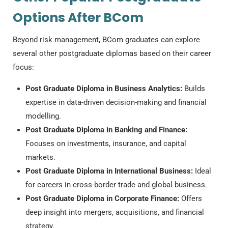
Options After BCom
Beyond risk management, BCom graduates can explore
several other postgraduate diplomas based on their career
focus:
Post Graduate Diploma in Business Analytics:
Builds
expertise in data-driven decision-making and financial
modelling.
Post Graduate Diploma in Banking and Finance:
Focuses on investments, insurance, and capital
markets.
Post Graduate Diploma in International Business:
Ideal
for careers in cross-border trade and global business.
Post Graduate Diploma in Corporate Finance:
Offers
deep insight into mergers, acquisitions, and financial
strategy.