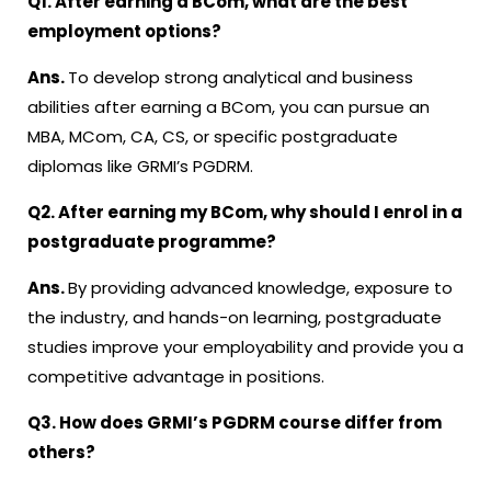
Q1. After earning a BCom, what are the best
employment options?
Ans.
To develop strong analytical and business
abilities after earning a BCom, you can pursue an
MBA, MCom, CA, CS, or specific postgraduate
diplomas like GRMI’s PGDRM.
Q2. After earning my BCom, why should I enrol in a
postgraduate programme?
Ans.
By providing advanced knowledge, exposure to
the industry, and hands-on learning, postgraduate
studies improve your employability and provide you a
competitive advantage in positions.
Q3. How does GRMI’s PGDRM course differ from
others?