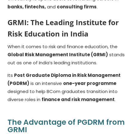
banks, fintechs,
and
consulting firms
.
GRMI: The Leading Institute for
Risk Education in India
When it comes to risk and finance education, the
Global Risk Management Institute (GRMI)
stands
out as one of India’s leading institutions.
Its
Post Graduate Diploma in Risk Management
(PGDRM)
is an intensive
one-year programme
designed to help BCom graduates transition into
diverse roles in
finance and risk management
.
The Advantage of PGDRM from
GRMI