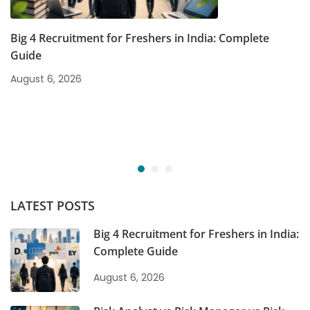
Big 4 Recruitment for Freshers in India: Complete
Guide
August 6, 2026
LATEST POSTS
Big 4 Recruitment for Freshers in India:
Complete Guide
August 6, 2026