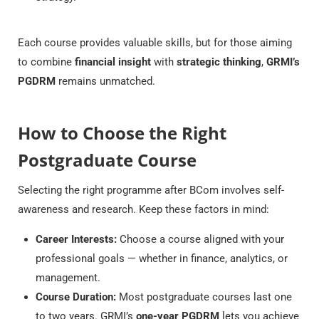
Each course provides valuable skills, but for those aiming
to combine
financial insight
with
strategic thinking
,
GRMI’s
PGDRM
remains unmatched.
How to Choose the Right
Postgraduate Course
Selecting the right programme after BCom involves self-
awareness and research. Keep these factors in mind:
Career Interests:
Choose a course aligned with your
professional goals — whether in finance, analytics, or
management.
Course Duration:
Most postgraduate courses last one
to two years. GRMI’s
one-year PGDRM
lets you achieve