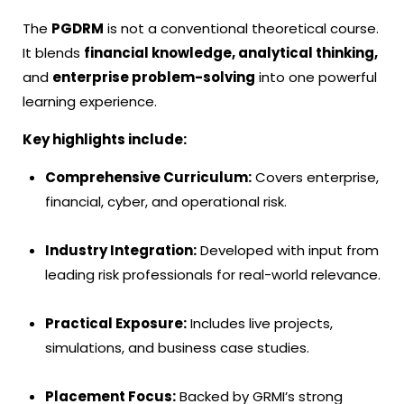
The
PGDRM
is not a conventional theoretical course.
It blends
financial knowledge, analytical thinking,
and
enterprise problem-solving
into one powerful
learning experience.
Key highlights include:
Comprehensive Curriculum:
Covers enterprise,
financial, cyber, and operational risk.
Industry Integration:
Developed with input from
leading risk professionals for real-world relevance.
Practical Exposure:
Includes live projects,
simulations, and business case studies.
Placement Focus:
Backed by GRMI’s strong