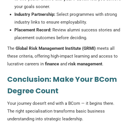
your goals sooner.
Industry Partnership:
Select programmes with strong
industry links to ensure employability.
Placement Record:
Review alumni success stories and
placement outcomes before deciding.
The
Global Risk Management Institute (GRMI)
meets all
these criteria, offering high-impact learning and access to
lucrative careers in
finance
and
risk management
.
Conclusion: Make Your BCom
Degree Count
Your journey doesn’t end with a BCom — it begins there.
The right specialisation transforms basic business
understanding into strategic leadership.