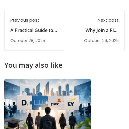
Previous post
Next post
A Practical Guide to
Why Join a Risk
Understanding Risk
Management Class in
October 28, 2025
October 29, 2025
Management Basics
2026? Career Benefits
& Scope
You may also like