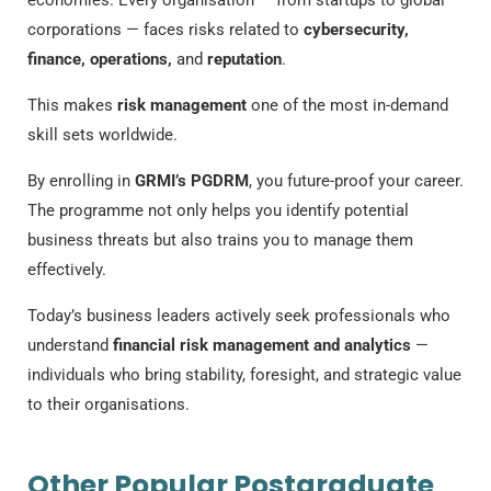
economies. Every organisation — from startups to global
corporations — faces risks related to
cybersecurity,
finance, operations,
and
reputation
.
This makes
risk management
one of the most in-demand
skill sets worldwide.
By enrolling in
GRMI’s PGDRM
, you future-proof your career.
The programme not only helps you identify potential
business threats but also trains you to manage them
effectively.
Today’s business leaders actively seek professionals who
understand
financial risk management and analytics
—
individuals who bring stability, foresight, and strategic value
to their organisations.
Other Popular Postgraduate