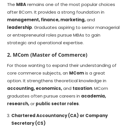
The
MBA
remains one of the most popular choices
after BCom. It provides a strong foundation in
management, finance, marketing,
and
leadership
. Graduates aspiring to senior managerial
or entrepreneurial roles pursue MBAs to gain
strategic and operational expertise.
2. MCom (Master of Commerce)
For those wanting to expand their understanding of
core commerce subjects, an
MCom
is a great
option. It strengthens theoretical knowledge in
accounting, economics,
and
taxation
. MCom
graduates often pursue careers in
academia,
research,
or
public sector roles
.
Chartered Accountancy (CA) or Company
Secretary (CS)