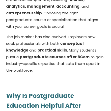
analytics, management, accounting,
and
entrepreneurship
. Choosing the right
postgraduate course or specialisation that aligns
with your career goals is crucial.
The job market has also evolved. Employers now
seek professionals with both
conceptual
knowledge
and
practical skills
. Many students
pursue
postgraduate
courses after BCom
to gain
industry-specific expertise that sets them apart in
the workforce.
Why Is Postgraduate
Education Helpful After