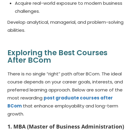
Acquire real-world exposure to modern business
challenges.
Develop analytical, managerial, and problem-solving
abilities.
Exploring the Best Courses
After BCom
There is no single “right” path after BCom. The ideal
course depends on your career goals, interests, and
preferred learning approach. Below are some of the
most rewarding
post graduate courses after
BCom
that enhance employability and long-term
growth.
1. MBA (Master of Business Administration)