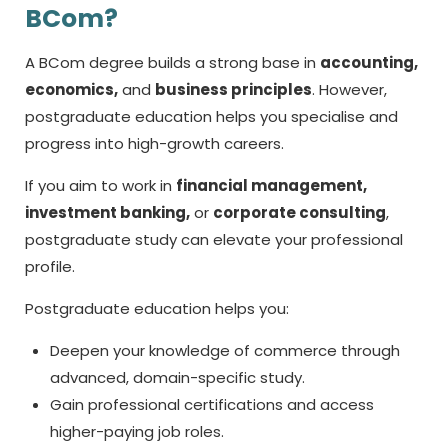
BCom?
A BCom degree builds a strong base in
accounting,
economics,
and
business principles
. However,
postgraduate education helps you specialise and
progress into high-growth careers.
If you aim to work in
financial management,
investment banking,
or
corporate consulting
,
postgraduate study can elevate your professional
profile.
Postgraduate education helps you:
Deepen your knowledge of commerce through
advanced, domain-specific study.
Gain professional certifications and access
higher-paying job roles.