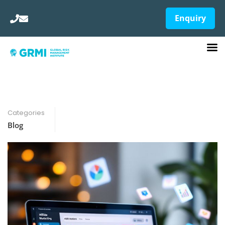
Enquiry
Categories
Blog