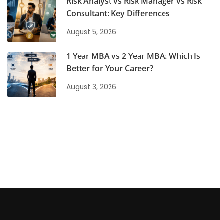
Risk Analyst vs Risk Manager vs Risk
Consultant: Key Differences
August 5, 2026
1 Year MBA vs 2 Year MBA: Which Is
Better for Your Career?
August 3, 2026