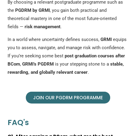
By choosing a relevant postgraduate programme such as
the
PGDRM by GRMI
, you gain both practical and
theoretical mastery in one of the most future-oriented
fields —
risk management
.
In a world where uncertainty defines success,
GRMI
equips
you to assess, navigate, and manage risk with confidence.
If you’re seeking some
best
post graduation courses after
BCom
,
GRMI’s PGDRM
is your stepping stone to a
stable,
rewarding, and globally relevant career
.
JOIN OUR PGDRM PROGRAMME
FAQ's