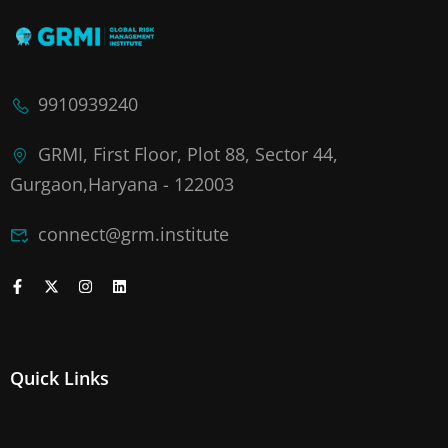
9910939240
GRMI, First Floor, Plot 88, Sector 44,
Gurgaon,Haryana - 122003
connect@grm.institute
Quick Links