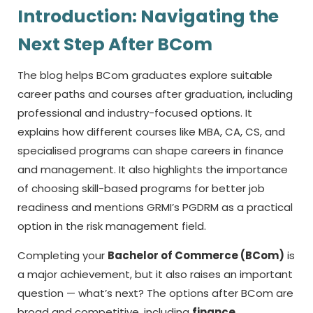
Introduction: Navigating the
Next Step After BCom
The blog helps BCom graduates explore suitable
career paths and courses after graduation, including
professional and industry-focused options. It
explains how different courses like MBA, CA, CS, and
specialised programs can shape careers in finance
and management. It also highlights the importance
of choosing skill-based programs for better job
readiness and mentions GRMI’s PGDRM as a practical
option in the risk management field.
Completing your
Bachelor of Commerce (BCom)
is
a major achievement, but it also raises an important
question — what’s next? The options after BCom are
broad and competitive, including
finance,