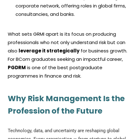
corporate network, offering roles in global firms,
consultancies, and banks.
What sets GRMI apart is its focus on producing
professionals who not only understand risk but can
also
leverage it strategically
for business growth.
For BCom graduates seeking an impactful career,
PGDRM
is one of the best postgraduate
programmes in finance and risk.
Why Risk Management Is the
Profession of the Future
Technology, data, and uncertainty are reshaping global