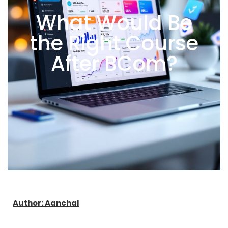
What Would Be
the Right Course
After BCom?
Author: Aanchal