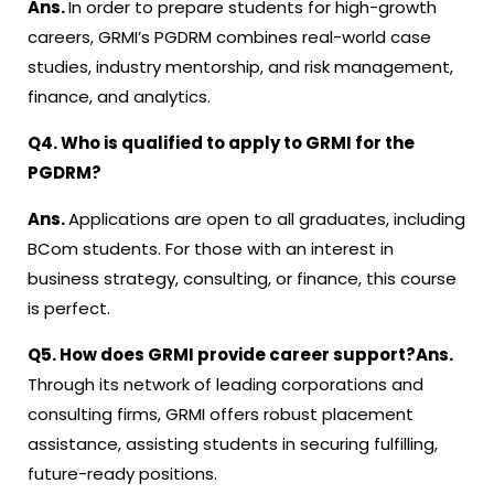
Ans.
In order to prepare students for high-growth
careers, GRMI’s PGDRM combines real-world case
studies, industry mentorship, and risk management,
finance, and analytics.
Q4. Who is qualified to apply to GRMI for the
PGDRM?
Ans.
Applications are open to all graduates, including
BCom students. For those with an interest in
business strategy, consulting, or finance, this course
is perfect.
Q5. How does GRMI provide career support?
Ans.
Through its network of leading corporations and
consulting firms, GRMI offers robust placement
assistance, assisting students in securing fulfilling,
future-ready positions.