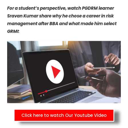
For a student’s perspective, watch PGDRM learner
Sravan Kumar share why he chose a career in risk
management after BBA and what made him select
GRMI:
Click here to watch Our Youtube Video