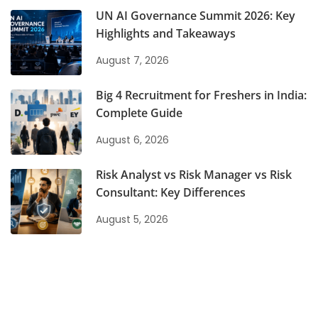
UN AI Governance Summit 2026: Key
Highlights and Takeaways
August 7, 2026
Big 4 Recruitment for Freshers in India:
Complete Guide
August 6, 2026
Risk Analyst vs Risk Manager vs Risk
Consultant: Key Differences
August 5, 2026