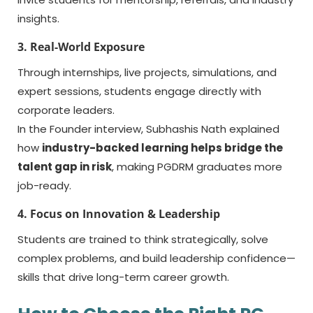
insights.
3. Real-World Exposure
Through internships, live projects, simulations, and
expert sessions, students engage directly with
corporate leaders.
In the Founder interview, Subhashis Nath explained
how
industry-backed learning helps bridge the
talent gap in risk
, making PGDRM graduates more
job-ready.
4. Focus on Innovation & Leadership
Students are trained to think strategically, solve
complex problems, and build leadership confidence—
skills that drive long-term career growth.