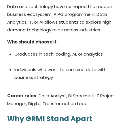
Data and technology have reshaped the modern
business ecosystem. A PG programme in Data
Analytics, IT, or AI allows students to explore high-
demand technology roles across industries.
Who should choose it:
Graduates in tech, coding, AI, or analytics
Individuals who want to combine data with
business strategy
Career roles:
Data Analyst, BI Specialist, IT Project
Manager, Digital Transformation Lead
Why GRMI Stand Apart