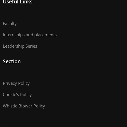
Useful Links
Faculty
Internships and placements
Leadership Series
Section
Privacy Policy
Cookie’s Policy
Whistle Blower Policy