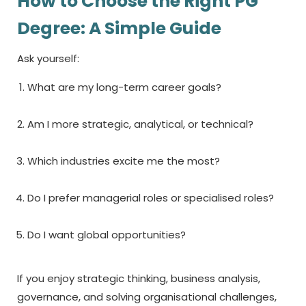
How to Choose the Right PG
Degree: A Simple Guide
Ask yourself:
What are my long-term career goals?
Am I more strategic, analytical, or technical?
Which industries excite me the most?
Do I prefer managerial roles or specialised roles?
Do I want global opportunities?
If you enjoy strategic thinking, business analysis,
governance, and solving organisational challenges,