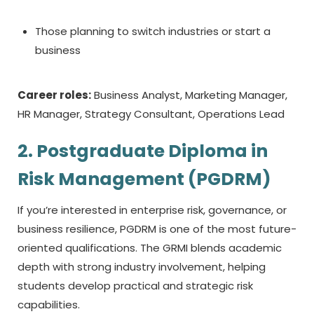
Those planning to switch industries or start a
business
Career roles:
Business Analyst, Marketing Manager,
HR Manager, Strategy Consultant, Operations Lead
2. Postgraduate Diploma in
Risk Management (PGDRM)
If you’re interested in enterprise risk, governance, or
business resilience, PGDRM is one of the most future-
oriented qualifications. The GRMI blends academic
depth with strong industry involvement, helping
students develop practical and strategic risk
capabilities.