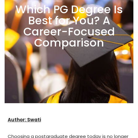
Which PG Degree Is
Best for You? A
Career-Focused
Comparison
Author: Swati
Choosing a postgraduate degree today is no longer