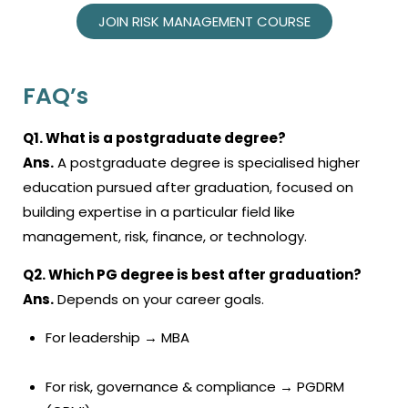
JOIN RISK MANAGEMENT COURSE
FAQ’s
Q1. What is a postgraduate degree?
Ans.
A postgraduate degree is specialised higher
education pursued after graduation, focused on
building expertise in a particular field like
management, risk, finance, or technology.
Q2. Which PG degree is best after graduation?
Ans.
Depends on your career goals.
For leadership → MBA
For risk, governance & compliance → PGDRM