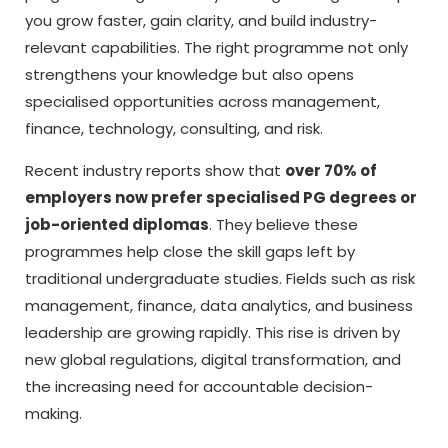
you grow faster, gain clarity, and build industry-
relevant capabilities. The right programme not only
strengthens your knowledge but also opens
specialised opportunities across management,
finance, technology, consulting, and risk.
Recent industry reports show that
over 70% of
employers now prefer specialised PG degrees or
job-oriented diplomas
. They believe these
programmes help close the skill gaps left by
traditional undergraduate studies. Fields such as risk
management, finance, data analytics, and business
leadership are growing rapidly. This rise is driven by
new global regulations, digital transformation, and
the increasing need for accountable decision-
making.