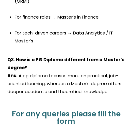
(GRMI)
For finance roles → Master’s in Finance
For tech-driven careers → Data Analytics / IT
Master’s
Q3. How is a PG Diploma different from a Master’s
degree?
Ans.
A
pg diploma
focuses more on practical, job-
oriented learning, whereas a Master’s degree offers
deeper academic and theoretical knowledge.
For any queries please fill the
form