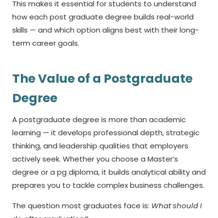
This makes it essential for students to understand
how each
post graduate degree
builds real-world
skills — and which option aligns best with their long-
term career goals.
The Value of a Postgraduate
Degree
A postgraduate degree is more than academic
learning — it develops professional depth, strategic
thinking, and leadership qualities that employers
actively seek. Whether you choose a Master’s
degree or a
pg diploma,
it builds analytical ability and
prepares you to tackle complex business challenges.
The question most graduates face is:
What should I