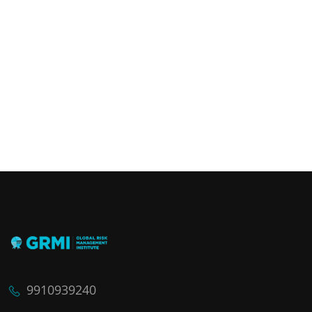
9910939240