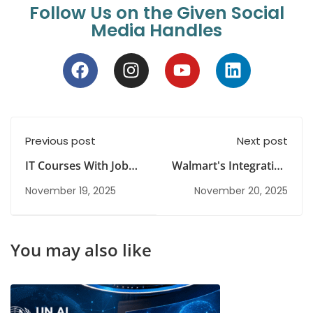
Follow Us on the Given Social
Media Handles
Previous post
Next post
IT Courses With Job
Walmart's Integration
Guarantee: What to
Of AI, And AR
November 19, 2025
November 20, 2025
Look For
Technologies
You may also like