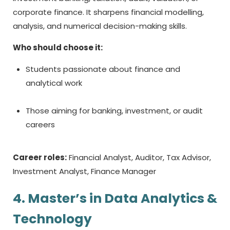
corporate finance. It sharpens financial modelling,
analysis, and numerical decision-making skills.
Who should choose it:
Students passionate about finance and
analytical work
Those aiming for banking, investment, or audit
careers
Career roles:
Financial Analyst, Auditor, Tax Advisor,
Investment Analyst, Finance Manager
4. Master’s in Data Analytics &
Technology