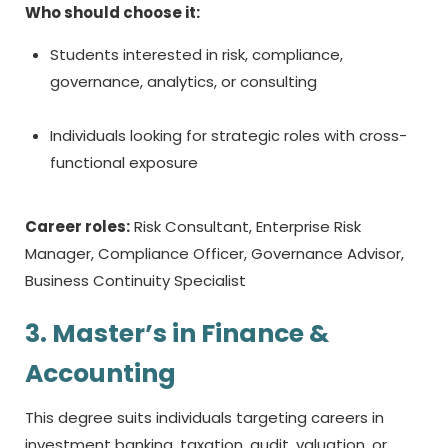
Who should choose it:
Students interested in risk, compliance,
governance, analytics, or consulting
Individuals looking for strategic roles with cross-
functional exposure
Career roles:
Risk Consultant, Enterprise Risk
Manager, Compliance Officer, Governance Advisor,
Business Continuity Specialist
3. Master’s in Finance &
Accounting
This degree suits individuals targeting careers in
investment banking, taxation, audit, valuation, or