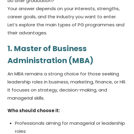
do after graduation?
Your answer depends on your interests, strengths,
career goals, and the industry you want to enter.
Let’s explore the main types of PG programmes and
their advantages.
1. Master of Business
Administration (MBA)
An MBA remains a strong choice for those seeking
leadership roles in business, marketing, finance, or HR.
It focuses on strategy, decision-making, and
managerial skills.
Who should choose it:
Professionals aiming for managerial or leadership
roles