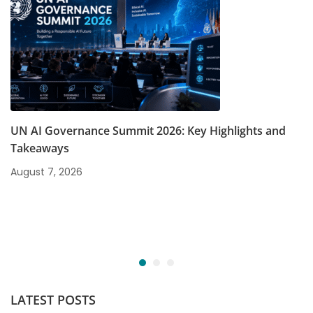
UN AI Governance Summit 2026: Key Highlights and
Takeaways
August 7, 2026
LATEST POSTS