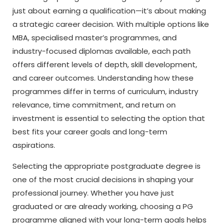
just about earning a qualification—it’s about making
a strategic career decision. With multiple options like
MBA, specialised master’s programmes, and
industry-focused diplomas available, each path
offers different levels of depth, skill development,
and career outcomes. Understanding how these
programmes differ in terms of curriculum, industry
relevance, time commitment, and return on
investment is essential to selecting the option that
best fits your career goals and long-term
aspirations.
Selecting the appropriate postgraduate degree is
one of the most crucial decisions in shaping your
professional journey. Whether you have just
graduated or are already working, choosing a PG
programme aligned with your long-term goals helps