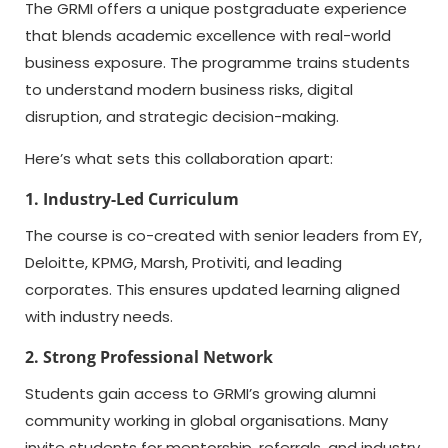
The GRMI offers a unique postgraduate experience
that blends academic excellence with real-world
business exposure. The programme trains students
to understand modern business risks, digital
disruption, and strategic decision-making.
Here’s what sets this collaboration apart:
1. Industry-Led Curriculum
The course is co-created with senior leaders from EY,
Deloitte, KPMG, Marsh, Protiviti, and leading
corporates. This ensures updated learning aligned
with industry needs.
2. Strong Professional Network
Students gain access to GRMI’s growing alumni
community working in global organisations. Many
invite students for mentorship, referrals, and industry