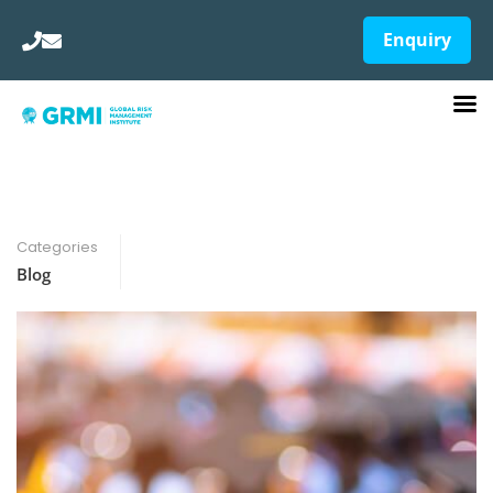
Enquiry
Categories
Blog