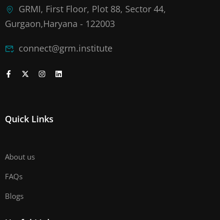
GRMI, First Floor, Plot 88, Sector 44,
Gurgaon,Haryana - 122003
connect@grm.institute
Quick Links
About us
FAQs
Blogs