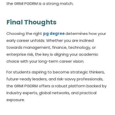
the GRMI PGDRM is a strong match.
Final Thoughts
Choosing the right
pg degree
determines how your
early career unfolds. Whether you are inclined
towards management, finance, technology, or
enterprise risk, the key is aligning your academic
choice with your long-term career vision.
For students aspiring to become strategic thinkers,
future-ready leaders, and risk-savvy professionals,
the GRMI PGDRM offers a robust platform backed by
industry experts, global networks, and practical
exposure.