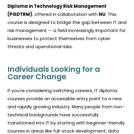
Diploma in Technology Risk Management
(PGDTRM)
, offered in collaboration with
NU
. This
course is designed to bridge the gap between IT and
risk management — a field increasingly important for
businesses to protect themselves from cyber
threats and operational risks.
Individuals Looking for a
Career Change
If you’re considering switching careers,
IT diploma
courses
provide an accessible entry point to a new
and rapidly growing industry. Many people from non-
technical backgrounds have successfully
transitioned into IT by starting with beginner-friendly
courses in areas like full-stack development, data