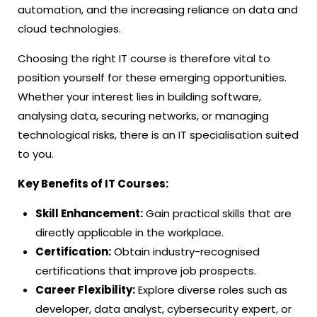
automation, and the increasing reliance on data and
cloud technologies.
Choosing the right IT course is therefore vital to
position yourself for these emerging opportunities.
Whether your interest lies in building software,
analysing data, securing networks, or managing
technological risks, there is an IT specialisation suited
to you.
Key Benefits of IT Courses:
Skill Enhancement:
Gain practical skills that are
directly applicable in the workplace.
Certification:
Obtain industry-recognised
certifications that improve job prospects.
Career Flexibility:
Explore diverse roles such as
developer, data analyst, cybersecurity expert, or