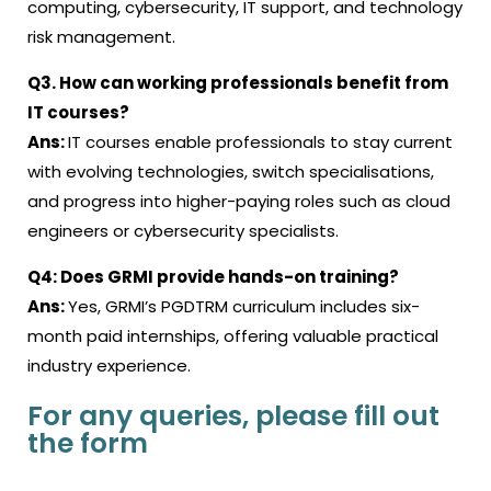
computing, cybersecurity, IT support, and technology
risk management.
Q3.
How can working professionals benefit from
IT courses?
Ans:
IT courses
enable professionals to stay current
with evolving technologies, switch specialisations,
and progress into higher-paying roles such as cloud
engineers or cybersecurity specialists.
Q4:
Does GRMI provide hands-on training?
Ans:
Yes, GRMI’s PGDTRM curriculum includes six-
month paid internships, offering valuable practical
industry experience.
For any queries, please fill out
the form