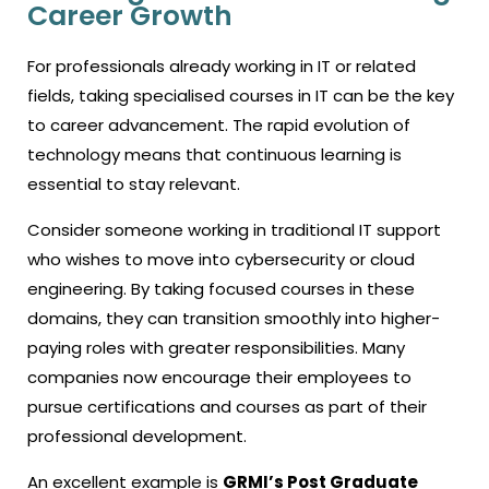
Career Growth
For professionals already working in IT or related
fields, taking specialised
courses in IT
can be the key
to career advancement. The rapid evolution of
technology means that continuous learning is
essential to stay relevant.
Consider someone working in traditional IT support
who wishes to move into cybersecurity or cloud
engineering. By taking focused courses in these
domains, they can transition smoothly into higher-
paying roles with greater responsibilities. Many
companies now encourage their employees to
pursue certifications and courses as part of their
professional development.
An excellent example is
GRMI’s Post Graduate