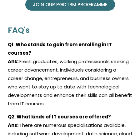
JOIN OUR PGDTRM PROGRAMME
FAQ's
Q1. Who stands to gain from enrolling in IT
courses?
Ans:
Fresh graduates, working professionals seeking
career advancement, individuals considering a
career change, entrepreneurs, and business owners
who want to stay up to date with technological
developments and enhance their skills can all benefit
from IT courses.
Q2. What kinds of IT courses are offered?
Ans:
There are numerous specialisations available,
including software development, data science, cloud