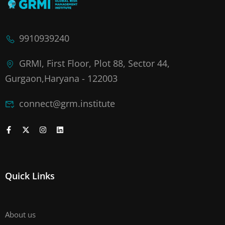
9910939240
GRMI, First Floor, Plot 88, Sector 44,
Gurgaon,Haryana - 122003
connect@grm.institute
Quick Links
About us