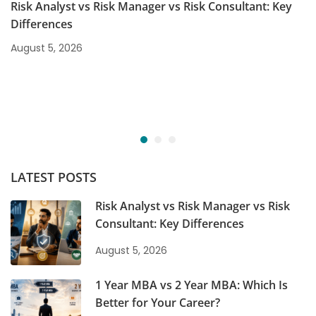
Risk Analyst vs Risk Manager vs Risk Consultant: Key
Differences
August 5, 2026
LATEST POSTS
Risk Analyst vs Risk Manager vs Risk
Consultant: Key Differences
August 5, 2026
1 Year MBA vs 2 Year MBA: Which Is
Better for Your Career?