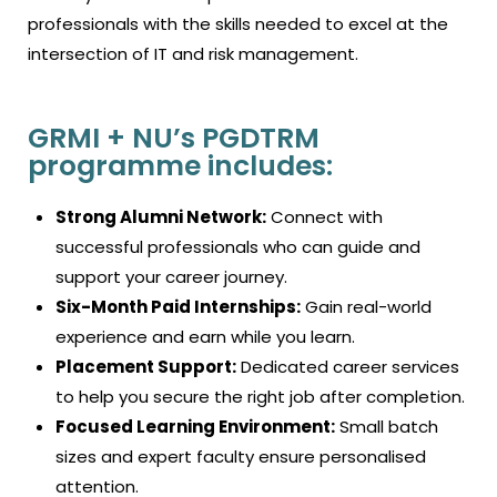
professionals with the skills needed to excel at the
intersection of IT and risk management.
GRMI + NU’s PGDTRM
programme includes:
Strong Alumni Network:
Connect with
successful professionals who can guide and
support your career journey.
Six-Month Paid Internships:
Gain real-world
experience and earn while you learn.
Placement Support:
Dedicated career services
to help you secure the right job after completion.
Focused Learning Environment:
Small batch
sizes and expert faculty ensure personalised
attention.