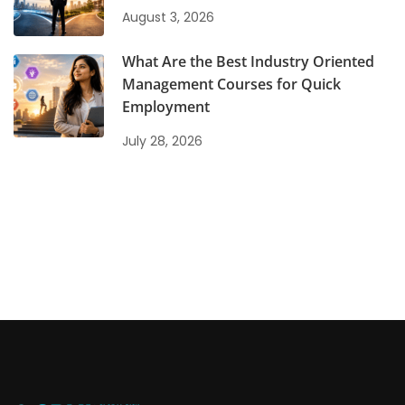
August 3, 2026
What Are the Best Industry Oriented
Management Courses for Quick
Employment
July 28, 2026