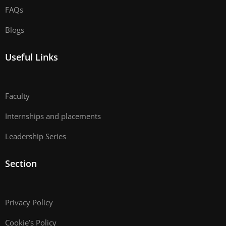
FAQs
Blogs
Useful Links
Faculty
Internships and placements
Leadership Series
Section
Privacy Policy
Cookie’s Policy