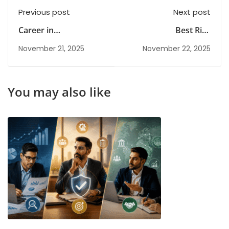
Previous post
Next post
Career in
Best Risk
Cybersecurity: Salary,
Management Training
November 21, 2025
November 22, 2025
Scope, and Job
Institutes in India for
Opportunities in India
Corporate Learning
You may also like