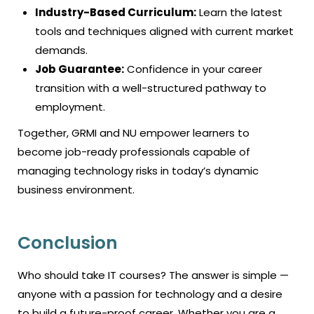
Industry-Based Curriculum:
Learn the latest
tools and techniques aligned with current market
demands.
Job Guarantee:
Confidence in your career
transition with a well-structured pathway to
employment.
Together, GRMI and NU empower learners to
become job-ready professionals capable of
managing technology risks in today’s dynamic
business environment.
Conclusion
Who should take IT courses? The answer is simple —
anyone with a passion for technology and a desire
to build a future-proof career. Whether you are a