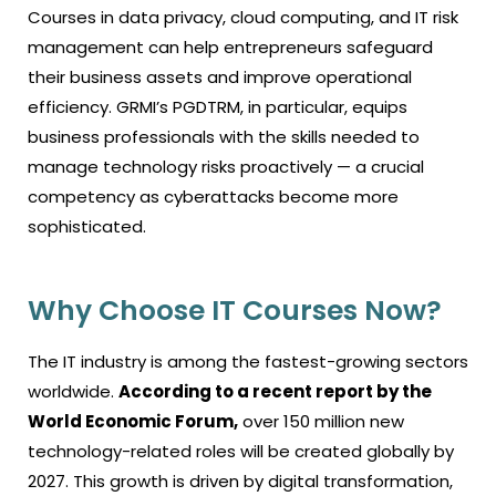
Courses in data privacy, cloud computing, and IT risk
management can help entrepreneurs safeguard
their business assets and improve operational
efficiency. GRMI’s PGDTRM, in particular, equips
business professionals with the skills needed to
manage technology risks proactively — a crucial
competency as cyberattacks become more
sophisticated.
Why Choose IT Courses Now?
The IT industry is among the fastest-growing sectors
worldwide.
According to a recent report by the
World Economic Forum,
over 150 million new
technology-related roles will be created globally by
2027. This growth is driven by digital transformation,