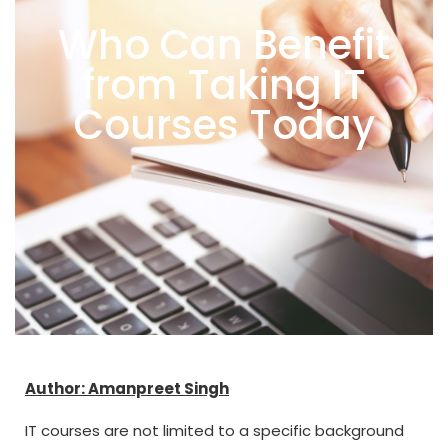
Who Can Benefit
from Taking IT
Courses Today
Author: Amanpreet Singh
IT courses are not limited to a specific background