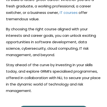
fresh graduate, a working professional, a career
switcher, or a business owner,
IT courses
offer
tremendous value.
By choosing the right course aligned with your
interests and career goals, you can unlock exciting
opportunities in software development, data
science, cybersecurity, cloud computing, IT risk
management, and beyond.
Stay ahead of the curve by investing in your skills
today, and explore GRMI’s specialised programmes,
offered in collaboration with NU, to secure your place
in the dynamic world of technology and risk
management.