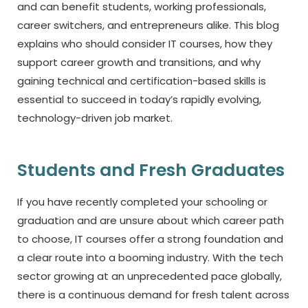
and can benefit students, working professionals,
career switchers, and entrepreneurs alike. This blog
explains who should consider IT courses, how they
support career growth and transitions, and why
gaining technical and certification-based skills is
essential to succeed in today’s rapidly evolving,
technology-driven job market.
Students and Fresh Graduates
If you have recently completed your schooling or
graduation and are unsure about which career path
to choose, IT courses offer a strong foundation and
a clear route into a booming industry. With the tech
sector growing at an unprecedented pace globally,
there is a continuous demand for fresh talent across