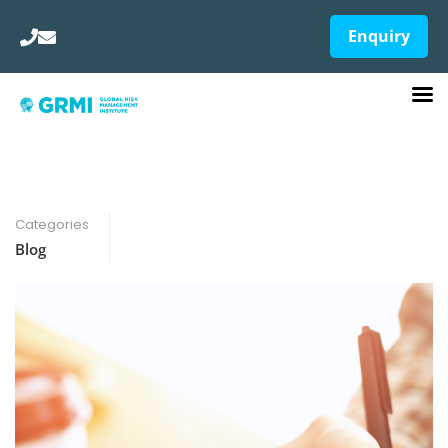
Enquiry
Categories
Blog