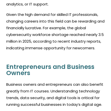
analytics, or IT support.
Given the high demand for skilled IT professionals,
changing careers into this field can be rewarding and
financially lucrative. For example, the global
cybersecurity workforce shortage reached nearly 3.5
million in 2025, according to recent industry reports,
indicating immense opportunity for newcomers.
Entrepreneurs and Business
Owners
Business owners and entrepreneurs can also benefit
greatly from IT courses. Understanding technology
trends, data security, and digital tools is critical for
running successful businesses in today’s digital age.