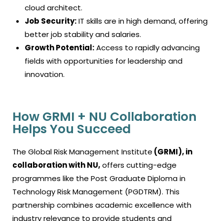
cloud architect.
Job Security:
IT skills are in high demand, offering
better job stability and salaries.
Growth Potential:
Access to rapidly advancing
fields with opportunities for leadership and
innovation.
How GRMI + NU Collaboration
Helps You Succeed
The Global Risk Management Institute
(GRMI), in
collaboration with NU,
offers cutting-edge
programmes like the Post Graduate Diploma in
Technology Risk Management (PGDTRM). This
partnership combines academic excellence with
industry relevance to provide students and