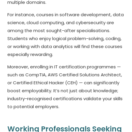
multiple domains.
For instance, courses in software development, data
science, cloud computing, and cybersecurity are
among the most sought-after specialisations.
Students who enjoy logical problem-solving, coding,
or working with data analytics will find these courses
especially rewarding.
Moreover, enrolling in IT certification programmes —
such as CompTIA, AWS Certified Solutions Architect,
or Certified Ethical Hacker (CEH) — can significantly
boost employability. It’s not just about knowledge;
industry-recognised certifications validate your skills
to potential employers.
Working Professionals Seeking