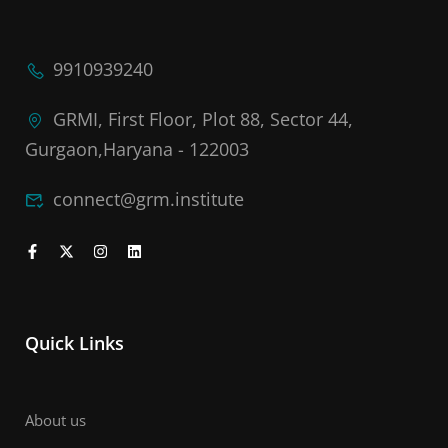
9910939240
GRMI, First Floor, Plot 88, Sector 44,
Gurgaon,Haryana - 122003
connect@grm.institute
Quick Links
About us