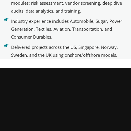
modules: risk assessment, vendor screening, deep dive
audits, data analytics, and training.
Industry experience includes Automobile, Sugar, Power
Generation, Textiles, Aviation, Transportation, and
Consumer Durables.
Delivered projects across the US, Singapore, Norway,
Sweden, and the UK using onshore/offshore models.