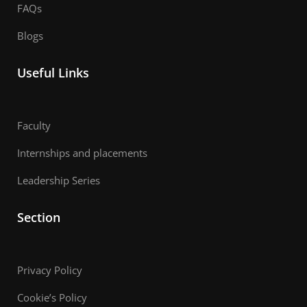
FAQs
Blogs
Useful Links
Faculty
Internships and placements
Leadership Series
Section
Privacy Policy
Cookie’s Policy