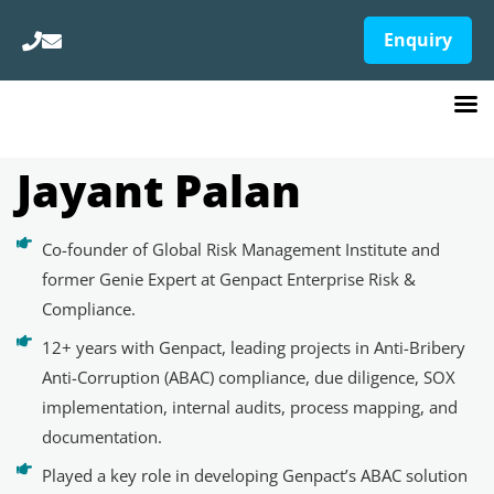
Enquiry
Jayant Palan
Co-founder of Global Risk Management Institute and
former Genie Expert at Genpact Enterprise Risk &
Compliance.
12+ years with Genpact, leading projects in Anti-Bribery
Anti-Corruption (ABAC) compliance, due diligence, SOX
implementation, internal audits, process mapping, and
documentation.
Played a key role in developing Genpact’s ABAC solution