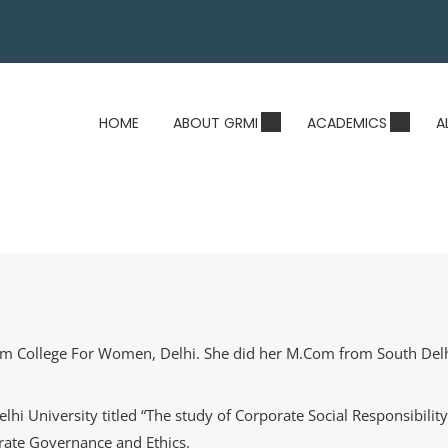
HOME
ABOUT GRMI
ACADEMICS
A
 Ram College For Women, Delhi. She did her M.Com from South Del
lhi University titled “The study of Corporate Social Responsibili
rate Governance and Ethics.