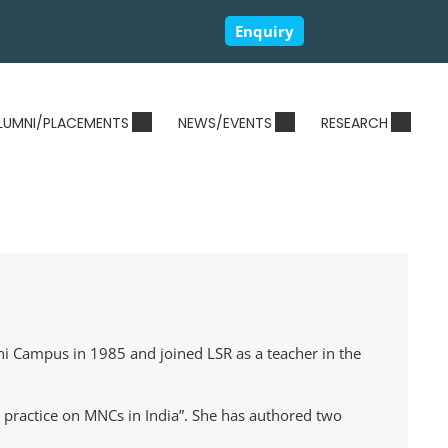
Enquiry
LUMNI/PLACEMENTS
NEWS/EVENTS
RESEARCH
hi Campus in 1985 and joined LSR as a teacher in the
ty practice on MNCs in India”. She has authored two