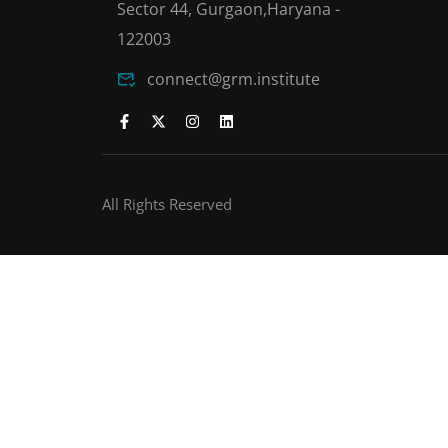
Sector 44, Gurgaon,Haryana -
122003
connect@grm.institute
All Rights Reserved