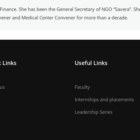
 Finance. She has been the General Secretary of NGO “Savera”. Sh
nvener and Medical Center Convener for more than a decade.
 Links
Useful Links
us
Faculty
Internships and placements
Leadership Series