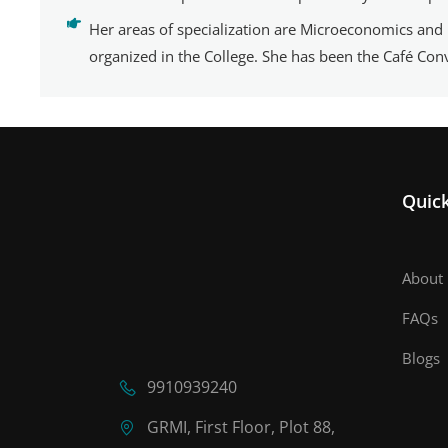
Her areas of specialization are Microeconomics and
organized in the College. She has been the Café Co
Quick
About 
FAQs
Blogs
9910939240
GRMI, First Floor, Plot 88,