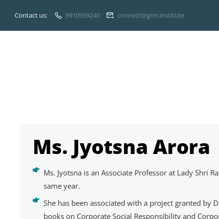
Contact us:
9910939240
connect@grm.institute
Ms. Jyotsna Arora
Ms. Jyotsna is an Associate Professor at Lady Shri
same year.
She has been associated with a project granted by De
books on Corporate Social Responsibility and Corpo