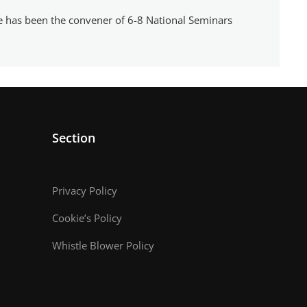
e has been the convener of 6-8 National Seminars
Section
Privacy Policy
Cookie’s Policy
Whistle Blower Policy