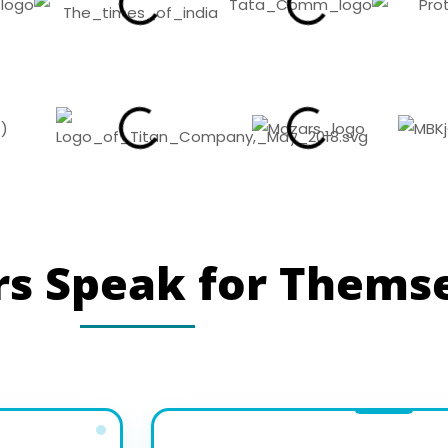
s Speak for Thems