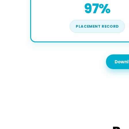
97%
PLACEMENT RECORD
Downl