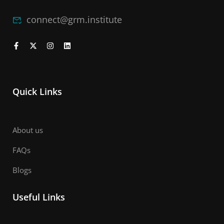
connect@grm.institute
Quick Links
About us
FAQs
Blogs
Useful Links