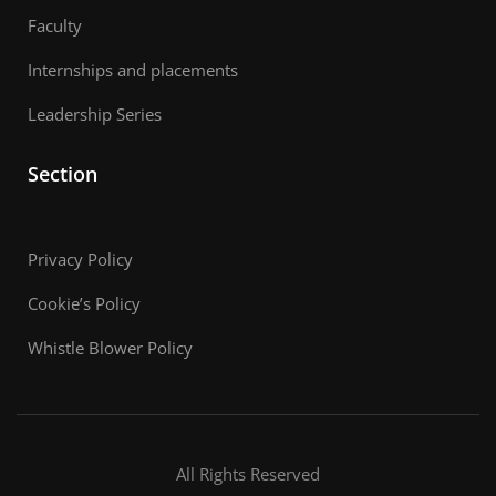
Faculty
Internships and placements
Leadership Series
Section
Privacy Policy
Cookie’s Policy
Whistle Blower Policy
All Rights Reserved