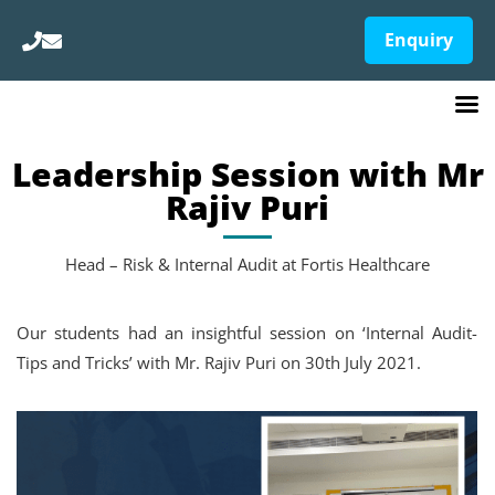
Enquiry
Leadership Session with Mr
Rajiv Puri
Head – Risk & Internal Audit at Fortis Healthcare
Our students had an insightful session on ‘Internal Audit-
Tips and Tricks’ with Mr. Rajiv Puri on 30th July 2021.