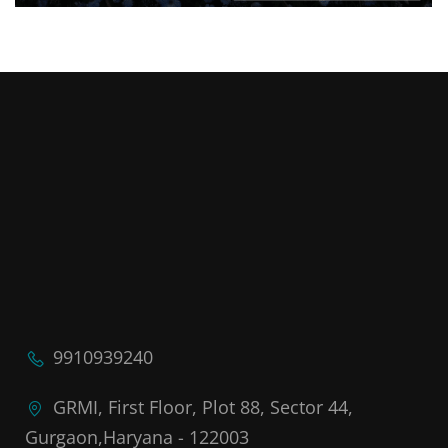
9910939240
GRMI, First Floor, Plot 88, Sector 44,
Gurgaon,Haryana - 122003