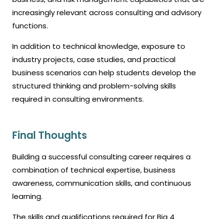
increasingly relevant across consulting and advisory
functions.
In addition to technical knowledge, exposure to
industry projects, case studies, and practical
business scenarios can help students develop the
structured thinking and problem-solving skills
required in consulting environments.
Final Thoughts
Building a successful consulting career requires a
combination of technical expertise, business
awareness, communication skills, and continuous
learning.
The skills and qualifications required for Big 4