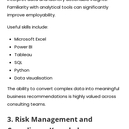
Familiarity with analytical tools can significantly
improve employability.
Useful skills include:
Microsoft Excel
Power BI
Tableau
SQL
Python
Data visualisation
The ability to convert complex data into meaningful
business recommendations is highly valued across
consulting teams.
3. Risk Management and