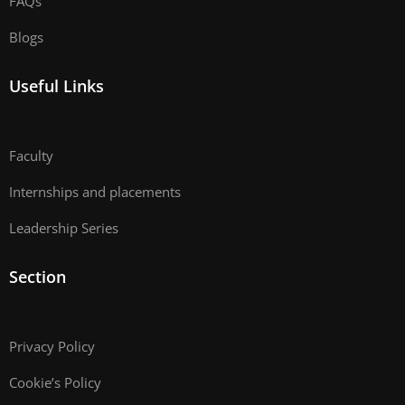
FAQs
Blogs
Useful Links
Faculty
Internships and placements
Leadership Series
Section
Privacy Policy
Cookie’s Policy