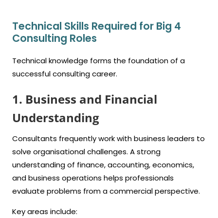
Technical Skills Required for Big 4
Consulting Roles
Technical knowledge forms the foundation of a
successful consulting career.
1. Business and Financial
Understanding
Consultants frequently work with business leaders to
solve organisational challenges. A strong
understanding of finance, accounting, economics,
and business operations helps professionals
evaluate problems from a commercial perspective.
Key areas include: