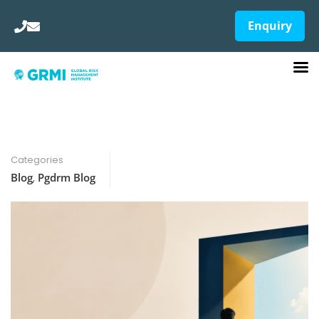
Enquiry
Categories
Blog
,
Pgdrm Blog