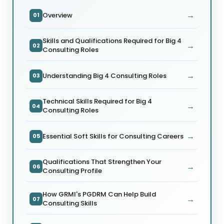
→
Overview
01
Skills and Qualifications Required for Big 4
→
02
Consulting Roles
→
Understanding Big 4 Consulting Roles
03
Technical Skills Required for Big 4
→
04
Consulting Roles
→
Essential Soft Skills for Consulting Careers
05
Qualifications That Strengthen Your
→
06
Consulting Profile
How GRMI's PGDRM Can Help Build
→
07
Consulting Skills