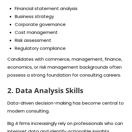
Financial statement analysis
Business strategy
Corporate governance
Cost management
Risk assessment
Regulatory compliance
Candidates with commerce, management, finance,
economics, or risk management backgrounds often
possess a strong foundation for consulting careers.
2. Data Analysis Skills
Data-driven decision-making has become central to
modern consulting.
Big 4 firms increasingly rely on professionals who can
interpret data and identify actionable insights.