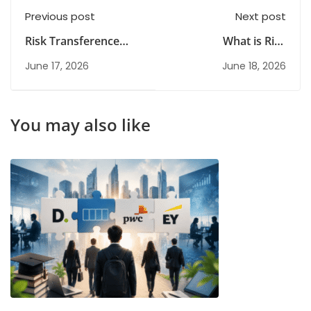
Previous post
Next post
Risk Transference
What is Risk
Explained: Types,
Avoidance? A
June 17, 2026
June 18, 2026
Examples & Business
Complete Guide for
Benefits
Organisations
You may also like