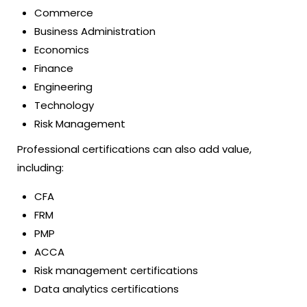
Commerce
Business Administration
Economics
Finance
Engineering
Technology
Risk Management
Professional certifications can also add value,
including:
CFA
FRM
PMP
ACCA
Risk management certifications
Data analytics certifications