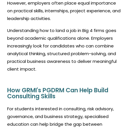
However, employers often place equal importance
on practical skills, internships, project experience, and
leadership activities.
Understanding
how to land a job in Big 4 firms
goes
beyond academic qualifications alone. Employers
increasingly look for candidates who can combine
analytical thinking, structured problem-solving, and
practical business awareness to deliver meaningful
client impact.
How GRMI's PGDRM Can Help Build
Consulting Skills
For students interested in consulting, risk advisory,
governance, and business strategy, specialised
education can help bridge the gap between