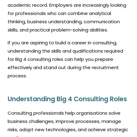
academic record. Employers are increasingly looking
for professionals who can combine analytical
thinking, business understanding, communication
skills, and practical problem-solving abilities.
If you are aspiring to build a career in consulting,
understanding the skills and qualifications required
for Big 4 consulting roles can help you prepare
effectively and stand out during the recruitment
process.
Understanding Big 4 Consulting Roles
Consulting professionals help organisations solve
business challenges, improve processes, manage
risks, adopt new technologies, and achieve strategic