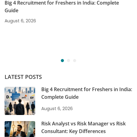
Big 4 Recruitment for Freshers in India: Complete
Guide
August 6, 2026
LATEST POSTS
Big 4 Recruitment for Freshers in India:
Complete Guide
August 6, 2026
Risk Analyst vs Risk Manager vs Risk
Consultant: Key Differences