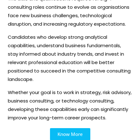
consulting roles continue to evolve as organisations
face new business challenges, technological
disruption, and increasing regulatory expectations.
Candidates who develop strong analytical
capabilities, understand business fundamentals,
stay informed about industry trends, and invest in
relevant professional education will be better
positioned to succeed in the competitive consulting
landscape.
Whether your goal is to work in strategy, risk advisory,
business consulting, or technology consulting,
developing these capabilities early can significantly
improve your long-term career prospects.
Know More