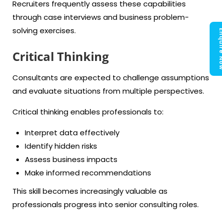
Recruiters frequently assess these capabilities
through case interviews and business problem-
solving exercises.
Enquir
Critical Thinking
Consultants are expected to challenge assumptions
and evaluate situations from multiple perspectives.
Critical thinking enables professionals to:
Interpret data effectively
Identify hidden risks
Assess business impacts
Make informed recommendations
This skill becomes increasingly valuable as
professionals progress into senior consulting roles.