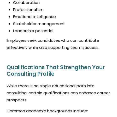
Collaboration
Professionalism
Emotional intelligence
Stakeholder management
Leadership potential
Employers seek candidates who can contribute
effectively while also supporting team success.
Qualifications That Strengthen Your
Consulting Profile
While there is no single educational path into
consulting, certain qualifications can enhance career
prospects.
Common academic backgrounds include: