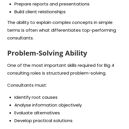
Prepare reports and presentations
Build client relationships
The ability to explain complex concepts in simple
terms is often what differentiates top-performing
consultants.
Problem-Solving Ability
One of the most important skills required for Big 4
consulting roles is structured problem-solving.
Consultants must:
Identify root causes
Analyse information objectively
Evaluate alternatives
Develop practical solutions