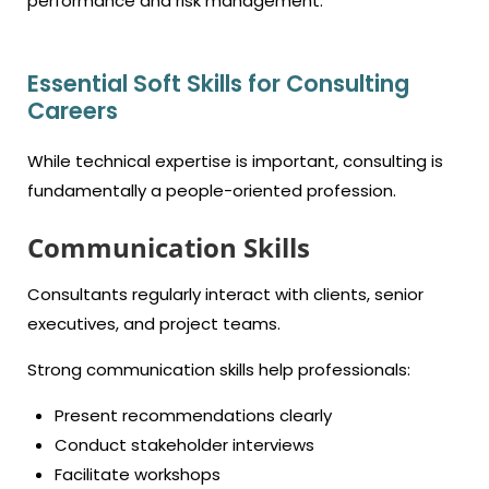
performance and risk management.
Essential Soft Skills for Consulting
Careers
While technical expertise is important, consulting is
fundamentally a people-oriented profession.
Communication Skills
Consultants regularly interact with clients, senior
executives, and project teams.
Strong communication skills help professionals:
Present recommendations clearly
Conduct stakeholder interviews
Facilitate workshops