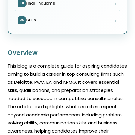
→
Final Thoughts
08
→
FAQs
09
Overview
This blog is a complete guide for aspiring candidates
aiming to build a career in top consulting firms such
as Deloitte, PwC, EY, and KPMG. It covers essential
skills, qualifications, and preparation strategies
needed to succeed in competitive consulting roles.
The article also highlights what recruiters expect
beyond academic performance, including problem-
solving ability, communication skills, and business
awareness, helping candidates improve their