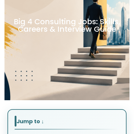
Big 4 Consulting Jobs: Skills,
Careers & Interview Guide
Jump to ↓