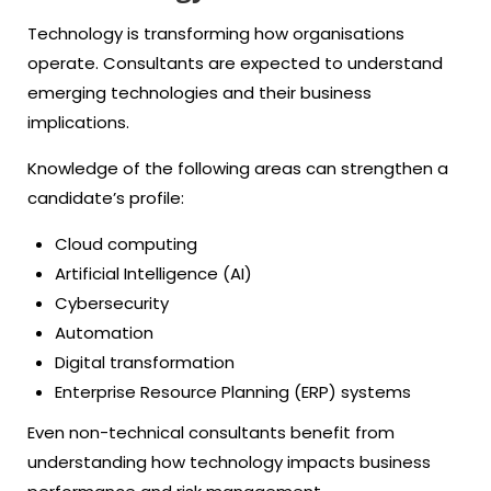
Technology is transforming how organisations
operate. Consultants are expected to understand
emerging technologies and their business
implications.
Knowledge of the following areas can strengthen a
candidate’s profile:
Cloud computing
Artificial Intelligence (AI)
Cybersecurity
Automation
Digital transformation
Enterprise Resource Planning (ERP) systems
Even non-technical consultants benefit from
understanding how technology impacts business