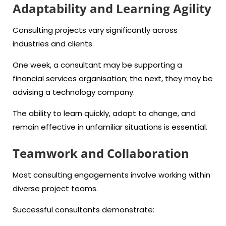
Adaptability and Learning Agility
Consulting projects vary significantly across
industries and clients.
One week, a consultant may be supporting a
financial services organisation; the next, they may be
advising a technology company.
The ability to learn quickly, adapt to change, and
remain effective in unfamiliar situations is essential.
Teamwork and Collaboration
Most consulting engagements involve working within
diverse project teams.
Successful consultants demonstrate: