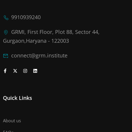
9910939240
GRMI, First Floor, Plot 88, Sector 44,
Gurgaon,Haryana - 122003
connect@grm.institute
Quick Links
About us