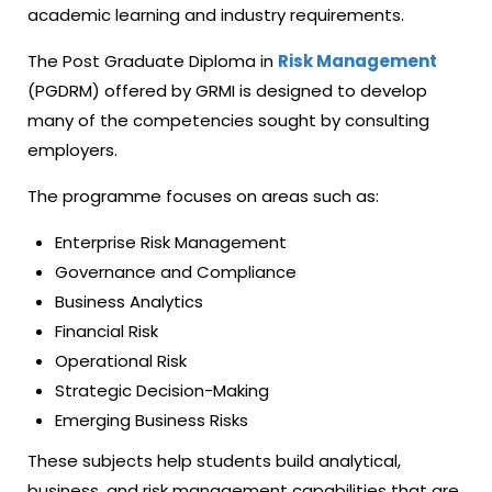
academic learning and industry requirements.
The Post Graduate Diploma in
Risk Management
(PGDRM) offered by GRMI is designed to develop
many of the competencies sought by consulting
employers.
The programme focuses on areas such as:
Enterprise Risk Management
Governance and Compliance
Business Analytics
Financial Risk
Operational Risk
Strategic Decision-Making
Emerging Business Risks
These subjects help students build analytical,
business, and risk management capabilities that are