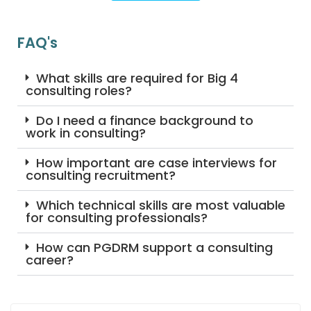
FAQ's
What skills are required for Big 4
consulting roles?
Do I need a finance background to
work in consulting?
How important are case interviews for
consulting recruitment?
Which technical skills are most valuable
for consulting professionals?
How can PGDRM support a consulting
career?