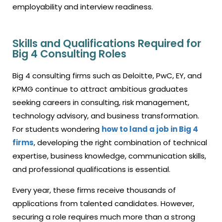
employability and interview readiness.
Skills and Qualifications Required for
Big 4 Consulting Roles
Big 4 consulting firms such as Deloitte, PwC, EY, and
KPMG continue to attract ambitious graduates
seeking careers in consulting, risk management,
technology advisory, and business transformation.
For students wondering
how to land a job in Big 4
firms
, developing the right combination of technical
expertise, business knowledge, communication skills,
and professional qualifications is essential.
Every year, these firms receive thousands of
applications from talented candidates. However,
securing a role requires much more than a strong