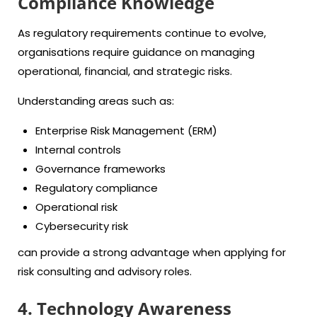
Compliance Knowledge
As regulatory requirements continue to evolve,
organisations require guidance on managing
operational, financial, and strategic risks.
Understanding areas such as:
Enterprise Risk Management (ERM)
Internal controls
Governance frameworks
Regulatory compliance
Operational risk
Cybersecurity risk
can provide a strong advantage when applying for
risk consulting and advisory roles.
4. Technology Awareness