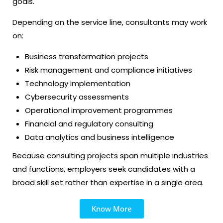
goals.
Depending on the service line, consultants may work
on:
Business transformation projects
Risk management and compliance initiatives
Technology implementation
Cybersecurity assessments
Operational improvement programmes
Financial and regulatory consulting
Data analytics and business intelligence
Because consulting projects span multiple industries
and functions, employers seek candidates with a
broad skill set rather than expertise in a single area.
Know More