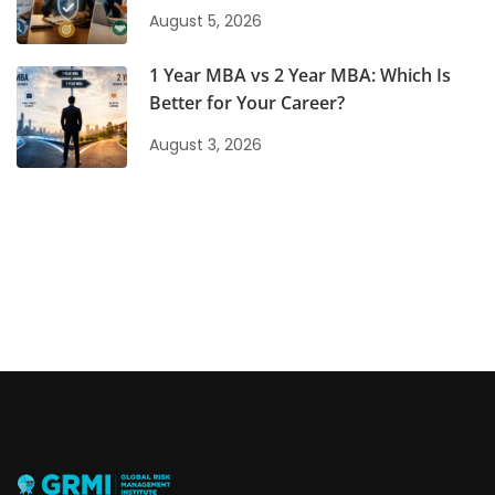
August 5, 2026
1 Year MBA vs 2 Year MBA: Which Is
Better for Your Career?
August 3, 2026