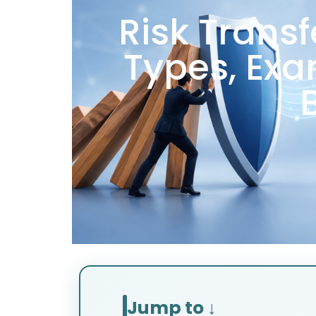
Risk Trans
Types, Exa
Jump to ↓