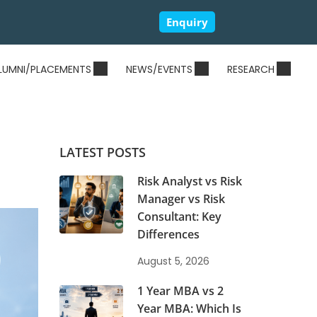
Enquiry
LUMNI/PLACEMENTS
NEWS/EVENTS
RESEARCH
LATEST POSTS
Risk Analyst vs Risk
Manager vs Risk
Consultant: Key
Differences
August 5, 2026
1 Year MBA vs 2
Year MBA: Which Is