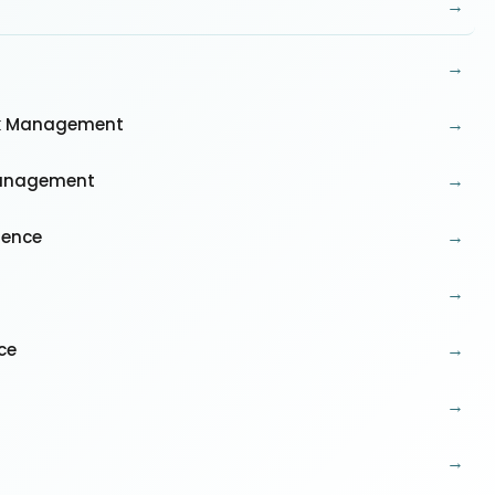
→
→
→
isk Management
→
 Management
→
rence
→
→
ce
→
→