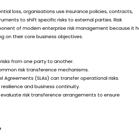
ntial loss, organisations use insurance policies, contracts,
ments to shift specific risks to external parties. Risk
onent of modern enterprise risk management because it h
ng on their core business objectives.
 risks from one party to another.
common risk transference mechanisms.
 Agreements (SLAs) can transfer operational risks.
resilience and business continuity.
d evaluate risk transference arrangements to ensure
?