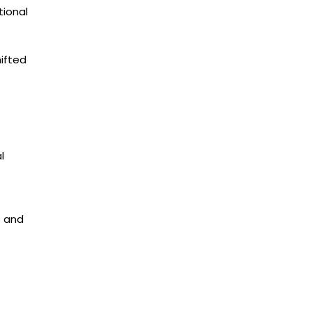
tional
hifted
l
e and