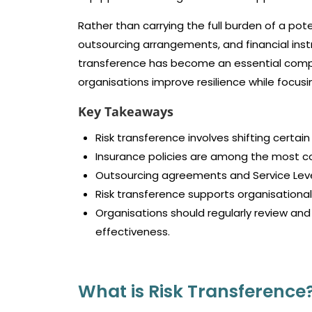
Rather than carrying the full burden of a pote
outsourcing arrangements, and financial instru
transference has become an essential comp
organisations improve resilience while focusi
Key Takeaways
Risk transference involves shifting certain
Insurance policies are among the most 
Outsourcing agreements and Service Level
Risk transference supports organisational 
Organisations should regularly review an
effectiveness.
What is Risk Transference