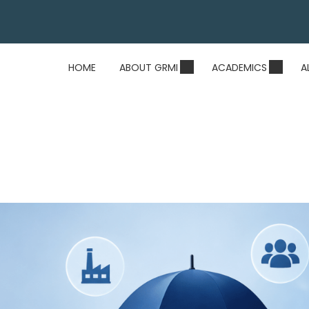
HOME
ABOUT GRMI
ACADEMICS
A