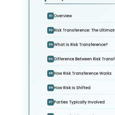
Overview
01
Risk Transference: The Ultima
02
What is Risk Transference?
03
Difference Between Risk Trans
04
How Risk Transference Works
05
How Risk is Shifted
06
Parties Typically Involved
07