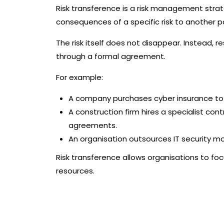
Risk transference is a risk management strate
consequences of a specific risk to another p
The risk itself does not disappear. Instead, r
through a formal agreement.
For example:
A company purchases cyber insurance to t
A construction firm hires a specialist con
agreements.
An organisation outsources IT security mo
Risk transference allows organisations to focu
resources.