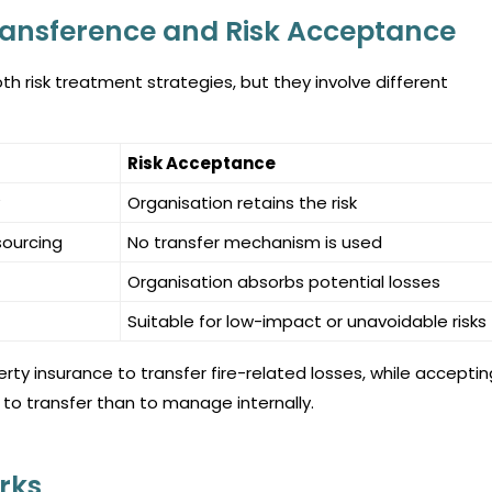
ransference and Risk Acceptance
h risk treatment strategies, but they involve different
Risk Acceptance
Organisation retains the risk
sourcing
No transfer mechanism is used
Organisation absorbs potential losses
Suitable for low-impact or unavoidable risks
y insurance to transfer fire-related losses, while acceptin
 to transfer than to manage internally.
rks