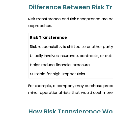
Difference Between Risk T
Risk transference and risk acceptance are bot
approaches.
Risk Transference
Risk responsibility is shifted to another party
Usually involves insurance, contracts, or out
Helps reduce financial exposure
Suitable for high-impact risks
For example, a company may purchase propert
minor operational risks that would cost more
How Risk Transference Wo