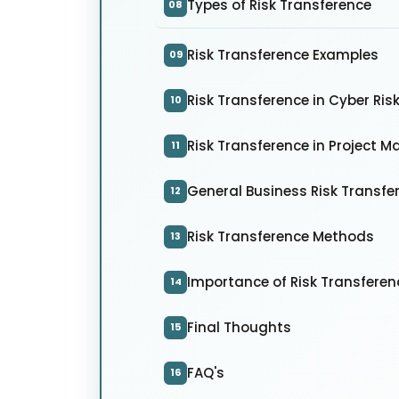
Types of Risk Transference
08
Risk Transference Examples
09
Risk Transference in Cyber R
10
Risk Transference in Project
11
General Business Risk Transfe
12
Risk Transference Methods
13
Importance of Risk Transferen
14
Final Thoughts
15
FAQ's
16