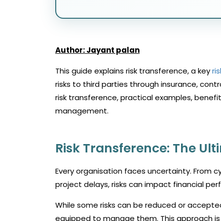
Author: Jayant palan
This guide explains risk transference, a key
ri
risks to third parties through insurance, con
risk transference, practical examples, benefi
management.
Risk Transference: The Ul
Every organisation faces uncertainty. From cy
project delays, risks can impact financial pe
While some risks can be reduced or accepted,
equipped to manage them. This approach is k