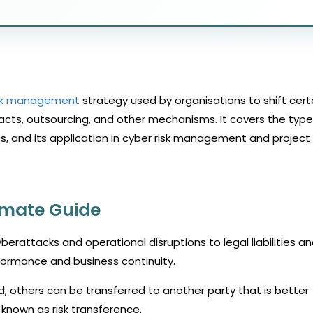
sk management
strategy used by organisations to shift cert
tracts, outsourcing, and other mechanisms. It covers the type
ts, and its application in cyber risk management and project
timate Guide
berattacks and operational disruptions to legal liabilities a
rformance and business continuity.
 others can be transferred to another party that is better
nown as risk transference.