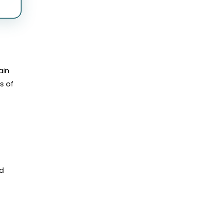
ain
s of
nd