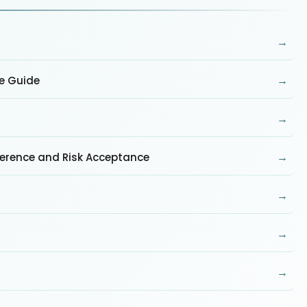
→
→
te Guide
→
→
ference and Risk Acceptance
→
→
→