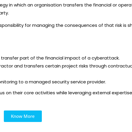
gy in which an organisation transfers the financial or opera
arty.
esponsibility for managing the consequences of that risk is s
ransfer part of the financial impact of a cyberattack.
tractor and transfers certain project risks through contractua
nitoring to a managed security service provider.
s on their core activities while leveraging external expertis
Know More