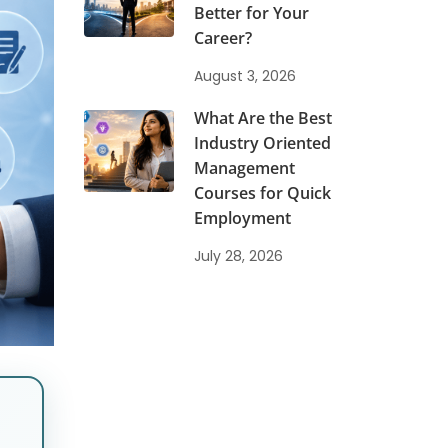
Better for Your
Career?
August 3, 2026
What Are the Best
Industry Oriented
Management
Courses for Quick
Employment
July 28, 2026