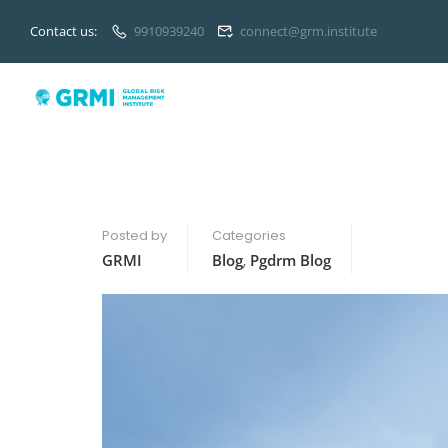
Contact us:
9910939240
connect@grm.institute
Posted by
Categories
GRMI
Blog
,
Pgdrm Blog