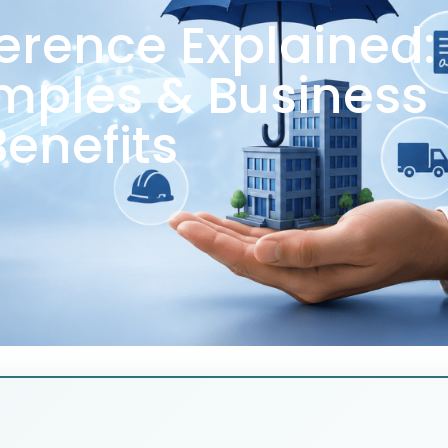
ference Explained:
mples & Business
Benefits