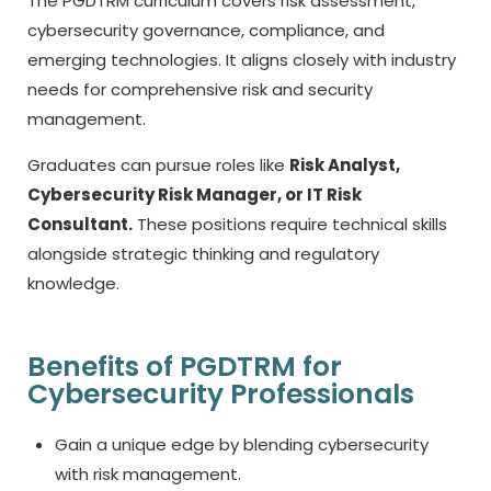
The PGDTRM curriculum covers risk assessment,
cybersecurity governance, compliance, and
emerging technologies. It aligns closely with industry
needs for comprehensive risk and security
management.
Graduates can pursue roles like
Risk Analyst,
Cybersecurity Risk Manager, or IT Risk
Consultant.
These positions require technical skills
alongside strategic thinking and regulatory
knowledge.
Benefits of PGDTRM for
Cybersecurity Professionals
Gain a unique edge by blending cybersecurity
with risk management.