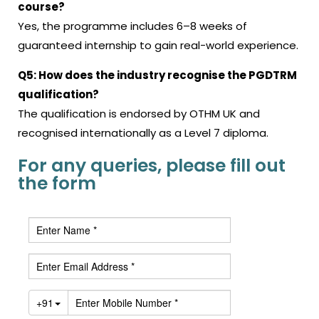
course?
Yes, the programme includes 6–8 weeks of
guaranteed internship to gain real-world experience.
Q5: How does the industry recognise the PGDTRM
qualification?
The qualification is endorsed by OTHM UK and
recognised internationally as a Level 7 diploma.
For any queries, please fill out
the form