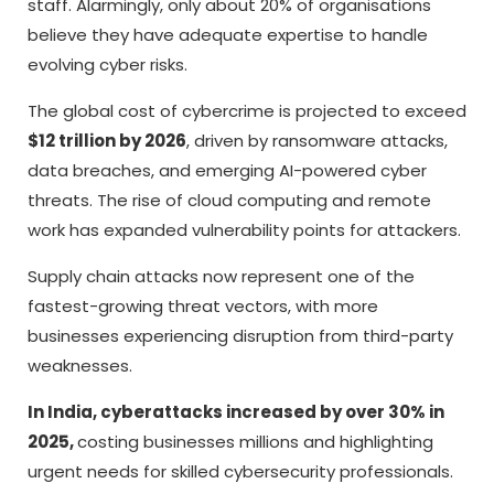
staff. Alarmingly, only about 20% of organisations
believe they have adequate expertise to handle
evolving cyber risks.
The global cost of cybercrime is projected to exceed
$12 trillion by 2026
, driven by ransomware attacks,
data breaches, and emerging AI-powered cyber
threats. The rise of cloud computing and remote
work has expanded vulnerability points for attackers.
Supply chain attacks now represent one of the
fastest-growing threat vectors, with more
businesses experiencing disruption from third-party
weaknesses.
In India, cyberattacks increased by over 30% in
2025,
costing businesses millions and highlighting
urgent needs for skilled cybersecurity professionals.