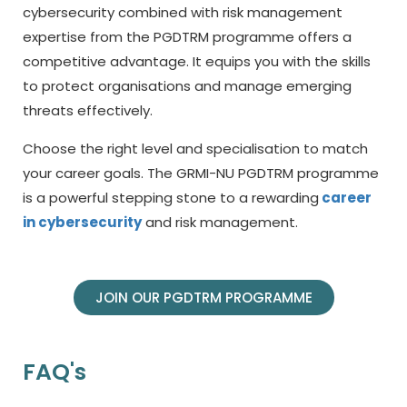
cybersecurity combined with risk management
expertise from the PGDTRM programme offers a
competitive advantage. It equips you with the skills
to protect organisations and manage emerging
threats effectively.
Choose the right level and specialisation to match
your career goals. The GRMI-NU PGDTRM programme
is a powerful stepping stone to a rewarding
career
in cybersecurity
and risk management.
JOIN OUR PGDTRM PROGRAMME
FAQ's