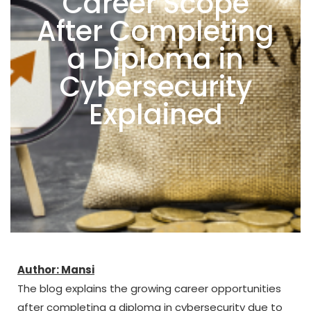
Career Scope
After Completing
a Diploma in
Cybersecurity
Explained
Author: Mansi
The blog explains the growing career opportunities
after completing a diploma in cybersecurity due to