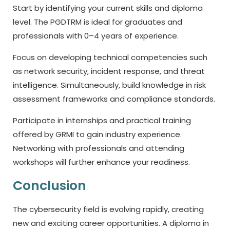
Start by identifying your current skills and diploma
level. The PGDTRM is ideal for graduates and
professionals with 0–4 years of experience.
Focus on developing technical competencies such
as network security, incident response, and threat
intelligence. Simultaneously, build knowledge in risk
assessment frameworks and compliance standards.
Participate in internships and practical training
offered by GRMI to gain industry experience.
Networking with professionals and attending
workshops will further enhance your readiness.
Conclusion
The cybersecurity field is evolving rapidly, creating
new and exciting career opportunities. A diploma in