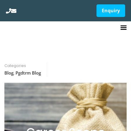
Enquiry
Categories
Blog
,
Pgdtrm Blog