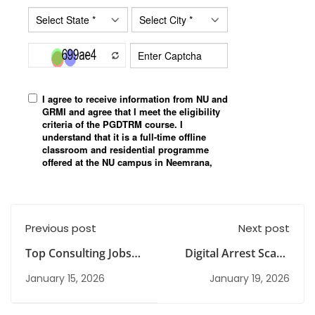
Previous post
Next post
Top Consulting Jobs
Digital Arrest Scam:
for Freshers in India:
Real Incidents,
January 15, 2026
January 19, 2026
Roles, Skills & Career
Concerns, Challenges
Path
and Way Forward