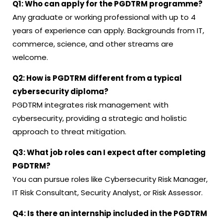
Q1: Who can apply for the PGDTRM programme?
Any graduate or working professional with up to 4
years of experience can apply. Backgrounds from IT,
commerce, science, and other streams are
welcome.
Q2: How is PGDTRM different from a typical
cybersecurity diploma?
PGDTRM integrates risk management with
cybersecurity, providing a strategic and holistic
approach to threat mitigation.
Q3: What job roles can I expect after completing
PGDTRM?
You can pursue roles like Cybersecurity Risk Manager,
IT Risk Consultant, Security Analyst, or Risk Assessor.
Q4: Is there an internship included in the PGDTRM