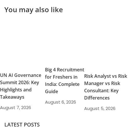
You may also like
Big 4 Recruitment
UN AI Governance
Risk Analyst vs Risk
for Freshers in
Summit 2026: Key
Manager vs Risk
India: Complete
Highlights and
Consultant: Key
Guide
Takeaways
Differences
August 6, 2026
August 7, 2026
August 5, 2026
LATEST POSTS