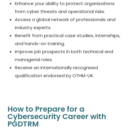
Enhance your ability to protect organisations
from cyber threats and operational risks.
Access a global network of professionals and
industry experts.
Benefit from practical case studies, internships,
and hands-on training.
Improve job prospects in both technical and
managerial roles.
Receive an internationally recognised
qualification endorsed by OTHM-UK.
How to Prepare for a
Cybersecurity Career with
PGDTRM