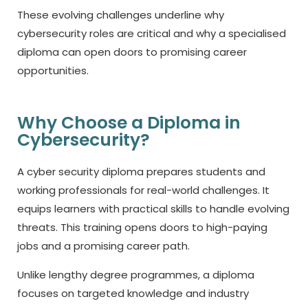
These evolving challenges underline why
cybersecurity roles are critical and why a specialised
diploma can open doors to promising career
opportunities.
Why Choose a Diploma in
Cybersecurity?
A
cyber security diploma
prepares students and
working professionals for real-world challenges. It
equips learners with practical skills to handle evolving
threats. This training opens doors to high-paying
jobs and a promising career path.
Unlike lengthy degree programmes, a diploma
focuses on targeted knowledge and industry