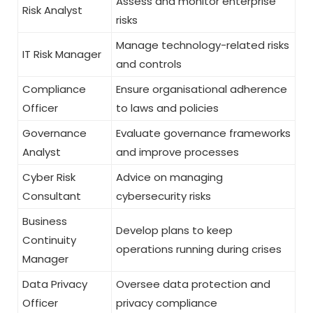
Assess and monitor enterprise
Risk Analyst
risks
Manage technology-related risks
IT Risk Manager
and controls
Compliance
Ensure organisational adherence
Officer
to laws and policies
Governance
Evaluate governance frameworks
Analyst
and improve processes
Cyber Risk
Advice on managing
Consultant
cybersecurity risks
Business
Develop plans to keep
Continuity
operations running during crises
Manager
Data Privacy
Oversee data protection and
Officer
privacy compliance