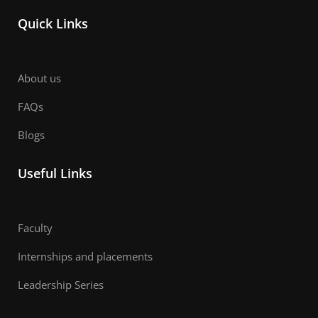
Quick Links
About us
FAQs
Blogs
Useful Links
Faculty
Internships and placements
Leadership Series