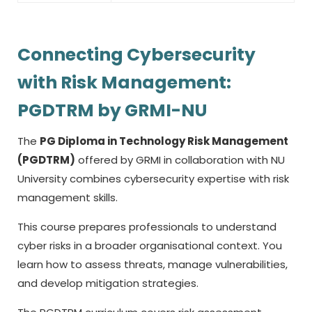
Connecting Cybersecurity
with Risk Management:
PGDTRM by GRMI-NU
The
PG Diploma in Technology Risk Management
(PGDTRM)
offered by GRMI in collaboration with NU
University combines cybersecurity expertise with risk
management skills.
This course prepares professionals to understand
cyber risks in a broader organisational context. You
learn how to assess threats, manage vulnerabilities,
and develop mitigation strategies.