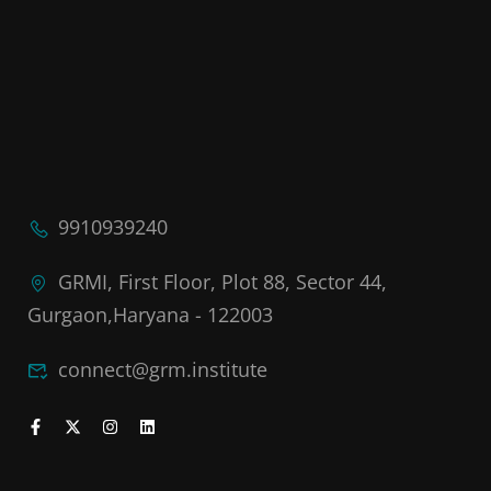
9910939240
GRMI, First Floor, Plot 88, Sector 44,
Gurgaon,Haryana - 122003
connect@grm.institute