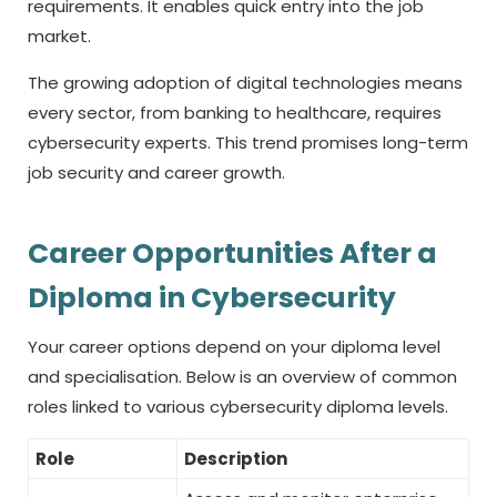
requirements. It enables quick entry into the job
market.
The growing adoption of digital technologies means
every sector, from banking to healthcare, requires
cybersecurity experts. This trend promises long-term
job security and career growth.
Career Opportunities After a
Diploma in Cybersecurity
Your career options depend on your diploma level
and specialisation. Below is an overview of common
roles linked to various cybersecurity diploma levels.
Role
Description