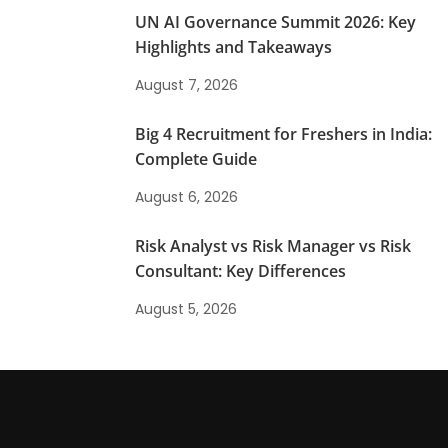
UN AI Governance Summit 2026: Key
Highlights and Takeaways
August 7, 2026
Big 4 Recruitment for Freshers in India:
Complete Guide
August 6, 2026
Risk Analyst vs Risk Manager vs Risk
Consultant: Key Differences
August 5, 2026