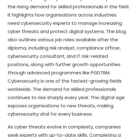
the rising demand for skilled professionals in the field.
It highlights how organisations across industries
need cybersecurity experts to manage increasing
cyber threats and protect digital systems. The blog
also outlines various job roles available after the
diploma, including risk analyst, compliance officer,
cybersecurity consultant, and IT risk-related
positions, along with further growth opportunities
through advanced programmes like PGDTRM.
Cybersecurity is one of the fastest-growing fields
worldwide. The demand for skilled professionals
continues to rise sharply every year. The digital age
exposes organisations to new threats, making
cybersecurity vital for every business.
As cyber threats evolve in complexity, companies
seek experts with up-to-date skills. Completing a