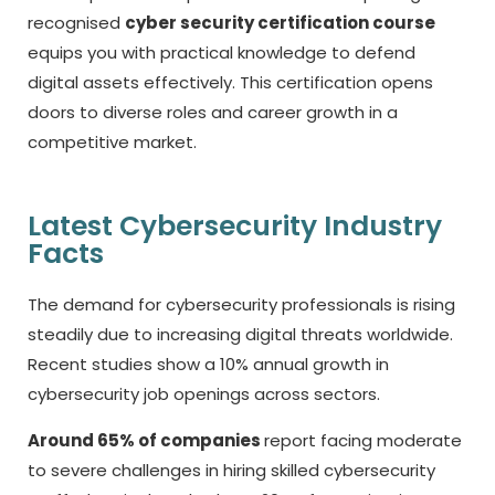
recognised
cyber security certification course
equips you with practical knowledge to defend
digital assets effectively. This certification opens
doors to diverse roles and career growth in a
competitive market.
Latest Cybersecurity Industry
Facts
The demand for cybersecurity professionals is rising
steadily due to increasing digital threats worldwide.
Recent studies show a 10% annual growth in
cybersecurity job openings across sectors.
Around 65% of companies
report facing moderate
to severe challenges in hiring skilled cybersecurity