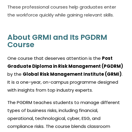
These professional courses help graduates enter
the workforce quickly while gaining relevant skills.
About GRMI and Its PGDRM
Course
One course that deserves attention is the
Post
Graduate Diploma in Risk Management (PGDRM)
by the
Global Risk Management Institute (GRMI)
.
It is a one-year, on-campus programme designed
with insights from top industry experts.
The PGDRM teaches students to manage different
types of business risks, including financial,
operational, technological, cyber, ESG, and
compliance risks. The course blends classroom