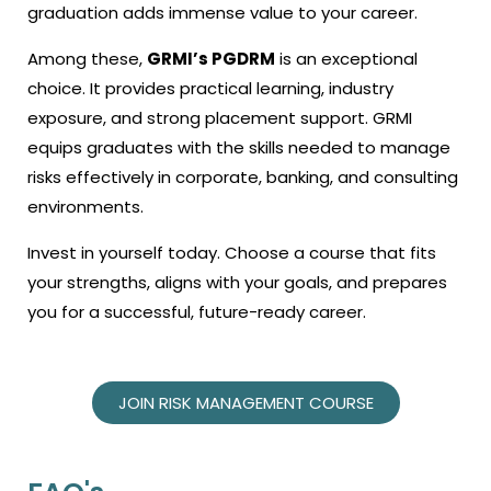
graduation
adds immense value to your career.
Among these,
GRMI’s PGDRM
is an exceptional
choice. It provides practical learning, industry
exposure, and strong placement support. GRMI
equips graduates with the skills needed to manage
risks effectively in corporate, banking, and consulting
environments.
Invest in yourself today. Choose a course that fits
your strengths, aligns with your goals, and prepares
you for a successful, future-ready career.
JOIN RISK MANAGEMENT COURSE