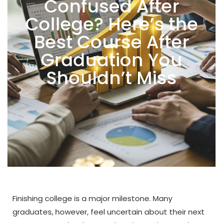
Confused After
College? Here’s the
Best Course After
Graduation You
Shouldn’t Miss
Finishing college is a major milestone. Many
graduates, however, feel uncertain about their next