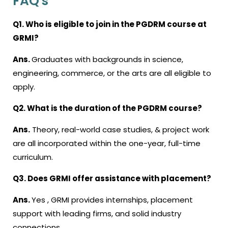
FAQ's
Q1. Who is eligible to join in the PGDRM course at
GRMI?
Ans.
Graduates with backgrounds in science,
engineering, commerce, or the arts are all eligible to
apply.
Q2. What is the duration of the PGDRM course?
Ans.
Theory, real-world case studies, & project work
are all incorporated within the one-year, full-time
curriculum.
Q3. Does GRMI offer assistance with placement?
Ans.
Yes , GRMI provides internships, placement
support with leading firms, and solid industry
connections.