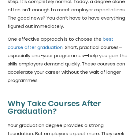
step. It’s completely normal. Today, a degree alone
often isn’t enough to meet employer expectations.
The good news? You don’t have to have everything
figured out immediately.
One effective approach is to choose the
best
course after graduation
.
Short, practical courses—
especially one-year programmes—help you gain the
skills employers demand quickly. These courses can
accelerate your career without the wait of longer
programmes.
Why Take Courses After
Graduation?
Your graduation degree provides a strong
foundation. But employers expect more. They seek