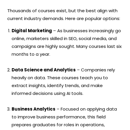
Thousands of courses exist, but the best align with
current industry demands. Here are popular options:
Digital Marketing
– As businesses increasingly go
online, marketers skilled in SEO, social media, and
campaigns are highly sought. Many courses last six
months to a year.
Data Science and Analytics
– Companies rely
heavily on data. These courses teach you to
extract insights, identify trends, and make
informed decisions using AI tools.
Business Analytics
– Focused on applying data
to improve business performance, this field
prepares graduates for roles in operations,