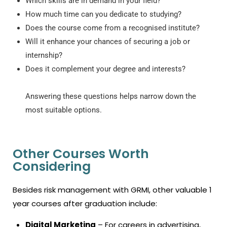
Which skills are in demand in your field?
How much time can you dedicate to studying?
Does the course come from a recognised institute?
Will it enhance your chances of securing a job or
internship?
Does it complement your degree and interests?
Answering these questions helps narrow down the
most suitable options.
Other Courses Worth
Considering
Besides risk management with GRMI, other valuable
1
year courses after graduation
include:
Digital Marketing
– For careers in advertising,