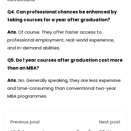
Q4. Can professional chances be enhanced by
taking courses for a year after graduation?
Ans.
Of course. They offer faster access to
professional employment, real-world experience,
and in-demand abilities.
Q5. Do
1 year courses after graduation
cost more
than an MBA?
Ans.
No. Generally speaking, they are less expensive
and time-consuming than conventional two-year
MBA programmes.
Previous post
Next post