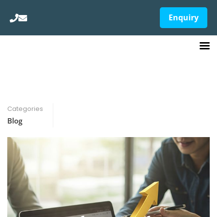
Enquiry
Categories
Blog