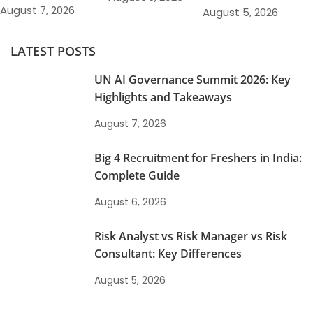
August 7, 2026
August 5, 2026
LATEST POSTS
UN AI Governance Summit 2026: Key
Highlights and Takeaways
August 7, 2026
Big 4 Recruitment for Freshers in India:
Complete Guide
August 6, 2026
Risk Analyst vs Risk Manager vs Risk
Consultant: Key Differences
August 5, 2026