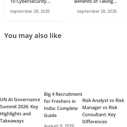
10 Cybersecurity
Benefits of Taking a
Internships in
Risk Management
September 26, 2025
September 26, 2025
Gurgaon
Class
You may also like
Big 4 Recruitment
UN AI Governance
Risk Analyst vs Risk
for Freshers in
Summit 2026: Key
Manager vs Risk
India: Complete
Highlights and
Consultant: Key
Guide
Takeaways
Differences
August 6, 2026