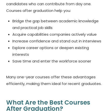
candidates who can contribute from day one.
Courses after graduation help you:
Bridge the gap between academic knowledge
and practical job skills
Acquire capabilities companies actively value
Increase confidence and stand out in interviews
Explore career options or deepen existing
interests
Save time and enter the workforce sooner
Many one-year courses offer these advantages
efficiently, making them ideal for recent graduates.
What Are the Best Courses
After Graduation?