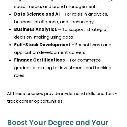
social media, and brand management
Data Science and AI
– For roles in analytics,
business intelligence, and technology
Business Analytics
– To support strategic
decision-making using data
Full-Stack Development
– For software and
application development careers
Finance Certifications
– For commerce
graduates aiming for investment and banking
roles
All these courses provide in-demand skills and fast-
track career opportunities.
Boost Your Degree and Your