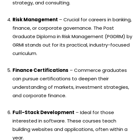
strategy, and consulting.
Risk Management
– Crucial for careers in banking,
finance, or corporate governance. The Post
Graduate Diploma in Risk Management (PGDRM) by
GRMI stands out for its practical, industry-focused
curriculum.
Finance Certifications
– Commerce graduates
can pursue certifications to deepen their
understanding of markets, investment strategies,
and corporate finance.
Full-Stack Development
– Ideal for those
interested in software. These courses teach
building websites and applications, often within a
year.