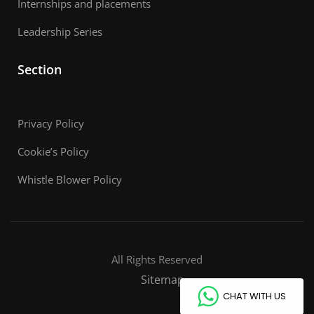
Internships and placements
Leadership Series
Section
Privacy Policy
Cookie’s Policy
Whistle Blower Policy
All Rights Reserved
Sitemap
CHAT WITH US