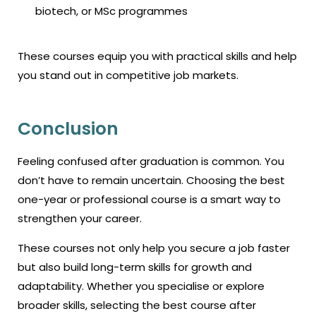
biotech, or MSc programmes
These courses equip you with practical skills and help
you stand out in competitive job markets.
Conclusion
Feeling confused after graduation is common. You
don’t have to remain uncertain. Choosing the best
one-year or professional course is a smart way to
strengthen your career.
These courses not only help you secure a job faster
but also build long-term skills for growth and
adaptability. Whether you specialise or explore
broader skills, selecting the
best course after