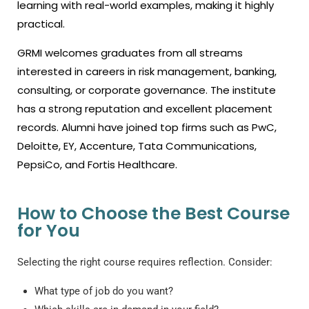
learning with real-world examples, making it highly
practical.
GRMI welcomes graduates from all streams
interested in careers in risk management, banking,
consulting, or corporate governance. The institute
has a strong reputation and excellent placement
records. Alumni have joined top firms such as PwC,
Deloitte, EY, Accenture, Tata Communications,
PepsiCo, and Fortis Healthcare.
How to Choose the Best Course
for You
Selecting the right course requires reflection. Consider:
What type of job do you want?