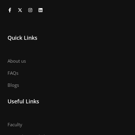
Quick Links
About us
FAQs
Blogs
Useful Links
Faculty