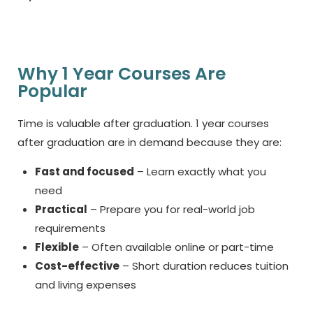
Why 1 Year Courses Are
Popular
Time is valuable after graduation.
1 year courses
after graduation
are in demand because they are:
Fast and focused
– Learn exactly what you
need
Practical
– Prepare you for real-world job
requirements
Flexible
– Often available online or part-time
Cost-effective
– Short duration reduces tuition
and living expenses