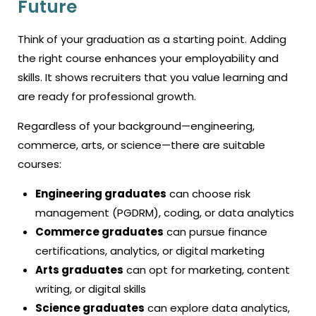
Future
Think of your graduation as a starting point. Adding
the right course enhances your employability and
skills. It shows recruiters that you value learning and
are ready for professional growth.
Regardless of your background—engineering,
commerce, arts, or science—there are suitable
courses:
Engineering graduates
can choose risk
management (PGDRM), coding, or data analytics
Commerce graduates
can pursue finance
certifications, analytics, or digital marketing
Arts graduates
can opt for marketing, content
writing, or digital skills
Science graduates
can explore data analytics,