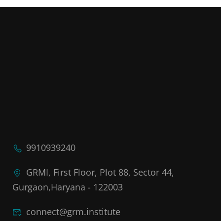
9910939240
GRMI, First Floor, Plot 88, Sector 44,
Gurgaon,Haryana - 122003
connect@grm.institute