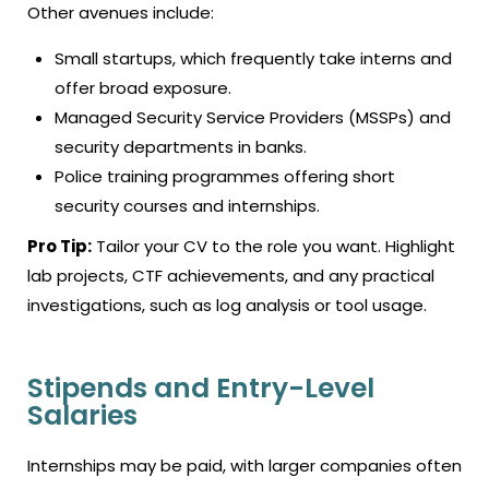
Other avenues include:
Small startups, which frequently take interns and
offer broad exposure.
Managed Security Service Providers (MSSPs) and
security departments in banks.
Police training programmes offering short
security courses and internships.
Pro Tip:
Tailor your CV to the role you want. Highlight
lab projects, CTF achievements, and any practical
investigations, such as log analysis or tool usage.
Stipends and Entry-Level
Salaries
Internships may be paid, with larger companies often