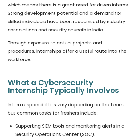
which means there is a great need for driven interns.
Strong development potential and a demand for
skilled individuals have been recognised by industry
associations and security councils in India.
Through exposure to actual projects and
procedures, internships offer a useful route into the
workforce.
What a Cybersecurity
Internship Typically Involves
Intern responsibilities vary depending on the team,
but common tasks for freshers include:
Supporting SIEM tools and monitoring alerts in a
Security Operations Center (SOC).