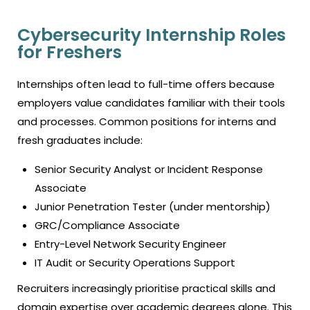
Cybersecurity Internship Roles
for Freshers
Internships often lead to full-time offers because
employers value candidates familiar with their tools
and processes. Common positions for interns and
fresh graduates include:
Senior Security Analyst or Incident Response
Associate
Junior Penetration Tester (under mentorship)
GRC/Compliance Associate
Entry-Level Network Security Engineer
IT Audit or Security Operations Support
Recruiters increasingly prioritise practical skills and
domain expertise over academic degrees alone. This