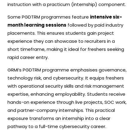
instruction with a practicum (internship) component.
Some PGDTRM programmes feature
intensive six-
month learning sessions
followed by paid industry
placements. This ensures students gain project
experience they can showcase to recruiters in a
short timeframe, making it ideal for freshers seeking
rapid career entry.
GRMI’s PGDTRM programme emphasises governance,
technology risk, and cybersecurity. It equips freshers
with operational security skills and risk management
expertise, enhancing employability. Students receive
hands-on experience through live projects, SOC work,
and partner-company internships. This practical
exposure transforms an internship into a clear
pathway to a full-time cybersecurity career.