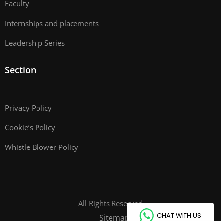
Faculty
Internships and placements
Leadership Series
Section
Privacy Policy
Cookie’s Policy
Whistle Blower Policy
All Rights Reserved
CHAT WITH US
Sitemap