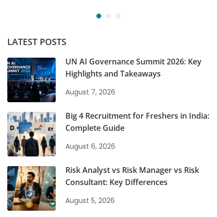
LATEST POSTS
UN AI Governance Summit 2026: Key
Highlights and Takeaways
August 7, 2026
Big 4 Recruitment for Freshers in India:
Complete Guide
August 6, 2026
Risk Analyst vs Risk Manager vs Risk
Consultant: Key Differences
August 5, 2026