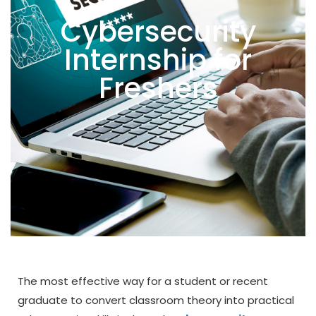
Cybersecurity
Internship for
Freshers
The most effective way for a student or recent
graduate to convert classroom theory into practical