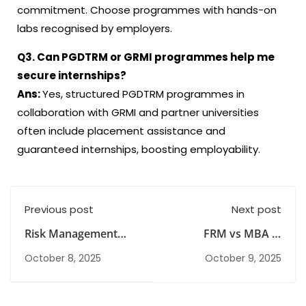
commitment. Choose programmes with hands-on
labs recognised by employers.
Q3. Can PGDTRM or GRMI programmes help me
secure internships?
Ans:
Yes, structured PGDTRM programmes in
collaboration with GRMI and partner universities
often include placement assistance and
guaranteed internships, boosting employability.
Previous post
Next post
Risk Management
FRM vs MBA in
Course in India:
Finance: Which
October 8, 2025
October 9, 2025
Scope, Options &
Career Path Should
Career Path
You Choose?