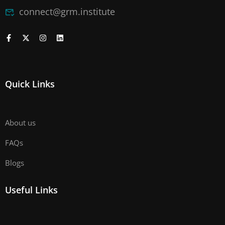
connect@grm.institute
Quick Links
About us
FAQs
Blogs
Useful Links