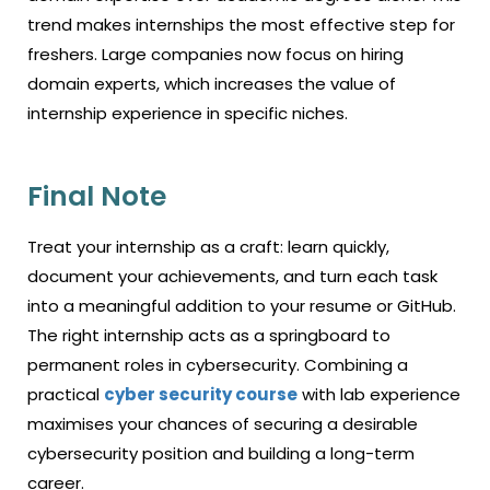
trend makes internships the most effective step for
freshers. Large companies now focus on hiring
domain experts, which increases the value of
internship experience in specific niches.
Final Note
Treat your internship as a craft: learn quickly,
document your achievements, and turn each task
into a meaningful addition to your resume or GitHub.
The right internship acts as a springboard to
permanent roles in cybersecurity. Combining a
practical
cyber security course
with lab experience
maximises your chances of securing a desirable
cybersecurity position and building a long-term
career.