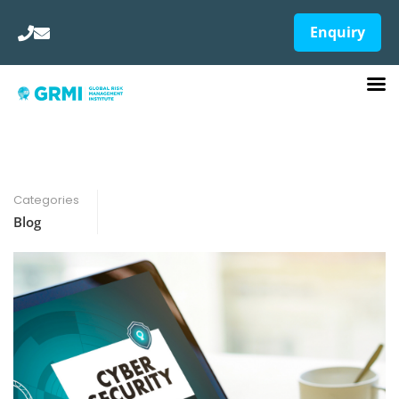
Enquiry
Categories
Blog