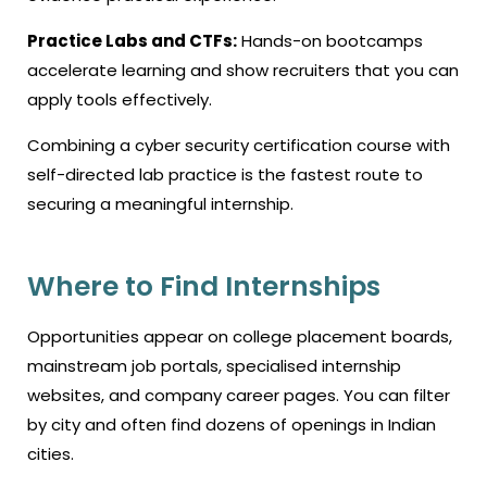
Practice Labs and CTFs:
Hands-on bootcamps
accelerate learning and show recruiters that you can
apply tools effectively.
Combining a
cyber security certification course
with
self-directed lab practice is the fastest route to
securing a meaningful internship.
Where to Find Internships
Opportunities appear on college placement boards,
mainstream job portals, specialised internship
websites, and company career pages. You can filter
by city and often find dozens of openings in Indian
cities.