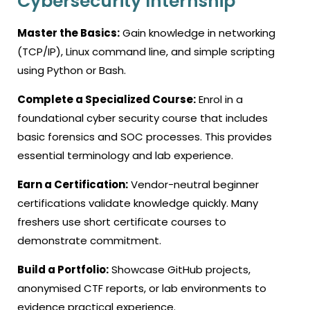
Cybersecurity Internship
Master the Basics:
Gain knowledge in networking
(TCP/IP), Linux command line, and simple scripting
using Python or Bash.
Complete a Specialized Course:
Enrol in a
foundational
cyber security course
that includes
basic forensics and SOC processes. This provides
essential terminology and lab experience.
Earn a Certification:
Vendor-neutral beginner
certifications validate knowledge quickly. Many
freshers use short certificate courses to
demonstrate commitment.
Build a Portfolio:
Showcase GitHub projects,
anonymised CTF reports, or lab environments to
evidence practical experience.