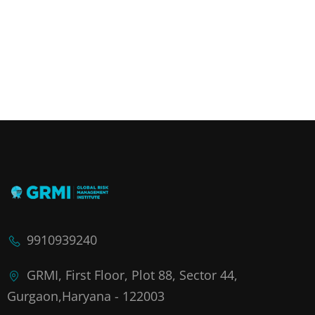
9910939240
GRMI, First Floor, Plot 88, Sector 44,
Gurgaon,Haryana - 122003