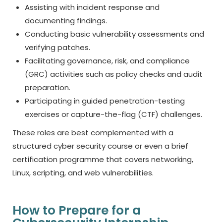
Assisting with incident response and
documenting findings.
Conducting basic vulnerability assessments and
verifying patches.
Facilitating governance, risk, and compliance
(GRC) activities such as policy checks and audit
preparation.
Participating in guided penetration-testing
exercises or capture-the-flag (CTF) challenges.
These roles are best complemented with a
structured
cyber security course
or even a brief
certification programme that covers networking,
Linux, scripting, and web vulnerabilities.
How to Prepare for a