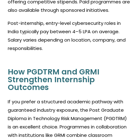
offering competitive stipends. Paid programmes are
also available through sponsored initiatives.
Post-internship, entry-level cybersecurity roles in
India typically pay between ₹4–5 LPA on average.
Salary varies depending on location, company, and
responsibilities.
How PGDTRM and GRMI
Strengthen Internship
Outcomes
If you prefer a structured academic pathway with
guaranteed industry exposure, the Post Graduate
Diploma in Technology Risk Management (PGDTRM)
is an excellent choice. Programmes in collaboration
with institutions like GRMI combine classroom