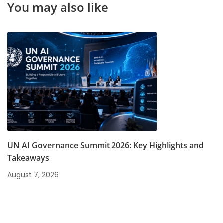
You may also like
UN AI Governance Summit 2026: Key Highlights and
Takeaways
August 7, 2026