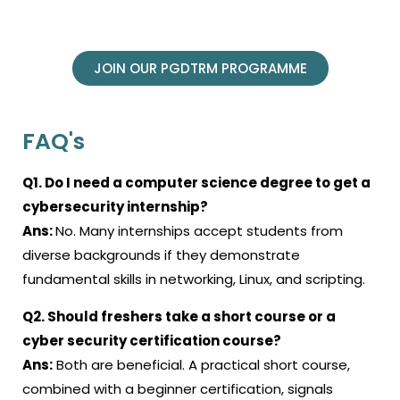
JOIN OUR PGDTRM PROGRAMME
FAQ's
Q1. Do I need a computer science degree to get a
cybersecurity internship?
Ans:
No. Many internships accept students from
diverse backgrounds if they demonstrate
fundamental skills in networking, Linux, and scripting.
Q2. Should freshers take a short course or a
cyber security certification course?
Ans:
Both are beneficial. A practical short course,
combined with a beginner certification, signals