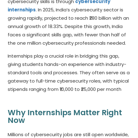
cybersecurity skills is through
cybersecurity
internships
. In 2025, India’s cybersecurity sector is
growing rapidly, projected to reach ₹280 billion with an
annual growth of 18.33%. Despite this growth, India
faces a significant skills gap, with fewer than half of
the one million cybersecurity professionals needed.
Internships play a crucial role in bridging this gap,
giving students hands-on experience with industry-
standard tools and processes. They often serve as a
gateway to full-time cybersecurity roles, with typical
stipends ranging from ₹10,000 to ₹25,000 per month
Why Internships Matter Right
Now
Millions of cybersecurity jobs are still open worldwide,