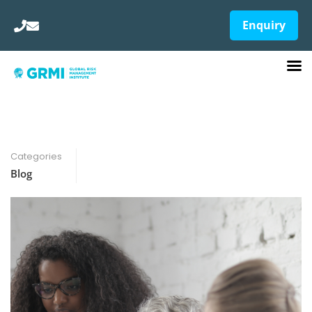
Enquiry
Categories
Blog