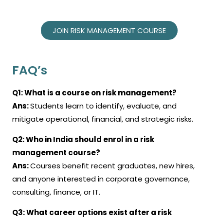
JOIN RISK MANAGEMENT COURSE
FAQ’s
Q1:
What is a course on risk management?
Ans:
Students learn to identify, evaluate, and
mitigate operational, financial, and strategic risks.
Q2:
Who in India should enrol in a risk
management course?
Ans:
Courses benefit recent graduates, new hires,
and anyone interested in corporate governance,
consulting, finance, or IT.
Q3:
What career options exist after a risk