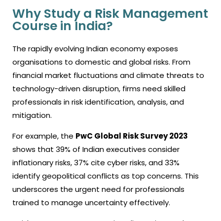
Why Study a Risk Management
Course in India?
The rapidly evolving Indian economy exposes
organisations to domestic and global risks. From
financial market fluctuations and climate threats to
technology-driven disruption, firms need skilled
professionals in risk identification, analysis, and
mitigation.
For example, the
PwC Global Risk Survey 2023
shows that 39% of Indian executives consider
inflationary risks, 37% cite cyber risks, and 33%
identify geopolitical conflicts as top concerns. This
underscores the urgent need for professionals
trained to manage uncertainty effectively.