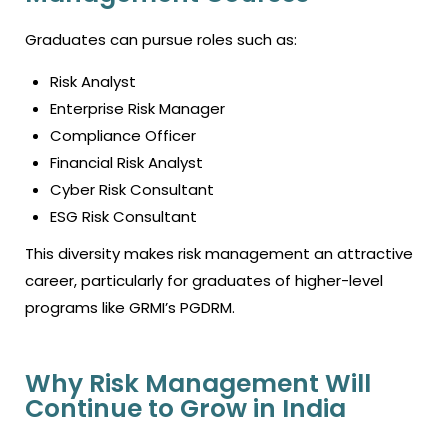
Graduates can pursue roles such as:
Risk Analyst
Enterprise Risk Manager
Compliance Officer
Financial Risk Analyst
Cyber Risk Consultant
ESG Risk Consultant
This diversity makes risk management an attractive
career, particularly for graduates of higher-level
programs like GRMI’s PGDRM.
Why Risk Management Will
Continue to Grow in India