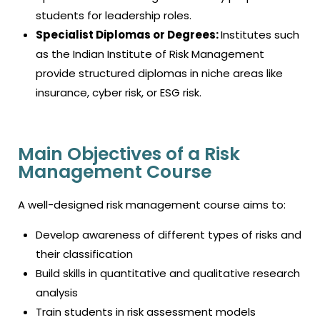
students for leadership roles.
Specialist Diplomas or Degrees:
Institutes such
as the Indian Institute of Risk Management
provide structured diplomas in niche areas like
insurance, cyber risk, or ESG risk.
Main Objectives of a Risk
Management Course
A well-designed risk management course aims to:
Develop awareness of different types of risks and
their classification
Build skills in quantitative and qualitative research
analysis
Train students in risk assessment models