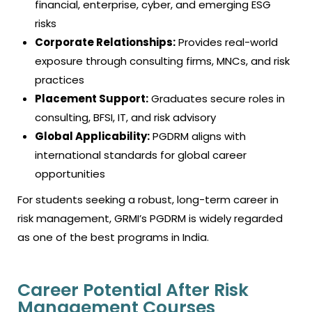
financial, enterprise, cyber, and emerging ESG
risks
Corporate Relationships:
Provides real-world
exposure through consulting firms, MNCs, and risk
practices
Placement Support:
Graduates secure roles in
consulting, BFSI, IT, and risk advisory
Global Applicability:
PGDRM aligns with
international standards for global career
opportunities
For students seeking a robust, long-term career in
risk management, GRMI’s PGDRM is widely regarded
as one of the best programs in India.
Career Potential After Risk
Management Courses