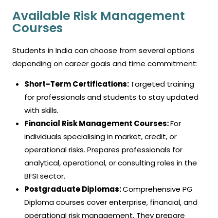
Available Risk Management
Courses
Students in India can choose from several options
depending on career goals and time commitment:
Short-Term Certifications:
Targeted training
for professionals and students to stay updated
with skills.
Financial Risk Management Courses:
For
individuals specialising in market, credit, or
operational risks. Prepares professionals for
analytical, operational, or consulting roles in the
BFSI sector.
Postgraduate Diplomas:
Comprehensive PG
Diploma courses cover enterprise, financial, and
operational risk management. They prepare