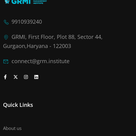
9910939240
GRMI, First Floor, Plot 88, Sector 44,
Gurgaon,Haryana - 122003
connect@grm.institute
Quick Links
About us