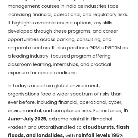
management courses in India as industries face
increasing financial, operational, and regulatory risks.
It highlights available course options, key skills
developed through these programs, and career
opportunities across banking, consulting, and
corporate sectors. It also positions GRMI’s PGDRM as
a leading industry-focused program offering
classroom learning, internships, and practical
exposure for career readiness.
In today’s uncertain global environment,
organisations face a wider spectrum of risks than
ever before, including financial, operational, cyber,
environmental, and compliance risks. For instance,
in
June–July 2025,
extreme rainfall in Himachal
Pradesh and Uttarakhand led to
cloudbursts, flash
floods, and landslides,
with
rainfall levels 195%