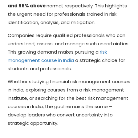
and 96% above
normal, respectively. This highlights
the urgent need for professionals trained in risk
identification, analysis, and mitigation.
Companies require qualified professionals who can
understand, assess, and manage such uncertainties.
This growing demand makes pursuing a
risk
management course in India
a strategic choice for
students and professionals.
Whether studying
financial risk management courses
in India,
exploring courses from a risk management
institute, or searching for the best risk management
courses in India, the goal remains the same –
develop leaders who convert uncertainty into
strategic opportunity.