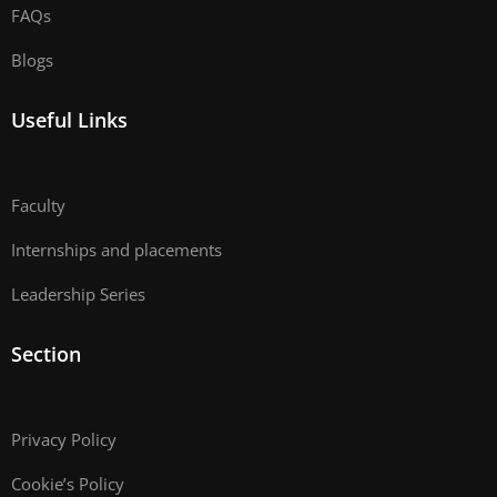
FAQs
Blogs
Useful Links
Faculty
Internships and placements
Leadership Series
Section
Privacy Policy
Cookie’s Policy