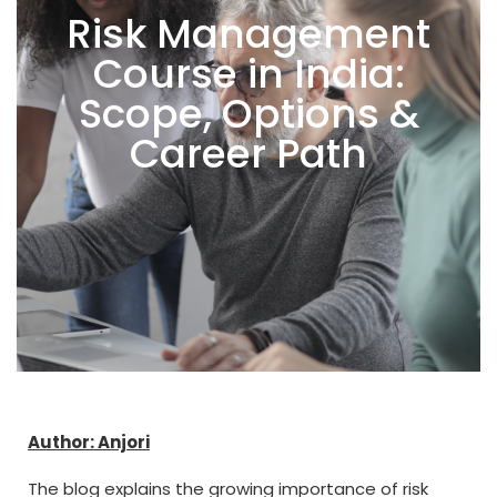
Risk Management
Course in India:
Scope, Options &
Career Path
Author: Anjori
The blog explains the growing importance of risk