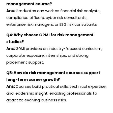
management course?
Ans:
Graduates can work as financial risk analysts,
compliance officers, cyber risk consultants,
enterprise risk managers, or ESG risk consultants.
Q4:
Why choose GRMI for risk management
studies?
Ans:
GRMI provides an industry-focused curriculum,
corporate exposure, internships, and strong
placement support.
Q5:
How do risk management courses support
long-term career growth?
Ans:
Courses build practical skills, technical expertise,
and leadership insight, enabling professionals to
adapt to evolving business risks.