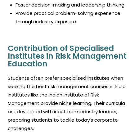
Foster decision-making and leadership thinking
Provide practical problem-solving experience
through industry exposure
Contribution of Specialised
Institutes in Risk Management
Education
Students often prefer specialised institutes when
seeking the
best risk management courses in India.
Institutes like the Indian
Institute of Risk
Management
provide niche learning. Their curricula
are developed with input from industry leaders,
preparing students to tackle today’s corporate
challenges.