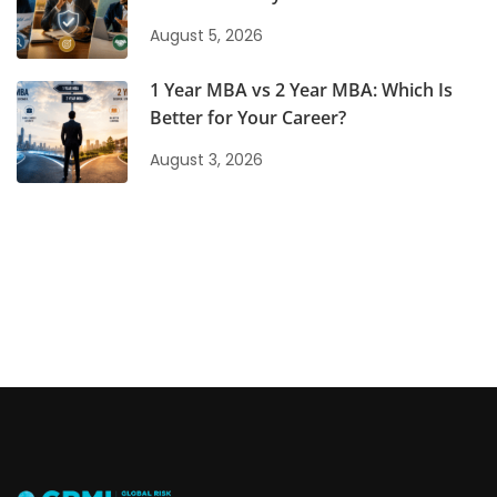
August 5, 2026
1 Year MBA vs 2 Year MBA: Which Is
Better for Your Career?
August 3, 2026