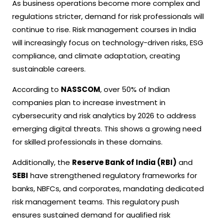
As business operations become more complex and
regulations stricter, demand for risk professionals will
continue to rise. Risk management courses in India
will increasingly focus on technology-driven risks, ESG
compliance, and climate adaptation, creating
sustainable careers.
According to
NASSCOM
, over 50% of Indian
companies plan to increase investment in
cybersecurity and risk analytics by 2026 to address
emerging digital threats. This shows a growing need
for skilled professionals in these domains.
Additionally, the
Reserve Bank of India (RBI)
and
SEBI
have strengthened regulatory frameworks for
banks, NBFCs, and corporates, mandating dedicated
risk management teams. This regulatory push
ensures sustained demand for qualified risk