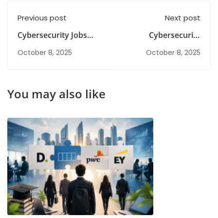
Previous post
Next post
Cybersecurity Jobs
Cybersecurity
for Freshers in India
Internship for
October 8, 2025
October 8, 2025
2026: Courses, Skills &
Freshers
Career Path
You may also like