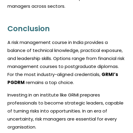
managers across sectors.
Conclusion
A risk management course in India provides a
balance of technical knowledge, practical exposure,
and leadership skills. Options range from financial risk
management courses to postgraduate diplomas.
For the most industry-aligned credentials,
GRMI’s
PGDRM
remains a top choice.
Investing in an institute like GRMI prepares
professionals to become strategic leaders, capable
of turning risks into opportunities. In an era of
uncertainty, risk managers are essential for every
organisation.