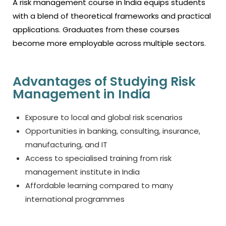
A risk management course in India equips students
with a blend of theoretical frameworks and practical
applications. Graduates from these courses
become more employable across multiple sectors.
Advantages of Studying Risk
Management in India
Exposure to local and global risk scenarios
Opportunities in banking, consulting, insurance,
manufacturing, and IT
Access to specialised training from
risk
management institute in India
Affordable learning compared to many
international programmes