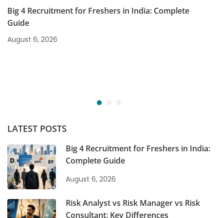
Big 4 Recruitment for Freshers in India: Complete
Guide
August 6, 2026
LATEST POSTS
Big 4 Recruitment for Freshers in India:
Complete Guide
August 6, 2026
Risk Analyst vs Risk Manager vs Risk
Consultant: Key Differences