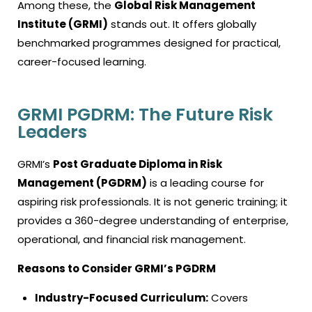
Among these, the
Global Risk Management
Institute (GRMI)
stands out. It offers globally
benchmarked programmes designed for practical,
career-focused learning.
GRMI PGDRM: The Future Risk
Leaders
GRMI’s
Post Graduate Diploma in Risk
Management (PGDRM)
is a leading course for
aspiring risk professionals. It is not generic training; it
provides a 360-degree understanding of enterprise,
operational, and financial risk management.
Reasons to Consider GRMI’s PGDRM
Industry-Focused Curriculum:
Covers