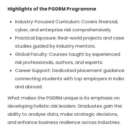
Highlights of the PGDRM Programme
Industry-Focused Curriculum: Covers financial,
cyber, and enterprise risk comprehensively.
Practical Exposure: Real-world projects and case
studies guided by industry mentors.
Global Faculty: Courses taught by experienced
risk professionals, authors, and experts.
Career Support: Dedicated placement guidance
connecting students with top employers in India
and abroad.
What makes the PGDRM unique is its emphasis on
developing holistic risk leaders. Graduates gain the
ability to analyse data, make strategic decisions,
and enhance business resilience across industries.