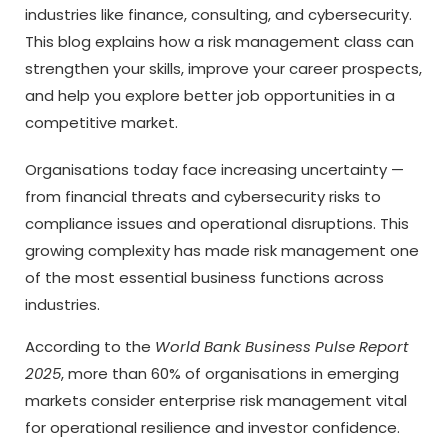
industries like finance, consulting, and cybersecurity.
This blog explains how a risk management class can
strengthen your skills, improve your career prospects,
and help you explore better job opportunities in a
competitive market.
Organisations today face increasing uncertainty —
from financial threats and cybersecurity risks to
compliance issues and operational disruptions. This
growing complexity has made risk management one
of the most essential business functions across
industries.
According to the
World Bank Business Pulse Report
2025
, more than 60% of organisations in emerging
markets consider enterprise risk management vital
for operational resilience and investor confidence.