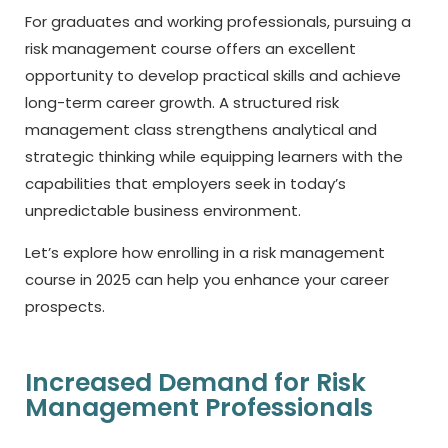
For graduates and working professionals, pursuing a
risk management course offers an excellent
opportunity to develop practical skills and achieve
long-term career growth. A structured risk
management class strengthens analytical and
strategic thinking while equipping learners with the
capabilities that employers seek in today’s
unpredictable business environment.
Let’s explore how enrolling in a risk management
course in 2025 can help you enhance your career
prospects.
Increased Demand for Risk
Management Professionals