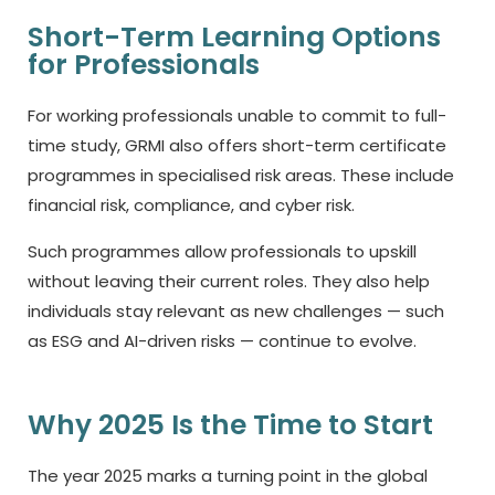
Short-Term Learning Options
for Professionals
For working professionals unable to commit to full-
time study, GRMI also offers short-term certificate
programmes in specialised risk areas. These include
financial risk, compliance, and cyber risk.
Such programmes allow professionals to upskill
without leaving their current roles. They also help
individuals stay relevant as new challenges — such
as ESG and AI-driven risks — continue to evolve.
Why 2025 Is the Time to Start
The year 2025 marks a turning point in the global