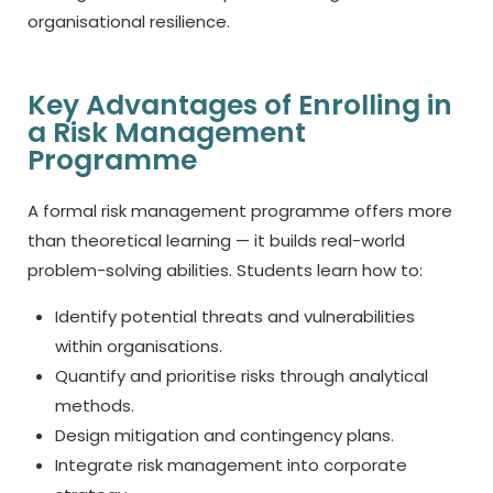
organisational resilience.
Key Advantages of Enrolling in
a Risk Management
Programme
A formal risk management programme offers more
than theoretical learning — it builds real-world
problem-solving abilities. Students learn how to:
Identify potential threats and vulnerabilities
within organisations.
Quantify and prioritise risks through analytical
methods.
Design mitigation and contingency plans.
Integrate risk management into corporate