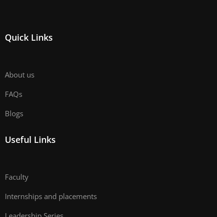
Quick Links
About us
FAQs
Blogs
Useful Links
Faculty
Internships and placements
Leadership Series