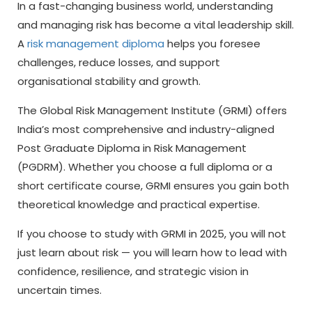
In a fast-changing business world, understanding
and managing risk has become a vital leadership skill.
A
risk management diploma
helps you foresee
challenges, reduce losses, and support
organisational stability and growth.
The Global Risk Management Institute (GRMI) offers
India’s most comprehensive and industry-aligned
Post Graduate Diploma in Risk Management
(PGDRM). Whether you choose a full diploma or a
short certificate course, GRMI ensures you gain both
theoretical knowledge and practical expertise.
If you choose to study with GRMI in 2025, you will not
just learn about risk — you will learn how to lead with
confidence, resilience, and strategic vision in
uncertain times.