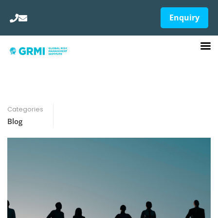
Enquiry
Categories
Blog