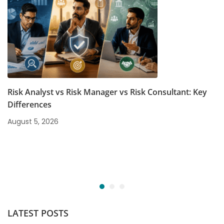
Risk Analyst vs Risk Manager vs Risk Consultant: Key
Differences
August 5, 2026
LATEST POSTS