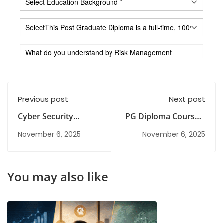
Previous post
Next post
Cyber Security
PG Diploma Courses:
Diploma Programe:
Duration, Eligibility,
November 6, 2025
November 6, 2025
From Beginner Skills
Fees & Career Scope
to Professional
Growth
You may also like