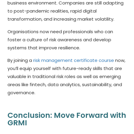
business environment. Companies are still adapting
to post-pandemic realities, rapid digital
transformation, and increasing market volatility.
Organisations now need professionals who can
foster a culture of risk awareness and develop
systems that improve resilience.
By joining a
risk management certificate course
now,
you’ll equip yourself with future-ready skills that are
valuable in traditional risk roles as well as emerging
areas like fintech, data analytics, sustainability, and
governance.
Conclusion: Move Forward with
GRMI