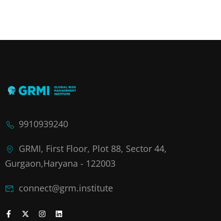
9910939240
GRMI, First Floor, Plot 88, Sector 44,
Gurgaon,Haryana - 122003
connect@grm.institute