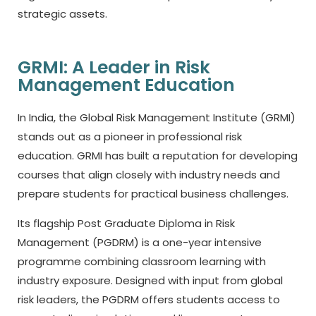
strategic assets.
GRMI: A Leader in Risk
Management Education
In India, the Global Risk Management Institute (GRMI)
stands out as a pioneer in professional risk
education. GRMI has built a reputation for developing
courses that align closely with industry needs and
prepare students for practical business challenges.
Its flagship Post Graduate Diploma in Risk
Management (PGDRM) is a one-year intensive
programme combining classroom learning with
industry exposure. Designed with input from global
risk leaders, the PGDRM offers students access to