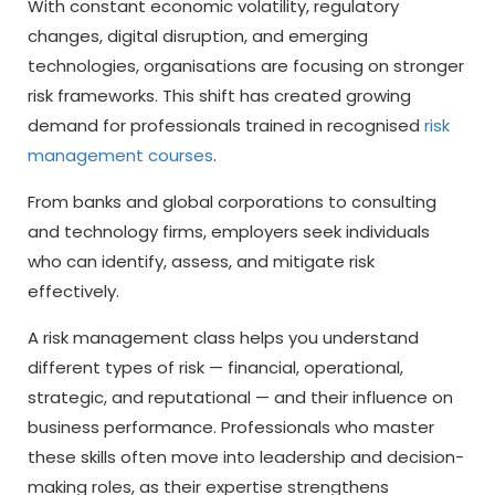
With constant economic volatility, regulatory
changes, digital disruption, and emerging
technologies, organisations are focusing on stronger
risk frameworks. This shift has created growing
demand for professionals trained in recognised
risk
management courses
.
From banks and global corporations to consulting
and technology firms, employers seek individuals
who can identify, assess, and mitigate risk
effectively.
A risk management class helps you understand
different types of risk — financial, operational,
strategic, and reputational — and their influence on
business performance. Professionals who master
these skills often move into leadership and decision-
making roles, as their expertise strengthens