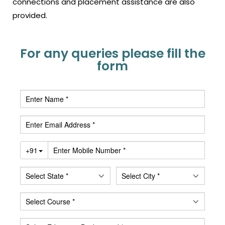
connections and placement assistance are also
provided.
For any queries please fill the
form