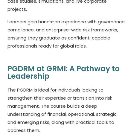
case studies, simulations, and live corporate
projects.
Learners gain hands-on experience with governance,
compliance, and enterprise-wide risk frameworks,
ensuring they graduate as confident, capable
professionals ready for global roles.
PGDRM at GRMI: A Pathway to
Leadership
The PGDRM is ideal for individuals looking to
strengthen their expertise or transition into risk
management. The course builds a deep
understanding of financial, operational, strategic,
and emerging risks, along with practical tools to
address them.