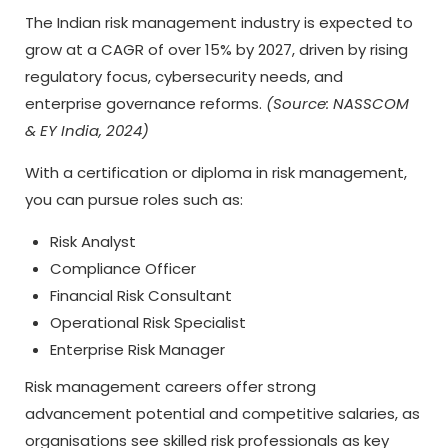
The Indian risk management industry is expected to
grow at a CAGR of over 15% by 2027, driven by rising
regulatory focus, cybersecurity needs, and
enterprise governance reforms.
(Source: NASSCOM
& EY India, 2024)
With a certification or diploma in risk management,
you can pursue roles such as:
Risk Analyst
Compliance Officer
Financial Risk Consultant
Operational Risk Specialist
Enterprise Risk Manager
Risk management careers offer strong
advancement potential and competitive salaries, as
organisations see skilled risk professionals as key