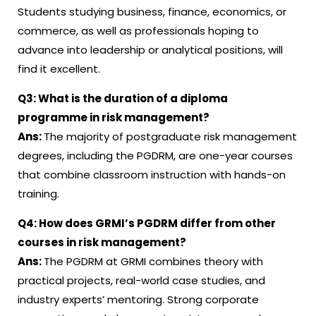
Students studying business, finance, economics, or
commerce, as well as professionals hoping to
advance into leadership or analytical positions, will
find it excellent.
Q3:
What is the duration of a diploma
programme in risk management?
Ans:
The majority of postgraduate risk management
degrees, including the PGDRM, are one-year courses
that combine classroom instruction with hands-on
training.
Q4:
How does GRMI’s PGDRM differ from other
courses in risk management?
Ans:
The PGDRM at GRMI combines theory with
practical projects, real-world case studies, and
industry experts’ mentoring. Strong corporate