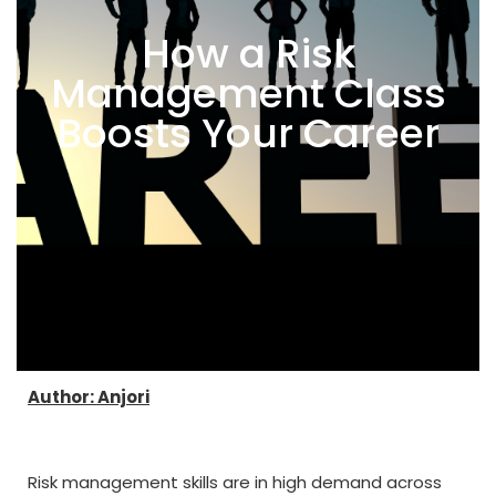
How a Risk
Management Class
Boosts Your Career
Author: Anjori
Risk management skills are in high demand across