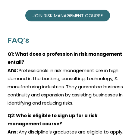
JOIN RISK MANAGEMENT COURSE
FAQ’s
Q1:
What does a profession in risk management
entail?
Ans:
Professionals in risk management are in high
demand in the banking, consulting, technology, &
manufacturing industries. They guarantee business
continuity and expansion by assisting businesses in
identifying and reducing risks.
Q2:
Who is eligible to sign up for a
risk
management course
?
Ans:
Any discipline’s graduates are eligible to apply.