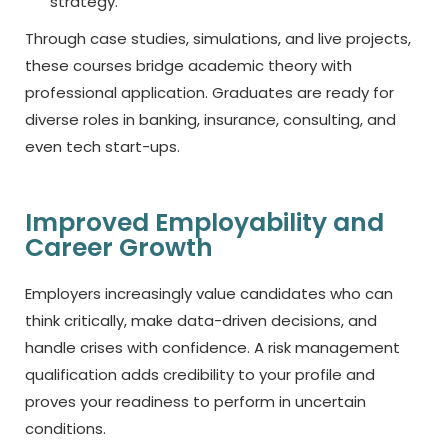
strategy.
Through case studies, simulations, and live projects,
these courses bridge academic theory with
professional application. Graduates are ready for
diverse roles in banking, insurance, consulting, and
even tech start-ups.
Improved Employability and
Career Growth
Employers increasingly value candidates who can
think critically, make data-driven decisions, and
handle crises with confidence. A risk management
qualification adds credibility to your profile and
proves your readiness to perform in uncertain
conditions.