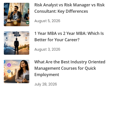
Risk Analyst vs Risk Manager vs Risk
Consultant: Key Differences
August 5, 2026
1 Year MBA vs 2 Year MBA: Which Is
Better for Your Career?
August 3, 2026
What Are the Best Industry Oriented
Management Courses for Quick
Employment
July 28, 2026