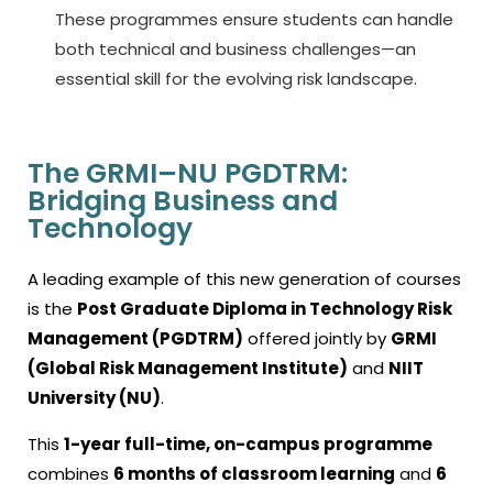
These programmes ensure students can handle
both technical and business challenges—an
essential skill for the evolving risk landscape.
The GRMI–NU PGDTRM:
Bridging Business and
Technology
A leading example of this new generation of courses
is the
Post Graduate Diploma in Technology Risk
Management (PGDTRM)
offered jointly by
GRMI
(Global Risk Management Institute)
and
NIIT
University (NU)
.
This
1-year full-time, on-campus programme
combines
6 months of classroom learning
and
6