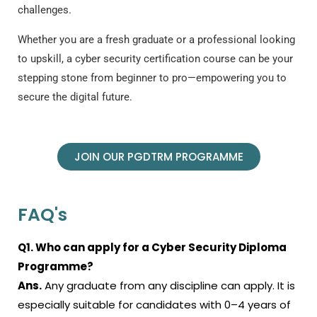
challenges.
Whether you are a fresh graduate or a professional looking
to upskill, a
cyber security certification course
can be your
stepping stone from beginner to pro—empowering you to
secure the digital future.
JOIN OUR PGDTRM PROGRAMME
FAQ's
Q1. Who can apply for a Cyber Security Diploma
Programme?
Ans.
Any graduate from any discipline can apply. It is
especially suitable for candidates with 0–4 years of