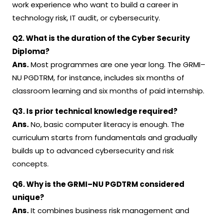
work experience who want to build a career in
technology risk, IT audit, or cybersecurity.
Q2. What is the duration of the Cyber Security
Diploma?
Ans.
Most programmes are one year long. The GRMI–
NU PGDTRM, for instance, includes six months of
classroom learning and six months of paid internship.
Q3. Is prior technical knowledge required?
Ans.
No, basic computer literacy is enough. The
curriculum starts from fundamentals and gradually
builds up to advanced cybersecurity and risk
concepts.
Q6. Why is the GRMI–NU PGDTRM considered
unique?
Ans.
It combines business risk management and