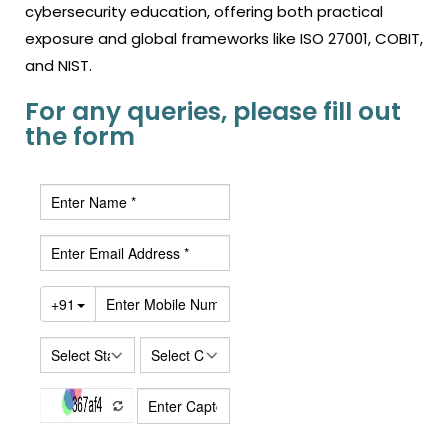
cybersecurity education, offering both practical
exposure and global frameworks like ISO 27001, COBIT,
and NIST.
For any queries, please fill out
the form