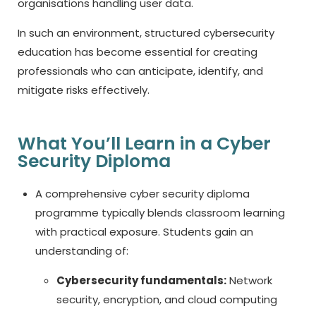
organisations handling user data.
In such an environment, structured cybersecurity
education has become essential for creating
professionals who can anticipate, identify, and
mitigate risks effectively.
What You’ll Learn in a Cyber
Security Diploma
A comprehensive
cyber security diploma
programme typically blends classroom learning
with practical exposure. Students gain an
understanding of:
Cybersecurity fundamentals:
Network
security, encryption, and cloud computing