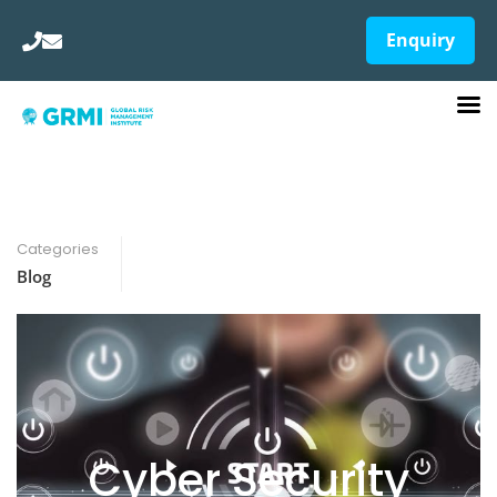
Enquiry
Categories
Blog
Cyber Security