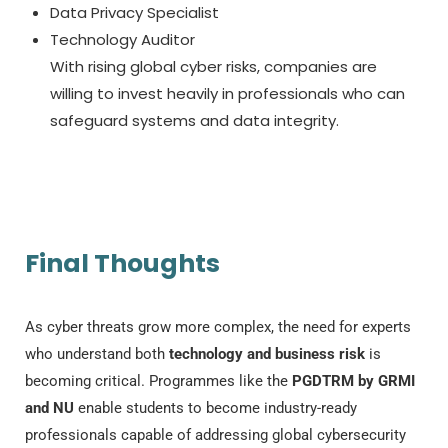
Data Privacy Specialist
Technology Auditor
With rising global cyber risks, companies are
willing to invest heavily in professionals who can
safeguard systems and data integrity.
Final Thoughts
As cyber threats grow more complex, the need for experts
who understand both
technology and business risk
is
becoming critical. Programmes like the
PGDTRM by GRMI
and NU
enable students to become industry-ready
professionals capable of addressing global cybersecurity