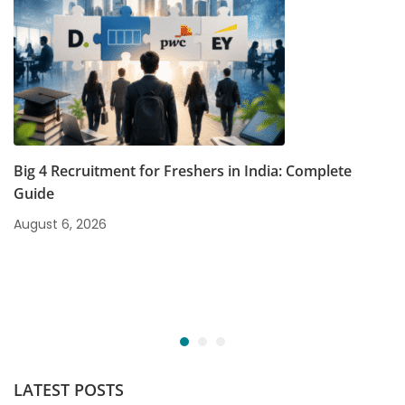
Big 4 Recruitment for Freshers in India: Complete
Guide
August 6, 2026
LATEST POSTS