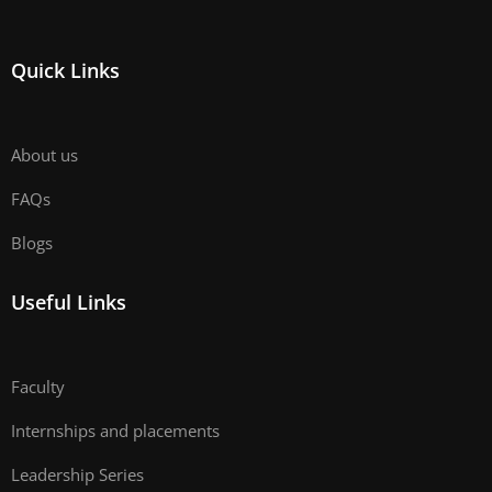
Quick Links
About us
FAQs
Blogs
Useful Links
Faculty
Internships and placements
Leadership Series