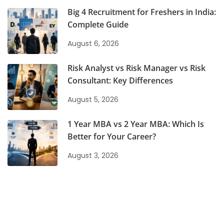
Big 4 Recruitment for Freshers in India:
Complete Guide
August 6, 2026
Risk Analyst vs Risk Manager vs Risk
Consultant: Key Differences
August 5, 2026
1 Year MBA vs 2 Year MBA: Which Is
Better for Your Career?
August 3, 2026