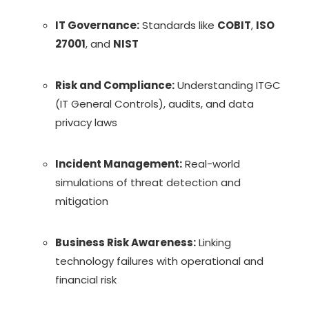
IT Governance:
Standards like
COBIT
,
ISO
27001
, and
NIST
Risk and Compliance:
Understanding ITGC
(IT General Controls), audits, and data
privacy laws
Incident Management:
Real-world
simulations of threat detection and
mitigation
Business Risk Awareness:
Linking
technology failures with operational and
financial risk