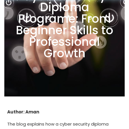
Diploma
Programe: From
Beginner Skills to
Professional
Growth
Author: Aman
The blog explains how a cyber security diploma