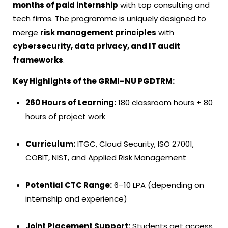
months of paid internship
with top consulting and
tech firms. The programme is uniquely designed to
merge
risk management principles
with
cybersecurity, data privacy, and IT audit
frameworks
.
Key Highlights of the GRMI–NU PGDTRM:
260 Hours of Learning:
180 classroom hours + 80
hours of project work
Curriculum:
ITGC, Cloud Security, ISO 27001,
COBIT, NIST, and Applied Risk Management
Potential CTC Range:
₹6–10 LPA (depending on
internship and experience)
Joint Placement Support:
Students get access