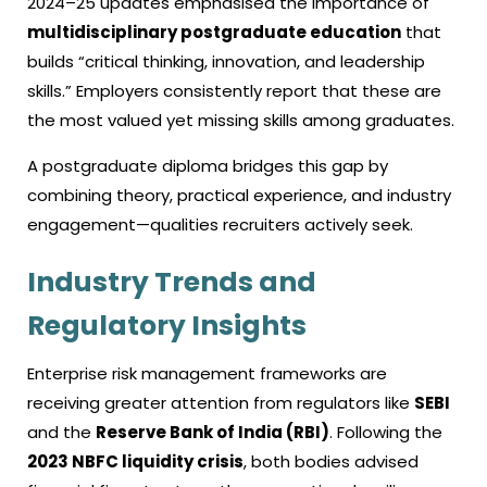
2024–25 updates emphasised the importance of
multidisciplinary postgraduate education
that
builds “critical thinking, innovation, and leadership
skills.” Employers consistently report that these are
the most valued yet missing skills among graduates.
A postgraduate diploma bridges this gap by
combining theory, practical experience, and industry
engagement—qualities recruiters actively seek.
Industry Trends and
Regulatory Insights
Enterprise risk management frameworks are
receiving greater attention from regulators like
SEBI
and the
Reserve Bank of India (RBI)
. Following the
2023 NBFC liquidity crisis
, both bodies advised