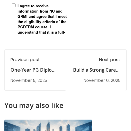
Previous post
Next post
One-Year PG Diploma
Build a Strong Career
Courses Explained
with Risk
November 5, 2025
November 6, 2025
Management
You may also like