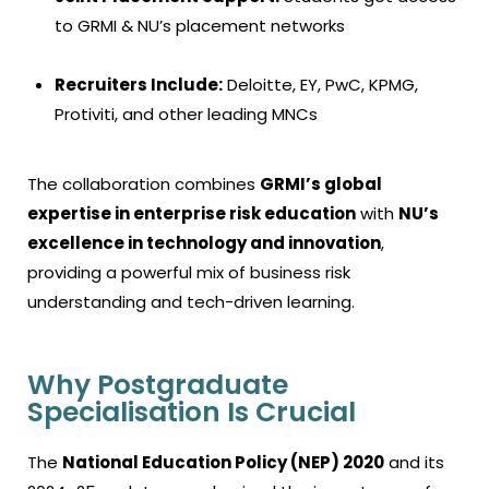
to GRMI & NU’s placement networks
Recruiters Include:
Deloitte, EY, PwC, KPMG,
Protiviti, and other leading MNCs
The collaboration combines
GRMI’s global
expertise in enterprise risk education
with
NU’s
excellence in technology and innovation
,
providing a powerful mix of business risk
understanding and tech-driven learning.
Why Postgraduate
Specialisation Is Crucial
The
National Education Policy (NEP) 2020
and its