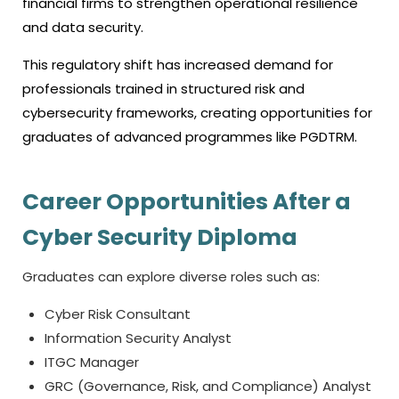
financial firms to strengthen operational resilience
and data security.
This regulatory shift has increased demand for
professionals trained in structured risk and
cybersecurity frameworks, creating opportunities for
graduates of advanced programmes like PGDTRM.
Career Opportunities After a
Cyber Security Diploma
Graduates can explore diverse roles such as:
Cyber Risk Consultant
Information Security Analyst
ITGC Manager
GRC (Governance, Risk, and Compliance) Analyst