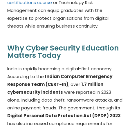
certifications course
or Technology Risk
Management can equip graduates with the
expertise to protect organisations from digital
threats while ensuring business continuity.
Why Cyber Security Education
Matters Today
India is rapidly becoming a digital-first economy.
According to the
Indian Computer Emergency
Response Team (CERT-In)
, over
1.7 million
cybersecurity incidents
were reported in 2023
alone, including data theft, ransomware attacks, and
online payment frauds. The government, through its
Digital Personal Data Protection Act (DPDP) 2023
,
has also increased compliance requirements for