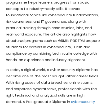
programme helps learners progress from basic
concepts to industry-ready skills. It covers
foundational topics like cybersecurity fundamentals,
risk awareness, and IT governance, along with
practical training through case studies, labs, and
real-world exposure. The article also highlights how
structured programs such as GRMI’s PGDTRM prepare
students for careers in cybersecurity, IT risk, and
compliance by combining technical knowledge with
hands-on experience and industry alignment.
In today’s digital world, a
cyber security diploma
has
become one of the most sought-after career fields.
With rising cases of data breaches, online scams,
and corporate cyberattacks, professionals with the
right technical and analytical skills are in high
demand. A Postgraduate Diploma in
cybersecurity