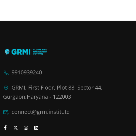
9910939240
GRMI, First Floor, Plot 88, Sector 44,
Gurgaon,Haryana - 122003
connect@grm.institute