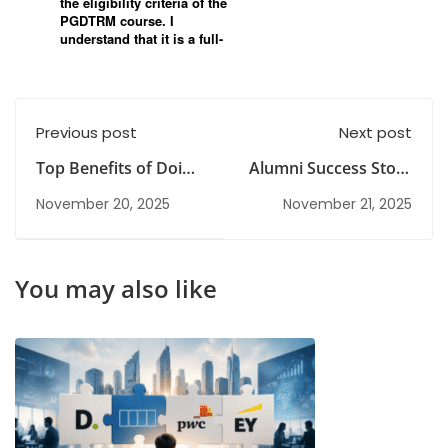
Previous post
Next post
Top Benefits of Doing
Alumni Success Story
a PG Degree After
| Sai Apurupa
November 20, 2025
November 21, 2025
Graduation
Kasibhatta
You may also like