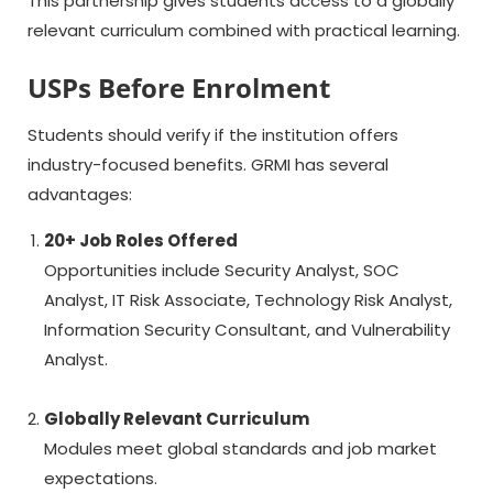
This partnership gives students access to a globally
relevant curriculum combined with practical learning.
USPs Before Enrolment
Students should verify if the institution offers
industry-focused benefits. GRMI has several
advantages:
20+ Job Roles Offered
Opportunities include Security Analyst, SOC
Analyst, IT Risk Associate, Technology Risk Analyst,
Information Security Consultant, and Vulnerability
Analyst.
Globally Relevant Curriculum
Modules meet global standards and job market
expectations.