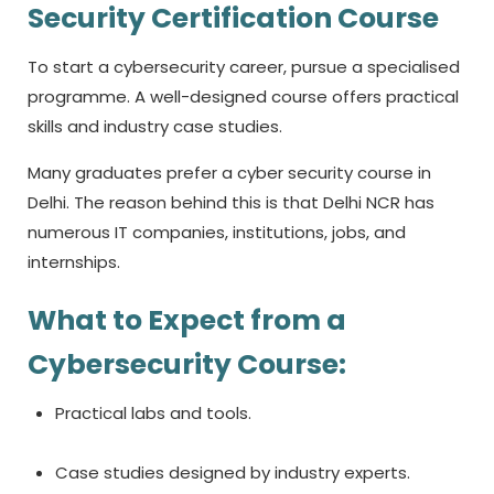
Security Certification Course
To start a cybersecurity career, pursue a specialised
programme. A well-designed course offers practical
skills and industry case studies.
Many graduates prefer a
cyber security course in
Delhi.
The reason behind this is that Delhi NCR has
numerous IT companies, institutions, jobs, and
internships.
What to Expect from a
Cybersecurity Course:
Practical labs and tools.
Case studies designed by industry experts.