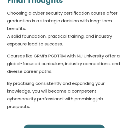
Final Thoughts
Choosing a
cyber security certification course
after
graduation is a strategic decision with long-term
benefits.
A solid foundation, practical training, and industry
exposure lead to success.
Courses like GRMI’s PGDTRM with NU University offer a
global-focused curriculum, industry connections, and
diverse career paths.
By practising consistently and expanding your
knowledge, you will become a competent
cybersecurity professional with promising job
prospects.