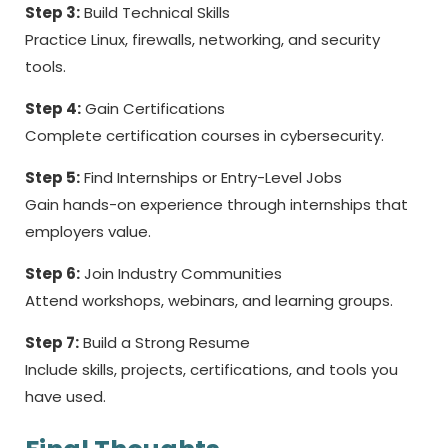
Step 3:
Build Technical Skills
Practice Linux, firewalls, networking, and security
tools.
Step 4:
Gain Certifications
Complete certification courses in cybersecurity.
Step 5:
Find Internships or Entry-Level Jobs
Gain hands-on experience through internships that
employers value.
Step 6:
Join Industry Communities
Attend workshops, webinars, and learning groups.
Step 7:
Build a Strong Resume
Include skills, projects, certifications, and tools you
have used.