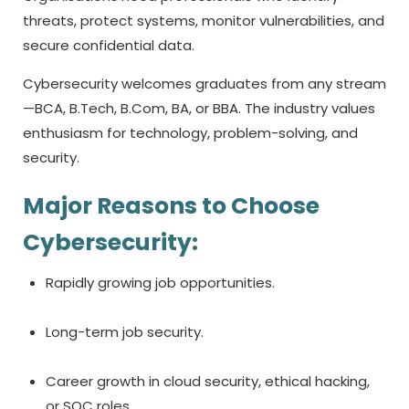
threats, protect systems, monitor vulnerabilities, and
secure confidential data.
Cybersecurity welcomes graduates from any stream
—BCA, B.Tech, B.Com, BA, or BBA. The industry values
enthusiasm for technology, problem-solving, and
security.
Major Reasons to Choose
Cybersecurity:
Rapidly growing job opportunities.
Long-term job security.
Career growth in cloud security, ethical hacking,
or SOC roles.