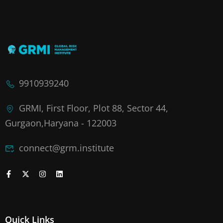
9910939240
GRMI, First Floor, Plot 88, Sector 44,
Gurgaon,Haryana - 122003
connect@grm.institute
Quick Links