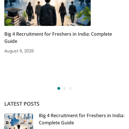
Big 4 Recruitment for Freshers in India: Complete
Guide
August 6, 2026
LATEST POSTS
Big 4 Recruitment for Freshers in India:
Complete Guide