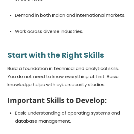
Demand in both Indian and international markets.
Work across diverse industries.
Start with the Right Skills
Build a foundation in technical and analytical skills.
You do not need to know everything at first. Basic
knowledge helps with cybersecurity studies.
Important Skills to Develop:
Basic understanding of operating systems and
database management.