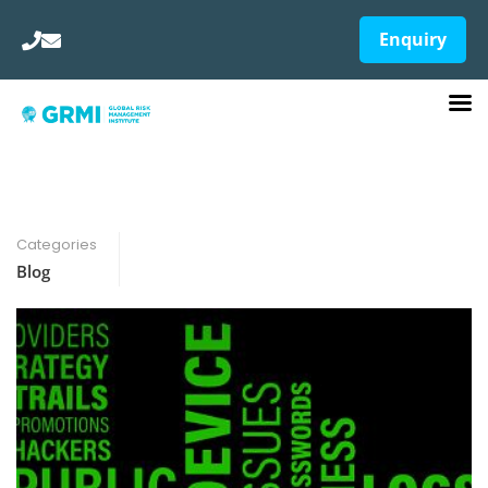
Enquiry
Categories
Blog