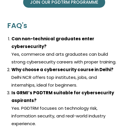
JOIN OUR PGDTRM PROGRAMME
FAQ's
Can non-technical graduates enter
cybersecurity?
Yes, commerce and arts graduates can build
strong cybersecurity careers with proper training.
Why choose a cybersecurity course in Delhi?
Delhi NCR offers top institutes, jobs, and
internships, ideal for beginners.
Is GRMI’s PGDTRM suitable for cybersecurity
aspirants?
Yes. PGDTRM focuses on technology risk,
information security, and real-world industry
experience.