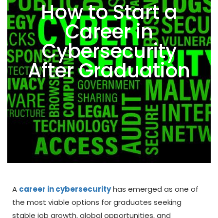
How to Start a
Career in
Cybersecurity
After Graduation
A
career in cybersecurity
has emerged as one of
the most viable options for graduates seeking
stable job growth, global opportunities, and