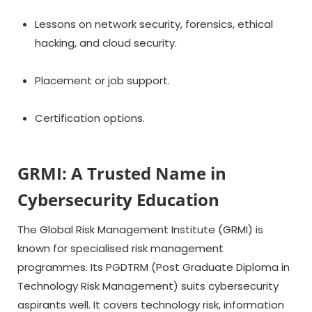
Lessons on network security, forensics, ethical
hacking, and cloud security.
Placement or job support.
Certification options.
GRMI: A Trusted Name in
Cybersecurity Education
The Global Risk Management Institute (GRMI) is
known for specialised risk management
programmes. Its PGDTRM (Post Graduate Diploma in
Technology Risk Management) suits cybersecurity
aspirants well. It covers technology risk, information