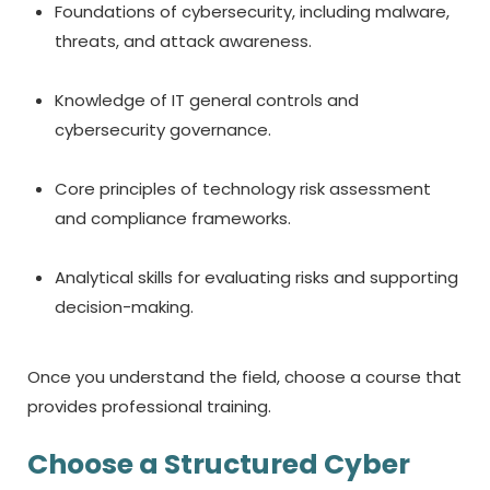
Foundations of cybersecurity, including malware,
threats, and attack awareness.
Knowledge of IT general controls and
cybersecurity governance.
Core principles of technology risk assessment
and compliance frameworks.
Analytical skills for evaluating risks and supporting
decision-making.
Once you understand the field, choose a course that
provides professional training.
Choose a Structured
Cyber