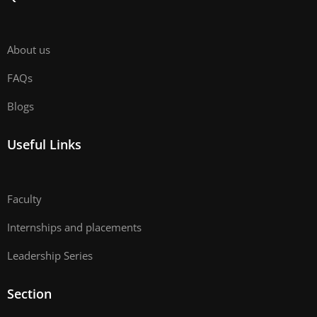
About us
FAQs
Blogs
Useful Links
Faculty
Internships and placements
Leadership Series
Section