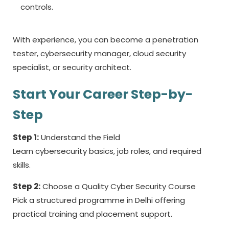
controls.
With experience, you can become a penetration
tester, cybersecurity manager, cloud security
specialist, or security architect.
Start Your Career Step-by-
Step
Step 1:
Understand the Field
Learn cybersecurity basics, job roles, and required
skills.
Step 2:
Choose a Quality Cyber Security Course
Pick a structured programme in Delhi offering
practical training and placement support.