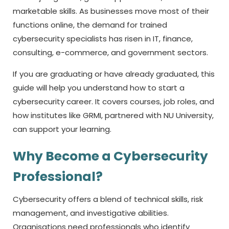
marketable skills. As businesses move most of their
functions online, the demand for trained
cybersecurity specialists has risen in IT, finance,
consulting, e-commerce, and government sectors.
If you are graduating or have already graduated, this
guide will help you understand how to start a
cybersecurity career. It covers courses, job roles, and
how institutes like GRMI, partnered with NU University,
can support your learning.
Why Become a Cybersecurity
Professional?
Cybersecurity offers a blend of technical skills, risk
management, and investigative abilities.
Organisations need professionals who identify