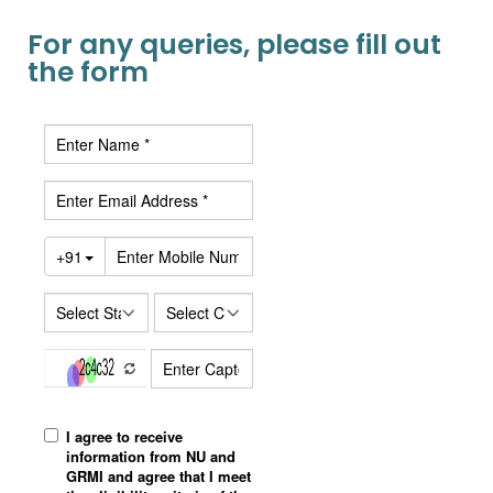
For any queries, please fill out
the form