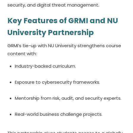
security, and digital threat management.
Key Features of GRMI and NU
University Partnership
GRMI’s tie-up with NU University strengthens course
content with:
Industry-backed curriculum.
Exposure to cybersecurity frameworks.
Mentorship from risk, audit, and security experts.
Real-world business challenge projects.