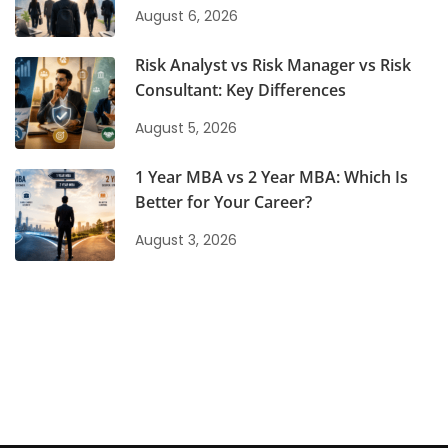
August 6, 2026
Risk Analyst vs Risk Manager vs Risk
Consultant: Key Differences
August 5, 2026
1 Year MBA vs 2 Year MBA: Which Is
Better for Your Career?
August 3, 2026