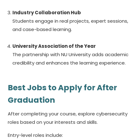
Industry Collaboration Hub
Students engage in real projects, expert sessions,
and case-based learning.
University Association of the Year
The partnership with NU University adds academic
credibility and enhances the learning experience.
Best Jobs to Apply for After
Graduation
After completing your course, explore cybersecurity
roles based on your interests and skills.
Entry-level roles include: