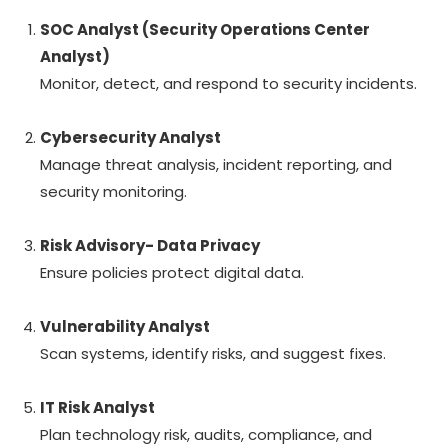
SOC Analyst (Security Operations Center
Analyst)
Monitor, detect, and respond to security incidents.
Cybersecurity Analyst
Manage threat analysis, incident reporting, and
security monitoring.
Risk Advisory- Data Privacy
Ensure policies protect digital data.
Vulnerability Analyst
Scan systems, identify risks, and suggest fixes.
IT Risk Analyst
Plan technology risk, audits, compliance, and