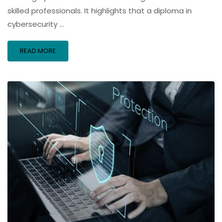
skilled professionals. It highlights that a diploma in
cybersecurity …
READ MORE