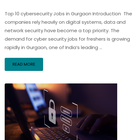
Top 10 cybersecurity Jobs in Gurgaon Introduction The
companies rely heavily on digital systems, data and
network security have become a top priority. The
demand for cyber security jobs for freshers is growing
rapidly in Gurgaon, one of India’s leading …
READ MORE