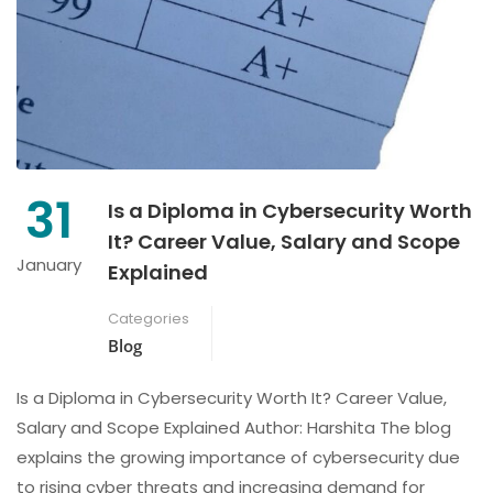
31
Is a Diploma in Cybersecurity Worth
It? Career Value, Salary and Scope
January
Explained
Categories
Blog
Is a Diploma in Cybersecurity Worth It? Career Value,
Salary and Scope Explained Author: Harshita The blog
explains the growing importance of cybersecurity due
to rising cyber threats and increasing demand for