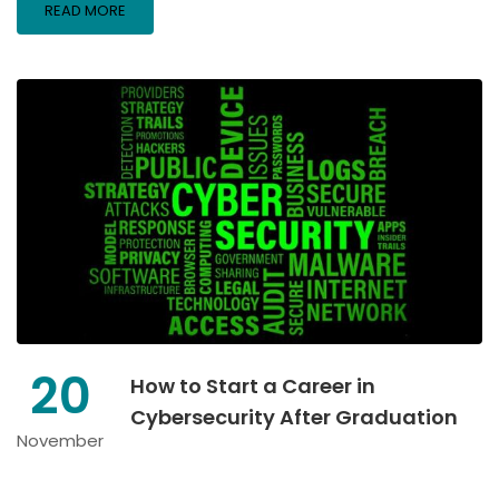
READ MORE
20
How to Start a Career in
Cybersecurity After Graduation
November