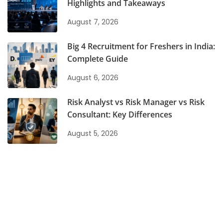
Highlights and Takeaways
August 7, 2026
Big 4 Recruitment for Freshers in India:
Complete Guide
August 6, 2026
Risk Analyst vs Risk Manager vs Risk
Consultant: Key Differences
August 5, 2026