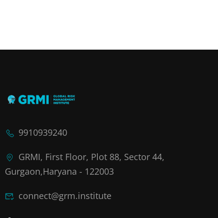
9910939240
GRMI, First Floor, Plot 88, Sector 44,
Gurgaon,Haryana - 122003
connect@grm.institute