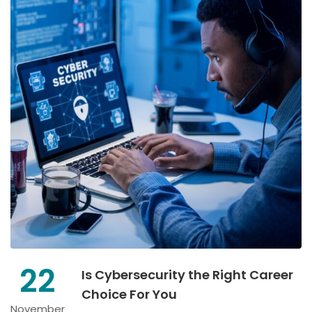
22
Is Cybersecurity the Right Career
Choice For You
November