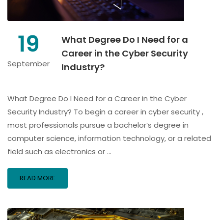
19
What Degree Do I Need for a
Career in the Cyber Security
September
Industry?
What Degree Do I Need for a Career in the Cyber
Security Industry? To begin a career in cyber security ,
most professionals pursue a bachelor’s degree in
computer science, information technology, or a related
field such as electronics or …
READ MORE