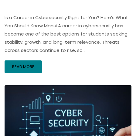
Is a Career in Cybersecurity Right for You? Here’s What
You Should Know Mansi A career in cybersecurity has
become one of the best options for students seeking
stability, growth, and long-term relevance. Threats
across sectors continue to rise, so …
READ MORE