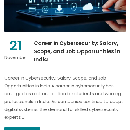
21
Career in Cybersecurity: Salary,
Scope, and Job Opportunities in
November
India
Career in Cybersecurity: Salary, Scope, and Job
Opportunities in India A career in cybersecurity has
emerged as a strong option for students and working
professionals in India. As companies continue to adopt
digital systems, the demand for skilled cybersecurity
experts …