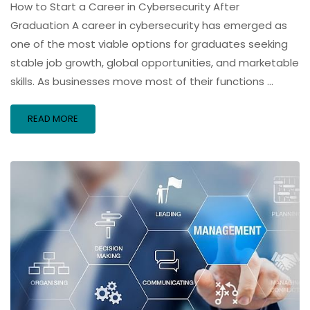
How to Start a Career in Cybersecurity After
Graduation A career in cybersecurity has emerged as
one of the most viable options for graduates seeking
stable job growth, global opportunities, and marketable
skills. As businesses move most of their functions …
READ MORE