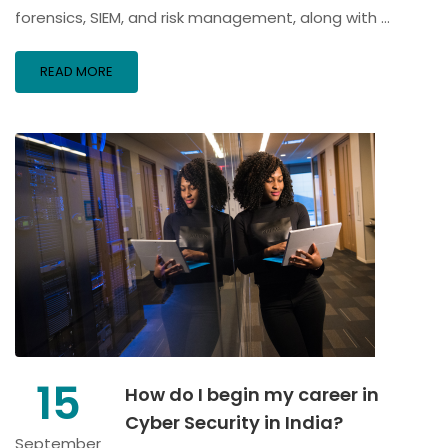
forensics, SIEM, and risk management, along with …
READ MORE
15
How do I begin my career in
Cyber Security in India?
September