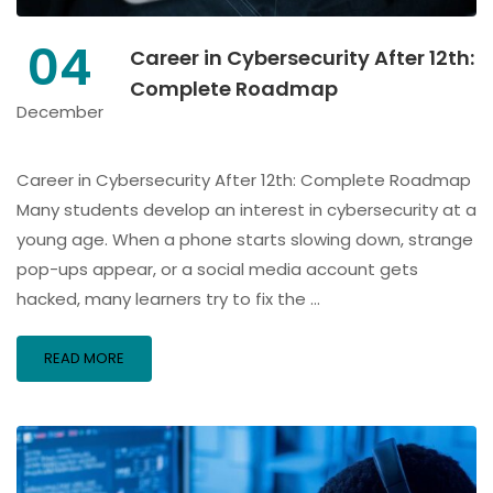
04
Career in Cybersecurity After 12th:
Complete Roadmap
December
Career in Cybersecurity After 12th: Complete Roadmap
Many students develop an interest in cybersecurity at a
young age. When a phone starts slowing down, strange
pop-ups appear, or a social media account gets
hacked, many learners try to fix the …
READ MORE