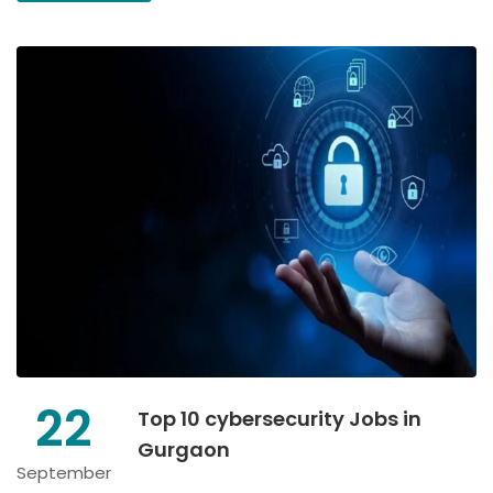
22
Top 10 cybersecurity Jobs in
Gurgaon
September