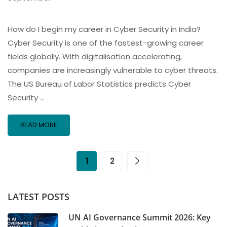
How do I begin my career in Cyber Security in India?
Cyber Security is one of the fastest-growing career
fields globally. With digitalisation accelerating,
companies are increasingly vulnerable to cyber threats.
The US Bureau of Labor Statistics predicts Cyber
Security …
READ MORE
1
2
LATEST POSTS
UN AI Governance Summit 2026: Key