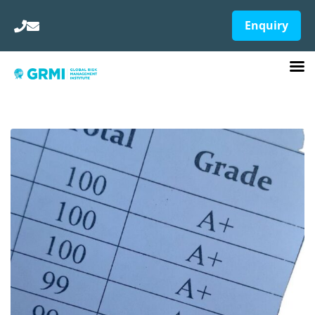
Enquiry