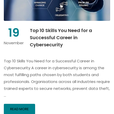
19
Top 10 Skills You Need for a
Successful Career in
November
Cybersecurity
Top 10 Skills You Need for a Successful Career in
Cybersecurity A career in cybersecurity is among the
most fulfilling paths chosen by both students and
professionals. Organisations across all industries require
trained experts to secure networks, prevent data theft,
…
READ MORE