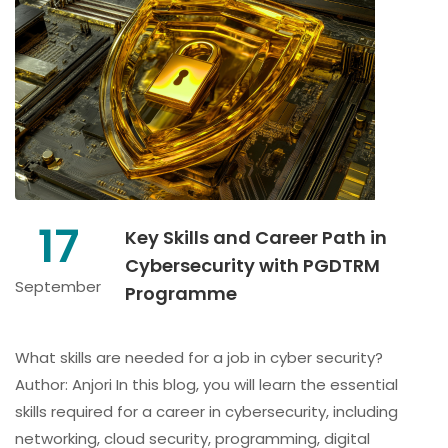
17
Key Skills and Career Path in
Cybersecurity with PGDTRM
September
Programme
What skills are needed for a job in cyber security?
Author: Anjori In this blog, you will learn the essential
skills required for a career in cybersecurity, including
networking, cloud security, programming, digital