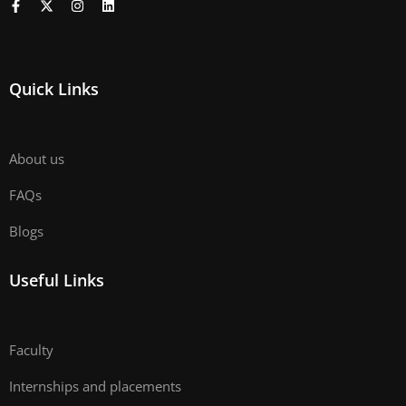
Quick Links
About us
FAQs
Blogs
Useful Links
Faculty
Internships and placements