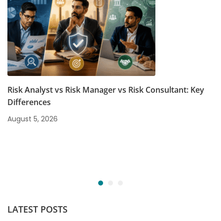
Risk Analyst vs Risk Manager vs Risk Consultant: Key
Differences
August 5, 2026
LATEST POSTS