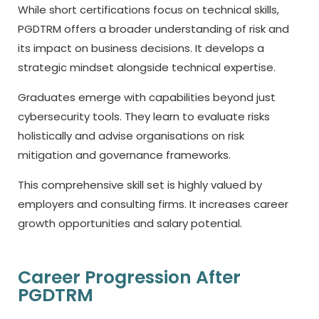
While short certifications focus on technical skills,
PGDTRM offers a broader understanding of risk and
its impact on business decisions. It develops a
strategic mindset alongside technical expertise.
Graduates emerge with capabilities beyond just
cybersecurity tools. They learn to evaluate risks
holistically and advise organisations on risk
mitigation and governance frameworks.
This comprehensive skill set is highly valued by
employers and consulting firms. It increases career
growth opportunities and salary potential.
Career Progression After
PGDTRM