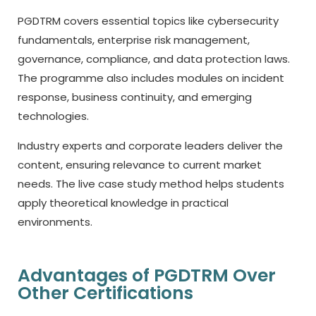
PGDTRM covers essential topics like cybersecurity
fundamentals, enterprise risk management,
governance, compliance, and data protection laws.
The programme also includes modules on incident
response, business continuity, and emerging
technologies.
Industry experts and corporate leaders deliver the
content, ensuring relevance to current market
needs. The live case study method helps students
apply theoretical knowledge in practical
environments.
Advantages of PGDTRM Over
Other Certifications