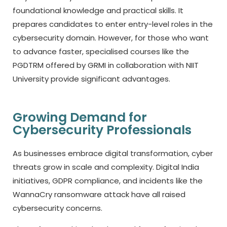
foundational knowledge and practical skills. It
prepares candidates to enter entry-level roles in the
cybersecurity domain. However, for those who want
to advance faster, specialised courses like the
PGDTRM offered by GRMI in collaboration with NIIT
University provide significant advantages.
Growing Demand for
Cybersecurity Professionals
As businesses embrace digital transformation, cyber
threats grow in scale and complexity. Digital India
initiatives, GDPR compliance, and incidents like the
WannaCry ransomware attack have all raised
cybersecurity concerns.