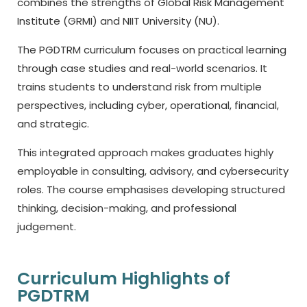
combines the strengths of Global Risk Management
Institute (GRMI) and NIIT University (NU).
The PGDTRM curriculum focuses on practical learning
through case studies and real-world scenarios. It
trains students to understand risk from multiple
perspectives, including cyber, operational, financial,
and strategic.
This integrated approach makes graduates highly
employable in consulting, advisory, and cybersecurity
roles. The course emphasises developing structured
thinking, decision-making, and professional
judgement.
Curriculum Highlights of
PGDTRM