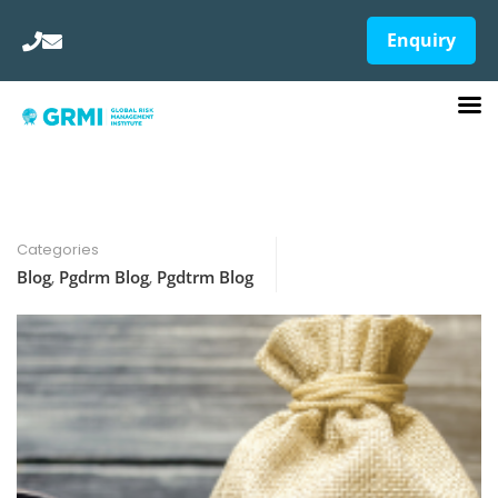
Enquiry
Categories
Blog
,
Pgdrm Blog
,
Pgdtrm Blog