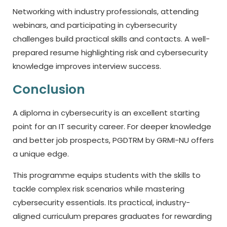
Networking with industry professionals, attending
webinars, and participating in cybersecurity
challenges build practical skills and contacts. A well-
prepared resume highlighting risk and cybersecurity
knowledge improves interview success.
Conclusion
A diploma in cybersecurity is an excellent starting
point for an IT security career. For deeper knowledge
and better job prospects, PGDTRM by GRMI-NU offers
a unique edge.
This programme equips students with the skills to
tackle complex risk scenarios while mastering
cybersecurity essentials. Its practical, industry-
aligned curriculum prepares graduates for rewarding