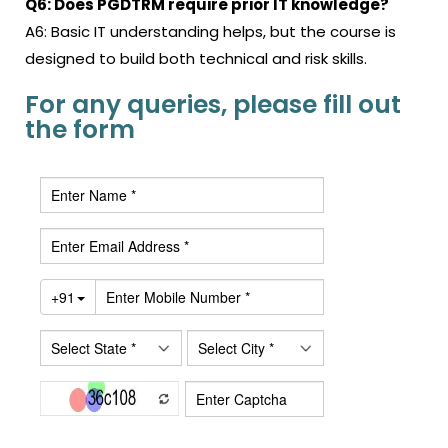
Q6: Does PGDTRM require prior IT knowledge?
A6: Basic IT understanding helps, but the course is
designed to build both technical and risk skills.
For any queries, please fill out
the form