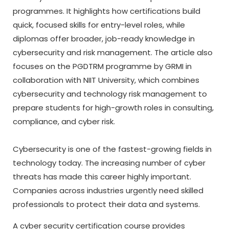
programmes. It highlights how certifications build
quick, focused skills for entry-level roles, while
diplomas offer broader, job-ready knowledge in
cybersecurity and risk management. The article also
focuses on the PGDTRM programme by GRMI in
collaboration with NIIT University, which combines
cybersecurity and technology risk management to
prepare students for high-growth roles in consulting,
compliance, and cyber risk.
Cybersecurity is one of the fastest-growing fields in
technology today. The increasing number of cyber
threats has made this career highly important.
Companies across industries urgently need skilled
professionals to protect their data and systems.
A
cyber security certification course
provides