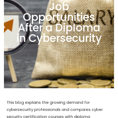
Job
Opportunities
After a Diploma
in Cybersecurity
This blog explains the growing demand for
cybersecurity professionals and compares cyber
security certification courses with diploma