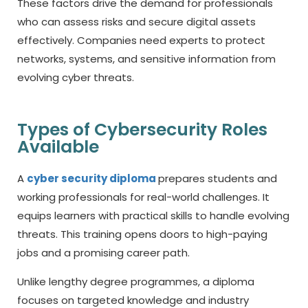
These factors drive the demand for professionals
who can assess risks and secure digital assets
effectively. Companies need experts to protect
networks, systems, and sensitive information from
evolving cyber threats.
Types of Cybersecurity Roles
Available
A
cyber security diploma
prepares students and
working professionals for real-world challenges. It
equips learners with practical skills to handle evolving
threats. This training opens doors to high-paying
jobs and a promising career path.
Unlike lengthy degree programmes, a diploma
focuses on targeted knowledge and industry