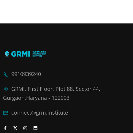
9910939240
GRMI, First Floor, Plot 88, Sector 44,
Gurgaon,Haryana - 122003
connect@grm.institute