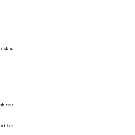
isk is
sk are
ed for