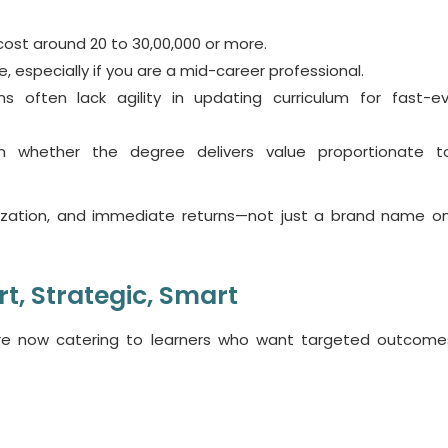
 cost around 20 to 30,00,000 or more.
le
, especially if you are a mid-career professional.
ms often lack agility in updating curriculum for fast-ev
n whether the degree delivers value proportionate t
ialization, and immediate returns—not just a brand name on
rt, Strategic, Smart
e now catering to learners who want targeted outcome