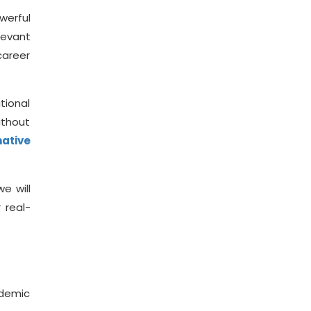
werful
levant
career
tional
ithout
ative
e will
 real-
ndemic