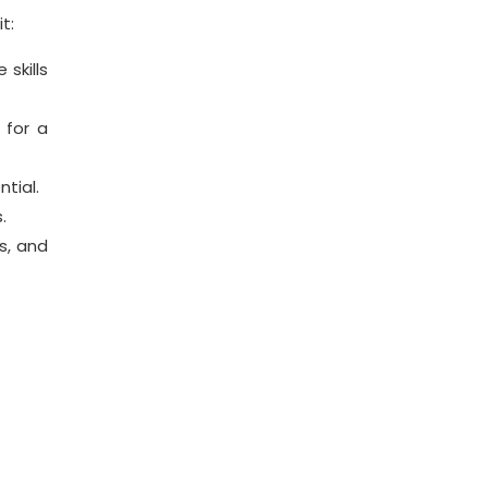
t:
skills
 for a
tial.
.
s, and