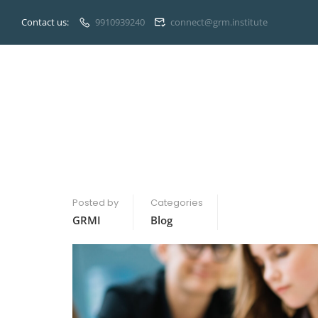
Contact us:
9910939240
connect@grm.institute
Posted by
Categories
GRMI
Blog