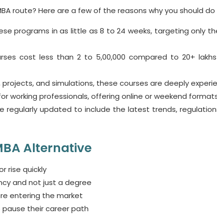
l MBA route? Here are a few of the reasons why you should do i
e programs in as little as 8 to 24 weeks, targeting only the 
urses
cost less than 2 to 5,00,000 compared to 20+ lakhs
 projects, and simulations, these courses are deeply experien
r working professionals, offering online or weekend formats
 regularly updated to include the latest trends, regulation
BA Alternative
r rise quickly
ncy and not just a degree
re entering the market
 pause their career path