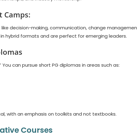
ot Camps:
ls like decision-making, communication, change managemen
 in hybrid formats and are perfect for emerging leaders.
plomas
.” You can pursue short PG diplomas in areas such as:
al, with an emphasis on toolkits and not textbooks.
ative Courses