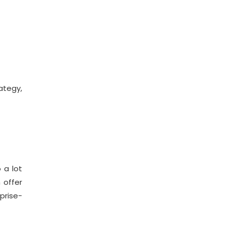
tegy,
 a lot
 offer
prise-