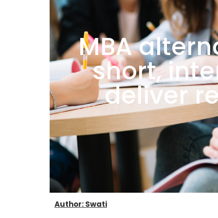
MBA alterna
short, int
deliver r
Author: Swati