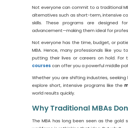
Not everyone can commit to a traditional MBA
alternatives such as short-term, intensive co
skills. These programs are designed for 
advancement—making them ideal for profess
Not everyone has the time, budget, or patie
MBA. Hence, many professionals like you t
putting their lives or careers on hold. Fo
courses
can offer you a powerful middle pat
Whether you are shifting industries, seeking 
explore short, intensive programs like the
m
world results quickly.
Why Traditional MBAs
Don
The MBA has long been seen as the gold 