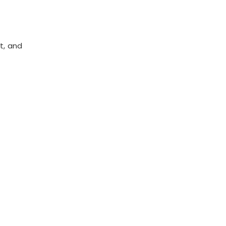
t, and