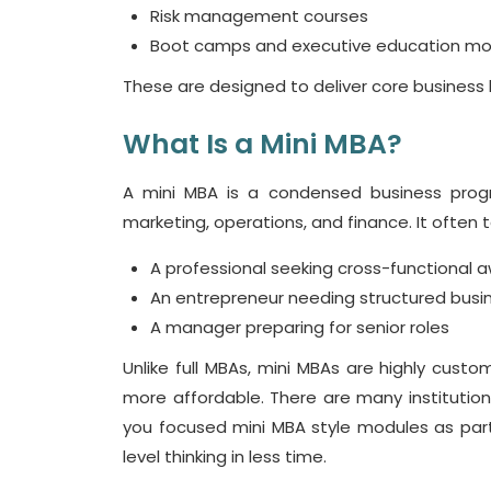
Risk management courses
Boot camps and executive education mo
These are designed to deliver core business
What Is a Mini MBA?
A
mini MBA
is a condensed business prog
marketing, operations, and finance. It often ta
A professional seeking cross-functional 
An entrepreneur needing structured bus
A manager preparing for senior roles
Unlike full MBAs,
mini MBAs
are highly customi
more affordable. There are many institution
you focused
mini MBA
style modules as part
level thinking in less time.