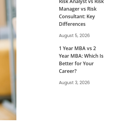
Risk Analyst vs Risk
Manager vs Risk
Consultant: Key
Differences
August 5, 2026
1 Year MBA vs 2
Year MBA: Which Is
Better for Your
Career?
August 3, 2026