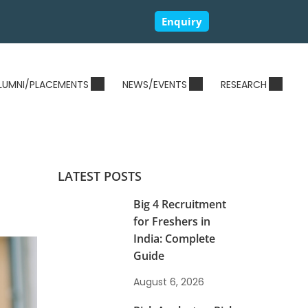
Enquiry
LUMNI/PLACEMENTS
NEWS/EVENTS
RESEARCH
LATEST POSTS
Big 4 Recruitment
for Freshers in
India: Complete
Guide
August 6, 2026