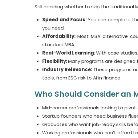
Still deciding whether to skip the traditiona
Speed and Focus:
You can complete thes
you need.
Affordability:
Most
MBA alternative co
standard MBA.
Real-World Learning:
With case studies,
Flexibility:
Many programs are designed fo
Industry Relevance:
These programs are
tools, from ESG risk to AI in finance.
Who Should Consider an M
Mid-career professionals looking to pivot o
Startup founders who need business flue
Graduates who want job-ready skills befo
Working professionals who
can’t
afford to