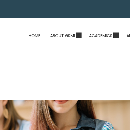
HOME
ABOUT GRMI
ACADEMICS
A