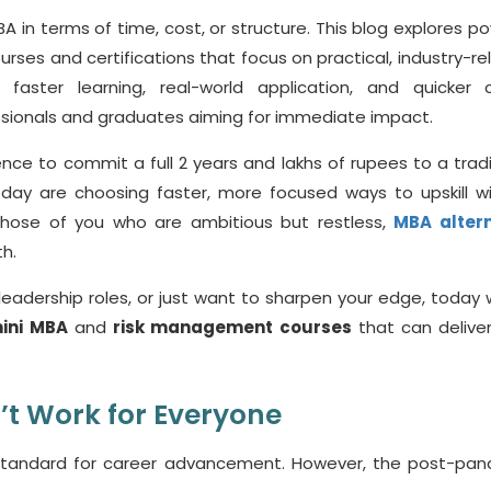
 in terms of time, cost, or structure. This blog explores po
urses and certifications that focus on practical, industry-re
faster learning, real-world application, and quicker 
ionals and graduates aiming for immediate impact.
nce to commit a full 2 years and lakhs of rupees to a tradi
oday are choosing faster, more focused ways to upskill w
r those of you who are ambitious but restless,
MBA altern
h.
leadership roles, or just want to sharpen your edge, today w
ini MBA
and
risk management courses
that can deliver
’t
Work for Everyone
standard for career advancement. However, the post-pa