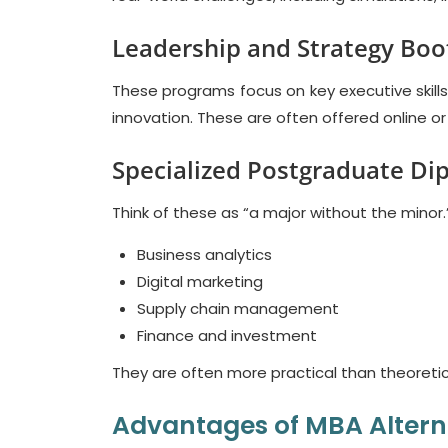
Leadership and Strategy Bo
These programs focus on key executive skil
innovation. These are often offered online or
Specialized Postgraduate Di
Think of these as “a major without the minor
Business analytics
Digital marketing
Supply chain management
Finance and investment
They are often more practical than theoretic
Advantages of MBA Altern