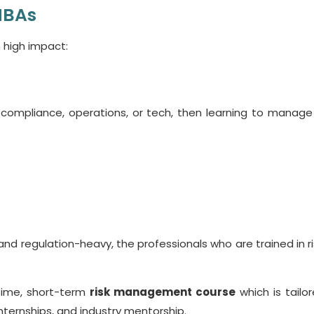
MBAs
 high impact:
, compliance, operations, or tech, then learning to manage r
nd regulation-heavy, the professionals who are trained in ri
-time, short-term
risk management course
which is tailor
internships, and industry mentorship.