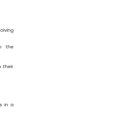
olving
o the
 their
s in a