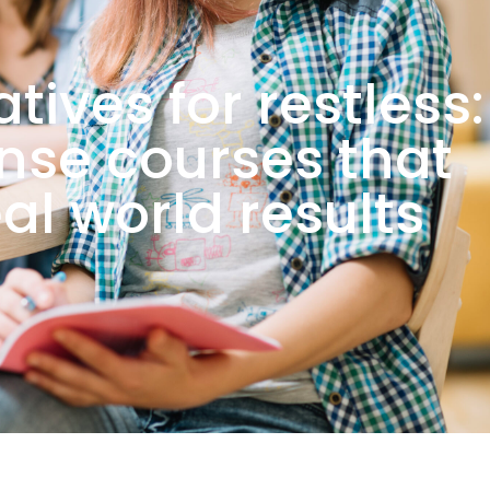
tives for restless:
ense courses that
eal world results