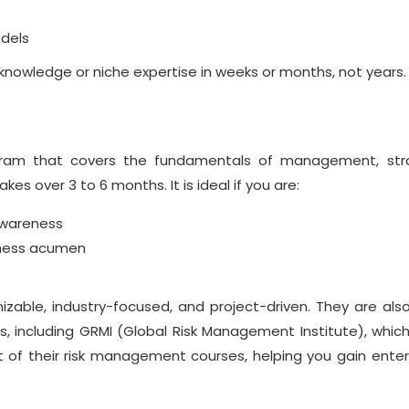
dels
 knowledge or niche
expertise
in weeks or months, not years.
ram that covers the fundamentals of management, stra
kes over 3 to 6 months. It is ideal if you are:
awareness
iness acumen
zable, industry-focused, and project-driven. They are also
s, including GRMI (Global Risk Management Institute), which
 of their
risk management courses
, helping you gain enter