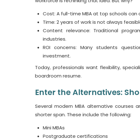
workforce is rethinking that idea. But why?
Cost
: A full-time MBA at top schools can
Time
: 2 years of work is not always
feasib
Content relevance
: Traditional progra
industries.
ROI concerns
: Many students questio
investment.
Today, professionals want flexibility, spec
boardroom resume.
Enter the Alternatives: Sho
Several modern
MBA alternative courses
ar
shorter span. These include the following:
Mini MBAs
Postgraduate certifications