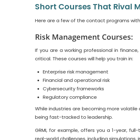
Short Courses That Rival 
Here are a few of the contact programs with
Risk Management Courses:
If you are a working professional in finance
critical. These courses will help you train in:
Enterprise risk management
Financial and operational risk
Cybersecurity frameworks
Regulatory compliance
While industries are becoming more volatile a
being fast-tracked to leadership.
GRMI, for example, offers you a 1-year, full
real-world challenges, including simulations, 