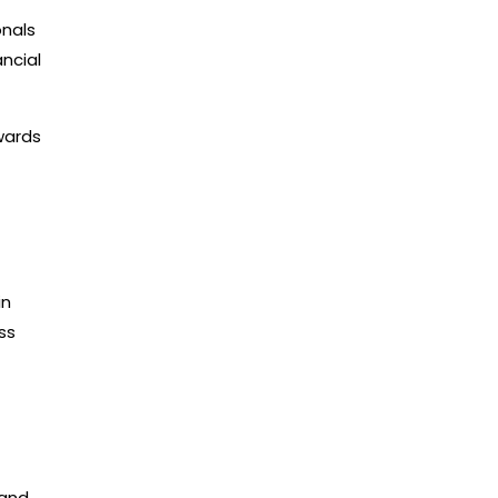
onals
ncial
wards
in
ss
 and