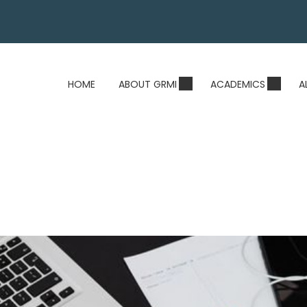
HOME
ABOUT GRMI
ACADEMICS
A