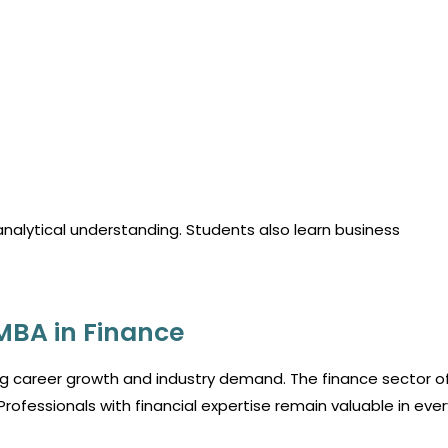
analytical understanding. Students also learn business
MBA in Finance
g career growth and industry demand. The finance sector o
Professionals with financial expertise remain valuable in ever