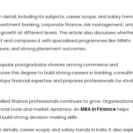
 detail, including its subjects, career scope, and salary trend
s investment banking, corporate finance, risk management, an
 growth at different levels. The article also discusses wheth
et and compares it with specialised programmes like GRMI’s
posure, and strong placement outcomes.
t popular postgraduate choices among commerce and
 this degree to build strong careers in banking, consultin
ps financial expertise and prepares professionals for stra
illed finance professionals continues to grow. Organisation
ncial tools and market dynamics. An
MBA in Finance
helps
uild strong decision-making skills.
 details, career scope, and salary trends in India. It also exp