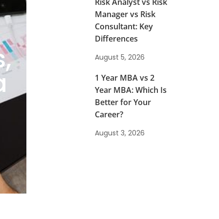
Risk Analyst vs Risk
Manager vs Risk
Consultant: Key
Differences
,
August 5, 2026
a
1 Year MBA vs 2
Year MBA: Which Is
Better for Your
Career?
August 3, 2026