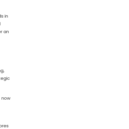
s in
d
er an
g,
tegic
s now
lores