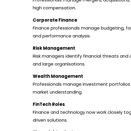
high compensation.
Corporate Finance
Finance professionals manage budgeting, fore
and performance analysis.
Risk Management
Risk managers identify financial threats and d
and large organisations.
Wealth Management
Professionals manage investment portfolios a
market understanding.
FinTech Roles
Finance and technology now work closely toge
driven solutions.