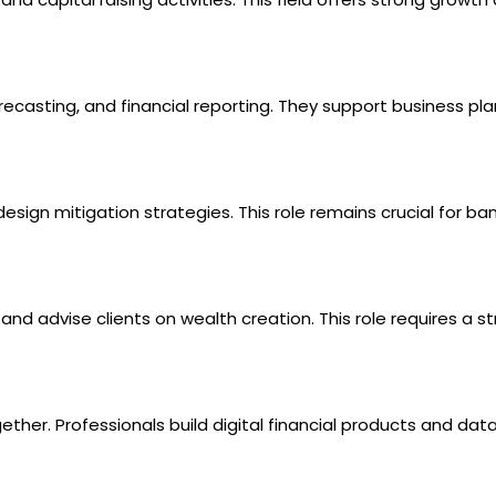
casting, and financial reporting. They support business pla
esign mitigation strategies. This role remains crucial for ba
nd advise clients on wealth creation. This role requires a s
ther. Professionals build digital financial products and dat