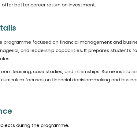
offer better career return on investment.
tails
ate programme focused on financial management and busin
agerial, and leadership capabilities. It prepares students fo
oles.
om learning, case studies, and internships. Some institutes
e curriculum focuses on financial decision-making and busine
nce
subjects during the programme.