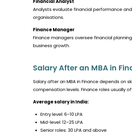
Financial Analyst
Analysts evaluate financial performance and
organisations.
Finance Manager
Finance managers oversee financial planning 
business growth.
Salary After an MBA in Fin
Salary after an MBA in Finance depends on skill
compensation levels. Finance roles usually of
Average salary in India:
Entry level: ₹6–10 LPA
Mid-level: ₹12–25 LPA
Senior roles: ₹30 LPA and above