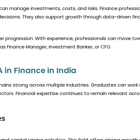
can manage investments, costs, and risks. Finance professi
ecisions. They also support growth through data-driven fina
eer progression. With experience, professionals can move to
h as Finance Manager, Investment Banker, or CFO.
in Finance in India
ains strong across multiple industries. Graduates can work 
ectors. Financial expertise continues to remain relevant acro
es
d capital raising activities. This field offers strong growth