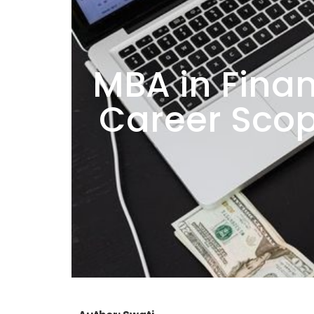
MBA in Finan
Career Scop