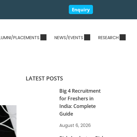
Enquiry
LUMNI/PLACEMENTS
NEWS/EVENTS
RESEARCH
LATEST POSTS
Big 4 Recruitment
for Freshers in
India: Complete
Guide
August 6, 2026