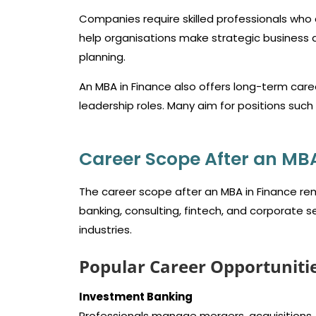
Companies require skilled professionals who 
help organisations make strategic business d
planning.
An MBA in Finance also offers long-term car
leadership roles. Many aim for positions suc
Career Scope After an MBA 
The career scope after an MBA in Finance rem
banking, consulting, fintech, and corporate s
industries.
Popular Career Opportuniti
Investment Banking
Professionals manage mergers, acquisitions, an