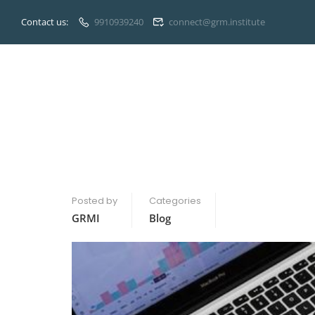
Contact us:
9910939240
connect@grm.institute
Posted by
Categories
GRMI
Blog