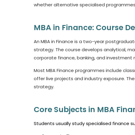
whether alternative specialised programmes 
MBA in Finance: Course De
An MBA in Finance is a two-year postgradu
strategy. The course develops analytical, man
corporate finance, banking, and investment r
Most MBA Finance programmes include classro
offer live projects and industry exposure. Th
strategy.
Core Subjects in MBA Fina
Students usually study specialised finance 