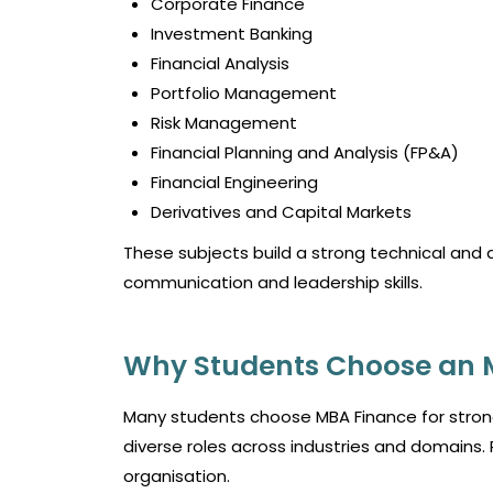
Corporate Finance
Investment Banking
Financial Analysis
Portfolio Management
Risk Management
Financial Planning and Analysis (FP&A)
Financial Engineering
Derivatives and Capital Markets
These subjects build a strong technical and 
communication and leadership skills.
Why Students Choose an 
Many students choose MBA Finance for stron
diverse roles across industries and domains. 
organisation.