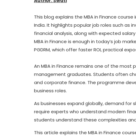
Author: Swati
This blog explains the MBA in Finance course in
India. It highlights popular job roles such a
financial analysis, along with expected salary
MBA in Finance is enough in today’s job mark
PGDRM, which offer faster ROI, practical ex
An MBA in Finance remains one of the mos
management graduates. Students often choose
and corporate finance. The programme develo
business roles.
As businesses expand globally, demand for sk
require experts who understand modern fina
students understand these complexities and b
This article explains the MBA in Finance course