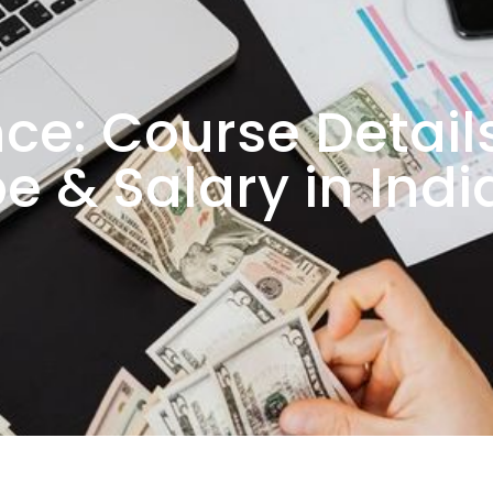
ce: Course Details
e & Salary in Indi