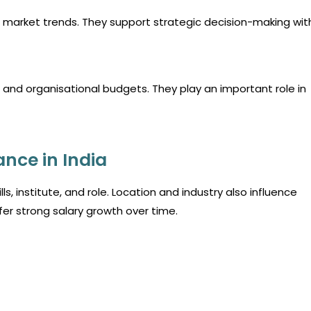
 market trends. They support strategic decision-making wit
and organisational budgets. They play an important role in
ance in India
s, institute, and role. Location and industry also influence
fer strong salary growth over time.