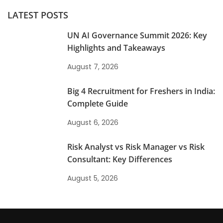
LATEST POSTS
UN AI Governance Summit 2026: Key
Highlights and Takeaways
August 7, 2026
Big 4 Recruitment for Freshers in India:
Complete Guide
August 6, 2026
Risk Analyst vs Risk Manager vs Risk
Consultant: Key Differences
August 5, 2026