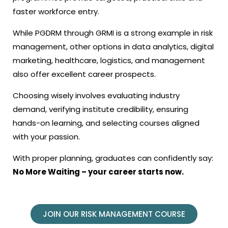
faster workforce entry.
While PGDRM through GRMI is a strong example in risk
management, other options in data analytics, digital
marketing, healthcare, logistics, and management
also offer excellent career prospects.
Choosing wisely involves evaluating industry
demand, verifying institute credibility, ensuring
hands-on learning, and selecting courses aligned
with your passion.
With proper planning, graduates can confidently say:
No More Waiting – your career starts now.
JOIN OUR RISK MANAGEMENT COURSE