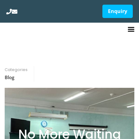
Enquiry
Categories
Blog
No More Waiting