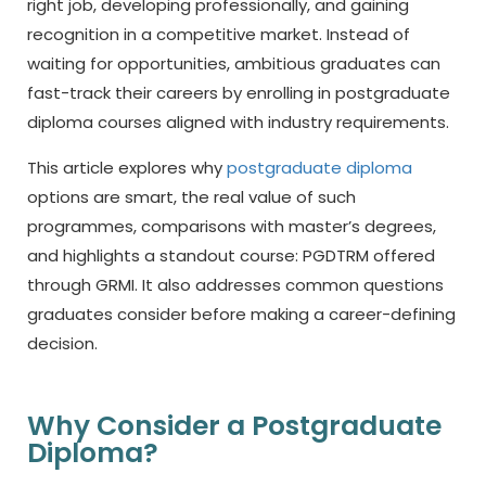
right job, developing professionally, and gaining
recognition in a competitive market. Instead of
waiting for opportunities, ambitious graduates can
fast-track their careers by enrolling in
postgraduate
diploma
courses aligned with industry requirements.
This article explores why
postgraduate diploma
options are smart, the real value of such
programmes, comparisons with master’s degrees,
and highlights a standout course: PGDTRM offered
through GRMI. It also addresses common questions
graduates consider before making a career-defining
decision.
Why Consider a Postgraduate
Diploma?