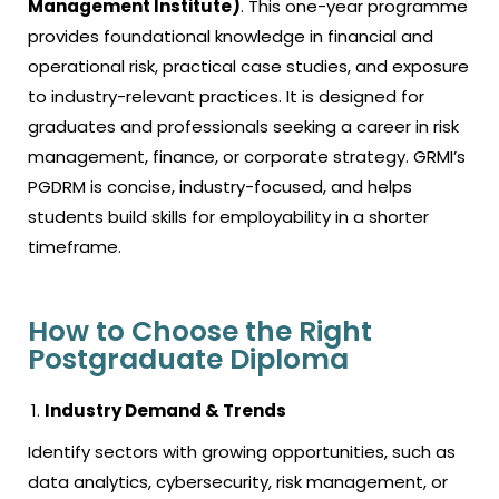
Management Institute)
. This one-year programme
provides foundational knowledge in financial and
operational risk, practical case studies, and exposure
to industry-relevant practices. It is designed for
graduates and professionals seeking a career in risk
management, finance, or corporate strategy. GRMI’s
PGDRM is concise, industry-focused, and helps
students build skills for employability in a shorter
timeframe.
How to Choose the Right
Postgraduate Diploma
Industry Demand & Trends
Identify sectors with growing opportunities, such as
data analytics, cybersecurity, risk management, or