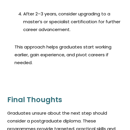
After 2–3 years, consider upgrading to a
master’s or specialist certification for further
career advancement.
This approach helps graduates start working
earlier, gain experience, and pivot careers if
needed.
Final Thoughts
Graduates unsure about the next step should
consider a
postgraduate diploma.
These
programmes provide targeted, practical skills and