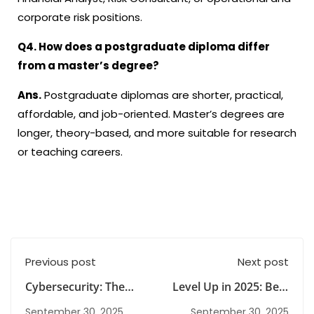
corporate risk positions.
Q4. How does a
postgraduate diploma
differ
from a master’s degree?
Ans.
Postgraduate diplomas are shorter, practical,
affordable, and job-oriented. Master’s degrees are
longer, theory-based, and more suitable for research
or teaching careers.
Previous post
Next post
Cybersecurity: The
Level Up in 2025: Best
Future-Proofed
Postgraduate
September 30, 2025
September 30, 2025