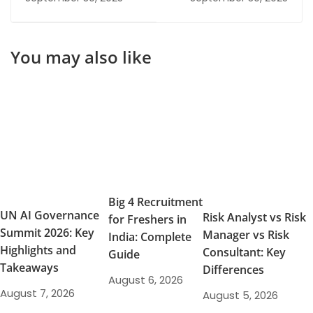
Career
Program Paths for
Career Resilience and
Growth
You may also like
Big 4 Recruitment
UN AI Governance
Risk Analyst vs Risk
for Freshers in
Summit 2026: Key
Manager vs Risk
India: Complete
Highlights and
Consultant: Key
Guide
Takeaways
Differences
August 6, 2026
August 7, 2026
August 5, 2026