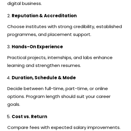
digital business.
Reputation & Accreditation
Choose institutes with strong credibility, established
programmes, and placement support.
Hands-On Experience
Practical projects, internships, and labs enhance
learning and strengthen resumes.
Duration, Schedule & Mode
Decide between full-time, part-time, or online
options. Program length should suit your career
goals.
Cost vs. Return
Compare fees with expected salary improvements.