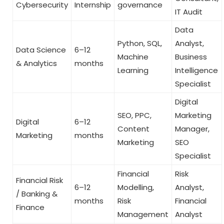
Cybersecurity
Internship
governance
IT Audit
Data
Python, SQL,
Analyst,
Data Science
6–12
Machine
Business
& Analytics
months
Learning
Intelligence
Specialist
Digital
SEO, PPC,
Marketing
Digital
6–12
Content
Manager,
Marketing
months
Marketing
SEO
Specialist
Financial
Risk
Financial Risk
6–12
Modelling,
Analyst,
/ Banking &
months
Risk
Financial
Finance
Management
Analyst