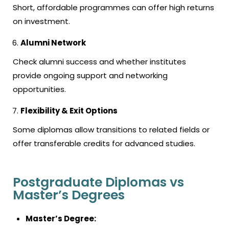
Short, affordable programmes can offer high returns
on investment.
Alumni Network
Check alumni success and whether institutes
provide ongoing support and networking
opportunities.
Flexibility & Exit Options
Some diplomas allow transitions to related fields or
offer transferable credits for advanced studies.
Postgraduate Diplomas vs
Master’s Degrees
Master’s Degree: