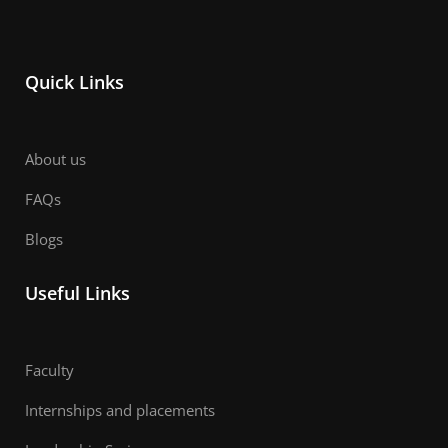
Quick Links
About us
FAQs
Blogs
Useful Links
Faculty
Internships and placements