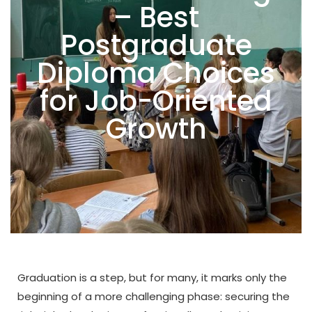
– Best
Postgraduate
Diploma Choices
for Job-Oriented
Growth
Graduation is a step, but for many, it marks only the
beginning of a more challenging phase: securing the