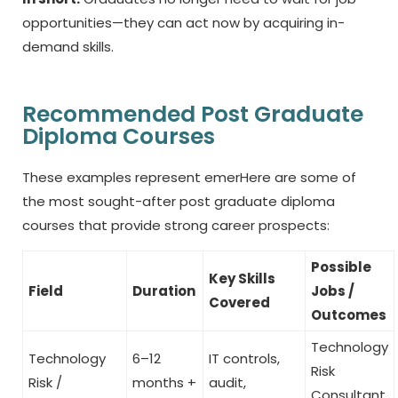
opportunities—they can act now by acquiring in-
demand skills.
Recommended Post Graduate
Diploma Courses
These examples represent emerHere are some of
the most sought-after
post graduate diploma
courses
that provide strong career prospects:
Possible
Key Skills
Field
Duration
Jobs /
Covered
Outcomes
Technology
Technology
6–12
IT controls,
Risk
Risk /
months +
audit,
Consultant,