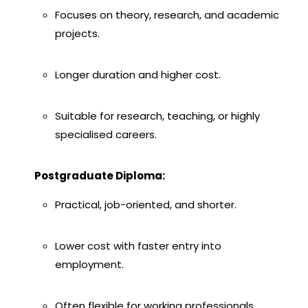
Focuses on theory, research, and academic
projects.
Longer duration and higher cost.
Suitable for research, teaching, or highly
specialised careers.
Postgraduate Diploma:
Practical, job-oriented, and shorter.
Lower cost with faster entry into
employment.
Often flexible for working professionals.