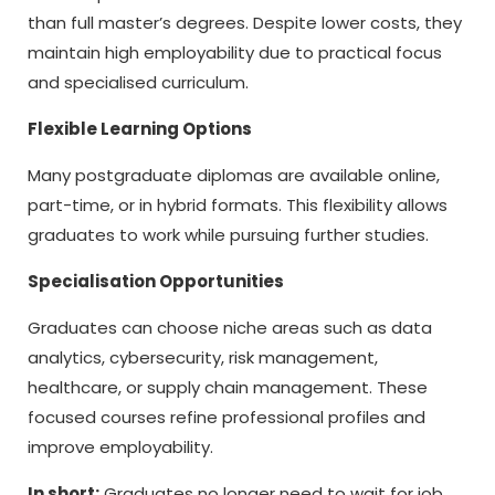
than full master’s degrees. Despite lower costs, they
maintain high employability due to practical focus
and specialised curriculum.
Flexible Learning Options
Many postgraduate diplomas are available online,
part-time, or in hybrid formats. This flexibility allows
graduates to work while pursuing further studies.
Specialisation Opportunities
Graduates can choose niche areas such as data
analytics, cybersecurity, risk management,
healthcare, or supply chain management. These
focused courses refine professional profiles and
improve employability.
In short:
Graduates no longer need to wait for job