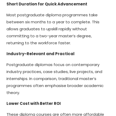
Short Duration for Quick Advancement
Most postgraduate diploma programmes take
between six months to a year to complete. This
allows graduates to upskill rapidly without
committing to a two-year master’s degree,
returning to the workforce faster.
Industry-Relevant and Practical
Postgraduate diplomas focus on contemporary
industry practices, case studies, live projects, and
internships. In comparison, traditional master’s
programmes often emphasise broader academic
theory.
Lower Cost with Better ROI
These diploma courses are often more affordable