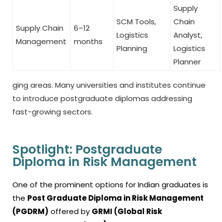
Supply
SCM Tools,
Chain
Supply Chain
6–12
Logistics
Analyst,
Management
months
Planning
Logistics
Planner
ging areas. Many universities and institutes continue
to introduce postgraduate diplomas addressing
fast-growing sectors.
Spotlight: Postgraduate
Diploma in Risk Management
One of the prominent options for Indian graduates is
the
Post Graduate Diploma in Risk Management
(PGDRM)
offered by
GRMI (Global Risk