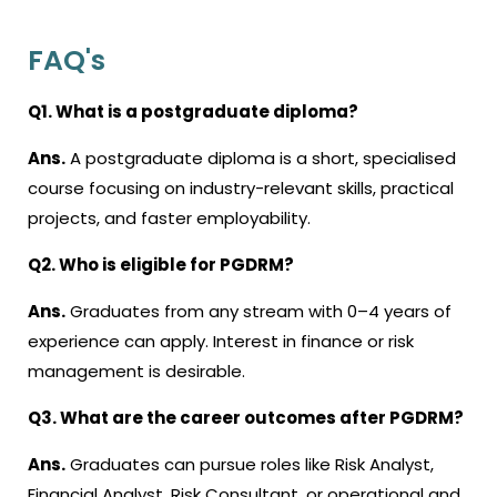
FAQ's
Q1. What is a postgraduate diploma?
Ans.
A
postgraduate diploma
is a short, specialised
course focusing on industry-relevant skills, practical
projects, and faster employability.
Q2. Who is eligible for PGDRM?
Ans.
Graduates from any stream with 0–4 years of
experience can apply. Interest in finance or risk
management is desirable.
Q3. What are the career outcomes after PGDRM?
Ans.
Graduates can pursue roles like Risk Analyst,
Financial Analyst, Risk Consultant, or operational and