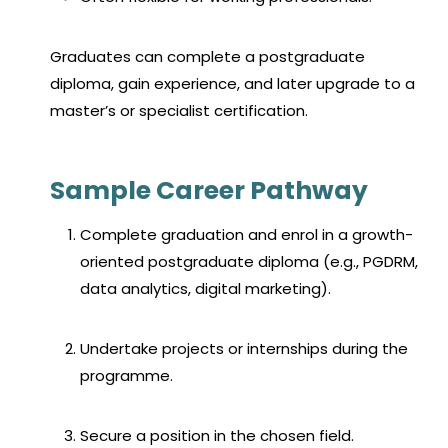
Graduates can complete a postgraduate
diploma, gain experience, and later upgrade to a
master’s or specialist certification.
Sample Career Pathway
Complete graduation and enrol in a growth-
oriented postgraduate diploma (e.g., PGDRM,
data analytics, digital marketing).
Undertake projects or internships during the
programme.
Secure a position in the chosen field.