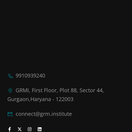
9910939240
GRMI, First Floor, Plot 88, Sector 44,
Gurgaon,Haryana - 122003
connect@grm.institute