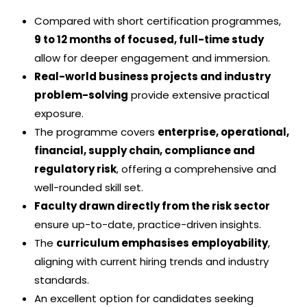
Compared with short certification programmes,
9 to 12 months of focused, full-time study
allow for deeper engagement and immersion.
Real-world business projects and industry
problem-solving
provide extensive practical
exposure.
The programme covers
enterprise, operational,
financial, supply chain, compliance and
regulatory risk
, offering a comprehensive and
well-rounded skill set.
Faculty drawn directly from the risk sector
ensure up-to-date, practice-driven insights.
The
curriculum emphasises employability
,
aligning with current hiring trends and industry
standards.
An excellent option for candidates seeking