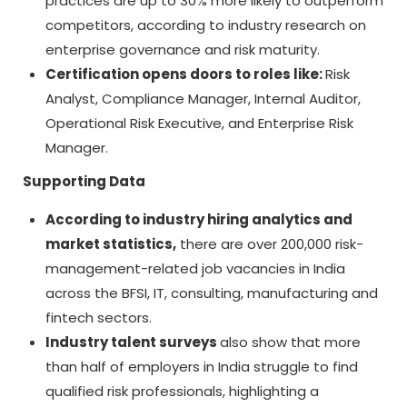
practices are up to 30% more likely to outperform
competitors, according to industry research on
enterprise governance and risk maturity.
Certification opens doors to roles like:
Risk
Analyst, Compliance Manager, Internal Auditor,
Operational Risk Executive, and Enterprise Risk
Manager.
Supporting Data
According to industry hiring analytics and
market statistics,
there are over 200,000 risk-
management-related job vacancies in India
across the BFSI, IT, consulting, manufacturing and
fintech sectors.
Industry talent surveys
also show that more
than half of employers in India struggle to find
qualified risk professionals, highlighting a