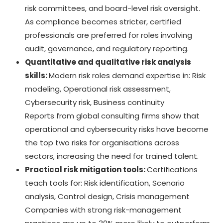
risk committees, and board-level risk oversight.
As compliance becomes stricter, certified
professionals are preferred for roles involving
audit, governance, and regulatory reporting.
Quantitative and qualitative risk analysis
skills:
Modern risk roles demand expertise in: Risk
modeling, Operational risk assessment,
Cybersecurity risk, Business continuity
Reports from global consulting firms show that
operational and cybersecurity risks have become
the top two risks for organisations across
sectors, increasing the need for trained talent.
Practical risk mitigation tools:
Certifications
teach tools for: Risk identification, Scenario
analysis, Control design, Crisis management
Companies with strong risk-management