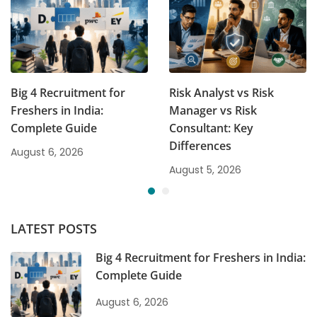
Big 4 Recruitment for
Risk Analyst vs Risk
Freshers in India:
Manager vs Risk
Complete Guide
Consultant: Key
Differences
August 6, 2026
August 5, 2026
LATEST POSTS
Big 4 Recruitment for Freshers in India:
Complete Guide
August 6, 2026