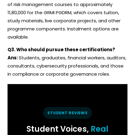
of risk management courses to approximately
₹11,80,000 for the GRMI PGDRM, which covers tuition,
study materials, live corporate projects, and other
programme components. Instalment options are
available.
Q3.
Who should pursue these certifications
?
Ans:
Students, graduates, financial workers, auditors,
consultants, cybersecurity professionals, and those
in compliance or corporate governance roles.
STUDENT REVIEWS
Student Voices,
Real