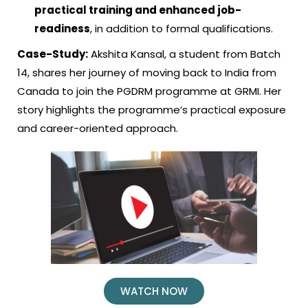
practical training and enhanced job-
readiness
, in addition to formal qualifications.
Case-Study:
Akshita Kansal, a student from Batch
14, shares her journey of moving back to India from
Canada to join the PGDRM programme at GRMI. Her
story highlights the programme’s practical exposure
and career-oriented approach.
WATCH NOW