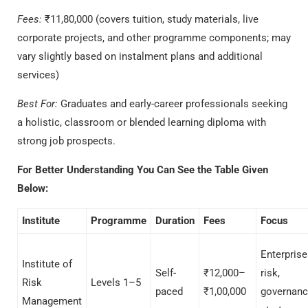
Fees:
₹11,80,000 (covers tuition, study materials, live
corporate projects, and other programme components; may
vary slightly based on instalment plans and additional
services)
Best For:
Graduates and early-career professionals seeking
a
holistic, classroom or blended learning diploma with
strong job prospects.
For Better Understanding You Can See the Table Given
Below:
Institute
Programme
Duration
Fees
Focus
Enterprise
Institute of
Self-
₹12,000–
risk,
Risk
Levels 1–5
paced
₹1,00,000
governanc
Management