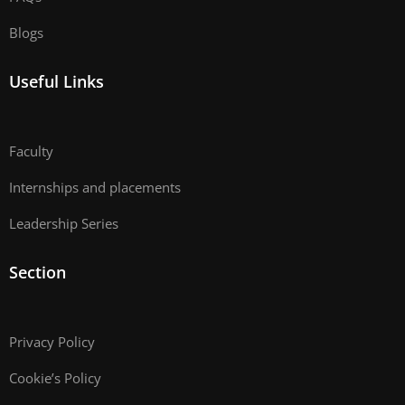
Blogs
Useful Links
Faculty
Internships and placements
Leadership Series
Section
Privacy Policy
Cookie’s Policy