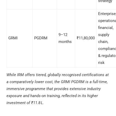
strategy
Enterprise
operationa
financial,
9–12
supply
GRMI
PGDRM
₹11,80,000
months
chain,
complian
& regulato
risk
While IRM offers tiered, globally recognised certifications at
a comparatively lower cost, the GRMI PGDRM is a full-time,
immersive programme that provides extensive industry
exposure and hands-on training, reflected in its higher
investment of ₹11.8 L.