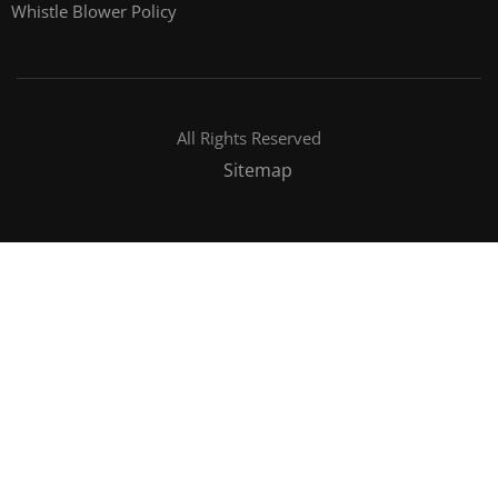
Whistle Blower Policy
All Rights Reserved
Sitemap