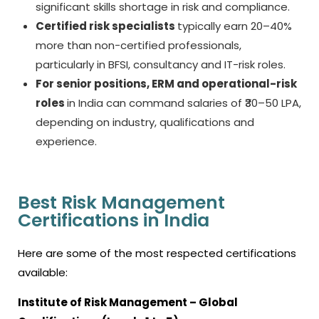
significant skills shortage in risk and compliance.
Certified risk specialists
typically earn 20–40%
more than non-certified professionals,
particularly in BFSI, consultancy and IT-risk roles.
For senior positions, ERM and operational-risk
roles
in India can command salaries of ₹30–50 LPA,
depending on industry, qualifications and
experience.
Best Risk Management
Certifications in India
Here are some of the most respected certifications
available:
Institute of Risk Management
– Global