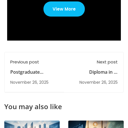
View More
Previous post
Next post
Postgraduate
Diploma in IT
Meaning: Is It
Courses: Skills,
November 26, 2025
November 26, 2025
Necessary for a Good
Eligibility, Curriculum
Career?
& Career
Opportunities
You may also like