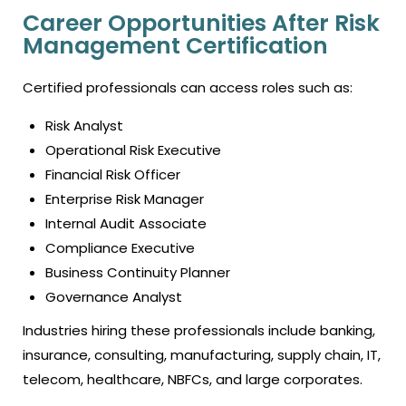
Career Opportunities After Risk
Management Certification
Certified professionals can access roles such as:
Risk Analyst
Operational Risk Executive
Financial Risk Officer
Enterprise Risk Manager
Internal Audit Associate
Compliance Executive
Business Continuity Planner
Governance Analyst
Industries hiring these professionals include banking,
insurance, consulting, manufacturing, supply chain, IT,
telecom, healthcare, NBFCs, and large corporates.