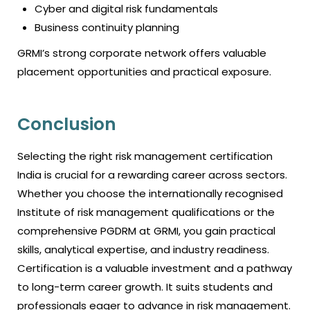
Cyber and digital risk fundamentals
Business continuity planning
GRMI’s strong corporate network offers valuable
placement opportunities and practical exposure.
Conclusion
Selecting the right
risk management certification
India
is crucial for a rewarding career across sectors.
Whether you choose the internationally recognised
Institute of risk management qualifications or the
comprehensive PGDRM at GRMI, you gain practical
skills, analytical expertise, and industry readiness.
Certification is a valuable investment and a pathway
to long-term career growth. It suits students and
professionals eager to advance in risk management.