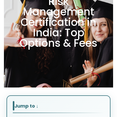
Risk
Management
Certification in
India: Top
Options & Fees
Jump to ↓