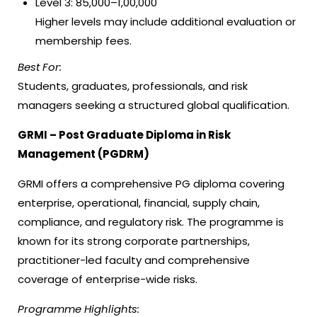
Level 3: ₹85,000–₹1,00,000
Higher levels may include additional evaluation or
membership fees.
Best For:
Students, graduates, professionals, and risk
managers seeking a structured global qualification.
GRMI – Post Graduate Diploma in Risk
Management (PGDRM)
GRMI offers a comprehensive PG diploma covering
enterprise, operational, financial, supply chain,
compliance, and regulatory risk. The programme is
known for its strong corporate partnerships,
practitioner-led faculty and comprehensive
coverage of enterprise-wide risks.
Programme Highlights: