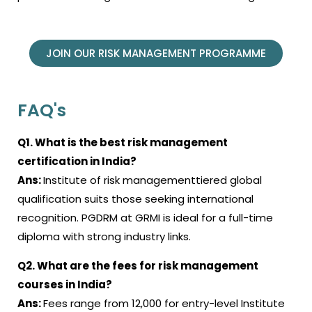
JOIN OUR RISK MANAGEMENT PROGRAMME
FAQ's
Q1. What is the best risk management
certification in India?
Ans:
Institute of risk managementtiered global
qualification suits those seeking international
recognition. PGDRM at GRMI is ideal for a full-time
diploma with strong industry links.
Q2. What are the fees for risk management
courses in India?
Ans:
Fees range from ₹12,000 for entry-level Institute