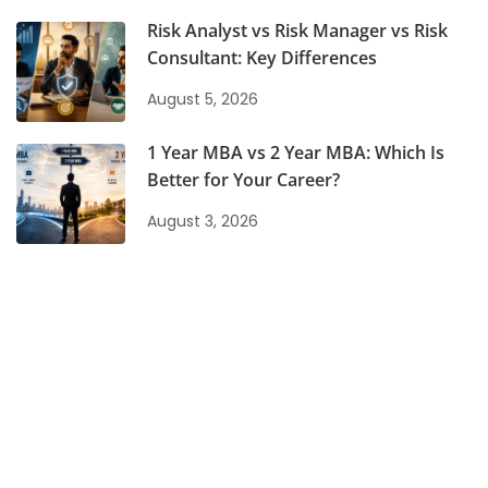
Risk Analyst vs Risk Manager vs Risk
Consultant: Key Differences
August 5, 2026
1 Year MBA vs 2 Year MBA: Which Is
Better for Your Career?
August 3, 2026