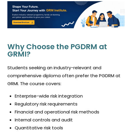
Why Choose the PGDRM at
GRMI?
Students seeking an industry-relevant and
comprehensive diploma often prefer the PGDRM at
GRMI. The course covers:
Enterprise-wide risk integration
Regulatory risk requirements
Financial and operational risk methods
Internal controls and audit
Quantitative risk tools