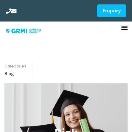
Enquiry
Categories
Blog