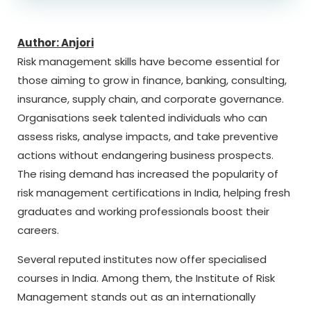
Author: Anjori
Risk management skills have become essential for
those aiming to grow in finance, banking, consulting,
insurance, supply chain, and corporate governance.
Organisations seek talented individuals who can
assess risks, analyse impacts, and take preventive
actions without endangering business prospects.
The rising demand has increased the popularity of
risk management certifications in India, helping fresh
graduates and working professionals boost their
careers.
Several reputed institutes now offer specialised
courses in India. Among them, the
Institute of Risk
Management
stands out as an internationally