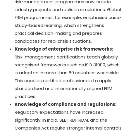
risk-management programmes now include
industry projects and realistic simulations. Global
ERM programmes, for example, emphasise case-
study-based learning, which strengthens
practical decision-making and prepares
candidates for real crisis situations.
Knowledge of enterprise risk frameworks:
Risk-management certifications teach globally
recognised frameworks such as ISO 31000, which
is adopted in more than 80 countries worldwide.
This enables certified professionals to apply
standardised and internationally aligned ERM
practices.
Knowledge of compliance and regulations:
Regulatory expectations have increased
significantly: In India, SEBI, RBI, IRDAI, and the
Companies Act require stronger internal controls,