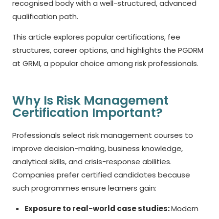
recognised body with a well-structured, advanced
qualification path.
This article explores popular certifications, fee
structures, career options, and highlights the PGDRM
at GRMI, a popular choice among risk professionals.
Why Is Risk Management
Certification Important?
Professionals select risk management courses to
improve decision-making, business knowledge,
analytical skills, and crisis-response abilities.
Companies prefer certified candidates because
such programmes ensure learners gain:
Exposure to real-world case studies:
Modern