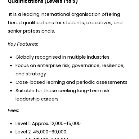
Qualifications (Levels 1 to 5)
It is a leading international organisation offering
tiered qualifications for students, executives, and
senior professionals.
Key Features:
Globally recognised in multiple industries
Focus on enterprise risk, governance, resilience,
and strategy
Case-based learning and periodic assessments
Suitable for those seeking long-term risk
leadership careers
Fees:
Level 1: Approx. ₹12,000–₹15,000
Level 2: ₹45,000–₹60,000