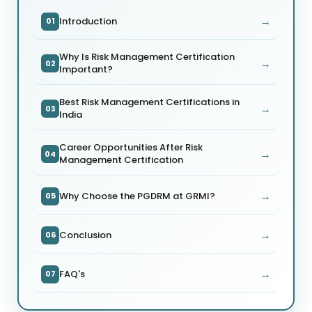
→
Introduction
01
Why Is Risk Management Certification
→
02
Important?
Best Risk Management Certifications in
→
03
India
Career Opportunities After Risk
→
04
Management Certification
→
Why Choose the PGDRM at GRMI?
05
→
Conclusion
06
→
FAQ's
07