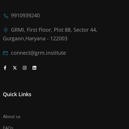
9910939240
GRMI, First Floor, Plot 88, Sector 44,
Gurgaon,Haryana - 122003
connect@grm.institute
Quick Links
About us
FAQs