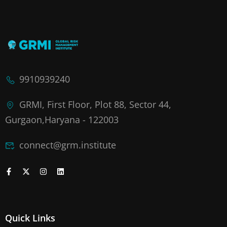
9910939240
GRMI, First Floor, Plot 88, Sector 44,
Gurgaon,Haryana - 122003
connect@grm.institute
Quick Links