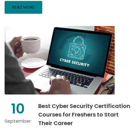
READ MORE
10
Best Cyber Security Certification
Courses for Freshers to Start
September
Their Career