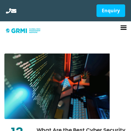
Enquiry
What Are the Best Cyber Security