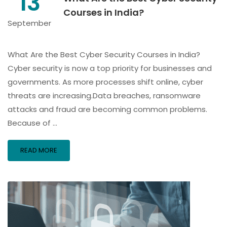
13
Courses in India?
September
What Are the Best Cyber Security Courses in India?
Cyber security is now a top priority for businesses and
governments. As more processes shift online, cyber
threats are increasing.Data breaches, ransomware
attacks and fraud are becoming common problems.
Because of …
READ MORE