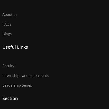
About us
FAQs
Blogs
Useful Links
Faculty
Internships and placements
Leadership Series
Section