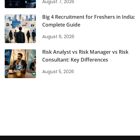
August 7, 2026
Big 4 Recruitment for Freshers in India:
Complete Guide
August 6, 2026
Risk Analyst vs Risk Manager vs Risk
Consultant: Key Differences
August 5, 2026