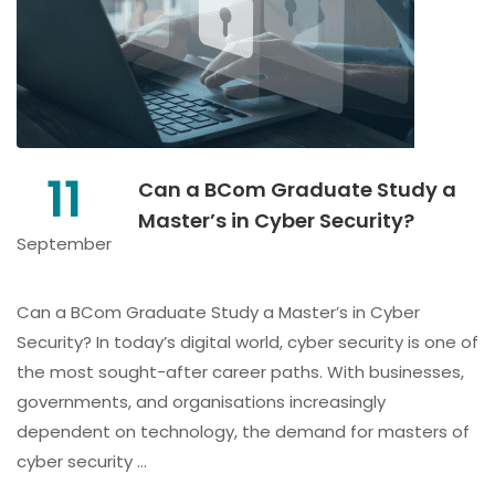
11
Can a BCom Graduate Study a
Master’s in Cyber Security?
September
Can a BCom Graduate Study a Master’s in Cyber
Security? In today’s digital world, cyber security is one of
the most sought-after career paths. With businesses,
governments, and organisations increasingly
dependent on technology, the demand for masters of
cyber security …