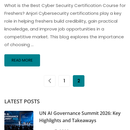
What is the Best Cyber Security Certification Course for
Freshers? Anjori Cybersecurity certifications play a key
role in helping freshers build credibility, gain practical
knowledge, and improve job opportunities in a
competitive market. This blog explores the importance
of choosing …
READ MORE
1
2
LATEST POSTS
UN AI Governance Summit 2026: Key
Highlights and Takeaways