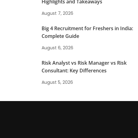
Highlights and Takeaways
August 7, 2026
Big 4 Recruitment for Freshers in India:
Complete Guide
August 6, 2026
Risk Analyst vs Risk Manager vs Risk
Consultant: Key Differences
August 5, 2026