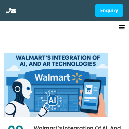
Enquiry
Walmart’s Integration Of AI, And