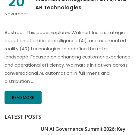
20
AR Technologies
November
Abstract: This paper explores Walmart Inc.’s strategic
adoption of artificial intelligence (AI), and augmented
reality (AR) technologies to redefine the retail
landscape. Focused on enhancing customer experience
and operational efficiency, Walmart’s initiatives across
conversational AI, automation in fulfilment and
distribution …
READ MORE
LATEST POSTS
UN AI Governance Summit 2026: Key