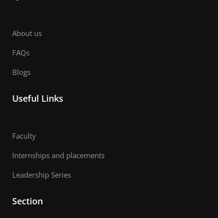
About us
FAQs
Blogs
Useful Links
Faculty
Internships and placements
Leadership Series
Section