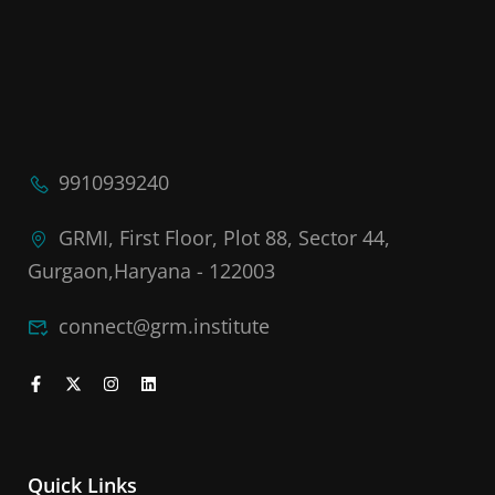
9910939240
GRMI, First Floor, Plot 88, Sector 44,
Gurgaon,Haryana - 122003
connect@grm.institute
Quick Links