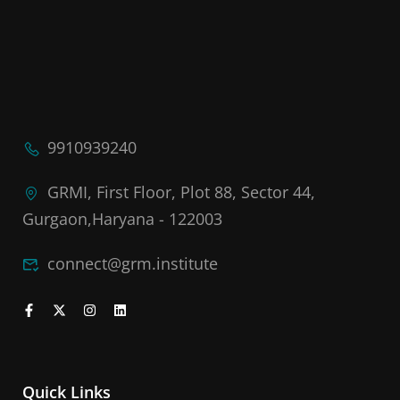
9910939240
GRMI, First Floor, Plot 88, Sector 44,
Gurgaon,Haryana - 122003
connect@grm.institute
Quick Links