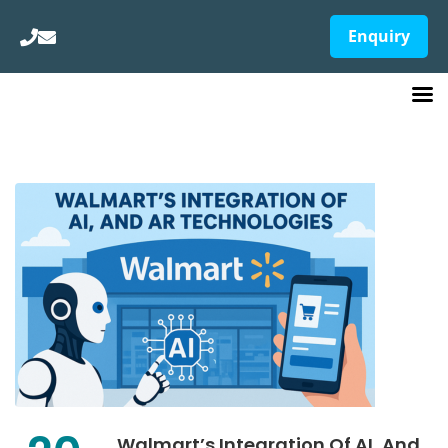
Enquiry
Walmart’s Integration Of AI, And