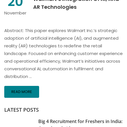
20
AR Technologies
November
Abstract: This paper explores Walmart Inc.’s strategic
adoption of artificial intelligence (AI), and augmented
reality (AR) technologies to redefine the retail
landscape. Focused on enhancing customer experience
and operational efficiency, Walmart’s initiatives across
conversational AI, automation in fulfilment and
distribution …
READ MORE
LATEST POSTS
Big 4 Recruitment for Freshers in India: