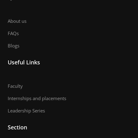
About us
FAQs
Blogs
Useful Links
Faculty
Internships and placements
Leadership Series
Section