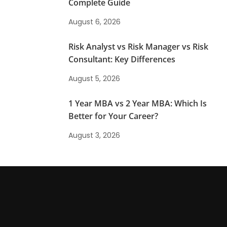
Complete Guide
August 6, 2026
Risk Analyst vs Risk Manager vs Risk
Consultant: Key Differences
August 5, 2026
1 Year MBA vs 2 Year MBA: Which Is
Better for Your Career?
August 3, 2026