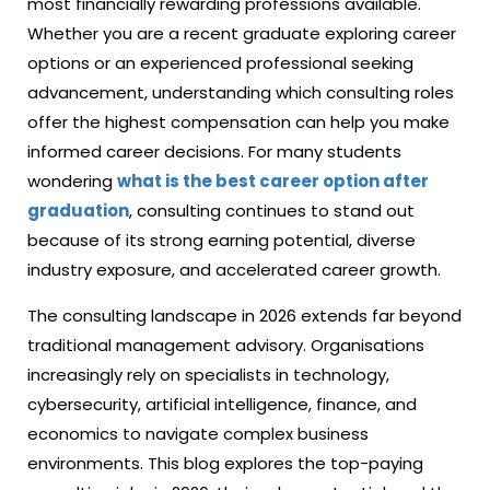
most financially rewarding professions available.
Whether you are a recent graduate exploring career
options or an experienced professional seeking
advancement, understanding which consulting roles
offer the highest compensation can help you make
informed career decisions. For many students
wondering
what is the best career option after
graduation
, consulting continues to stand out
because of its strong earning potential, diverse
industry exposure, and accelerated career growth.
The consulting landscape in 2026 extends far beyond
traditional management advisory. Organisations
increasingly rely on specialists in technology,
cybersecurity, artificial intelligence, finance, and
economics to navigate complex business
environments. This blog explores the top-paying