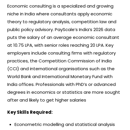
Economic consulting is a specialized and growing
niche in India where consultants apply economic
theory to regulatory analysis, competition law and
public policy advisory. PayScale’s India’s 2026 data
puts the salary of an average economic consultant
at 10.75 LPA, with senior roles reaching 20 LPA. Key
employers include consulting firms with regulatory
practices, the Competition Commission of India
(CCI) and international organisations such as the
World Bank and International Monetary Fund with
India offices. Professionals with PhD’s or advanced
degrees in economics or statistics are more sought
after and likely to get higher salaries
Key Skills Required:
Econometric modelling and statistical analysis