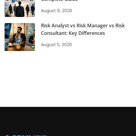
August 6, 2026
Risk Analyst vs Risk Manager vs Risk
Consultant: Key Differences
August 5, 2026