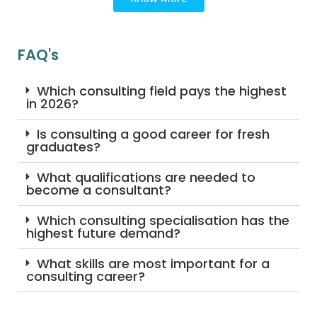
FAQ's
Which consulting field pays the highest
in 2026?
Is consulting a good career for fresh
graduates?
What qualifications are needed to
become a consultant?
Which consulting specialisation has the
highest future demand?
What skills are most important for a
consulting career?