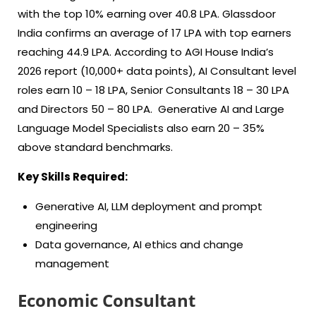
with the top 10% earning over 40.8 LPA. Glassdoor
India confirms an average of 17 LPA with top earners
reaching 44.9 LPA. According to AGI House India’s
2026 report (10,000+ data points), AI Consultant level
roles earn 10 – 18 LPA, Senior Consultants 18 – 30 LPA
and Directors 50 – 80 LPA. Generative AI and Large
Language Model Specialists also earn 20 – 35%
above standard benchmarks.
Key Skills Required:
Generative AI, LLM deployment and prompt
engineering
Data governance, AI ethics and change
management
Economic Consultant