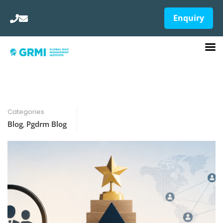
Enquiry
Categories
Blog
,
Pgdrm Blog