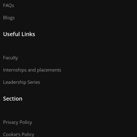
FAQs
Blogs
Useful Links
Faculty
Internships and placements
Leadership Series
Section
Privacy Policy
Cookie’s Policy