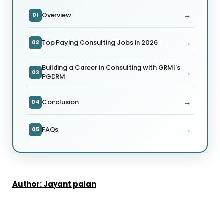
→
Overview
01
→
Top Paying Consulting Jobs in 2026
02
Building a Career in Consulting with GRMI's
→
03
PGDRM
→
Conclusion
04
→
FAQs
05
Author: Jayant palan