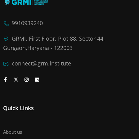
9910939240
GRMI, First Floor, Plot 88, Sector 44,
Gurgaon,Haryana - 122003
connect@grm.institute
Quick Links
About us