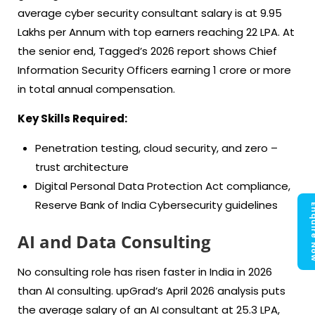
average cyber security consultant salary is at 9.95
Lakhs per Annum with top earners reaching 22 LPA. At
the senior end, Tagged’s 2026 report shows Chief
Information Security Officers earning 1 crore or more
in total annual compensation.
Key Skills Required:
Penetration testing, cloud security, and zero –
trust architecture
Digital Personal Data Protection Act compliance,
Reserve Bank of India Cybersecurity guidelines
Enquir
AI and Data Consulting
No consulting role has risen faster in India in 2026
than AI consulting. upGrad’s April 2026 analysis puts
the average salary of an AI consultant at 25.3 LPA,