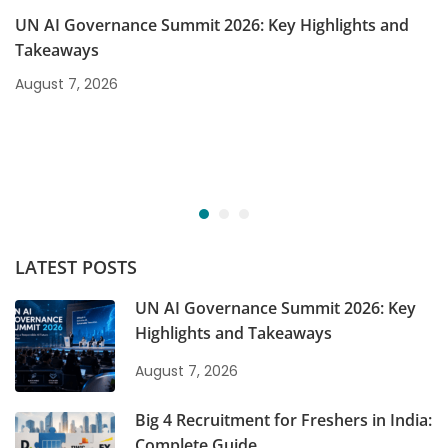
UN AI Governance Summit 2026: Key Highlights and
Takeaways
August 7, 2026
LATEST POSTS
UN AI Governance Summit 2026: Key
Highlights and Takeaways
August 7, 2026
Big 4 Recruitment for Freshers in India:
Complete Guide