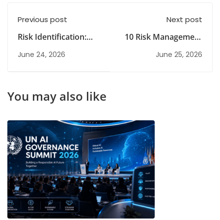
Previous post
Next post
Risk Identification:
10 Risk Management
Methods, Importance
Strategies: Types,
June 24, 2026
June 25, 2026
& Best Practices
Examples & Guide
You may also like