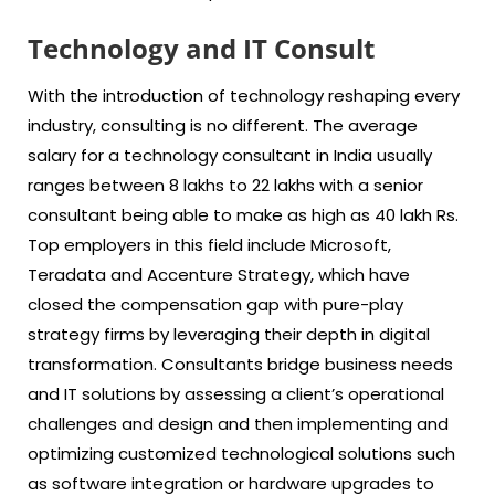
Technology and IT Consult
With the introduction of technology reshaping every
industry, consulting is no different. The average
salary for a technology consultant in India usually
ranges between 8 lakhs to 22 lakhs with a senior
consultant being able to make as high as 40 lakh Rs.
Top employers in this field include Microsoft,
Teradata and Accenture Strategy, which have
closed the compensation gap with pure-play
strategy firms by leveraging their depth in digital
transformation. Consultants bridge business needs
and IT solutions by assessing a client’s operational
challenges and design and then implementing and
optimizing customized technological solutions such
as software integration or hardware upgrades to