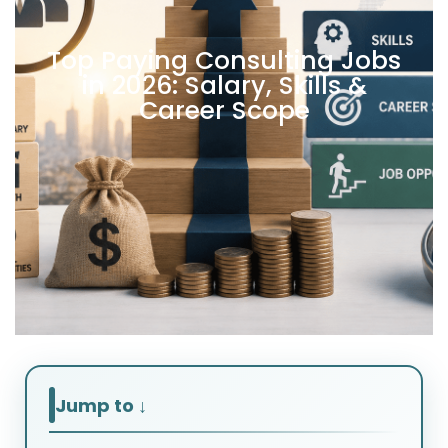
Top Paying Consulting Jobs
in 2026: Salary, Skills &
Career Scope
Jump to ↓