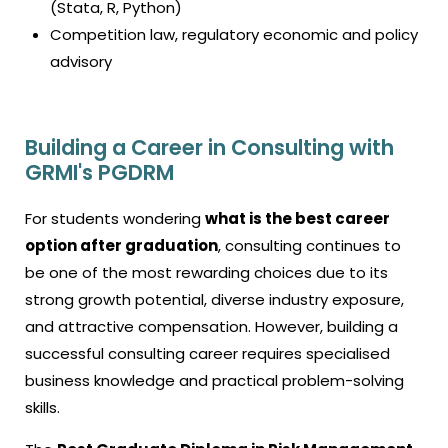
(Stata, R, Python)
Competition law, regulatory economic and policy
advisory
Building a Career in Consulting with
GRMI's PGDRM
For students wondering
what is the best career
option after graduation
, consulting continues to
be one of the most rewarding choices due to its
strong growth potential, diverse industry exposure,
and attractive compensation. However, building a
successful consulting career requires specialised
business knowledge and practical problem-solving
skills.