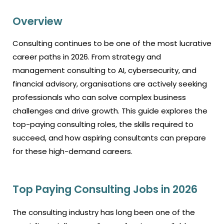
Overview
Consulting continues to be one of the most lucrative
career paths in 2026. From strategy and
management consulting to AI, cybersecurity, and
financial advisory, organisations are actively seeking
professionals who can solve complex business
challenges and drive growth. This guide explores the
top-paying consulting roles, the skills required to
succeed, and how aspiring consultants can prepare
for these high-demand careers.
Top Paying Consulting Jobs in 2026
The consulting industry has long been one of the