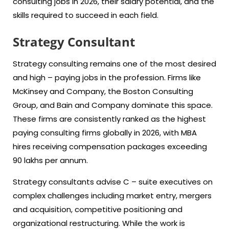
consulting jobs in 2026, their salary potential, and the
skills required to succeed in each field.
Strategy Consultant
Strategy consulting remains one of the most desired
and high – paying jobs in the profession. Firms like
McKinsey and Company, the Boston Consulting
Group, and Bain and Company dominate this space.
These firms are consistently ranked as the highest
paying consulting firms globally in 2026, with MBA
hires receiving compensation packages exceeding
90 lakhs per annum.
Strategy consultants advise C – suite executives on
complex challenges including market entry, mergers
and acquisition, competitive positioning and
organizational restructuring. While the work is