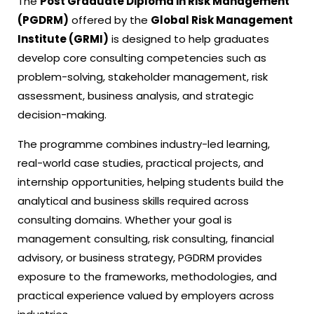
The
Post Graduate Diploma in Risk Management
(PGDRM)
offered by the
Global Risk Management
Institute (GRMI)
is designed to help graduates
develop core consulting competencies such as
problem-solving, stakeholder management, risk
assessment, business analysis, and strategic
decision-making.
The programme combines industry-led learning,
real-world case studies, practical projects, and
internship opportunities, helping students build the
analytical and business skills required across
consulting domains. Whether your goal is
management consulting, risk consulting, financial
advisory, or business strategy, PGDRM provides
exposure to the frameworks, methodologies, and
practical experience valued by employers across