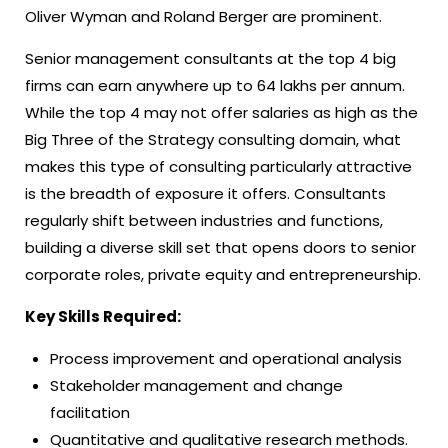
Oliver Wyman and Roland Berger are prominent.
Senior management consultants at the top 4 big
firms can earn anywhere up to 64 lakhs per annum.
While the top 4 may not offer salaries as high as the
Big Three of the Strategy consulting domain, what
makes this type of consulting particularly attractive
is the breadth of exposure it offers. Consultants
regularly shift between industries and functions,
building a diverse skill set that opens doors to senior
corporate roles, private equity and entrepreneurship.
Key Skills Required:
Process improvement and operational analysis
Stakeholder management and change
facilitation
Quantitative and qualitative research methods.