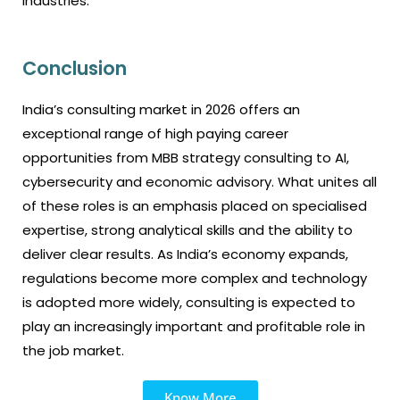
industries.
Conclusion
India’s consulting market in 2026 offers an
exceptional range of high paying career
opportunities from MBB strategy consulting to AI,
cybersecurity and economic advisory. What unites all
of these roles is an emphasis placed on specialised
expertise, strong analytical skills and the ability to
deliver clear results. As India’s economy expands,
regulations become more complex and technology
is adopted more widely, consulting is expected to
play an increasingly important and profitable role in
the job market.
Know More