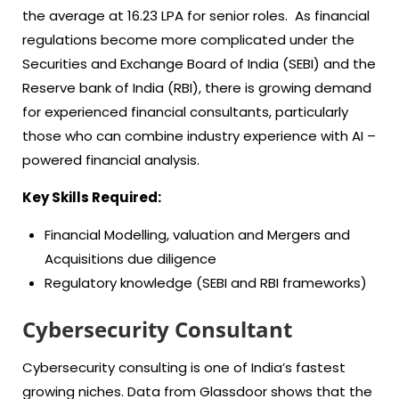
the average at 16.23 LPA for senior roles. As financial
regulations become more complicated under the
Securities and Exchange Board of India (SEBI) and the
Reserve bank of India (RBI), there is growing demand
for experienced financial consultants, particularly
those who can combine industry experience with AI –
powered financial analysis.
Key Skills Required:
Financial Modelling, valuation and Mergers and
Acquisitions due diligence
Regulatory knowledge (SEBI and RBI frameworks)
Cybersecurity Consultant
Cybersecurity consulting is one of India’s fastest
growing niches. Data from Glassdoor shows that the