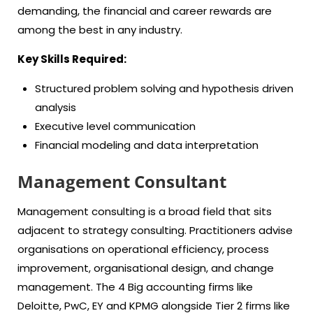
demanding, the financial and career rewards are
among the best in any industry.
Key Skills Required:
Structured problem solving and hypothesis driven
analysis
Executive level communication
Financial modeling and data interpretation
Management Consultant
Management consulting is a broad field that sits
adjacent to strategy consulting. Practitioners advise
organisations on operational efficiency, process
improvement, organisational design, and change
management. The 4 Big accounting firms like
Deloitte, PwC, EY and KPMG alongside Tier 2 firms like