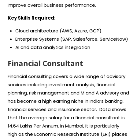
improve overall business performance.
Key Skills Required:
Cloud architecture (AWS, Azure, GCP)
Enterprise Systems (SAP, Salesforce, ServiceNow)
AI and data analytics integration
Financial Consultant
Financial consulting covers a wide range of advisory
services including investment analysis, financial
planning, risk management and M and A advisory and
has become a high earning niche in India’s banking,
financial services and insurance sector. Data shows
that the average salary for a financial consultant is
14.64 Lakhs Per Annum. In Mumbai, it is particularly
high as the Economic Research Institute (ERI) places