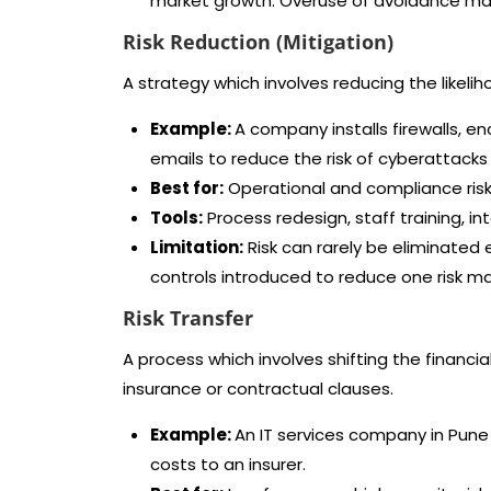
market growth. Overuse of avoidance may
Risk Reduction (Mitigation)
A strategy which involves reducing the likelih
Example:
A company installs firewalls, 
emails to reduce the risk of cyberattacks w
Best for:
Operational and compliance risks
Tools:
Process redesign, staff training, int
Limitation:
Risk can rarely be eliminated 
controls introduced to reduce one risk ma
Risk Transfer
A process which involves shifting the financial 
insurance or contractual clauses.
Example:
An IT services company in Pune 
costs to an insurer.