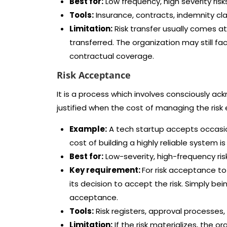
Best for:
Low frequency, high severity ris
Tools:
Insurance, contracts, indemnity cl
Limitation:
Risk transfer usually comes at 
transferred. The organization may still f
contractual coverage.
Risk Acceptance
It is a process which involves consciously ack
justified when the cost of managing the risk
Example:
A tech startup accepts occasio
cost of building a highly reliable system i
Best for:
Low-severity, high-frequency ri
Key requirement:
For risk acceptance t
its decision to accept the risk. Simply bei
acceptance.
Tools:
Risk registers, approval processes
Limitation:
If the risk materializes, the o