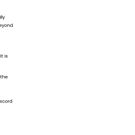
lly
beyond
t is
 the
record