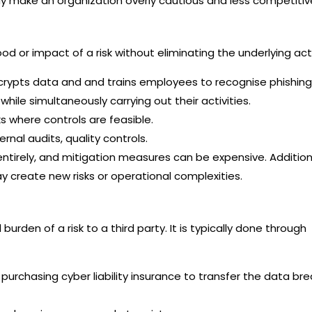
 make an organization overly cautious and less competitiv
ood or impact of a risk without eliminating the underlying acti
encrypts data and and trains employees to recognise phishing
hile simultaneously carrying out their activities.
 where controls are feasible.
ernal audits, quality controls.
entirely, and mitigation measures can be expensive. Additiona
y create new risks or operational complexities.
burden of a risk to a third party. It is typically done through
purchasing cyber liability insurance to transfer the data br