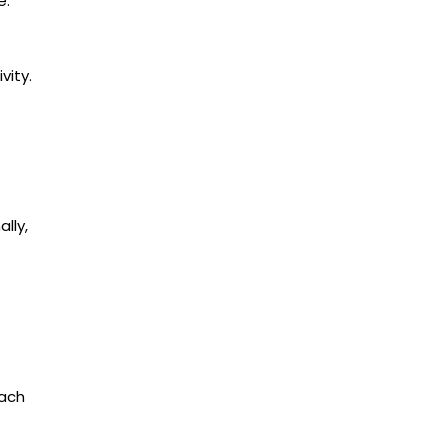
e.
vity.
lly,
each