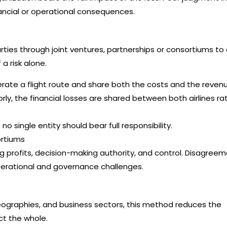
nancial or operational consequences.
 parties through joint ventures, partnerships or consortiums to
a risk alone.
erate a flight route and share both the costs and the revenu
rly, the financial losses are shared between both airlines ra
o single entity should bear full responsibility.
ortiums
g profits, decision-making authority, and control. Disagree
erational and governance challenges.
geographies, and business sectors, this method reduces the
ect the whole.