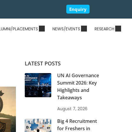
Enquiry
LUMNI/PLACEMENTS
NEWS/EVENTS
RESEARCH
LATEST POSTS
UN AI Governance
Summit 2026: Key
Highlights and
Takeaways
August 7, 2026
Big 4 Recruitment
for Freshers in