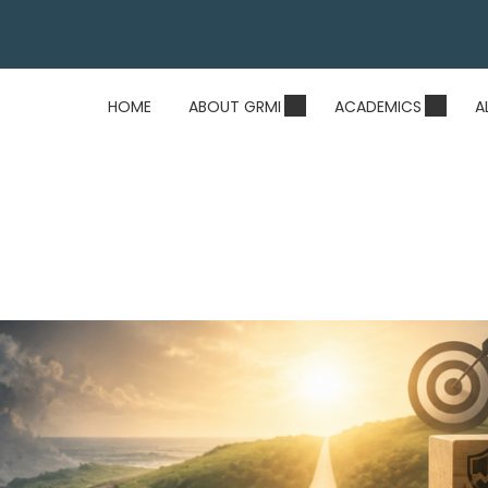
HOME
ABOUT GRMI
ACADEMICS
A