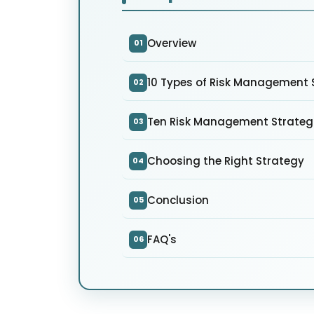
Overview
01
10 Types of Risk Management S
02
Ten Risk Management Strateg
03
Choosing the Right Strategy
04
Conclusion
05
FAQ's
06