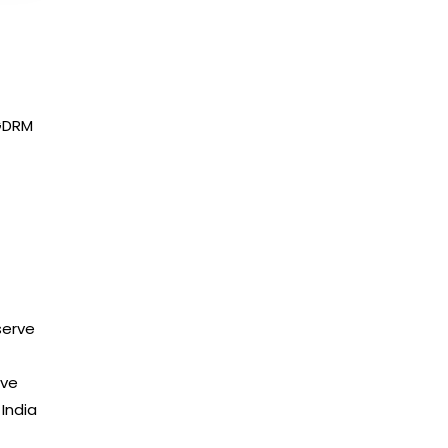
PGDRM
serve
ive
India