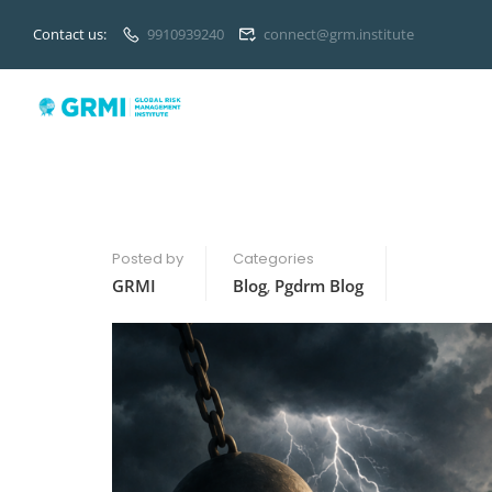
Contact us:
9910939240
connect@grm.institute
Posted by
Categories
GRMI
Blog
,
Pgdrm Blog