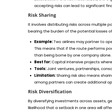
accepting risks can lead to significant fi
Risk Sharing
It involves distributing risks across multiple
bearing the burden of the potential losses of 
Example:
Two airlines may partner to op
This means that if the route performs poo
than being borne by one company alone.
Best for:
Capital intensive projects where n
Tools:
Joint ventures, partnerships, cons
Limitation:
Sharing risk also means sharin
among partners can create additional op
Risk Diversification
By diversifying investments across assets, 
likelihood that a setback in one area will aff