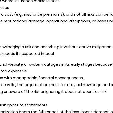
ks where insurance markets exist.
auses
a cost (e.g., insurance premiums), and not all risks can be fu
ace reputational damage, operational disruptions, or losses 
nowledging a risk and absorbing it without active mitigation. I
 exceeds its expected impact.
nal website or system outages in its early stages because
s too expensive.
sks with manageable financial consequences.
o be valid, the organisation must formally acknowledge and 
ng unaware of the risk or ignoring it does not count as risk
, risk appetite statements
rganization bears the full impact of the loss. Poor judgment in