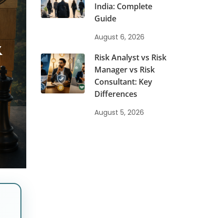
India: Complete
Guide
&
August 6, 2026
Risk Analyst vs Risk
Manager vs Risk
Consultant: Key
Differences
August 5, 2026