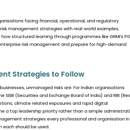
nisations facing financial, operational, and regulatory
al risk management strategies with real-world examples,
ghts how structured learning through programmes like GRMI’s 
in enterprise risk management and prepare for high-demand
nt Strategies to Follow
 businesses, unmanaged risks are. For Indian organisations
 the SEBI (Securities and Exchange Board of India) and RBI (Re
uptions, climate related exposures and rapid digital
 a top leadership priority rather than a simple administrat
nagement strategies every professional and organisation in 
ch each should be used.