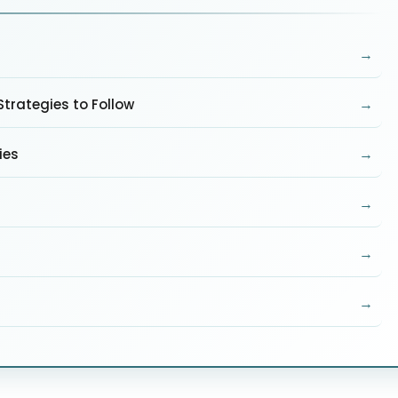
→
→
trategies to Follow
→
ies
→
→
→