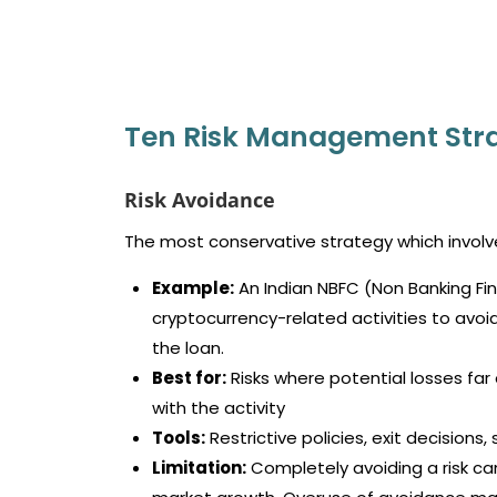
Ten Risk Management Stra
Risk Avoidance
The most conservative strategy which involves
Example:
An Indian NBFC (Non Banking Fi
cryptocurrency-related activities to avoid
the loan.
Best for:
Risks where potential losses f
with the activity
Tools:
Restrictive policies, exit decisions
Limitation:
Completely avoiding a risk can