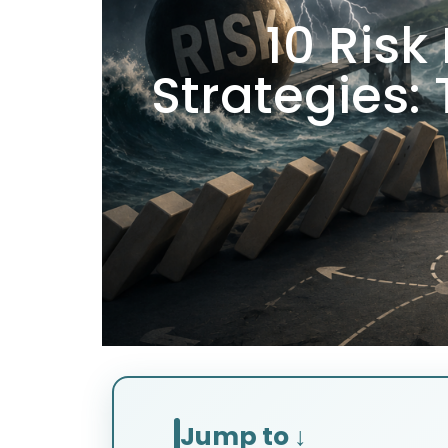
10 Ris
Strategies:
Jump to ↓