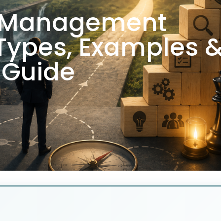
k Management
 Types, Examples 
Guide