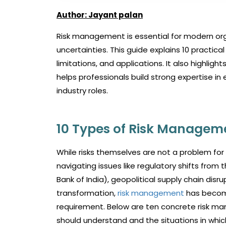
Author: Jayant palan
Risk management is essential for modern orga
uncertainties. This guide explains 10 practic
limitations, and applications. It also highli
helps professionals build strong expertise 
industry roles.
10 Types of Risk Manageme
While risks themselves are not a problem for
navigating issues like regulatory shifts from
Bank of India), geopolitical supply chain disr
transformation,
risk management
has become
requirement. Below are ten concrete risk ma
should understand and the situations in whi