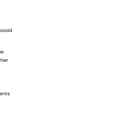
 avoid
e.
ther
ments