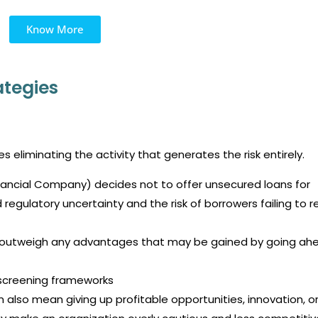
Know More
tegies
 eliminating the activity that generates the risk entirely.
nancial Company) decides not to offer unsecured loans for
 regulatory uncertainty and the risk of borrowers failing to 
ar outweigh any advantages that may be gained by going ah
, screening frameworks
 also mean giving up profitable opportunities, innovation, o