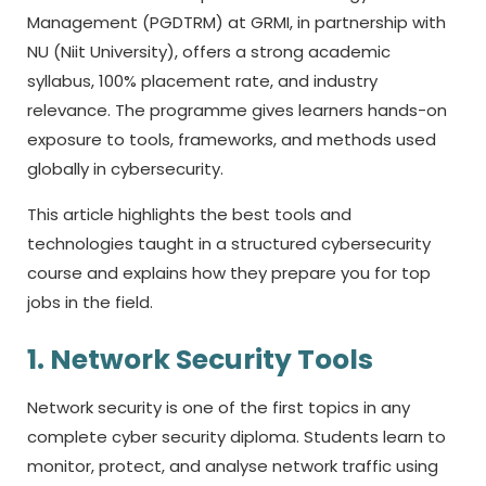
Management (PGDTRM) at GRMI, in partnership with
NU (Niit University), offers a strong academic
syllabus, 100% placement rate, and industry
relevance. The programme gives learners hands-on
exposure to tools, frameworks, and methods used
globally in cybersecurity.
This article highlights the best tools and
technologies taught in a structured cybersecurity
course and explains how they prepare you for top
jobs in the field.
1. Network Security Tools
Network security is one of the first topics in any
complete
cyber security diploma.
Students learn to
monitor, protect, and analyse network traffic using