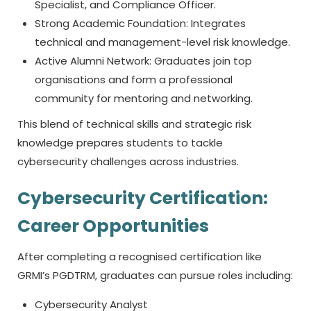
Specialist, and Compliance Officer.
Strong Academic Foundation: Integrates
technical and management-level risk knowledge.
Active Alumni Network: Graduates join top
organisations and form a professional
community for mentoring and networking.
This blend of technical skills and strategic risk
knowledge prepares students to tackle
cybersecurity challenges across industries.
Cybersecurity Certification:
Career Opportunities
After completing a recognised certification like
GRMI’s PGDTRM, graduates can pursue roles including:
Cybersecurity Analyst