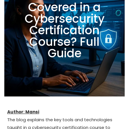
Covered in a
Cybersecurity
Certification
Course? Full
Guide
Author: Mansi
The blog explains the key tools and technologies
taught in a cybersecurity certification course to