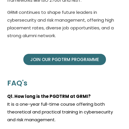
frameworks like ISO 27001 and NIST.
GRMI continues to shape future leaders in
cybersecurity and risk management, offering high
placement rates, diverse job opportunities, and a
strong alumni network.
JOIN OUR PGDTRM PROGRAMME
FAQ's
Q1. How long is the PGDTRM at GRMI?
It is a one-year full-time course offering both
theoretical and practical training in cybersecurity
and risk management.