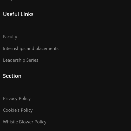
Useful Links
Faculty
Internships and placements
Leadership Series
Section
Privacy Policy
Cookie’s Policy
Whistle Blower Policy