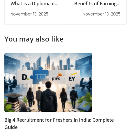
What is a Diploma of
Benefits of Earning a
Information
PG Degree in Today’s
November 13, 2025
November 13, 2025
Technology?
Competitive Job
Market
You may also like
Big 4 Recruitment for Freshers in India: Complete
Guide