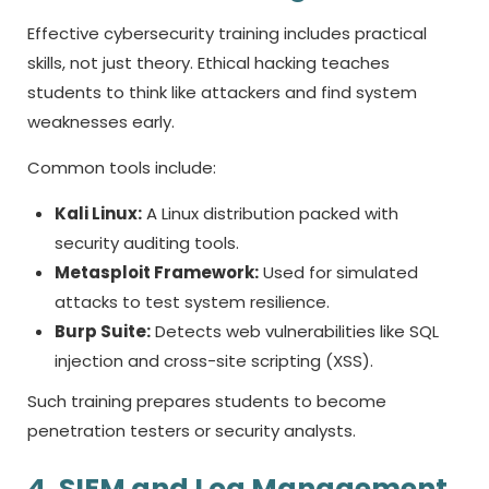
Effective cybersecurity training includes practical
skills, not just theory. Ethical hacking teaches
students to think like attackers and find system
weaknesses early.
Common tools include:
Kali Linux:
A Linux distribution packed with
security auditing tools.
Metasploit Framework:
Used for simulated
attacks to test system resilience.
Burp Suite:
Detects web vulnerabilities like SQL
injection and cross-site scripting (XSS).
Such training prepares students to become
penetration testers or security analysts.
4. SIEM and Log Management