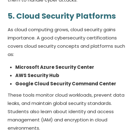
5. Cloud Security Platforms
As cloud computing grows, cloud security gains
importance. A good
cybersecurity certifications
covers cloud security concepts and platforms such
as:
Microsoft Azure Security Center
AWS Security Hub
Google Cloud Security Command Center
These tools monitor cloud workloads, prevent data
leaks, and maintain global security standards.
Students also learn about identity and access
management (IAM) and encryption in cloud
environments.