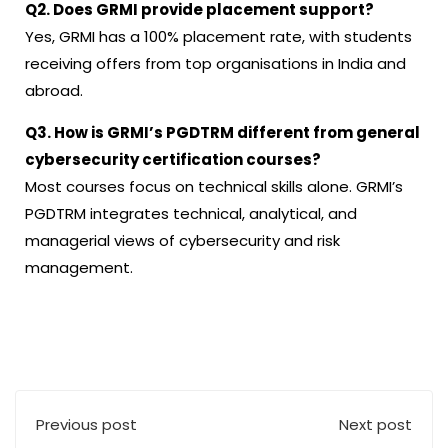
Q2. Does GRMI provide placement support?
Yes, GRMI has a 100% placement rate, with students
receiving offers from top organisations in India and
abroad.
Q3. How is GRMI’s PGDTRM different from general
cybersecurity certification courses?
Most courses focus on technical skills alone. GRMI’s
PGDTRM integrates technical, analytical, and
managerial views of cybersecurity and risk
management.
Previous post
Next post