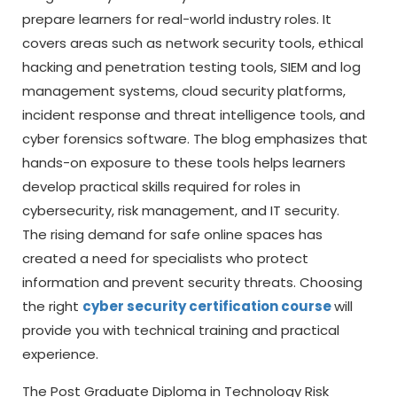
prepare learners for real-world industry roles. It
covers areas such as network security tools, ethical
hacking and penetration testing tools, SIEM and log
management systems, cloud security platforms,
incident response and threat intelligence tools, and
cyber forensics software. The blog emphasizes that
hands-on exposure to these tools helps learners
develop practical skills required for roles in
cybersecurity, risk management, and IT security.
The rising demand for safe online spaces has
created a need for specialists who protect
information and prevent security threats. Choosing
the right
cyber security certification course
will
provide you with technical training and practical
experience.
The Post Graduate Diploma in Technology Risk