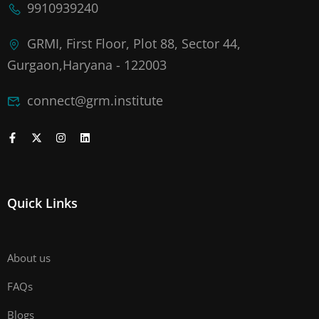
9910939240
GRMI, First Floor, Plot 88, Sector 44,
Gurgaon,Haryana - 122003
connect@grm.institute
Quick Links
About us
FAQs
Blogs