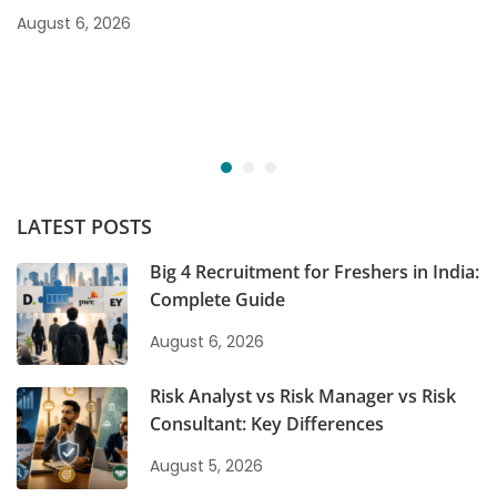
August 6, 2026
LATEST POSTS
Big 4 Recruitment for Freshers in India:
Complete Guide
August 6, 2026
Risk Analyst vs Risk Manager vs Risk
Consultant: Key Differences
August 5, 2026