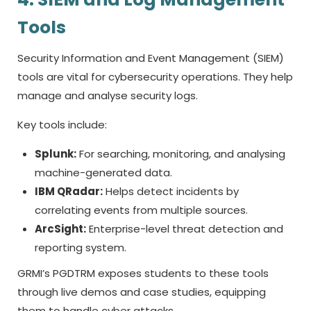
Tools
Security Information and Event Management (SIEM)
tools are vital for cybersecurity operations. They help
manage and analyse security logs.
Key tools include:
Splunk:
For searching, monitoring, and analysing
machine-generated data.
IBM QRadar:
Helps detect incidents by
correlating events from multiple sources.
ArcSight:
Enterprise-level threat detection and
reporting system.
GRMI’s PGDTRM exposes students to these tools
through live demos and case studies, equipping
them to handle cyber attacks.