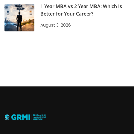
1 Year MBA vs 2 Year MBA: Which Is
Better for Your Career?
August 3, 2026