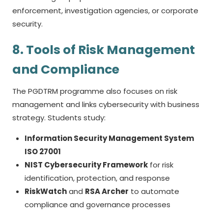
enforcement, investigation agencies, or corporate
security.
8. Tools of Risk Management
and Compliance
The PGDTRM programme also focuses on risk
management and links cybersecurity with business
strategy. Students study:
Information Security Management System
ISO 27001
NIST Cybersecurity Framework
for risk
identification, protection, and response
RiskWatch
and
RSA Archer
to automate
compliance and governance processes