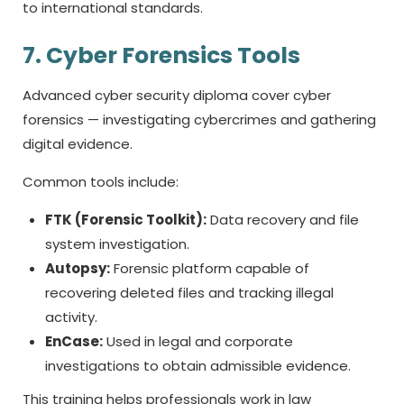
to international standards.
7. Cyber Forensics Tools
Advanced
cyber security diploma
cover cyber
forensics — investigating cybercrimes and gathering
digital evidence.
Common tools include:
FTK (Forensic Toolkit):
Data recovery and file
system investigation.
Autopsy:
Forensic platform capable of
recovering deleted files and tracking illegal
activity.
EnCase:
Used in legal and corporate
investigations to obtain admissible evidence.
This training helps professionals work in law