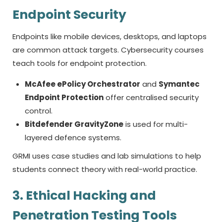
Endpoint Security
Endpoints like mobile devices, desktops, and laptops
are common attack targets. Cybersecurity courses
teach tools for endpoint protection.
McAfee ePolicy Orchestrator
and
Symantec
Endpoint Protection
offer centralised security
control.
Bitdefender GravityZone
is used for multi-
layered defence systems.
GRMI uses case studies and lab simulations to help
students connect theory with real-world practice.
3. Ethical Hacking and
Penetration Testing Tools