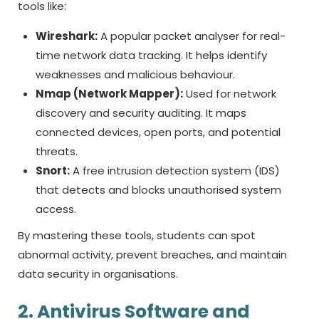
tools like:
Wireshark:
A popular packet analyser for real-
time network data tracking. It helps identify
weaknesses and malicious behaviour.
Nmap (Network Mapper):
Used for network
discovery and security auditing. It maps
connected devices, open ports, and potential
threats.
Snort:
A free intrusion detection system (IDS)
that detects and blocks unauthorised system
access.
By mastering these tools, students can spot
abnormal activity, prevent breaches, and maintain
data security in organisations.
2. Antivirus Software and