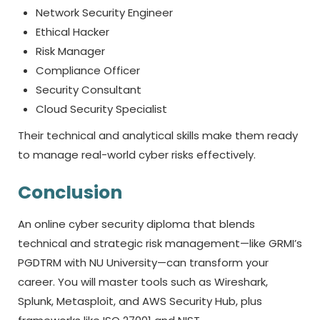
Network Security Engineer
Ethical Hacker
Risk Manager
Compliance Officer
Security Consultant
Cloud Security Specialist
Their technical and analytical skills make them ready
to manage real-world cyber risks effectively.
Conclusion
An online
cyber security diploma
that blends
technical and strategic risk management—like GRMI’s
PGDTRM with NU University—can transform your
career. You will master tools such as Wireshark,
Splunk, Metasploit, and AWS Security Hub, plus