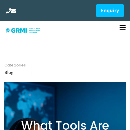
Enquiry
Categories
Blog
What Tools Are