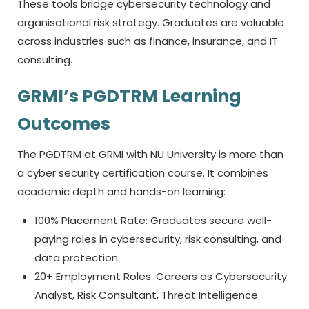
These tools bridge cybersecurity technology and
organisational risk strategy. Graduates are valuable
across industries such as finance, insurance, and IT
consulting.
GRMI’s PGDTRM Learning
Outcomes
The PGDTRM at GRMI with NU University is more than
a
cyber security certification course.
It combines
academic depth and hands-on learning:
100% Placement Rate: Graduates secure well-
paying roles in cybersecurity, risk consulting, and
data protection.
20+ Employment Roles: Careers as Cybersecurity
Analyst, Risk Consultant, Threat Intelligence