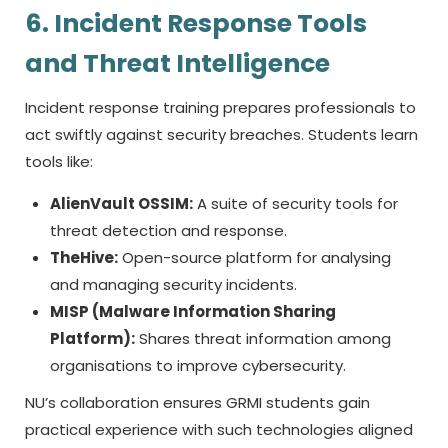
6. Incident Response Tools
and Threat Intelligence
Incident response training prepares professionals to
act swiftly against security breaches. Students learn
tools like:
AlienVault OSSIM:
A suite of security tools for
threat detection and response.
TheHive:
Open-source platform for analysing
and managing security incidents.
MISP (Malware Information Sharing
Platform):
Shares threat information among
organisations to improve cybersecurity.
NU’s collaboration ensures GRMI students gain
practical experience with such technologies aligned