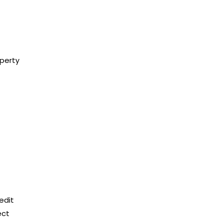
operty
edit
ect