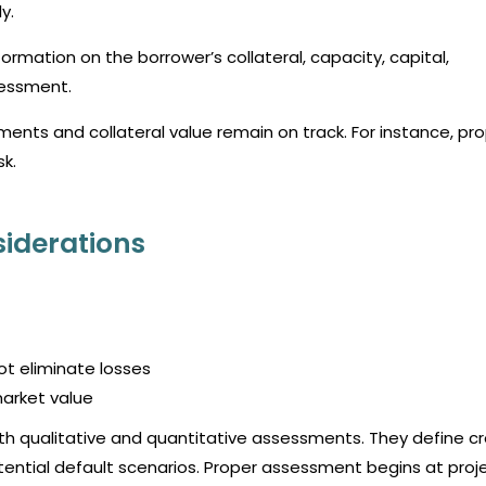
y.
formation on the borrower’s collateral, capacity, capital,
sessment.
ents and collateral value remain on track. For instance, pr
sk.
siderations
ot eliminate losses
market value
both qualitative and quantitative assessments. They define cr
potential default scenarios. Proper assessment begins at proj