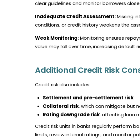
clear guidelines and monitor borrowers closel
Inadequate Credit Assessment:
Missing in
conditions, or credit history weakens the as
Weak Monitoring:
Monitoring ensures repaym
value may fall over time, increasing default ri
Additional Credit Risk Con
Credit risk also includes:
Settlement and pre-settlement risk
Collateral risk
, which can mitigate but n
Rating downgrade risk
, affecting loan 
Credit risk units in banks regularly perform 
limits, review internal ratings, and monitor 