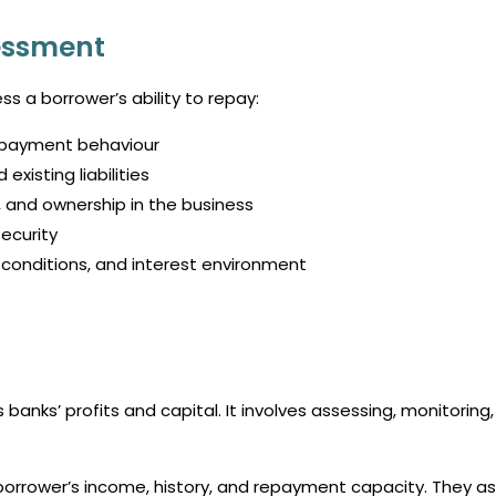
sessment
ss a borrower’s ability to repay:
epayment behaviour
xisting liabilities
 and ownership in the business
ecurity
conditions, and interest environment
anks’ profits and capital. It involves assessing, monitoring
orrower’s income, history, and repayment capacity. They as