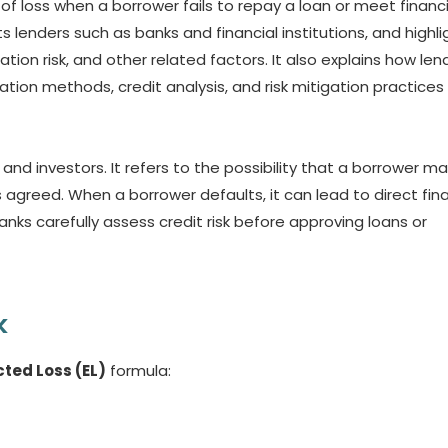
y of loss when a borrower fails to repay a loan or meet financi
ts lenders such as banks and financial institutions, and highli
ation risk, and other related factors. It also explains how len
tion methods, credit analysis, and risk mitigation practices
 and investors. It refers to the possibility that a borrower may
agreed. When a borrower defaults, it can lead to direct fina
banks carefully assess credit risk before approving loans or
k
ted Loss (EL)
formula: