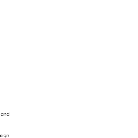
, and
sign