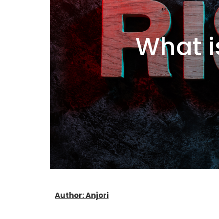
What i
Author: Anjori