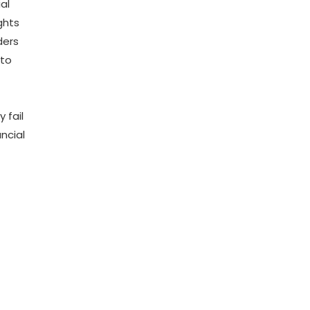
al
ghts
ders
 to
 fail
ncial