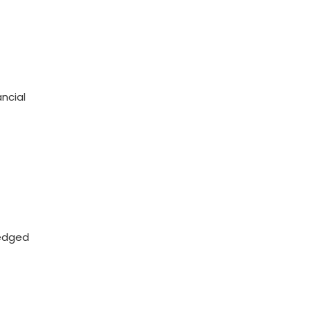
ncial
ledged