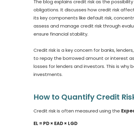
The blog explains credit risk as the possibilit
obligations. It discusses how credit risk affec
its key components like default risk, concentr
assess and manage credit risk through evalua
ensure financial stability.
Credit risk is a key concern for banks, lenders,
to repay the borrowed amount or interest as 
losses for lenders and investors. This is why 
investments.
How to Quantify Credit Ris
Credit risk is often measured using the
Expec
EL = PD × EAD × LGD