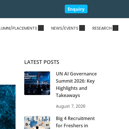
Enquiry
LUMNI/PLACEMENTS
NEWS/EVENTS
RESEARCH
LATEST POSTS
UN AI Governance
Summit 2026: Key
Highlights and
Takeaways
August 7, 2026
Big 4 Recruitment
for Freshers in