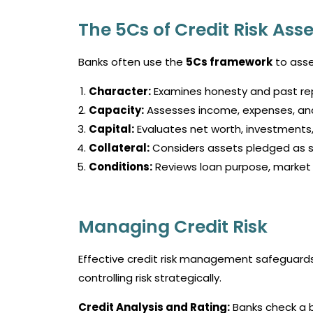
The 5Cs of Credit Risk As
Banks often use the
5Cs framework
to asse
Character:
Examines honesty and past r
Capacity:
Assesses income, expenses, and e
Capital:
Evaluates net worth, investments,
Collateral:
Considers assets pledged as s
Conditions:
Reviews loan purpose, market 
Managing Credit Risk
Effective credit risk management safeguards b
controlling risk strategically.
Credit Analysis and Rating:
Banks check a b