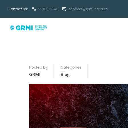
Contact us:
9910939240
connect@grm.institute
Posted by
Categories
GRMI
Blog