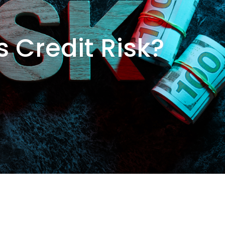
s Credit Risk?