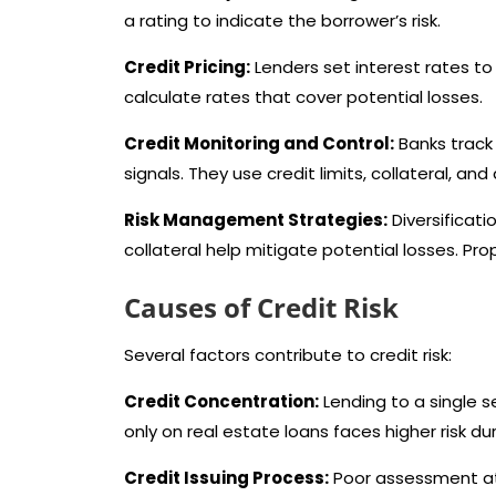
a rating to indicate the borrower’s risk.
Credit Pricing:
Lenders set interest rates to 
calculate rates that cover potential losses.
Credit Monitoring and Control:
Banks track 
signals. They use credit limits, collateral, a
Risk Management Strategies:
Diversificati
collateral help mitigate potential losses. Prop
Causes of Credit Risk
Several factors contribute to credit risk:
Credit Concentration:
Lending to a single 
only on real estate loans faces higher risk d
Credit Issuing Process:
Poor assessment at 