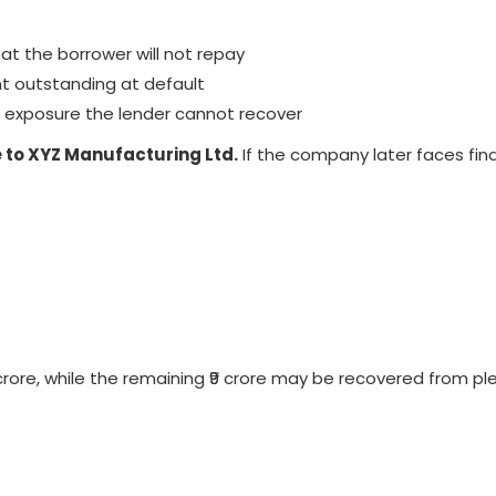
hat the borrower will not repay
 outstanding at default
e exposure the lender cannot recover
re to XYZ Manufacturing Ltd.
If the company later faces fina
 crore, while the remaining ₹9 crore may be recovered from p