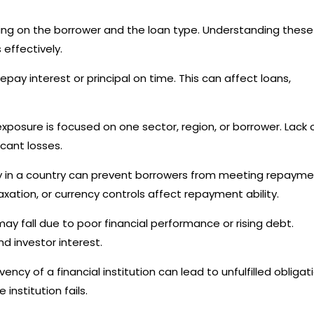
nding on the borrower and the loan type. Understanding these
effectively.
pay interest or principal on time. This can affect loans,
xposure is focused on one sector, region, or borrower. Lack 
icant losses.
ity in a country can prevent borrowers from meeting repaym
xation, or currency controls affect repayment ability.
may fall due to poor financial performance or rising debt.
d investor interest.
cy of a financial institution can lead to unfulfilled obligat
institution fails.