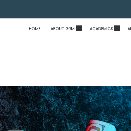
HOME
ABOUT GRMI
ACADEMICS
A