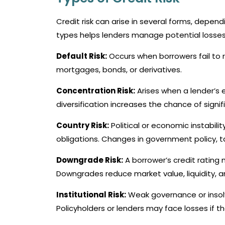
Credit risk can arise in several forms, depe
types helps lenders manage potential losses 
Default Risk:
Occurs when borrowers fail to re
mortgages, bonds, or derivatives.
Concentration Risk:
Arises when a lender’s e
diversification increases the chance of signif
Country Risk:
Political or economic instabil
obligations. Changes in government policy, ta
Downgrade Risk:
A borrower’s credit rating 
Downgrades reduce market value, liquidity, an
Institutional Risk:
Weak governance or insolven
Policyholders or lenders may face losses if the 