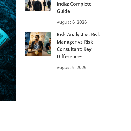
India: Complete
Guide
August 6, 2026
Risk Analyst vs Risk
Manager vs Risk
Consultant: Key
Differences
August 5, 2026