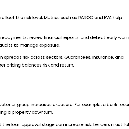
reflect the risk level. Metrics such as RAROC and EVA help
repayments, review financial reports, and detect early warn
nd audits to manage exposure.
on spreads risk across sectors. Guarantees, insurance, and
er pricing balances risk and return.
sector or group increases exposure. For example, a bank foc
uring a property downturn.
the loan approval stage can increase risk. Lenders must fo