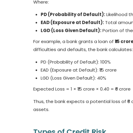
Where:
PD (Probability of Default):
Likelihood t
EAD (Exposure at Default):
Total amount
LGD (Loss Given Default):
Portion of th
For example, a bank grants a loan of
₹15 cro
difficulties and defaults, the bank calculates:
PD (Probability of Default): 100%
EAD (Exposure at Default): ₹15 crore
LGD (Loss Given Default): 40%
Expected Loss = 1 × ₹15 crore × 0.40 = ₹6 crore
Thus, the bank expects a potential loss of ₹6
assets.
Types of Credit Risk