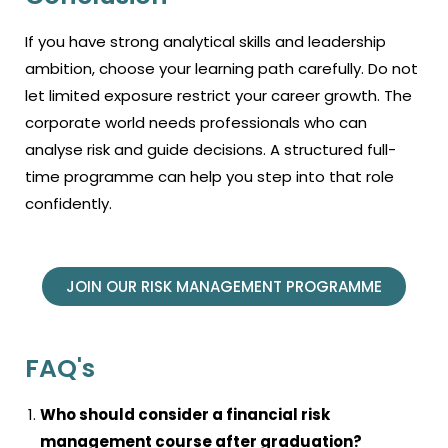
If you have strong analytical skills and leadership
ambition, choose your learning path carefully. Do not
let limited exposure restrict your career growth. The
corporate world needs professionals who can
analyse risk and guide decisions. A structured full-
time programme can help you step into that role
confidently.
JOIN OUR RISK MANAGEMENT PROGRAMME
FAQ's
Who should consider a financial risk
management course after graduation?