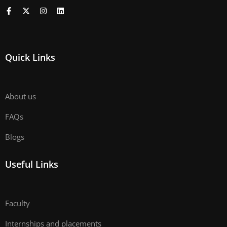
Quick Links
About us
FAQs
Blogs
Useful Links
Faculty
Internships and placements