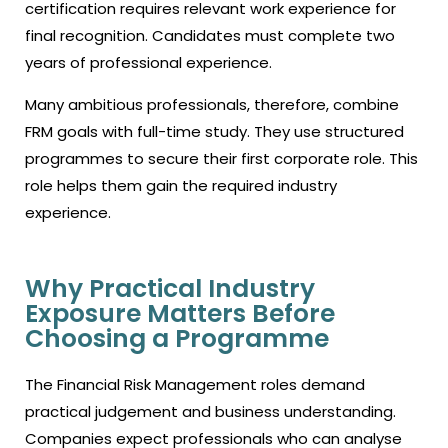
certification requires relevant work experience for
final recognition. Candidates must complete two
years of professional experience.
Many ambitious professionals, therefore, combine
FRM goals with full-time study. They use structured
programmes to secure their first corporate role. This
role helps them gain the required industry
experience.
Why Practical Industry
Exposure Matters Before
Choosing a Programme
The Financial Risk Management roles demand
practical judgement and business understanding.
Companies expect professionals who can analyse