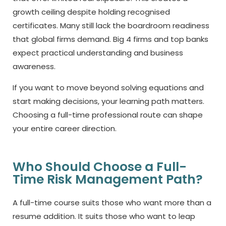
growth ceiling despite holding recognised
certificates. Many still lack the boardroom readiness
that global firms demand. Big 4 firms and top banks
expect practical understanding and business
awareness.
If you want to move beyond solving equations and
start making decisions, your learning path matters.
Choosing a full-time professional route can shape
your entire career direction.
Who Should Choose a Full-
Time Risk Management Path?
A full-time course suits those who want more than a
resume addition. It suits those who want to leap