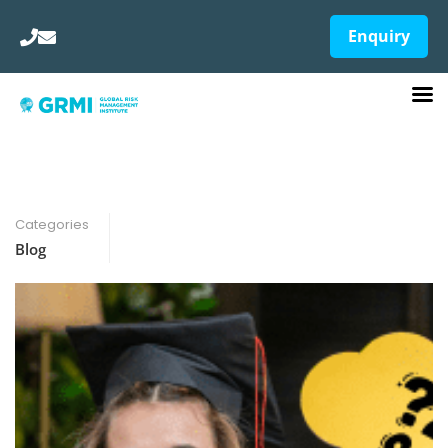
Enquiry
Categories
Blog