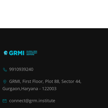
9910939240
GRMI, First Floor, Plot 88, Sector 44,
Gurgaon,Haryana - 122003
connect@grm.institute