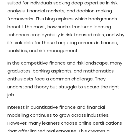
suited for individuals seeking deep expertise in risk
analysis, financial markets, and decision‑making
frameworks. This blog explains which backgrounds
benefit the most, how such structured learning
enhances employability in risk‑focused roles, and why
it’s valuable for those targeting careers in finance,
analytics, and risk management.
In the competitive finance and risk landscape, many
graduates, banking aspirants, and mathematics
enthusiasts face a common challenge. They
understand theory but struggle to secure the right
job.
Interest in quantitative finance and financial
modelling continues to grow across industries.
However, many learners choose online certifications
that offer limited real exposure. This creates a