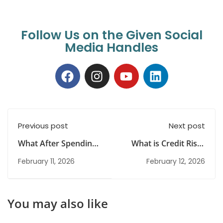
Follow Us on the Given Social
Media Handles
Previous post
Next post
What After Spending
What is Credit Risk?
Years in UPSC
Meaning, Types and
February 11, 2026
February 12, 2026
Preparation: Career
Examples Explained
Reset and New
Opportunities
You may also like