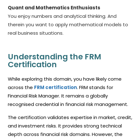
Quant and Mathematics Enthusiasts
You enjoy numbers and analytical thinking. And
therein you want to apply mathematical models to
real business situations.
Understanding the FRM
Certification
While exploring this domain, you have likely come
across the
FRM certification
. FRM stands for
Financial Risk Manager. It remains a globally
recognised credential in financial risk management.
The certification validates expertise in market, credit,
and investment risks. It provides strong technical
depth across financial risk domains. However, the