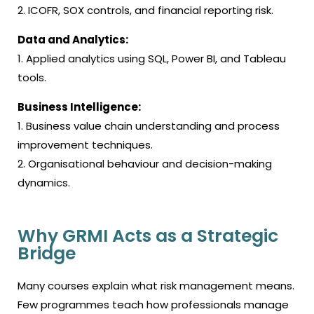
2. ICOFR, SOX controls, and financial reporting risk.
Data and Analytics:
1. Applied analytics using SQL, Power BI, and Tableau
tools.
Business Intelligence:
1. Business value chain understanding and process
improvement techniques.
2. Organisational behaviour and decision-making
dynamics.
Why GRMI Acts as a Strategic
Bridge
Many courses explain what risk management means.
Few programmes teach how professionals manage