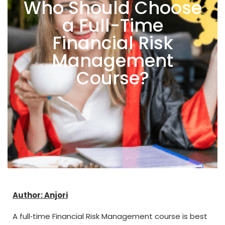
Who Should Choose
a Full-Time
Financial Risk
Management
Course?
Author: Anjori
A full‑time Financial Risk Management course is best