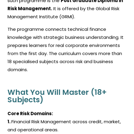
such programme is the
Post Graduate Diploma in
Risk Management.
It is offered by the Global Risk
Management Institute (GRMI).
The programme connects technical finance
knowledge with strategic business understanding. It
prepares learners for real corporate environments
from the first day. The curriculum covers more than
18 specialised subjects across risk and business
domains.
What You Will Master (18+
Subjects)
Core Risk Domains:
1.
Financial Risk Management across credit, market,
and operational areas.