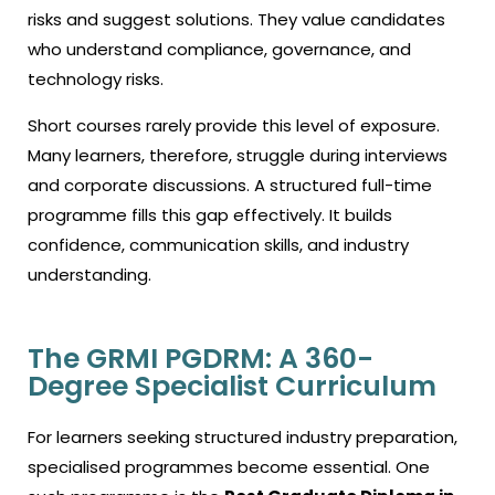
risks and suggest solutions. They value candidates
who understand compliance, governance, and
technology risks.
Short courses rarely provide this level of exposure.
Many learners, therefore, struggle during interviews
and corporate discussions. A structured full-time
programme fills this gap effectively. It builds
confidence, communication skills, and industry
understanding.
The GRMI PGDRM: A 360-
Degree Specialist Curriculum
For learners seeking structured industry preparation,
specialised programmes become essential. One