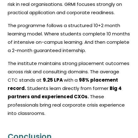
risk in real organisations. GRMI focuses strongly on
practical application and corporate readiness.
The programme follows a structured 10+2 month
learning model. Where students complete 10 months
of intensive on-campus learning. And then complete
a 2-month guaranteed internship.
The institute maintains strong placement outcomes
across risk and consulting domains. The average
CTC stands at
₹9.25 LPA
with a
98% placement
record.
Students learn directly from former
Big 4
partners and experienced CXOs.
These
professionals bring real corporate crisis experience
into classrooms.
Conclusion