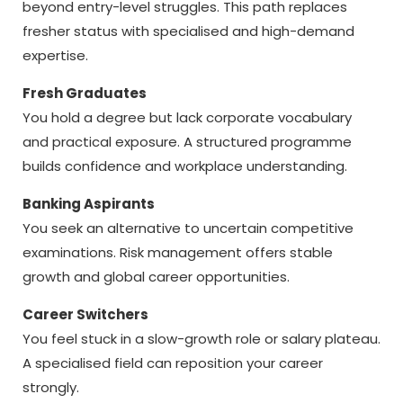
beyond entry-level struggles. This path replaces
fresher status with specialised and high-demand
expertise.
Fresh Graduates
You hold a degree but lack corporate vocabulary
and practical exposure. A structured programme
builds confidence and workplace understanding.
Banking Aspirants
You seek an alternative to uncertain competitive
examinations. Risk management offers stable
growth and global career opportunities.
Career Switchers
You feel stuck in a slow-growth role or salary plateau.
A specialised field can reposition your career
strongly.