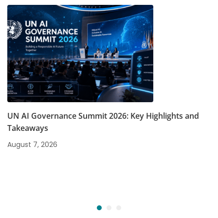
UN AI Governance Summit 2026: Key Highlights and
Takeaways
August 7, 2026