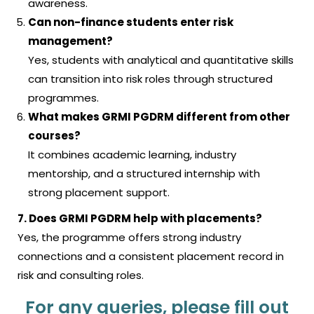
awareness.
Can non-finance students enter risk
management?
Yes, students with analytical and quantitative skills
can transition into risk roles through structured
programmes.
What makes GRMI PGDRM different from other
courses?
It combines academic learning, industry
mentorship, and a structured internship with
strong placement support.
7. Does GRMI PGDRM help with placements?
Yes, the programme offers strong industry
connections and a consistent placement record in
risk and consulting roles.
For any queries, please fill out