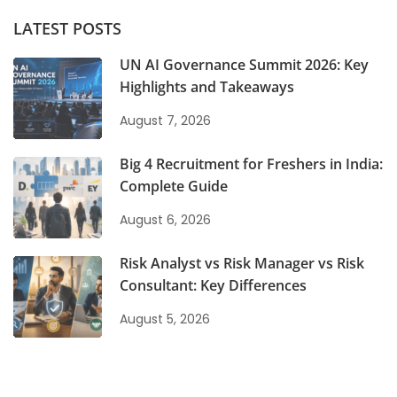
LATEST POSTS
UN AI Governance Summit 2026: Key
Highlights and Takeaways
August 7, 2026
Big 4 Recruitment for Freshers in India:
Complete Guide
August 6, 2026
Risk Analyst vs Risk Manager vs Risk
Consultant: Key Differences
August 5, 2026