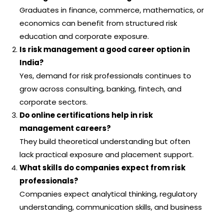
Graduates in finance, commerce, mathematics, or
economics can benefit from structured risk
education and corporate exposure.
Is risk management a good career option in
India?
Yes, demand for risk professionals continues to
grow across consulting, banking, fintech, and
corporate sectors.
Do online certifications help in risk
management careers?
They build theoretical understanding but often
lack practical exposure and placement support.
What skills do companies expect from risk
professionals?
Companies expect analytical thinking, regulatory
understanding, communication skills, and business