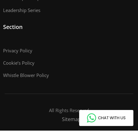
Leadership Series
Section
Privacy Policy
Cookie’s Policy
Whistle Blower Policy
All Rights Reserved
CHAT WITH US
Sitemap