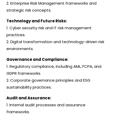
2. Enterprise Risk Management frameworks and
strategic risk concepts.
Technology and Future Risks:
1. Cyber security risk and IT risk management
practices.
2. Digital transformation and technology-driven risk
environments.
Governance and Compliance:
1. Regulatory compliance, including AML, FCPA, and
GDPR frameworks.
2. Corporate governance principles and ESG
sustainability practices.
Audit and Assurance:
1. Internal audit processes and assurance
frameworks.