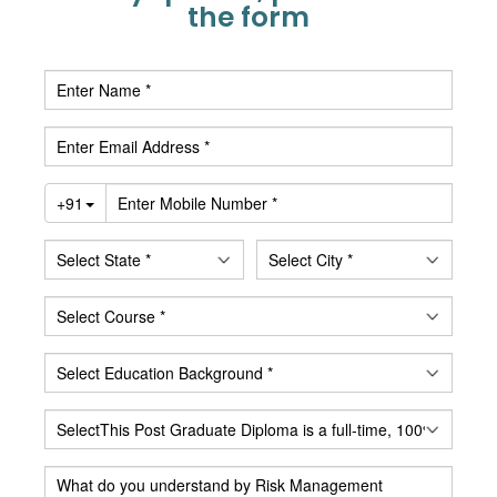
the form