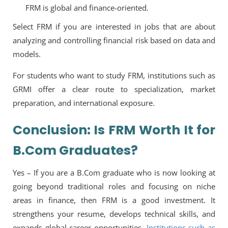
FRM is global and finance-oriented.
Select FRM if you are interested in jobs that are about
analyzing and controlling financial risk based on data and
models.
For students who want to study FRM, institutions such as
GRMI offer a clear route to specialization, market
preparation, and international exposure.
Conclusion: Is FRM Worth It for
B.Com Graduates?
Yes – If you are a B.Com graduate who is now looking at
going beyond traditional roles and focusing on niche
areas in finance, then FRM is a good investment. It
strengthens your resume, develops technical skills, and
expands global career opportunities.
Institutions such as