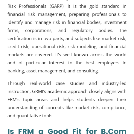
Risk Professionals (GARP). It is the gold standard in
financial risk management, preparing professionals to
identify and manage risk in financial bodies, investment
firms, corporations, and regulatory bodies. The
certification is in two parts, and subjects like market risk,
credit risk, operational risk, risk modeling, and financial
markets are covered. It’s well known across the world
and of particular interest to the best employers in
banking, asset management, and consulting.
Through real-world case studies and industry-led
instruction, GRMI’s academic approach closely aligns with
FRM’s topic areas and helps students deepen their
understanding of concepts like market risk, compliance,
and quantitative tools
Is FRM a Good Fit for B.Com