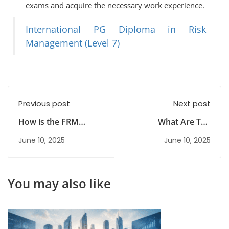
exams and acquire the necessary work experience.
International PG Diploma in Risk
Management (Level 7)
Previous post
Next post
How is the FRM
What Are The
Course Useful and
Objectives Of Risk
June 10, 2025
June 10, 2025
How Do I Start?
Management?
You may also like