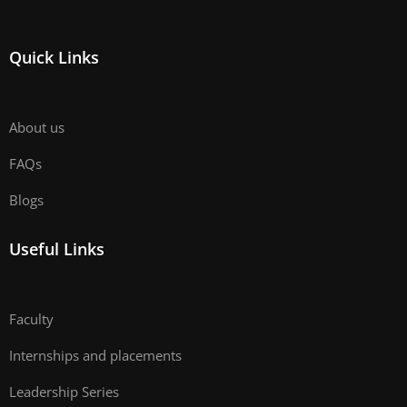
Quick Links
About us
FAQs
Blogs
Useful Links
Faculty
Internships and placements
Leadership Series