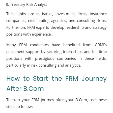
Treasury Risk Analyst
These jobs are in banks, investment firms, insurance
companies, credit rating agencies, and consulting firms.
Further on, FRM experts develop leadership and strategy
positions with experience.
Many FRM candidates have benefited from GRMI’s
placement support by securing internships and full-time
positions with prestigious companies in these fields,
particularly in risk consulting and analytics.
How to Start the FRM Journey
After B.Com
To start your FRM journey after your B.Com, use these
steps to follow: