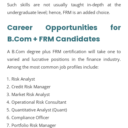
Such skills are not usually taught in-depth at the
undergraduate level; hence, FRM is an added choice.
Career Opportunities for
B.Com + FRM Candidates
A B.Com degree plus FRM certification will take one to
varied and lucrative positions in the finance industry.
Among the most common job profiles include:
Risk Analyst
Credit Risk Manager
Market Risk Analyst
Operational Risk Consultant
Quantitative Analyst (Quant)
Compliance Officer
Portfolio Risk Manager