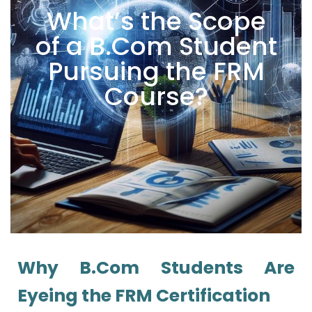
What’s the Scope
of a B.Com Student
Pursuing the FRM
Course?
Why B.Com Students Are
Eyeing the FRM Certification