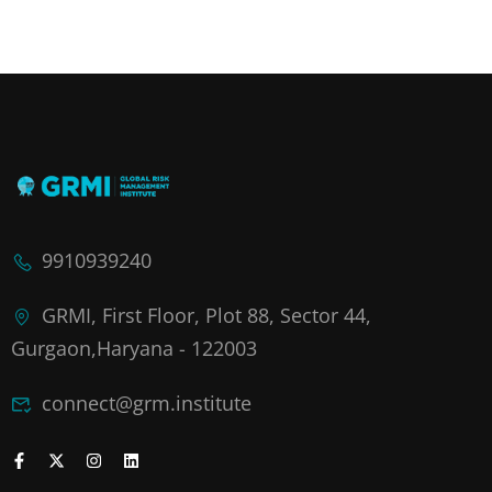
9910939240
GRMI, First Floor, Plot 88, Sector 44,
Gurgaon,Haryana - 122003
connect@grm.institute