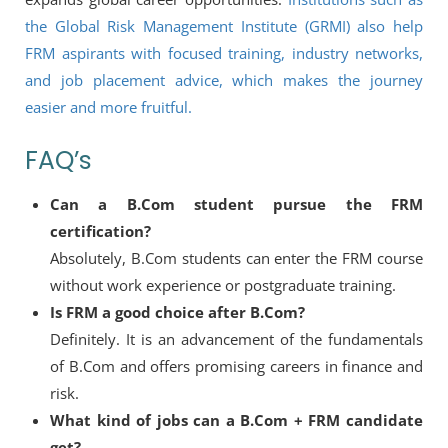
the Global Risk Management Institute (GRMI) also help
FRM aspirants with focused training, industry networks,
and job placement advice, which makes the journey
easier and more fruitful.
FAQ’s
Can a B.Com student pursue the FRM
certification?
Absolutely, B.Com students can enter the FRM course
without work experience or postgraduate training.
Is FRM a good choice after B.Com?
Definitely. It is an advancement of the fundamentals
of B.Com and offers promising careers in finance and
risk.
What kind of jobs can a B.Com + FRM candidate
get?