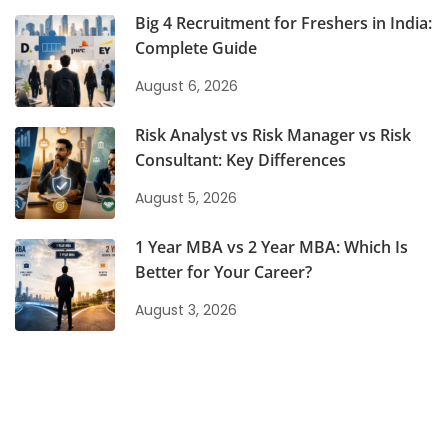
Big 4 Recruitment for Freshers in India:
Complete Guide
August 6, 2026
Risk Analyst vs Risk Manager vs Risk
Consultant: Key Differences
August 5, 2026
1 Year MBA vs 2 Year MBA: Which Is
Better for Your Career?
August 3, 2026