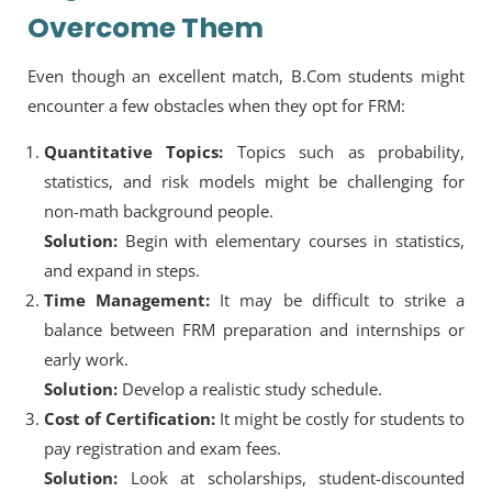
Overcome Them
Even though an excellent match, B.Com students might
encounter a few obstacles when they opt for FRM:
Quantitative Topics:
Topics such as probability,
statistics, and risk models might be challenging for
non-math background people.
Solution:
Begin with elementary courses in statistics,
and expand in steps.
Time Management:
It may be difficult to strike a
balance between FRM preparation and internships or
early work.
Solution:
Develop a realistic study schedule.
Cost of Certification:
It might be costly for students to
pay registration and exam fees.
Solution:
Look at scholarships, student-discounted