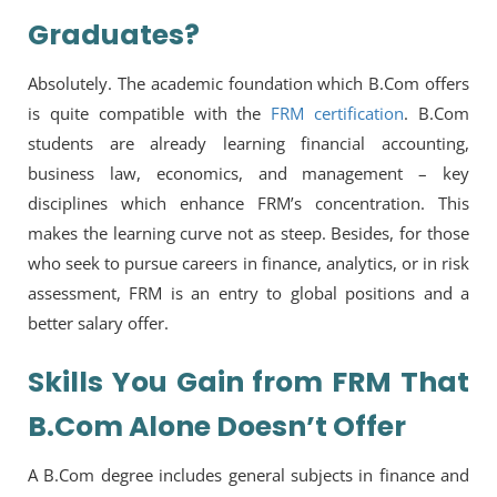
Graduates?
Absolutely. The academic foundation which B.Com offers
is quite compatible with the
FRM certification
. B.Com
students are already learning financial accounting,
business law, economics, and management – key
disciplines which enhance FRM’s concentration. This
makes the learning curve not as steep. Besides, for those
who seek to pursue careers in finance, analytics, or in risk
assessment, FRM is an entry to global positions and a
better salary offer.
Skills You Gain from FRM That
B.Com Alone Doesn’t Offer
A B.Com degree includes general subjects in finance and