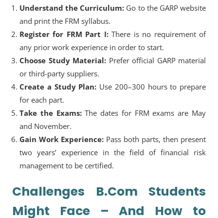
Understand the Curriculum:
Go to the GARP website
and print the FRM syllabus.
Register for FRM Part I:
There is no requirement of
any prior work experience in order to start.
Choose Study Material:
Prefer official GARP material
or third-party suppliers.
Create a Study Plan:
Use 200–300 hours to prepare
for each part.
Take the Exams:
The dates for FRM exams are May
and November.
Gain Work Experience:
Pass both parts, then present
two years’ experience in the field of financial risk
management to be certified.
Challenges B.Com Students
Might Face – And How to