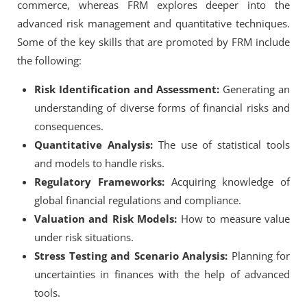
commerce, whereas FRM explores deeper into the
advanced risk management and quantitative techniques.
Some of the key skills that are promoted by FRM include
the following:
Risk Identification and Assessment:
Generating an
understanding of diverse forms of financial risks and
consequences.
Quantitative Analysis:
The use of statistical tools
and models to handle risks.
Regulatory Frameworks:
Acquiring knowledge of
global financial regulations and compliance.
Valuation and Risk Models:
How to measure value
under risk situations.
Stress Testing and Scenario Analysis:
Planning for
uncertainties in finances with the help of advanced
tools.