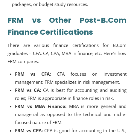
packages, or budget study resources.
FRM vs Other Post-B.Com
Finance Certifications
There are various finance certifications for B.Com
graduates – CFA, CA, CPA, MBA in finance, etc. Here’s how
FRM compares:
FRM vs CFA:
CFA focuses on investment
management; FRM specializes in risk management.
FRM vs CA:
CA is best for accounting and auditing
roles; FRM is appropriate in finance roles in risk.
FRM vs MBA Finance:
MBA is more general and
managerial as opposed to the technical and niche-
focused nature of FRM.
FRM vs CPA:
CPA is good for accounting in the U.S.;