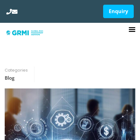
Enquiry
Categories
Blog