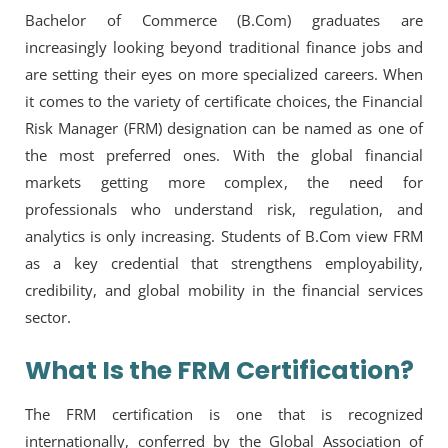
Bachelor of Commerce (B.Com) graduates are
increasingly looking beyond traditional finance jobs and
are setting their eyes on more specialized careers. When
it comes to the variety of certificate choices, the Financial
Risk Manager (FRM) designation can be named as one of
the most preferred ones. With the global financial
markets getting more complex, the need for
professionals who understand risk, regulation, and
analytics is only increasing. Students of B.Com view FRM
as a key credential that strengthens employability,
credibility, and global mobility in the financial services
sector.
What Is the FRM Certification?
The FRM certification is one that is recognized
internationally, conferred by the Global Association of