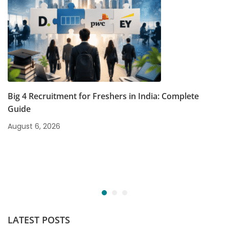
Big 4 Recruitment for Freshers in India: Complete
Guide
August 6, 2026
LATEST POSTS