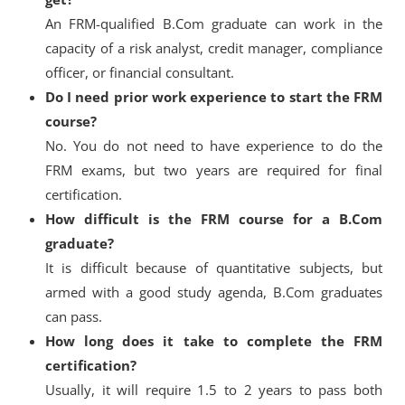
An FRM-qualified B.Com graduate can work in the
capacity of a risk analyst, credit manager, compliance
officer, or financial consultant.
Do I need prior work experience to start the FRM
course?
No. You do not need to have experience to do the
FRM exams, but two years are required for final
certification.
How difficult is the FRM course for a B.Com
graduate?
It is difficult because of quantitative subjects, but
armed with a good study agenda, B.Com graduates
can pass.
How long does it take to complete the FRM
certification?
Usually, it will require 1.5 to 2 years to pass both