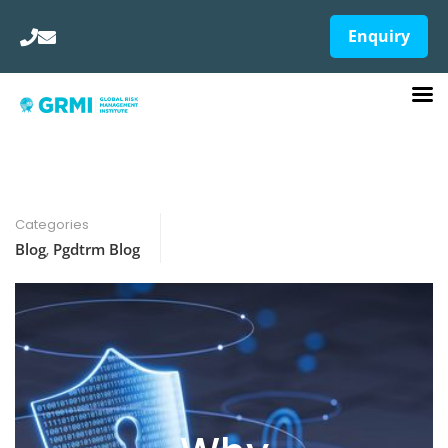
Enquiry
Categories
Blog
,
Pgdtrm Blog