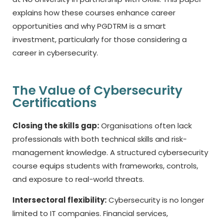
explains how these courses enhance career
opportunities and why PGDTRM is a smart
investment, particularly for those considering a
career in cybersecurity.
The Value of Cybersecurity
Certifications
Closing the skills gap:
Organisations often lack
professionals with both technical skills and risk-
management knowledge. A structured cybersecurity
course equips students with frameworks, controls,
and exposure to real-world threats.
Intersectoral flexibility:
Cybersecurity is no longer
limited to IT companies. Financial services,