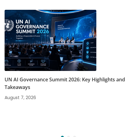
UN AI Governance Summit 2026: Key Highlights and
Takeaways
August 7, 2026