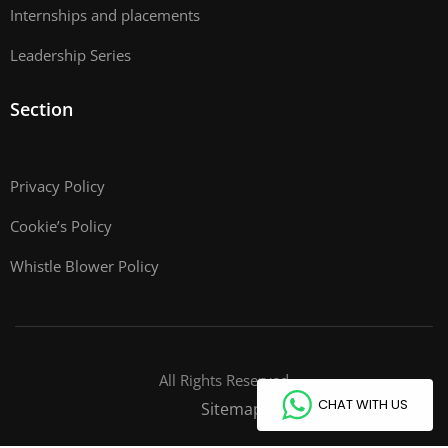
Internships and placements
Leadership Series
Section
Privacy Policy
Cookie’s Policy
Whistle Blower Policy
All Rights Reserved
CHAT WITH US
Sitemap