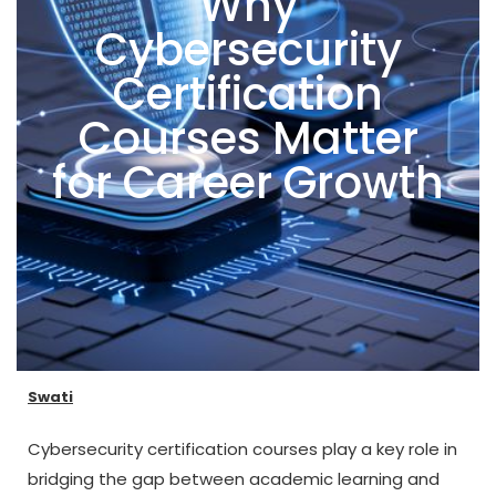
Why
Cybersecurity
Certification
Courses Matter
for Career Growth
Swati
Cybersecurity certification courses play a key role in
bridging the gap between academic learning and