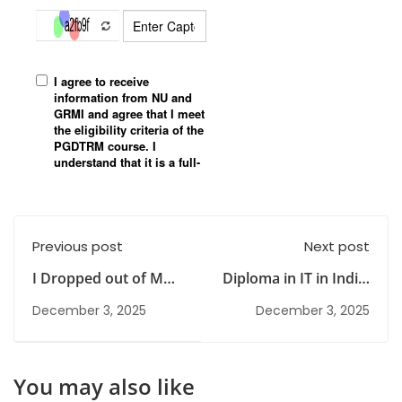
Previous post
Next post
I Dropped out of MBA
Diploma in IT in India:
and don't Know What
Skills, Benefits &
December 3, 2025
December 3, 2025
to Do
Career Scope
Explained
You may also like