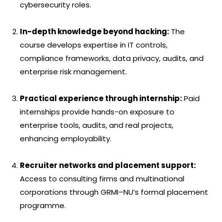
cybersecurity roles.
In-depth knowledge beyond hacking:
The
course develops expertise in IT controls,
compliance frameworks, data privacy, audits, and
enterprise risk management.
Practical experience through internship:
Paid
internships provide hands-on exposure to
enterprise tools, audits, and real projects,
enhancing employability.
Recruiter networks and placement support:
Access to consulting firms and multinational
corporations through GRMI–NU’s formal placement
programme.