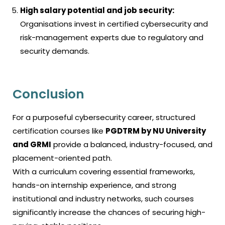
High salary potential and job security:
Organisations invest in certified cybersecurity and
risk-management experts due to regulatory and
security demands.
Conclusion
For a purposeful cybersecurity career, structured
certification courses like
PGDTRM by NU University
and GRMI
provide a balanced, industry-focused, and
placement-oriented path.
With a curriculum covering essential frameworks,
hands-on internship experience, and strong
institutional and industry networks, such courses
significantly increase the chances of securing high-