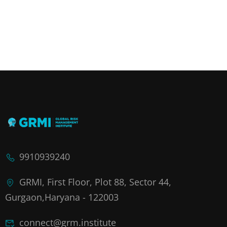
9910939240
GRMI, First Floor, Plot 88, Sector 44,
Gurgaon,Haryana - 122003
connect@grm.institute