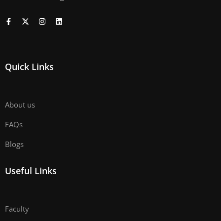
Quick Links
About us
FAQs
Blogs
Useful Links
Faculty