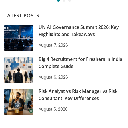
LATEST POSTS
UN AI Governance Summit 2026: Key
Highlights and Takeaways
August 7, 2026
Big 4 Recruitment for Freshers in India:
Complete Guide
August 6, 2026
Risk Analyst vs Risk Manager vs Risk
Consultant: Key Differences
August 5, 2026