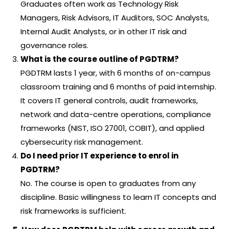
Graduates often work as Technology Risk
Managers, Risk Advisors, IT Auditors, SOC Analysts,
Internal Audit Analysts, or in other IT risk and
governance roles.
What is the course outline of PGDTRM?
PGDTRM lasts 1 year, with 6 months of on-campus
classroom training and 6 months of paid internship.
It covers IT general controls, audit frameworks,
network and data-centre operations, compliance
frameworks (NIST, ISO 27001, COBIT), and applied
cybersecurity risk management.
Do I need prior IT experience to enrol in
PGDTRM?
No. The course is open to graduates from any
discipline. Basic willingness to learn IT concepts and
risk frameworks is sufficient.