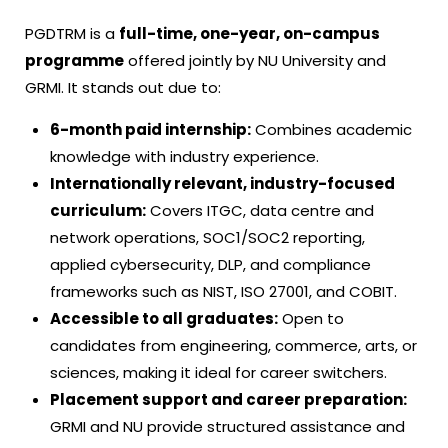
PGDTRM is a
full-time, one-year, on-campus
programme
offered jointly by NU University and
GRMI. It stands out due to:
6-month paid internship:
Combines academic
knowledge with industry experience.
Internationally relevant, industry-focused
curriculum:
Covers ITGC, data centre and
network operations, SOC1/SOC2 reporting,
applied cybersecurity, DLP, and compliance
frameworks such as NIST, ISO 27001, and COBIT.
Accessible to all graduates:
Open to
candidates from engineering, commerce, arts, or
sciences, making it ideal for career switchers.
Placement support and career preparation:
GRMI and NU provide structured assistance and