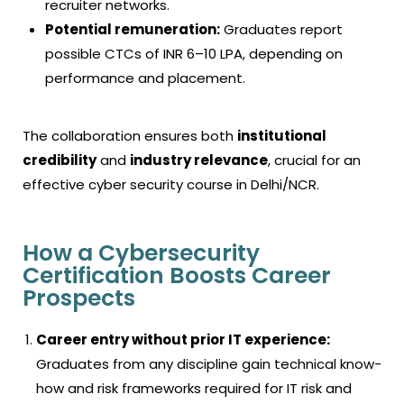
recruiter networks.
Potential remuneration:
Graduates report
possible CTCs of INR 6–10 LPA, depending on
performance and placement.
The collaboration ensures both
institutional
credibility
and
industry relevance
, crucial for an
effective
cyber security course in Delhi
/NCR.
How a Cybersecurity
Certification Boosts Career
Prospects
Career entry without prior IT experience:
Graduates from any discipline gain technical know-
how and risk frameworks required for IT risk and