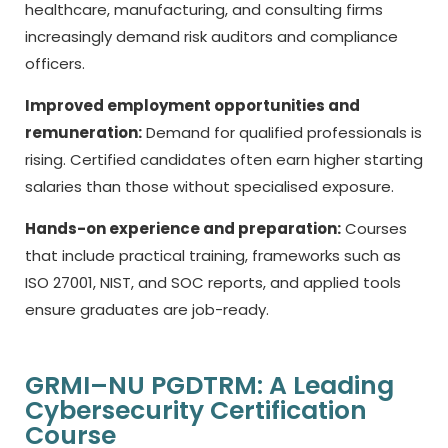
healthcare, manufacturing, and consulting firms
increasingly demand risk auditors and compliance
officers.
Improved employment opportunities and
remuneration:
Demand for qualified professionals is
rising. Certified candidates often earn higher starting
salaries than those without specialised exposure.
Hands-on experience and preparation:
Courses
that include practical training, frameworks such as
ISO 27001, NIST, and SOC reports, and applied tools
ensure graduates are job-ready.
GRMI–NU PGDTRM: A Leading
Cybersecurity Certification
Course