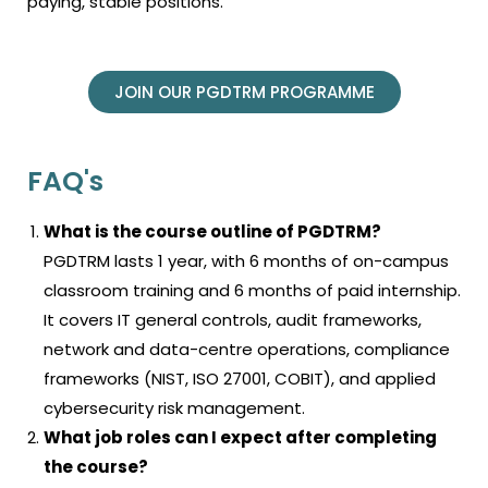
paying, stable positions.
JOIN OUR PGDTRM PROGRAMME
FAQ's
What is the course outline of PGDTRM?
PGDTRM lasts 1 year, with 6 months of on-campus
classroom training and 6 months of paid internship.
It covers IT general controls, audit frameworks,
network and data-centre operations, compliance
frameworks (NIST, ISO 27001, COBIT), and applied
cybersecurity risk management.
What job roles can I expect after completing
the course?