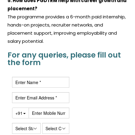
5. How does PGDTRM help with career growth and
placement?
The programme provides a 6-month paid internship,
hands-on projects, recruiter networks, and
placement support, improving employability and
salary potential.
For any queries, please fill out
the form