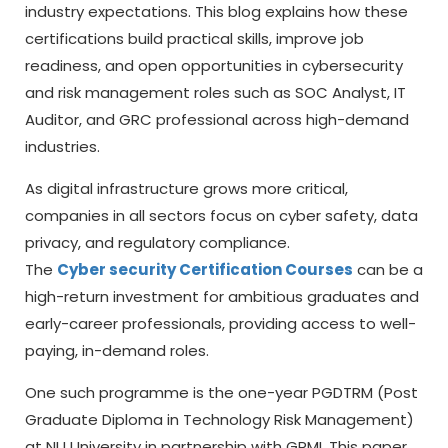
industry expectations. This blog explains how these
certifications build practical skills, improve job
readiness, and open opportunities in cybersecurity
and risk management roles such as SOC Analyst, IT
Auditor, and GRC professional across high-demand
industries.
As digital infrastructure grows more critical,
companies in all sectors focus on cyber safety, data
privacy, and regulatory compliance.
The
Cyber security Certification Courses
can be a
high-return investment for ambitious graduates and
early-career professionals, providing access to well-
paying, in-demand roles.
One such programme is the one-year PGDTRM (Post
Graduate Diploma in Technology Risk Management)
at NU University in partnership with GRMI. This paper