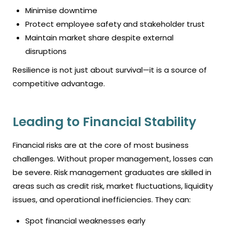
Minimise downtime
Protect employee safety and stakeholder trust
Maintain market share despite external
disruptions
Resilience is not just about survival—it is a source of
competitive advantage.
Leading to Financial Stability
Financial risks are at the core of most business
challenges. Without proper management, losses can
be severe. Risk management graduates are skilled in
areas such as credit risk, market fluctuations, liquidity
issues, and operational inefficiencies. They can:
Spot financial weaknesses early