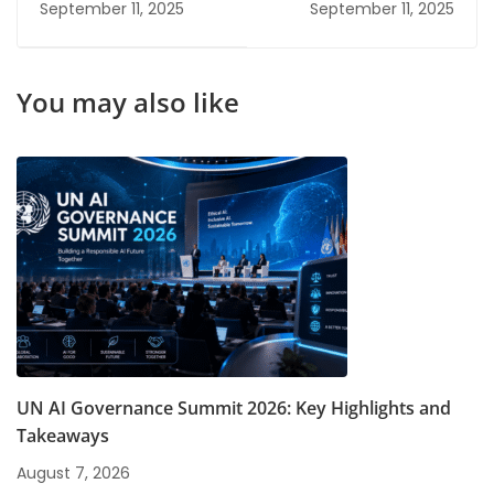
September 11, 2025
September 11, 2025
2026: High Salary &
Cyber Security?
Future Scope Options
You may also like
UN AI Governance Summit 2026: Key Highlights and
Takeaways
August 7, 2026