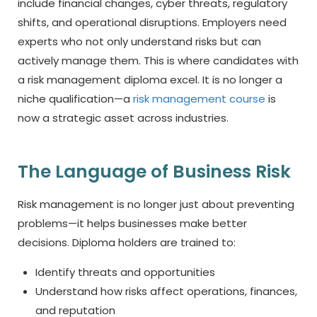
include financial changes, cyber threats, regulatory
shifts, and operational disruptions. Employers need
experts who not only understand risks but can
actively manage them. This is where candidates with
a risk management diploma
excel. It is no longer a
niche qualification—a
risk management course
is
now a strategic asset across industries.
The Language of Business Risk
Risk management is no longer just about preventing
problems—it helps businesses make better
decisions. Diploma holders are trained to:
Identify threats and opportunities
Understand how risks affect operations, finances,
and reputation