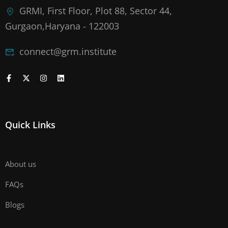
GRMI, First Floor, Plot 88, Sector 44,
Gurgaon,Haryana - 122003
connect@grm.institute
Quick Links
About us
FAQs
Blogs