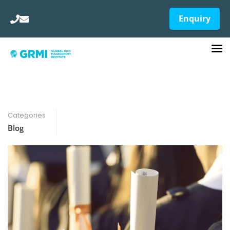
Enquiry
Categories
Blog