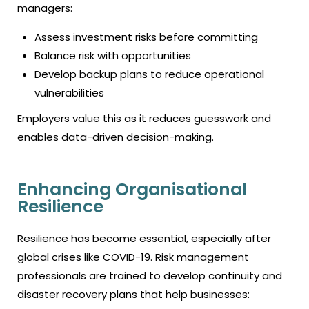
managers:
Assess investment risks before committing
Balance risk with opportunities
Develop backup plans to reduce operational
vulnerabilities
Employers value this as it reduces guesswork and
enables data-driven decision-making.
Enhancing Organisational
Resilience
Resilience has become essential, especially after
global crises like COVID-19. Risk management
professionals are trained to develop continuity and
disaster recovery plans that help businesses: