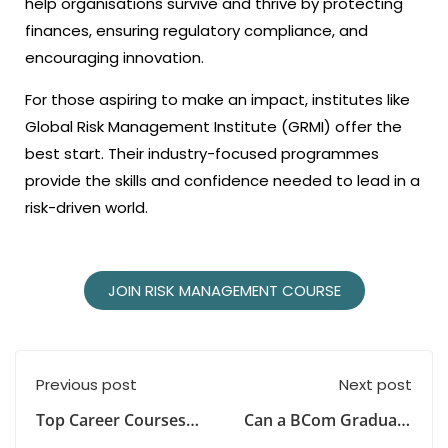
help organisations survive and thrive by protecting
finances, ensuring regulatory compliance, and
encouraging innovation.
For those aspiring to make an impact, institutes like
Global Risk Management Institute (GRMI) offer the
best start. Their industry-focused programmes
provide the skills and confidence needed to lead in a
risk-driven world.
JOIN RISK MANAGEMENT COURSE
Previous post
Next post
Top Career Courses
Can a BCom Graduate
After Graduation in
Study a Master’s in