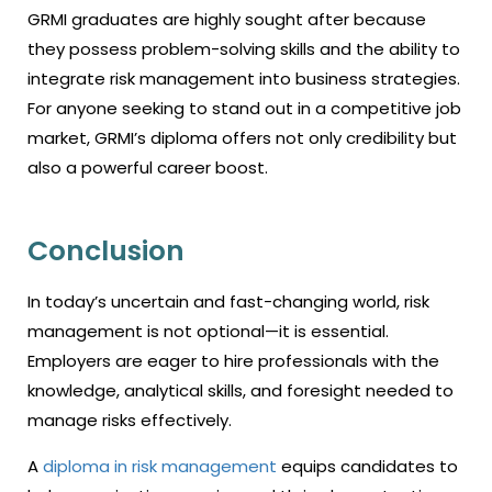
GRMI graduates are highly sought after because
they possess problem-solving skills and the ability to
integrate risk management into business strategies.
For anyone seeking to stand out in a competitive job
market, GRMI’s diploma offers not only credibility but
also a powerful career boost.
Conclusion
In today’s uncertain and fast-changing world, risk
management is not optional—it is essential.
Employers are eager to hire professionals with the
knowledge, analytical skills, and foresight needed to
manage risks effectively.
A
diploma in risk management
equips candidates to