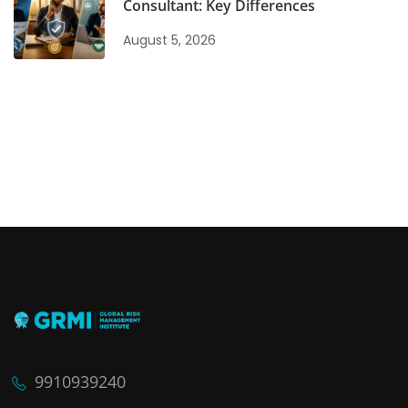
Consultant: Key Differences
August 5, 2026
9910939240