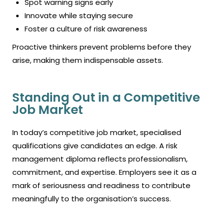
Spot warning signs early
Innovate while staying secure
Foster a culture of risk awareness
Proactive thinkers prevent problems before they
arise, making them indispensable assets.
Standing Out in a Competitive
Job Market
In today’s competitive job market, specialised
qualifications give candidates an edge. A risk
management diploma reflects professionalism,
commitment, and expertise. Employers see it as a
mark of seriousness and readiness to contribute
meaningfully to the organisation’s success.