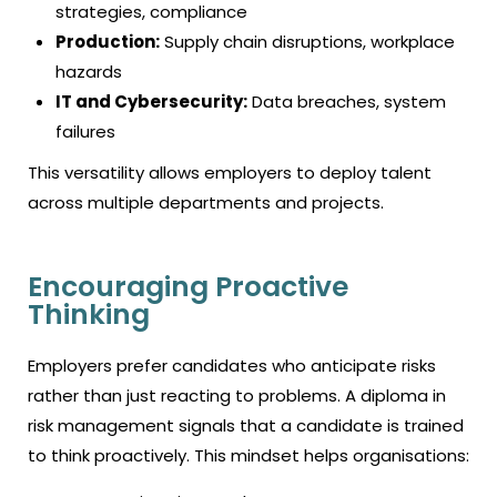
strategies, compliance
Production:
Supply chain disruptions, workplace
hazards
IT and Cybersecurity:
Data breaches, system
failures
This versatility allows employers to deploy talent
across multiple departments and projects.
Encouraging Proactive
Thinking
Employers prefer candidates who anticipate risks
rather than just reacting to problems. A diploma in
risk management signals that a candidate is trained
to think proactively. This mindset helps organisations: