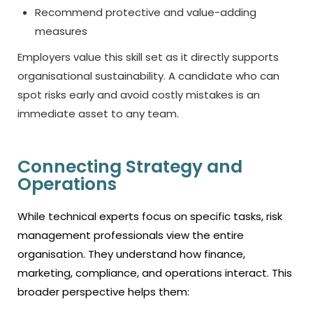
Recommend protective and value-adding
measures
Employers value this skill set as it directly supports
organisational sustainability. A candidate who can
spot risks early and avoid costly mistakes is an
immediate asset to any team.
Connecting Strategy and
Operations
While technical experts focus on specific tasks, risk
management professionals view the entire
organisation. They understand how finance,
marketing, compliance, and operations interact. This
broader perspective helps them: