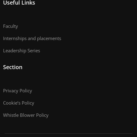
Useful Links
Faculty
Internships and placements
Leadership Series
Section
Privacy Policy
Cookie’s Policy
Whistle Blower Policy