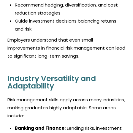
Recommend hedging, diversification, and cost
reduction strategies
Guide investment decisions balancing returns
and risk
Employers understand that even small
improvements in financial risk management can lead
to significant long-term savings.
Industry Versatility and
Adaptability
Risk management skills apply across many industries,
making graduates highly adaptable. Some areas
include:
Banking and Finance:
Lending risks, investment