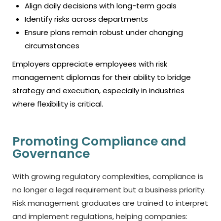
Align daily decisions with long-term goals
Identify risks across departments
Ensure plans remain robust under changing
circumstances
Employers appreciate employees with risk
management diplomas for their ability to bridge
strategy and execution, especially in industries
where flexibility is critical.
Promoting Compliance and
Governance
With growing regulatory complexities, compliance is
no longer a legal requirement but a business priority.
Risk management graduates are trained to interpret
and implement regulations, helping companies: