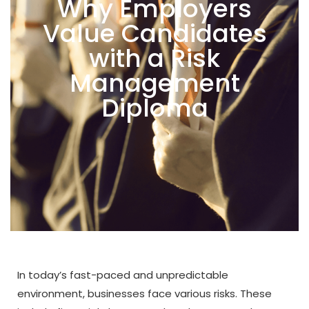
Why Employers
Value Candidates
with a Risk
Management
Diploma
In today’s fast-paced and unpredictable
environment, businesses face various risks. These