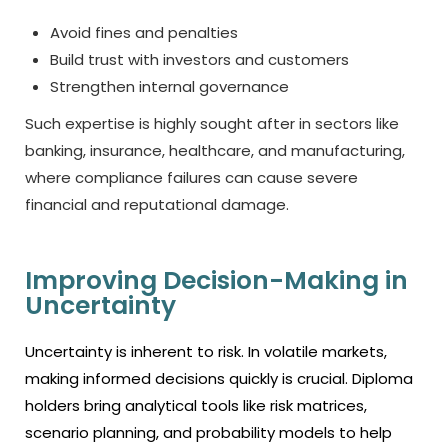
Avoid fines and penalties
Build trust with investors and customers
Strengthen internal governance
Such expertise is highly sought after in sectors like
banking, insurance, healthcare, and manufacturing,
where compliance failures can cause severe
financial and reputational damage.
Improving Decision-Making in
Uncertainty
Uncertainty is inherent to risk. In volatile markets,
making informed decisions quickly is crucial. Diploma
holders bring analytical tools like risk matrices,
scenario planning, and probability models to help