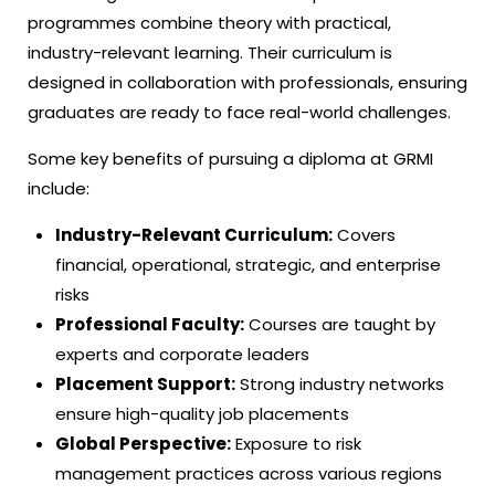
programmes combine theory with practical,
industry-relevant learning. Their curriculum is
designed in collaboration with professionals, ensuring
graduates are ready to face real-world challenges.
Some key benefits of pursuing a diploma at GRMI
include:
Industry-Relevant Curriculum:
Covers
financial, operational, strategic, and enterprise
risks
Professional Faculty:
Courses are taught by
experts and corporate leaders
Placement Support:
Strong industry networks
ensure high-quality job placements
Global Perspective:
Exposure to risk
management practices across various regions