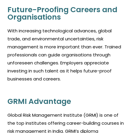
Future-Proofing Careers and
Organisations
With increasing technological advances, global
trade, and environmental uncertainties, risk
management is more important than ever. Trained
professionals can guide organisations through
unforeseen challenges. Employers appreciate
investing in such talent as it helps future-proof
businesses and careers.
GRMI Advantage
Global Risk Management Institute (GRMI) is one of
the top institutes offering career-building courses in
risk management in India. GRMI’s diploma