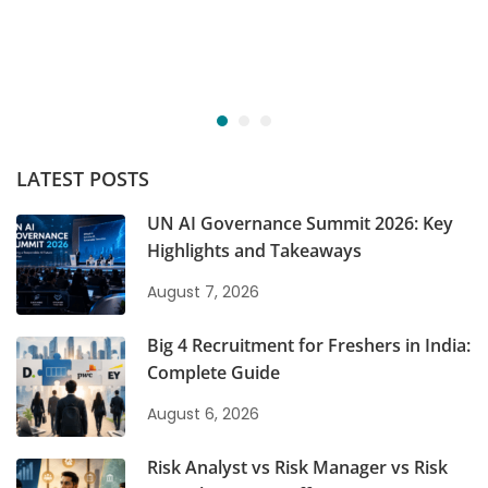
LATEST POSTS
UN AI Governance Summit 2026: Key
Highlights and Takeaways
August 7, 2026
Big 4 Recruitment for Freshers in India:
Complete Guide
August 6, 2026
Risk Analyst vs Risk Manager vs Risk