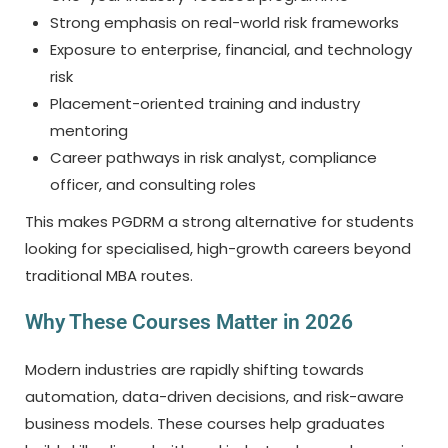
Strong emphasis on real-world risk frameworks
Exposure to enterprise, financial, and technology
risk
Placement-oriented training and industry
mentoring
Career pathways in risk analyst, compliance
officer, and consulting roles
This makes PGDRM a strong alternative for students
looking for specialised, high-growth careers beyond
traditional MBA routes.
Why These Courses Matter in 2026
Modern industries are rapidly shifting towards
automation, data-driven decisions, and risk-aware
business models. These courses help graduates