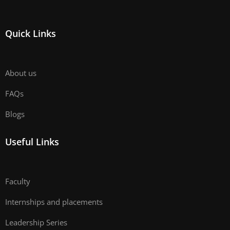
Quick Links
About us
FAQs
Blogs
Useful Links
Faculty
Internships and placements
Leadership Series