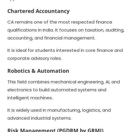
Chartered Accountancy
CA remains one of the most respected finance
qualifications in India. It focuses on taxation, auditing,
accounting, and financial management.
It is ideal for students interested in core finance and
corporate advisory roles.
Robotics & Automation
This field combines mechanical engineering, AI, and
electronics to build automated systems and
intelligent machines.
It is widely used in manufacturing, logistics, and
advanced industrial systems.
Risk Management (PGDRM by GRMI)