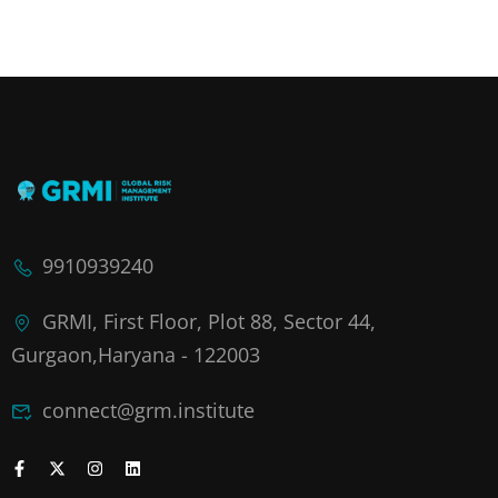
9910939240
GRMI, First Floor, Plot 88, Sector 44,
Gurgaon,Haryana - 122003
connect@grm.institute