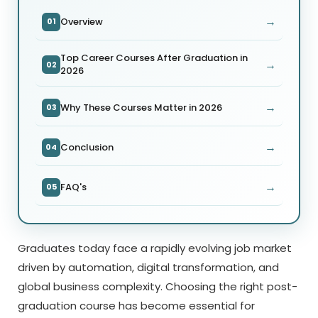
→
Overview
01
Top Career Courses After Graduation in
→
02
2026
→
Why These Courses Matter in 2026
03
→
Conclusion
04
→
FAQ's
05
Graduates today face a rapidly evolving job market
driven by automation, digital transformation, and
global business complexity. Choosing the right post-
graduation course has become essential for