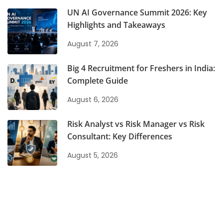
UN AI Governance Summit 2026: Key
Highlights and Takeaways
August 7, 2026
Big 4 Recruitment for Freshers in India:
Complete Guide
August 6, 2026
Risk Analyst vs Risk Manager vs Risk
Consultant: Key Differences
August 5, 2026