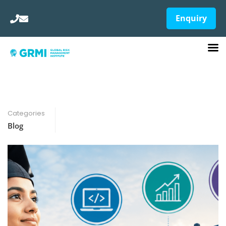
Enquiry
Categories
Blog