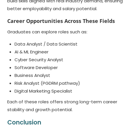
build skills aligned with real industry demand, ensuring
better employability and salary potential.
Career Opportunities Across These Fields
Graduates can explore roles such as:
Data Analyst / Data Scientist
AI & ML Engineer
Cyber Security Analyst
Software Developer
Business Analyst
Risk Analyst (PGDRM pathway)
Digital Marketing Specialist
Each of these roles offers strong long-term career
stability and growth potential.
Conclusion