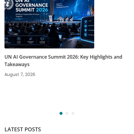
UN AI Governance Summit 2026: Key Highlights and
Takeaways
August 7, 2026
LATEST POSTS