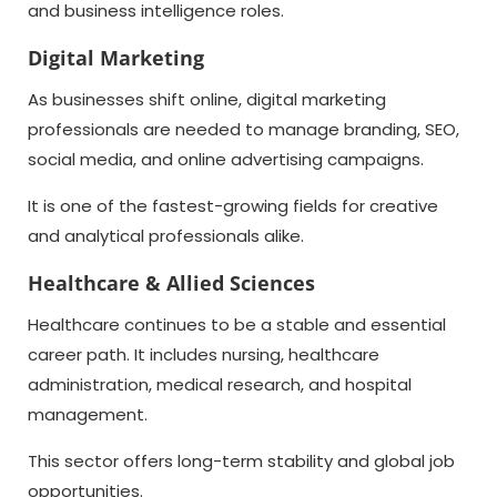
and business intelligence roles.
Digital Marketing
As businesses shift online, digital marketing
professionals are needed to manage branding, SEO,
social media, and online advertising campaigns.
It is one of the fastest-growing fields for creative
and analytical professionals alike.
Healthcare & Allied Sciences
Healthcare continues to be a stable and essential
career path. It includes nursing, healthcare
administration, medical research, and hospital
management.
This sector offers long-term stability and global job
opportunities.