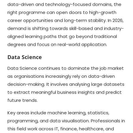
data-driven and technology-focused domains, the
right programme can open doors to high-growth
career opportunities and long-term stability. In 2026,
demand is shifting towards skill-based and industry-
aligned learning paths that go beyond traditional
degrees and focus on real-world application.
Data Science
Data Science continues to dominate the job market
as organisations increasingly rely on data-driven
decision-making. It involves analysing large datasets
to extract meaningful business insights and predict
future trends.
Key areas include machine learning, statistics,
programming, and data visualisation. Professionals in
this field work across IT, finance, healthcare, and