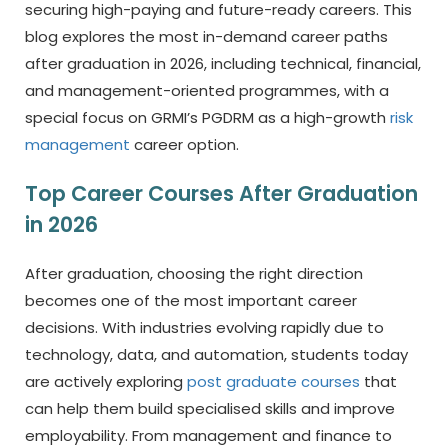
securing high-paying and future-ready careers. This
blog explores the most in-demand career paths
after graduation in 2026, including technical, financial,
and management-oriented programmes, with a
special focus on GRMI’s PGDRM as a high-growth
risk
management
career option.
Top Career Courses After Graduation
in 2026
After graduation, choosing the right direction
becomes one of the most important career
decisions. With industries evolving rapidly due to
technology, data, and automation, students today
are actively exploring
post graduate courses
that
can help them build specialised skills and improve
employability. From management and finance to