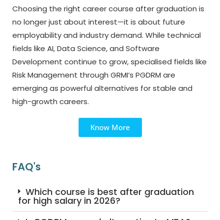
Choosing the right career course after graduation is
no longer just about interest—it is about future
employability and industry demand. While technical
fields like AI, Data Science, and Software
Development continue to grow, specialised fields like
Risk Management through GRMI’s PGDRM are
emerging as powerful alternatives for stable and
high-growth careers.
Know More
FAQ's
Which course is best after graduation
for high salary in 2026?