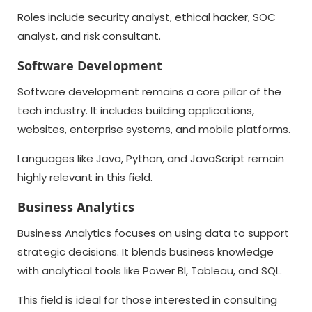
Roles include security analyst, ethical hacker, SOC
analyst, and risk consultant.
Software Development
Software development remains a core pillar of the
tech industry. It includes building applications,
websites, enterprise systems, and mobile platforms.
Languages like Java, Python, and JavaScript remain
highly relevant in this field.
Business Analytics
Business Analytics focuses on using data to support
strategic decisions. It blends business knowledge
with analytical tools like Power BI, Tableau, and SQL.
This field is ideal for those interested in consulting