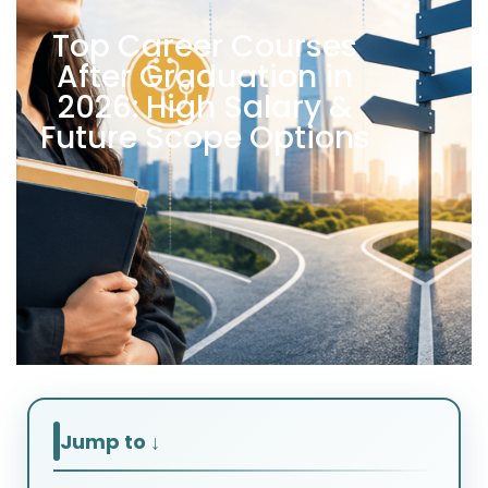
Top Career Courses
After Graduation in
2026: High Salary &
Future Scope Options
Jump to ↓