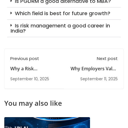
Is PGDRM a good alternative to MBA?
Which field is best for future growth?
Is risk management a good career in
India?
Previous post
Next post
Why a Risk
Why Employers Value
Management
Candidates with a
September 10, 2025
September 11, 2025
Diploma Is Ideal for
Risk Management
Career Switchers
Diploma
You may also like