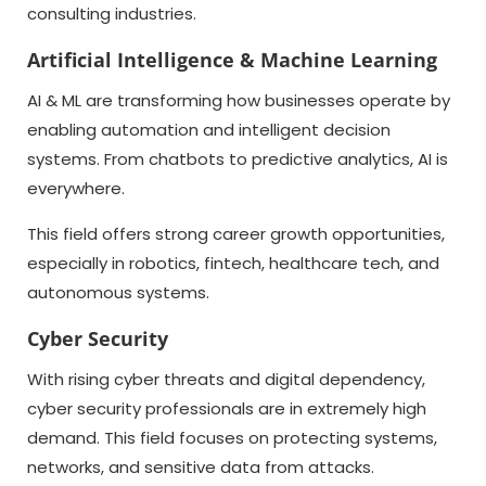
consulting industries.
Artificial Intelligence & Machine Learning
AI & ML are transforming how businesses operate by
enabling automation and intelligent decision
systems. From chatbots to predictive analytics, AI is
everywhere.
This field offers strong career growth opportunities,
especially in robotics, fintech, healthcare tech, and
autonomous systems.
Cyber Security
With rising cyber threats and digital dependency,
cyber security professionals are in extremely high
demand. This field focuses on protecting systems,
networks, and sensitive data from attacks.