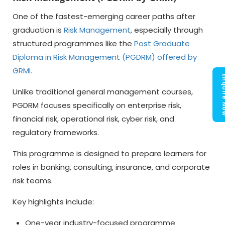
One of the fastest-emerging career paths after
graduation is
Risk Management
, especially through
structured programmes like the
Post Graduate
Diploma in Risk Management (PGDRM) offered by
GRMI
.
Enquir
Unlike traditional general management courses,
PGDRM focuses specifically on enterprise risk,
financial risk, operational risk, cyber risk, and
regulatory frameworks.
This programme is designed to prepare learners for
roles in banking, consulting, insurance, and corporate
risk teams.
Key highlights include:
One-year industry-focused programme