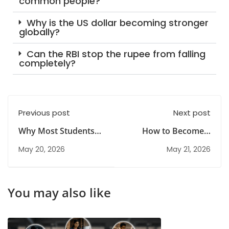
common people?
Why is the US dollar becoming stronger
globally?
Can the RBI stop the rupee from falling
completely?
Previous post
Next post
Why Most Students
How to Become a
Fail in FRM Exam &
Certified Risk
May 20, 2026
May 21, 2026
How to Pass in 2026
Manager
You may also like