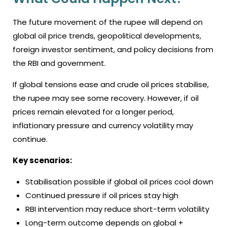
The future movement of the rupee will depend on
global oil price trends, geopolitical developments,
foreign investor sentiment, and policy decisions from
the RBI and government.
If global tensions ease and crude oil prices stabilise,
the rupee may see some recovery. However, if oil
prices remain elevated for a longer period,
inflationary pressure and currency volatility may
continue.
Key scenarios:
Stabilisation possible if global oil prices cool down
Continued pressure if oil prices stay high
RBI intervention may reduce short-term volatility
Long-term outcome depends on global +