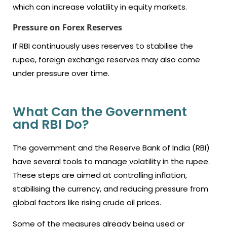
which can increase volatility in equity markets.
Pressure on Forex Reserves
If RBI continuously uses reserves to stabilise the
rupee, foreign exchange reserves may also come
under pressure over time.
What Can the Government
and RBI Do?
The government and the Reserve Bank of India (RBI)
have several tools to manage volatility in the rupee.
These steps are aimed at controlling inflation,
stabilising the currency, and reducing pressure from
global factors like rising crude oil prices.
Some of the measures already being used or