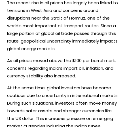
The recent rise in oil prices has largely been linked to
tensions in West Asia and concerns around
disruptions near the Strait of Hormuz, one of the
world’s most important oil transport routes. Since a
large portion of global oil trade passes through this
route, geopolitical uncertainty immediately impacts
global energy markets.
As oil prices moved above the $100 per barrel mark,
concerns regarding India’s import bill, inflation, and
currency stability also increased.
At the same time, global investors have become
cautious due to uncertainty in international markets.
During such situations, investors often move money
towards safer assets and stronger currencies like
the US dollar. This increases pressure on emerging
market currencies including the Indian rupee.