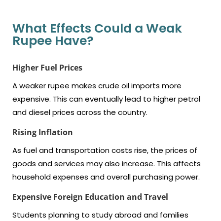
What Effects Could a Weak
Rupee Have?
Higher Fuel Prices
A weaker rupee makes crude oil imports more
expensive. This can eventually lead to higher petrol
and diesel prices across the country.
Rising Inflation
As fuel and transportation costs rise, the prices of
goods and services may also increase. This affects
household expenses and overall purchasing power.
Expensive
Foreign Education and Travel
Students planning to study abroad and families