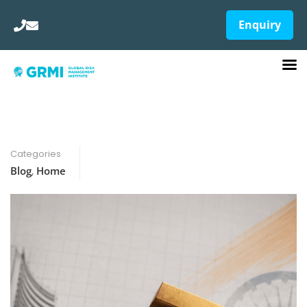
Enquiry
Categories
Blog
,
Home