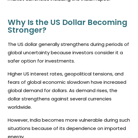
Why Is the US Dollar Becoming
Stronger?
The US dollar generally strengthens during periods of
global uncertainty because investors consider it a
safer option for investments.
Higher US interest rates, geopolitical tensions, and
fears of global economic slowdown have increased
global demand for dollars. As demand rises, the
dollar strengthens against several currencies
worldwide.
However, India becomes more vulnerable during such
situations because of its dependence on imported
energy.