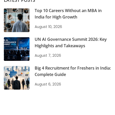
LATEST POSTS
Top 10 Careers Without an MBA in
India for High Growth
August 10, 2026
UN AI Governance Summit 2026: Key
Highlights and Takeaways
August 7, 2026
Big 4 Recruitment for Freshers in India:
Complete Guide
August 6, 2026