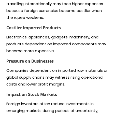
travelling internationally may face higher expenses
because foreign currencies become costlier when
the rupee weakens.
Costlier Imported Products
Electronics, appliances, gadgets, machinery, and
products dependent on imported components may
become more expensive.
Pressure on Businesses
Companies dependent on imported raw materials or
global supply chains may witness rising operational
costs and lower profit margins.
Impact on Stock Markets
Foreign investors often reduce investments in
emerging markets during periods of uncertainty,