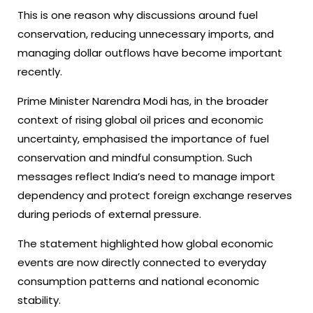
This is one reason why discussions around fuel
conservation, reducing unnecessary imports, and
managing dollar outflows have become important
recently.
Prime Minister Narendra Modi has, in the broader
context of rising global oil prices and economic
uncertainty, emphasised the importance of fuel
conservation and mindful consumption. Such
messages reflect India’s need to manage import
dependency and protect foreign exchange reserves
during periods of external pressure.
The statement highlighted how global economic
events are now directly connected to everyday
consumption patterns and national economic
stability.