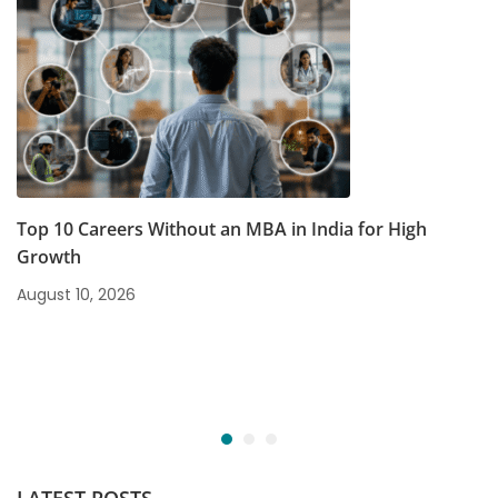
Top 10 Careers Without an MBA in India for High
Growth
August 10, 2026