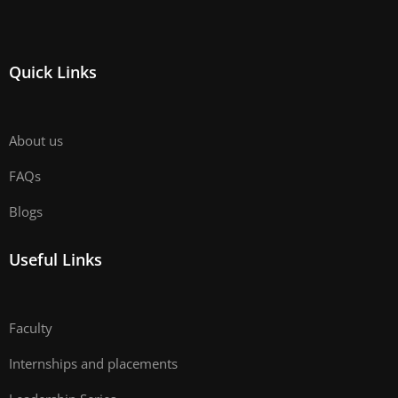
Quick Links
About us
FAQs
Blogs
Useful Links
Faculty
Internships and placements