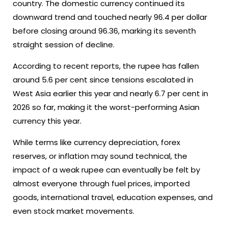
country. The domestic currency continued its
downward trend and touched nearly 96.4 per dollar
before closing around 96.36, marking its seventh
straight session of decline.
According to recent reports, the rupee has fallen
around 5.6 per cent since tensions escalated in
West Asia earlier this year and nearly 6.7 per cent in
2026 so far, making it the worst-performing Asian
currency this year.
While terms like currency depreciation, forex
reserves, or inflation may sound technical, the
impact of a weak rupee can eventually be felt by
almost everyone through fuel prices, imported
goods, international travel, education expenses, and
even stock market movements.