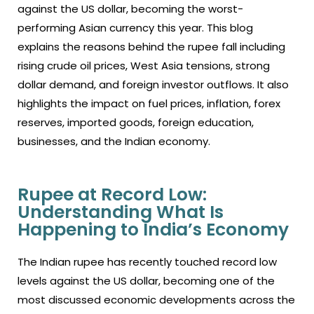
against the US dollar, becoming the worst-
performing Asian currency this year. This blog
explains the reasons behind the rupee fall including
rising crude oil prices, West Asia tensions, strong
dollar demand, and foreign investor outflows. It also
highlights the impact on fuel prices, inflation, forex
reserves, imported goods, foreign education,
businesses, and the Indian economy.
Rupee at Record Low:
Understanding What Is
Happening to India’s Economy
The Indian rupee has recently touched record low
levels against the US dollar, becoming one of the
most discussed economic developments across the