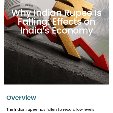
Why Indian Rupee Is
Falling: Effects on
India’s Economy
Overview
The Indian rupee has fallen to record low levels