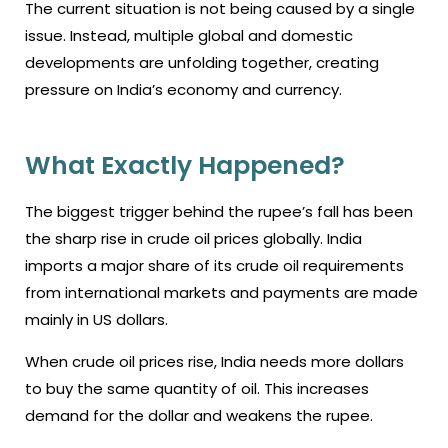
The current situation is not being caused by a single
issue. Instead, multiple global and domestic
developments are unfolding together, creating
pressure on India’s economy and currency.
What Exactly Happened?
The biggest trigger behind the rupee’s fall has been
the sharp rise in crude oil prices globally. India
imports a major share of its crude oil requirements
from international markets and payments are made
mainly in US dollars.
When crude oil prices rise, India needs more dollars
to buy the same quantity of oil. This increases
demand for the dollar and weakens the rupee.