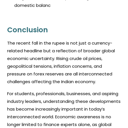
domestic balanc
Conclusion
The recent fall in the rupee is not just a currency-
related headline but a reflection of broader global
economic uncertainty. Rising crude oil prices,
geopolitical tensions, inflation concerns, and
pressure on forex reserves are all interconnected
challenges affecting the Indian economy.
For students, professionals, businesses, and aspiring
industry leaders, understanding these developments
has become increasingly important in today’s
interconnected world. Economic awareness is no
longer limited to finance experts alone, as global