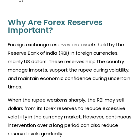
Why Are Forex Reserves
Important?
Foreign exchange reserves are assets held by the
Reserve Bank of India (RBI) in foreign currencies,
mainly US dollars. These reserves help the country
manage imports, support the rupee during volatility,
and maintain economic confidence during uncertain
times.
When the rupee weakens sharply, the RBI may sell
dollars from its forex reserves to reduce excessive
volatility in the currency market. However, continuous
intervention over a long period can also reduce
reserve levels gradually.