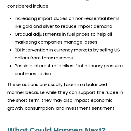
considered include:
Increasing import duties on non-essential items
like gold and silver to reduce import demand
Gradual adjustments in fuel prices to help oil
marketing companies manage losses
RBI intervention in currency markets by selling US
dollars from forex reserves
Possible interest rate hikes if inflationary pressure
continues to rise
These actions are usually taken in a balanced
manner because while they can support the rupee in
the short term, they may also impact economic
growth, consumption, and investment sentiment.
What Could Happen Next?