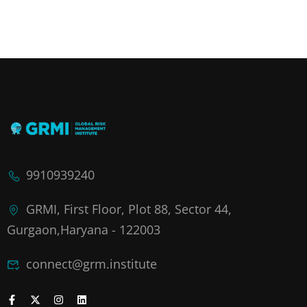
9910939240
GRMI, First Floor, Plot 88, Sector 44,
Gurgaon,Haryana - 122003
connect@grm.institute