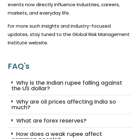
events now directly influence industries, careers,
markets, and everyday life.
For more such insights and industry-focused
updates, stay tuned to the Global Risk Management
Institute website.
FAQ's
Why is the Indian rupee falling against
the US dollar?
Why are oil prices affecting India so
much?
What are forex reserves?
How does a weak rupee affect