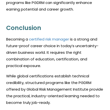
programs like PGDRM can significantly enhance
earning potential and career growth.
Conclusion
Becoming a
certified risk manager
is a strong and
future-proof career choice in today’s uncertainty-
driven business world. It requires the right
combination of education, certification, and
practical exposure.
While global certifications establish technical
credibility, structured programs like the PGDRM
offered by Global Risk Management Institute provide
the practical, industry-oriented learning needed to
become truly job-ready.