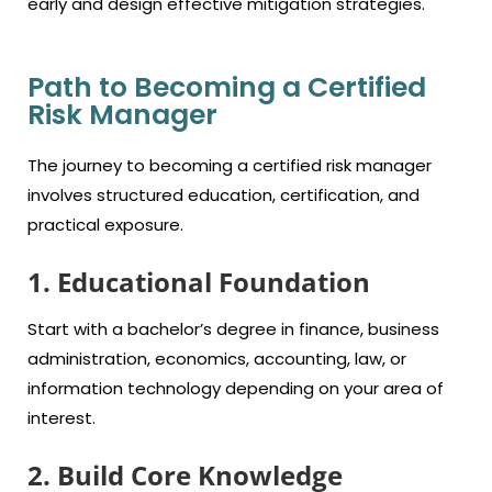
early and design effective mitigation strategies.
Path to Becoming a Certified
Risk Manager
The journey to becoming a certified risk manager
involves structured education, certification, and
practical exposure.
1. Educational Foundation
Start with a bachelor’s degree in finance, business
administration, economics, accounting, law, or
information technology depending on your area of
interest.
2. Build Core Knowledge