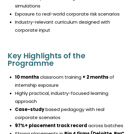
simulations
Exposure to real-world corporate risk scenarios
Industry-relevant curriculum designed with
corporate input
Key Highlights of the
Programme
10 months
classroom training
+ 2 months
of
internship exposure
Highly practical, industry-focused learning
approach
Case-study
based pedagogy with real
corporate scenarios
97%+ placement track record
across batches
Strong placements in
Big 4 firms (Deloitte, PwC,