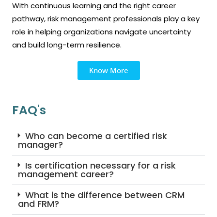
With continuous learning and the right career
pathway, risk management professionals play a key
role in helping organizations navigate uncertainty
and build long-term resilience.
Know More
FAQ's
Who can become a certified risk
manager?
Is certification necessary for a risk
management career?
What is the difference between CRM
and FRM?