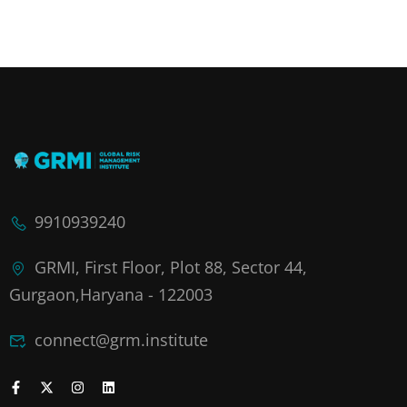
9910939240
GRMI, First Floor, Plot 88, Sector 44,
Gurgaon,Haryana - 122003
connect@grm.institute