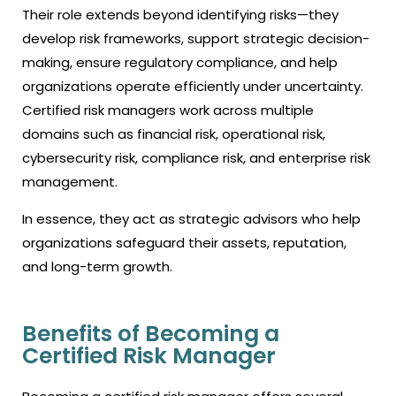
Their role extends beyond identifying risks—they
develop risk frameworks, support strategic decision-
making, ensure regulatory compliance, and help
organizations operate efficiently under uncertainty.
Certified risk managers work across multiple
domains such as financial risk, operational risk,
cybersecurity risk, compliance risk, and enterprise risk
management.
In essence, they act as strategic advisors who help
organizations safeguard their assets, reputation,
and long-term growth.
Benefits of Becoming a
Certified Risk Manager