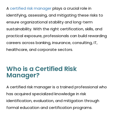
A
certified risk manager
plays a crucial role in
identifying, assessing, and mitigating these risks to
ensure organizational stability and long-term
sustainability. With the right certification, skills, and
practical exposure, professionals can build rewarding
careers across banking, insurance, consulting, IT,
healthcare, and corporate sectors.
Who is a Certified Risk
Manager?
A certified risk manager is a trained professional who
has acquired specialized knowledge in risk
identification, evaluation, and mitigation through
formal education and certification programs.