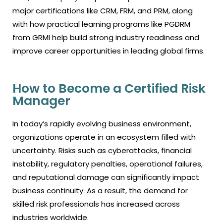
major certifications like CRM, FRM, and PRM, along
with how practical learning programs like PGDRM
from GRMI help build strong industry readiness and
improve career opportunities in leading global firms.
How to Become a Certified Risk
Manager
In today’s rapidly evolving business environment,
organizations operate in an ecosystem filled with
uncertainty. Risks such as cyberattacks, financial
instability, regulatory penalties, operational failures,
and reputational damage can significantly impact
business continuity. As a result, the demand for
skilled risk professionals has increased across
industries worldwide.