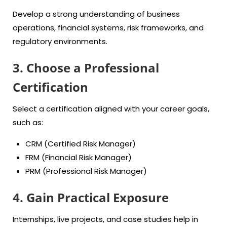
Develop a strong understanding of business
operations, financial systems, risk frameworks, and
regulatory environments.
3. Choose a Professional
Certification
Select a certification aligned with your career goals,
such as:
CRM (Certified Risk Manager)
FRM (Financial Risk Manager)
PRM (Professional Risk Manager)
4. Gain Practical Exposure
Internships, live projects, and case studies help in