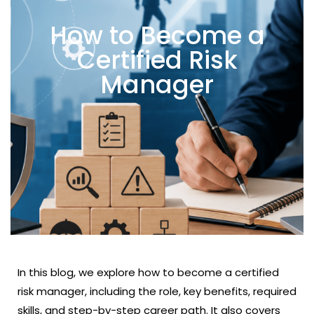
How to Become a
Certified Risk
Manager
In this blog, we explore how to become a certified
risk manager, including the role, key benefits, required
skills, and step-by-step career path. It also covers