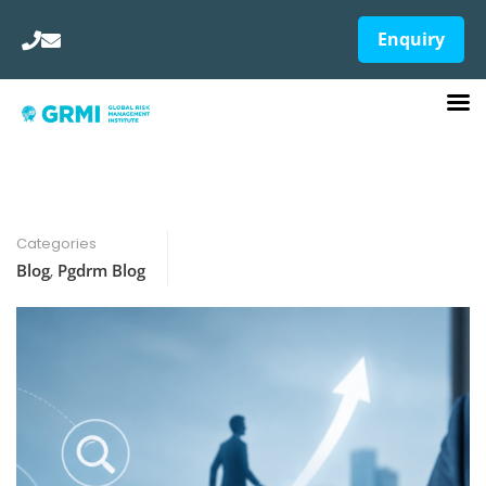
Enquiry
Categories
Blog
,
Pgdrm Blog