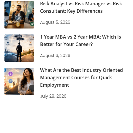
Risk Analyst vs Risk Manager vs Risk
Consultant: Key Differences
August 5, 2026
1 Year MBA vs 2 Year MBA: Which Is
Better for Your Career?
August 3, 2026
What Are the Best Industry Oriented
Management Courses for Quick
Employment
July 28, 2026