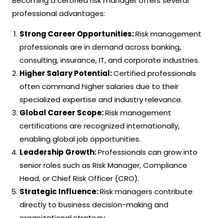
Becoming a certified risk manager offers several
professional advantages:
Strong Career Opportunities:
Risk management
professionals are in demand across banking,
consulting, insurance, IT, and corporate industries.
Higher Salary Potential:
Certified professionals
often command higher salaries due to their
specialized expertise and industry relevance.
Global Career Scope:
Risk management
certifications are recognized internationally,
enabling global job opportunities.
Leadership Growth:
Professionals can grow into
senior roles such as Risk Manager, Compliance
Head, or Chief Risk Officer (CRO).
Strategic Influence:
Risk managers contribute
directly to business decision-making and
organizational strategy.