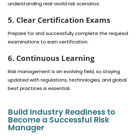
understanding real-world risk scenarios.
5. Clear Certification Exams
Prepare for and successfully complete the required
examinations to earn certification.
6. Continuous Learning
Risk management is an evolving field, so staying
updated with regulations, technologies, and global
best practices is essential.
Build Industry Readiness to
Become a Successful Risk
Manager