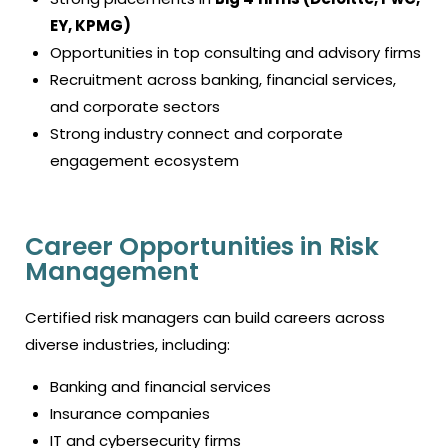
EY, KPMG)
Opportunities in top consulting and advisory firms
Recruitment across banking, financial services,
and corporate sectors
Strong industry connect and corporate
engagement ecosystem
Career Opportunities in Risk
Management
Certified risk managers can build careers across
diverse industries, including:
Banking and financial services
Insurance companies
IT and cybersecurity firms