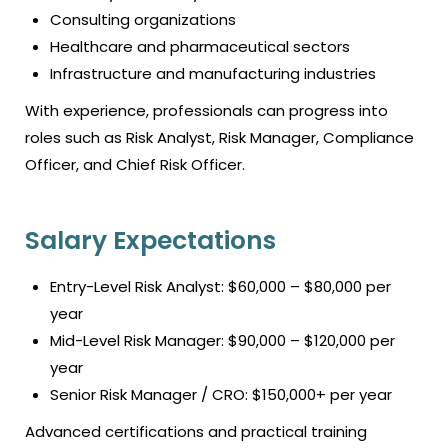
Consulting organizations
Healthcare and pharmaceutical sectors
Infrastructure and manufacturing industries
With experience, professionals can progress into
roles such as Risk Analyst, Risk Manager, Compliance
Officer, and Chief Risk Officer.
Salary Expectations
Entry-Level Risk Analyst: $60,000 – $80,000 per
year
Mid-Level Risk Manager: $90,000 – $120,000 per
year
Senior Risk Manager / CRO: $150,000+ per year
Advanced certifications and practical training