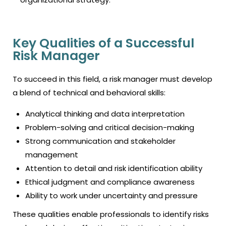
Key Qualities of a Successful
Risk Manager
To succeed in this field, a risk manager must develop
a blend of technical and behavioral skills:
Analytical thinking and data interpretation
Problem-solving and critical decision-making
Strong communication and stakeholder
management
Attention to detail and risk identification ability
Ethical judgment and compliance awareness
Ability to work under uncertainty and pressure
These qualities enable professionals to identify risks