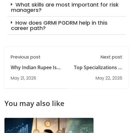
What skills are most important for risk
managers?
How does GRMI PGDRM help in this
career path?
Previous post
Next post
Why Indian Rupee Is
Top Specializations in
Falling: Effects on
IT Diploma Courses &
May 21, 2026
May 22, 2026
India’s Economy
Career Scope
You may also like