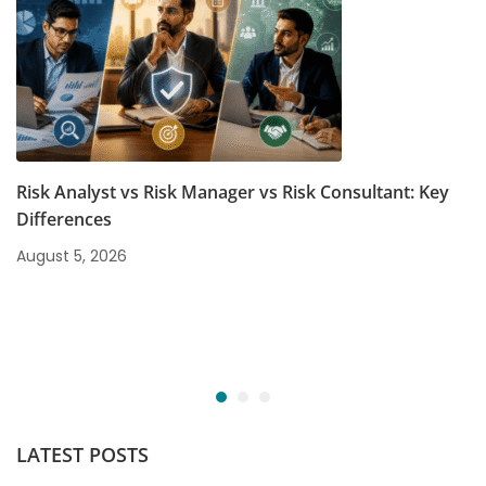
Risk Analyst vs Risk Manager vs Risk Consultant: Key
Differences
August 5, 2026
LATEST POSTS