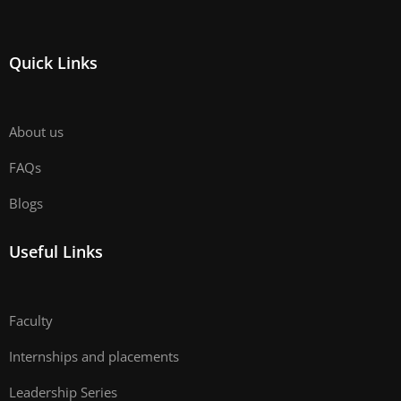
Quick Links
About us
FAQs
Blogs
Useful Links
Faculty
Internships and placements
Leadership Series