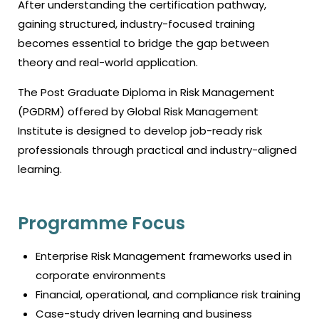
After understanding the certification pathway,
gaining structured, industry-focused training
becomes essential to bridge the gap between
theory and real-world application.
The Post Graduate Diploma in Risk Management
(PGDRM) offered by Global Risk Management
Institute is designed to develop job-ready risk
professionals through practical and industry-aligned
learning.
Programme Focus
Enterprise Risk Management frameworks used in
corporate environments
Financial, operational, and compliance risk training
Case-study driven learning and business