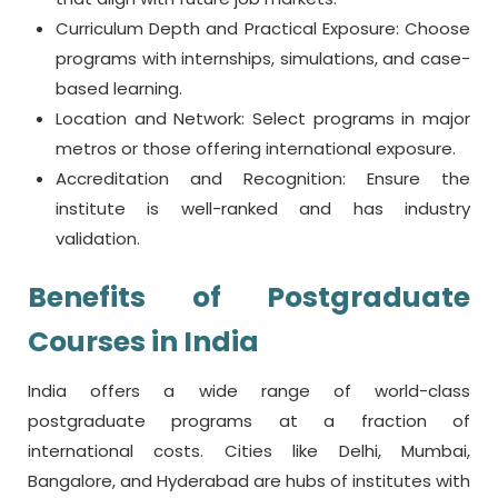
Curriculum Depth and Practical Exposure: Choose
programs with internships, simulations, and case-
based learning.
Location and Network: Select programs in major
metros or those offering international exposure.
Accreditation and Recognition: Ensure the
institute is well-ranked and has industry
validation.
Benefits of
Postgraduate
Courses in India
India offers a wide range of world-class
postgraduate programs at a fraction of
international costs. Cities like Delhi, Mumbai,
Bangalore, and Hyderabad are hubs of institutes with