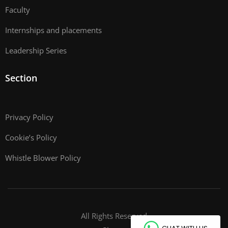
Faculty
Internships and placements
Leadership Series
Section
Privacy Policy
Cookie’s Policy
Whistle Blower Policy
All Rights Reserved