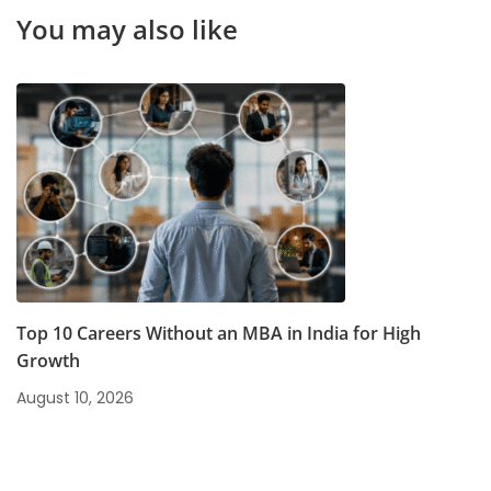
Opportunities
You may also like
Top 10 Careers Without an MBA in India for High
Growth
August 10, 2026