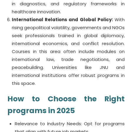
in diagnostics, and regulatory frameworks in
healthcare innovation.
International Relations and Global Policy:
With
rising geopolitical volatility, governments and NGOs
seek professionals trained in global diplomacy,
international economics, and conflict resolution.
Courses in this area often include modules on
international law, trade negotiations, and
peacebuilding. Universities like JNU and
international institutions offer robust programs in
this space.
How to Choose the Right
programs in 2025
Relevance to Industry Needs: Opt for programs
that align with future job markets.