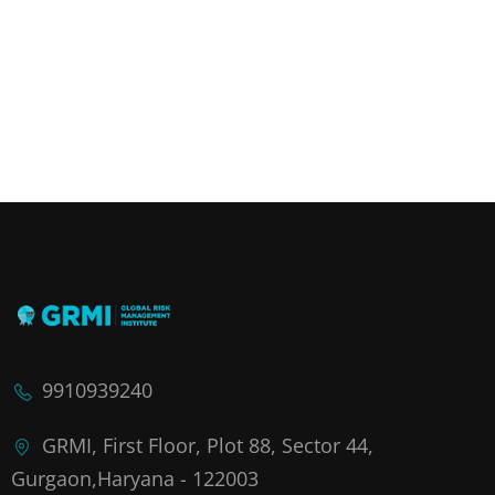
9910939240
GRMI, First Floor, Plot 88, Sector 44,
Gurgaon,Haryana - 122003