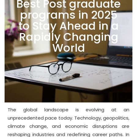
Best Post graduate
programs in 2025
to Stay Ahead in a
Rapidly Changing
World
The global landscape is evolving at an
unprecedented pace today. Technology, geopolitics,
climate change, and economic disruptions are
reshaping industries and redefining career paths. In