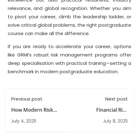
relevance, and global recognition. Whether you aim
to pivot your career, climb the leadership ladder, or
solve critical global problems, the right postgraduate
course can make all the difference.
If you are ready to accelerate your career, options
like GRMI’s robust risk management programs offer
deep specialisation with practical training—setting a
benchmark in modern postgraduate education.
Previous post
Next post
How Modern Risk
Financial Risk
Management Courses
Management Courses
July 4, 2025
July 8, 2025
Are Evolving for
in India: Scope, Skills
Career Success
& Career