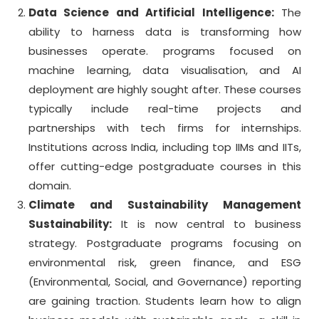
Data Science and Artificial Intelligence:
The
ability to harness data is transforming how
businesses operate. programs focused on
machine learning, data visualisation, and AI
deployment are highly sought after. These courses
typically include real-time projects and
partnerships with tech firms for internships.
Institutions across India, including top IIMs and IITs,
offer cutting-edge postgraduate courses in this
domain.
Climate and Sustainability Management
Sustainability:
It is now central to business
strategy. Postgraduate programs focusing on
environmental risk, green finance, and ESG
(Environmental, Social, and Governance) reporting
are gaining traction. Students learn how to align