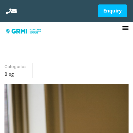
Enquiry
Categories
Blog