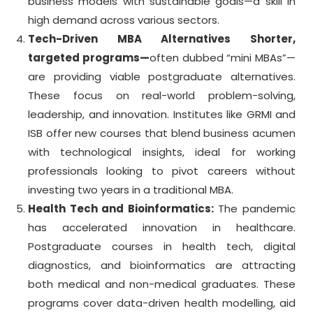
business models with sustainable goals—a skill in
high demand across various sectors.
Tech-Driven MBA Alternatives
Shorter,
targeted programs—
often dubbed “mini MBAs”—
are providing viable postgraduate alternatives.
These focus on real-world problem-solving,
leadership, and innovation. Institutes like GRMI and
ISB offer new courses that blend business acumen
with technological insights, ideal for working
professionals looking to pivot careers without
investing two years in a traditional MBA.
Health Tech and Bioinformatics:
The pandemic
has accelerated innovation in healthcare.
Postgraduate courses in health tech, digital
diagnostics, and bioinformatics are attracting
both medical and non-medical graduates. These
programs cover data-driven health modelling, aid