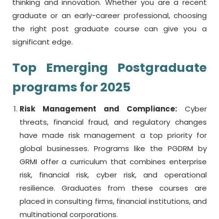
thinking and innovation. Whether you are a recent
graduate or an early-career professional, choosing
the right
post graduate course
can give you a
significant edge.
Top Emerging Postgraduate
programs for 2025
Risk Management and Compliance:
Cyber
threats, financial fraud, and regulatory changes
have made risk management a top priority for
global businesses. Programs like the PGDRM by
GRMI offer a curriculum that combines enterprise
risk, financial risk, cyber risk, and operational
resilience. Graduates from these courses are
placed in consulting firms, financial institutions, and
multinational corporations.