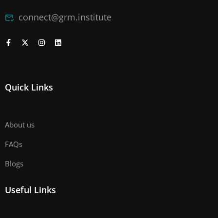
connect@grm.institute
Quick Links
About us
FAQs
Blogs
Useful Links