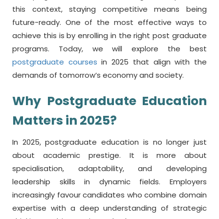
this context, staying competitive means being
future-ready. One of the most effective ways to
achieve this is by enrolling in the right
post graduate
programs
. Today, we will explore the best
postgraduate courses
in 2025
that align with the
demands of tomorrow’s economy and society.
Why Postgraduate Education
Matters in 2025?
In 2025, postgraduate education is no longer just
about academic prestige. It is more about
specialisation, adaptability, and developing
leadership skills in dynamic fields. Employers
increasingly favour candidates who combine domain
expertise with a deep understanding of strategic