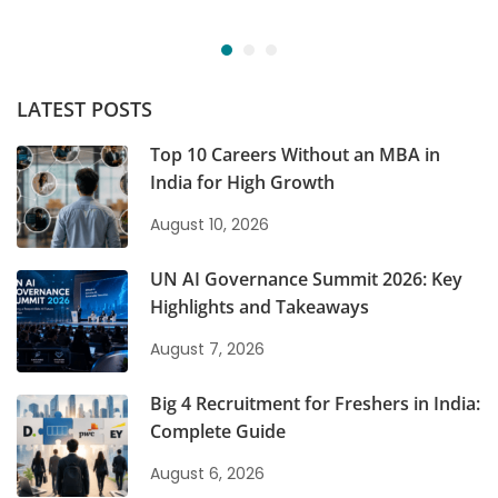
LATEST POSTS
Top 10 Careers Without an MBA in
India for High Growth
August 10, 2026
UN AI Governance Summit 2026: Key
Highlights and Takeaways
August 7, 2026
Big 4 Recruitment for Freshers in India:
Complete Guide
August 6, 2026