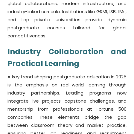
global collaborations, modern infrastructure, and
industry-linked curricula. Institutions like GRMI, ISB, IIMs,
and top private universities provide dynamic
postgraduate courses tailored for global
competitiveness.
Industry Collaboration and
Practical Learning
A key trend shaping postgraduate education in 2025
is the emphasis on real-world learning through
industry partnerships. Leading programs now
integrate live projects, capstone challenges, and
mentorship from professionals at Fortune 500
companies. These elements bridge the gap
between classroom theory and market practice,
ensuring better job readiness and recruitment