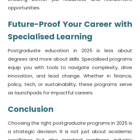
opportunities.
Future-Proof Your Career with
Specialised Learning
Postgraduate education in 2025 is less about
degrees and more about skills. Specialised programs
equip you with tools to navigate complexity, drive
innovation, and lead change. Whether in finance,
policy, tech, or sustainability, these programs serve
as launchpads for impactful careers.
Conclusion
Choosing the right postgraduate programs in 2025 is
a strategic decision. It is not just about academic
excellence but also practical readiness, industry