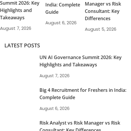
Summit 2026: Key
Manager vs Risk
India: Complete
Highlights and
Consultant: Key
Guide
Takeaways
Differences
August 6, 2026
August 7, 2026
August 5, 2026
LATEST POSTS
UN AI Governance Summit 2026: Key
Highlights and Takeaways
August 7, 2026
Big 4 Recruitment for Freshers in India:
Complete Guide
August 6, 2026
Risk Analyst vs Risk Manager vs Risk
Consultant: Key Differences