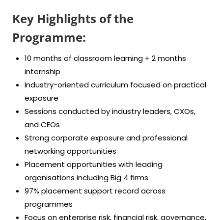
Key Highlights of the
Programme:
10 months of classroom learning + 2 months
internship
Industry-oriented curriculum focused on practical
exposure
Sessions conducted by industry leaders, CXOs,
and CEOs
Strong corporate exposure and professional
networking opportunities
Placement opportunities with leading
organisations including Big 4 firms
97% placement support record across
programmes
Focus on enterprise risk, financial risk, governance,