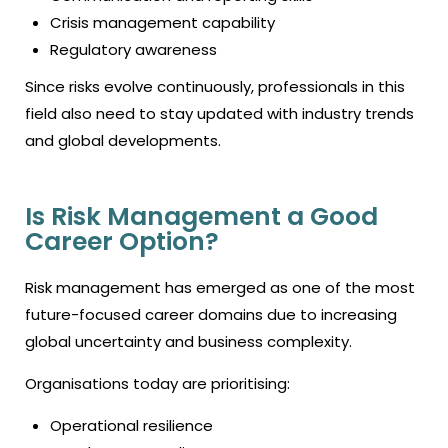
Crisis management capability
Regulatory awareness
Since risks evolve continuously, professionals in this
field also need to stay updated with industry trends
and global developments.
Is Risk Management a Good
Career Option?
Risk management has emerged as one of the most
future-focused career domains due to increasing
global uncertainty and business complexity.
Organisations today are prioritising:
Operational resilience