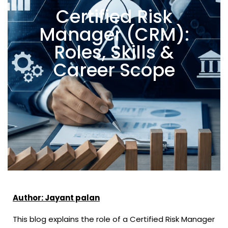
Certified Risk
Manager (CRM):
Roles, Skills &
Career Scope
Author: Jayant palan
This blog explains the role of a Certified Risk Manager