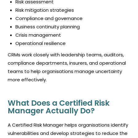
Risk assessment
Risk mitigation strategies
Compliance and governance
Business continuity planning
Crisis management
Operational resilience
CRMs work closely with leadership teams, auditors,
compliance departments, insurers, and operational
teams to help organisations manage uncertainty
more effectively.
What Does a Certified Risk
Manager Actually Do?
A Certified Risk Manager helps organisations identify
vulnerabilities and develop strategies to reduce the