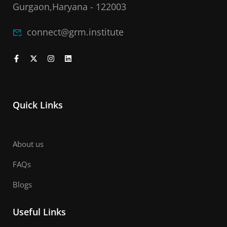
Gurgaon,Haryana - 122003
connect@grm.institute
Quick Links
About us
FAQs
Blogs
Useful Links