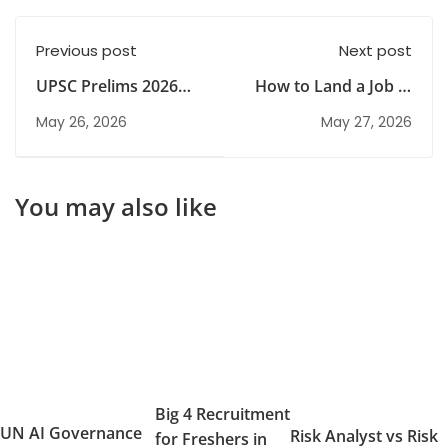
Previous post
Next post
UPSC Prelims 2026
How to Land a Job in
Analysis: Exam
Big 4 Firms: Step-by-
May 26, 2026
May 27, 2026
Trends & Question
Step Guide
Pattern
You may also like
Big 4 Recruitment
UN AI Governance
Risk Analyst vs Risk
for Freshers in