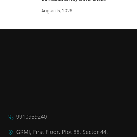
August 5, 2026
9910939240
GRMI, First Floor, Plot 88, Sector 44,