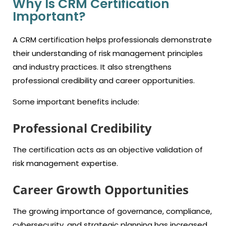
Why Is CRM Certification
Important?
A CRM certification helps professionals demonstrate
their understanding of risk management principles
and industry practices. It also strengthens
professional credibility and career opportunities.
Some important benefits include:
Professional Credibility
The certification acts as an objective validation
of
risk management
expertise.
Career Growth Opportunities
The growing importance of governance, compliance,
cybersecurity, and strategic planning has increased