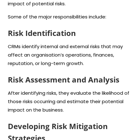
impact of potential risks.
Some of the major responsibilities include:
Risk Identification
CRMs identify internal and external risks that may
affect an organisation’s operations, finances,
reputation, or long-term growth.
Risk Assessment and Analysis
After identifying risks, they evaluate the likelihood of
those risks occurring and estimate their potential
impact on the business.
Developing Risk Mitigation
Strategies