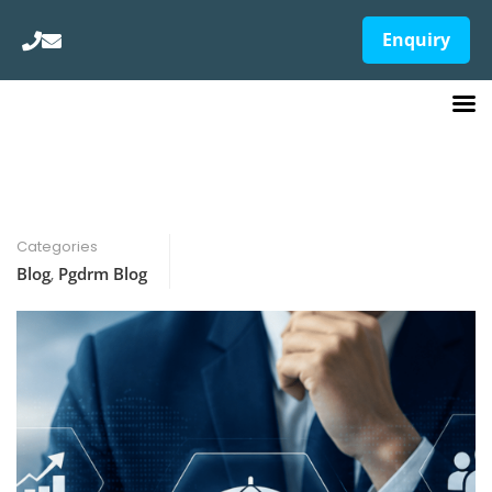
Enquiry
Categories
Blog
,
Pgdrm Blog