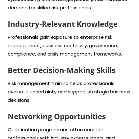
demand for skilled risk professionals.
Industry-Relevant Knowledge
Professionals gain exposure to enterprise risk
management, business continuity, governance,
compliance, and crisis management frameworks.
Better Decision-Making Skills
Risk management training helps professionals
evaluate uncertainty and support strategic business
decisions.
Networking Opportunities
Certification programmes often connect
professionals with industry experts, peers, and