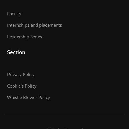
Faculty
Internships and placements
Leadership Series
Section
Privacy Policy
Cookie’s Policy
Whistle Blower Policy