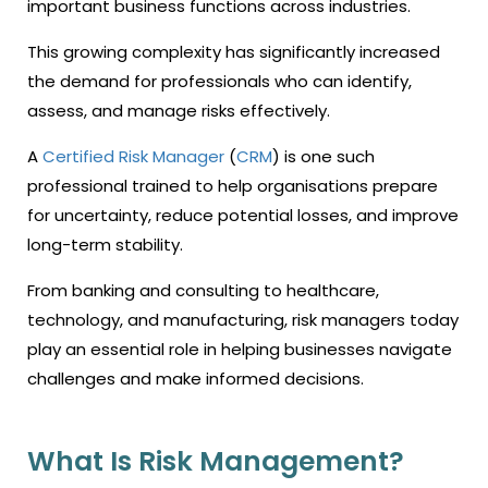
important business functions across industries.
This growing complexity has significantly increased
the demand for professionals who can identify,
assess, and manage risks effectively.
A
Certified Risk Manager
(
CRM
) is one such
professional trained to help organisations prepare
for uncertainty, reduce potential losses, and improve
long-term stability.
From banking and consulting to healthcare,
technology, and manufacturing, risk managers today
play an essential role in helping businesses navigate
challenges and make informed decisions.
What Is Risk Management?