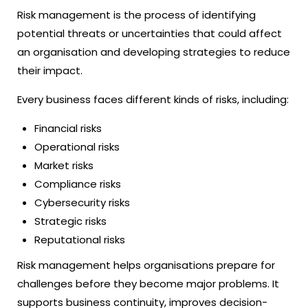
Risk management is the process of identifying
potential threats or uncertainties that could affect
an organisation and developing strategies to reduce
their impact.
Every business faces different kinds of risks, including:
Financial risks
Operational risks
Market risks
Compliance risks
Cybersecurity risks
Strategic risks
Reputational risks
Risk management helps organisations prepare for
challenges before they become major problems. It
supports business continuity, improves decision-