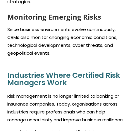
strategies.
Monitoring Emerging Risks
Since business environments evolve continuously,
CRMs also monitor changing economic conditions,
technological developments, cyber threats, and
geopolitical events.
Industries Where Certified Risk
Managers Work
Risk management is no longer limited to banking or
insurance companies. Today, organisations across
industries require professionals who can help
manage uncertainty and improve business resilience.