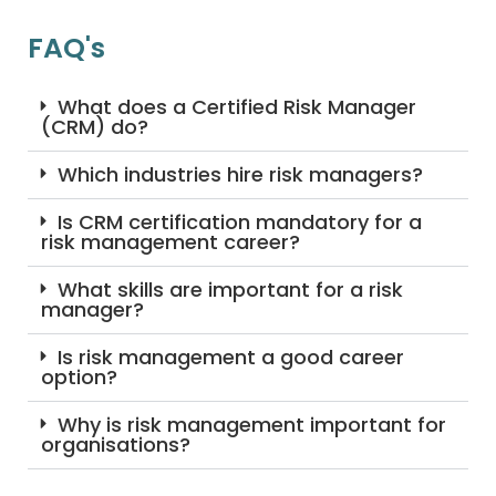
FAQ's
What does a Certified Risk Manager
(CRM) do?
Which industries hire risk managers?
Is CRM certification mandatory for a
risk management career?
What skills are important for a risk
manager?
Is risk management a good career
option?
Why is risk management important for
organisations?