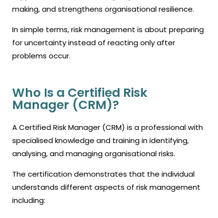
making, and strengthens organisational resilience.
In simple terms, risk management is about preparing
for uncertainty instead of reacting only after
problems occur.
Who Is a Certified Risk
Manager (CRM)?
A Certified Risk Manager (CRM) is a professional with
specialised knowledge and training in identifying,
analysing, and managing organisational risks.
The certification demonstrates that the individual
understands different aspects of risk management
including: