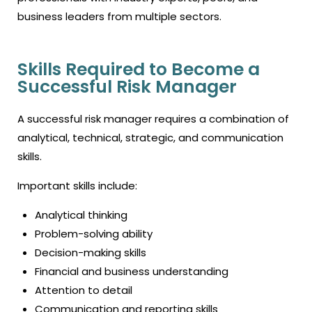
business leaders from multiple sectors.
Skills Required to Become a
Successful Risk Manager
A successful risk manager requires a combination of
analytical, technical, strategic, and communication
skills.
Important skills include:
Analytical thinking
Problem-solving ability
Decision-making skills
Financial and business understanding
Attention to detail
Communication and reporting skills