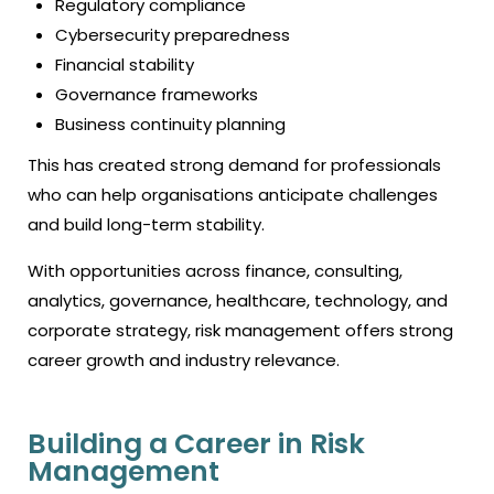
Regulatory compliance
Cybersecurity preparedness
Financial stability
Governance frameworks
Business continuity planning
This has created strong demand for professionals
who can help organisations anticipate challenges
and build long-term stability.
With opportunities across finance, consulting,
analytics, governance, healthcare, technology, and
corporate strategy, risk management offers strong
career growth and industry relevance.
Building a Career in Risk
Management