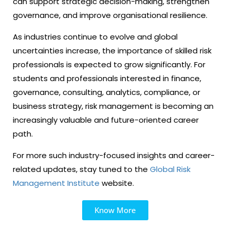
can support strategic decision-making, strengthen
governance, and improve organisational resilience.
As industries continue to evolve and global
uncertainties increase, the importance of skilled risk
professionals is expected to grow significantly. For
students and professionals interested in finance,
governance, consulting, analytics, compliance, or
business strategy, risk management is becoming an
increasingly valuable and future-oriented career
path.
For more such industry-focused insights and career-
related updates, stay tuned to the
Global Risk
Management Institute
website.
Know More