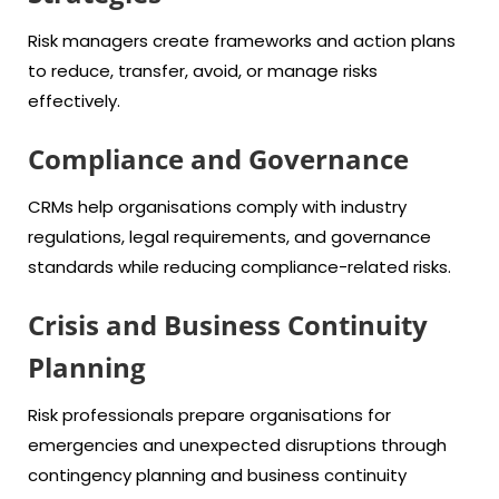
Risk managers create frameworks and action plans
to reduce, transfer, avoid, or manage risks
effectively.
Compliance and Governance
CRMs help organisations comply with industry
regulations, legal requirements, and governance
standards while reducing compliance-related risks.
Crisis and Business Continuity
Planning
Risk professionals prepare organisations for
emergencies and unexpected disruptions through
contingency planning and business continuity