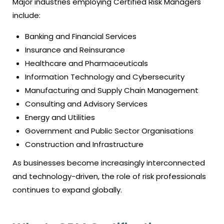
Major industries employing Certified Risk Managers
include:
Banking and Financial Services
Insurance and Reinsurance
Healthcare and Pharmaceuticals
Information Technology and Cybersecurity
Manufacturing and Supply Chain Management
Consulting and Advisory Services
Energy and Utilities
Government and Public Sector Organisations
Construction and Infrastructure
As businesses become increasingly interconnected
and technology-driven, the role of risk professionals
continues to expand globally.