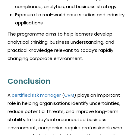
compliance, analytics, and business strategy
Exposure to real-world case studies and industry
applications
The programme aims to help learners develop
analytical thinking, business understanding, and
practical knowledge relevant to today’s rapidly
changing corporate environment.
Conclusion
A
certified risk manager
(
CRM
) plays an important
role in helping organisations identify uncertainties,
reduce potential threats, and improve long-term
stability. In today’s interconnected business
environment, companies require professionals who