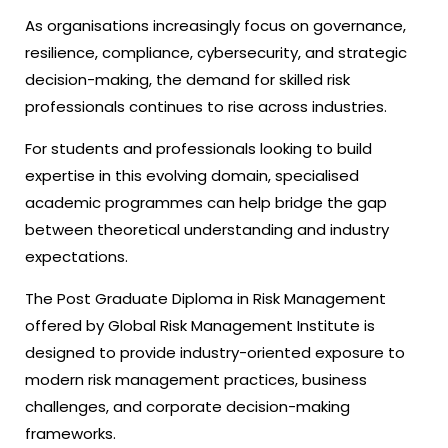
As organisations increasingly focus on governance,
resilience, compliance, cybersecurity, and strategic
decision-making, the demand for skilled risk
professionals continues to rise across industries.
For students and professionals looking to build
expertise in this evolving domain, specialised
academic programmes can help bridge the gap
between theoretical understanding and industry
expectations.
The Post Graduate Diploma in Risk Management
offered by Global Risk Management Institute is
designed to provide industry-oriented exposure to
modern risk management practices, business
challenges, and corporate decision-making
frameworks.