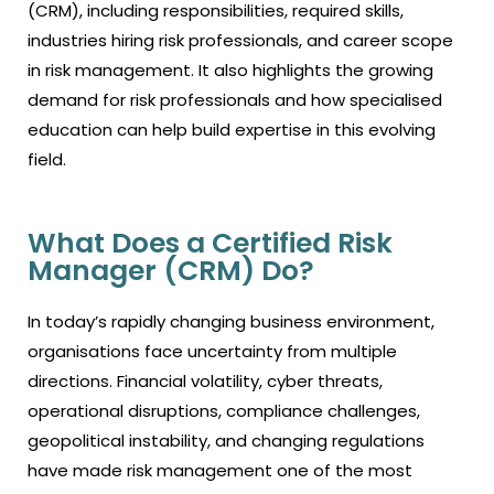
(CRM), including responsibilities, required skills,
industries hiring risk professionals, and career scope
in risk management. It also highlights the growing
demand for risk professionals and how specialised
education can help build expertise in this evolving
field.
What Does a Certified Risk
Manager (CRM) Do?
In today’s rapidly changing business environment,
organisations face uncertainty from multiple
directions. Financial volatility, cyber threats,
operational disruptions, compliance challenges,
geopolitical instability, and changing regulations
have made risk management one of the most