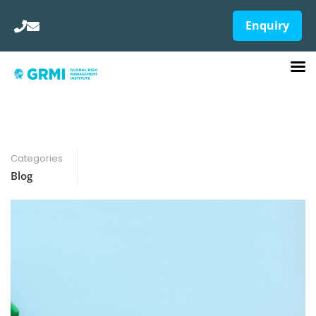
Enquiry
Categories
Blog