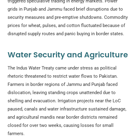
triggered speculative trading in energy markets. Power
grids in Punjab and Jammu faced brief disruptions due to
security measures and pre-emptive shutdowns. Commodity
prices for wheat, pulses, and cotton fluctuated because of
disrupted supply routes and panic buying in border states.
Water Security and Agriculture
The Indus Water Treaty came under stress as political
rhetoric threatened to restrict water flows to Pakistan.
Farmers in border regions of Jammu and Punjab faced
dislocation, leaving standing crops unattended due to
shelling and evacuation. Irrigation projects near the LoC
paused, canals and water infrastructure sustained damage,
and agricultural mandis near border districts remained
closed for over two weeks, causing losses for small
farmers.