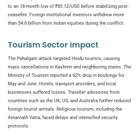
to an 18-month low of ₹85.12/USD before stabilizing post-
ceasefire. Foreign institutional investors withdrew more
than $4.6 billion from Indian equities during the conflict.
Tourism Sector Impact
The Pahalgam attack targeted Hindu tourists, causing
mass cancellations in Kashmir and neighboring states. The
Ministry of Tourism reported a 62% drop in bookings for
May and June. Hotels, transport providers, and local
businesses suffered losses. Traveller advisories from
countries such as the UK, US, and Australia further reduced
foreign tourist arrivals. Religious tourism, including the
Amarnath Yatra, faced delays and intensified security
protocols.