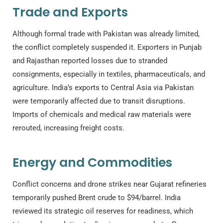
Trade and Exports
Although formal trade with Pakistan was already limited,
the conflict completely suspended it. Exporters in Punjab
and Rajasthan reported losses due to stranded
consignments, especially in textiles, pharmaceuticals, and
agriculture. India’s exports to Central Asia via Pakistan
were temporarily affected due to transit disruptions.
Imports of chemicals and medical raw materials were
rerouted, increasing freight costs.
Energy and Commodities
Conflict concerns and drone strikes near Gujarat refineries
temporarily pushed Brent crude to $94/barrel. India
reviewed its strategic oil reserves for readiness, which