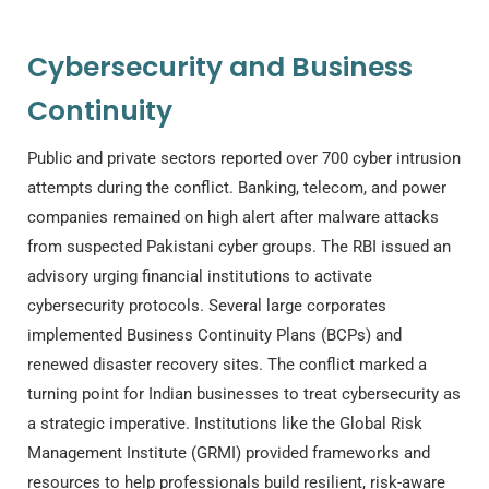
Cybersecurity and Business
Continuity
Public and private sectors reported over 700 cyber intrusion
attempts during the conflict. Banking, telecom, and power
companies remained on high alert after malware attacks
from suspected Pakistani cyber groups. The RBI issued an
advisory urging financial institutions to activate
cybersecurity protocols. Several large corporates
implemented Business Continuity Plans (BCPs) and
renewed disaster recovery sites. The conflict marked a
turning point for Indian businesses to treat cybersecurity as
a strategic imperative. Institutions like the Global Risk
Management Institute (GRMI) provided frameworks and
resources to help professionals build resilient, risk-aware