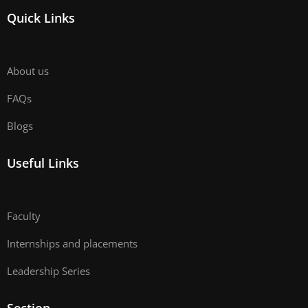
Quick Links
About us
FAQs
Blogs
Useful Links
Faculty
Internships and placements
Leadership Series