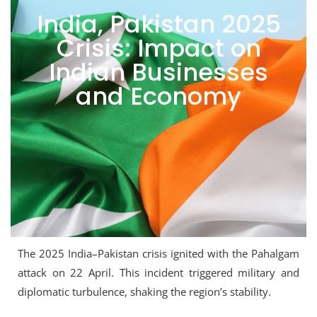
India, Pakistan 2025
Crisis: Impact on
Indian Businesses
and Economy
The 2025 India–Pakistan crisis ignited with the Pahalgam
attack on 22 April. This incident triggered military and
diplomatic turbulence, shaking the region’s stability.