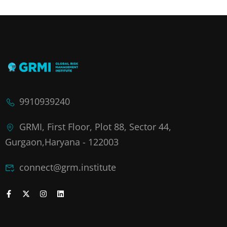
9910939240
GRMI, First Floor, Plot 88, Sector 44,
Gurgaon,Haryana - 122003
connect@grm.institute