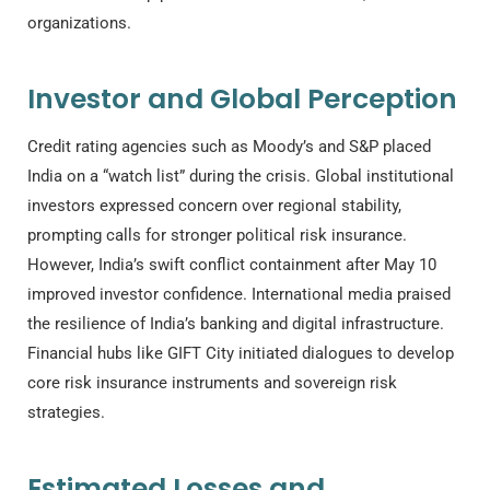
organizations.
Investor and Global Perception
Credit rating agencies such as Moody’s and S&P placed
India on a “watch list” during the crisis. Global institutional
investors expressed concern over regional stability,
prompting calls for stronger political risk insurance.
However, India’s swift conflict containment after May 10
improved investor confidence. International media praised
the resilience of India’s banking and digital infrastructure.
Financial hubs like GIFT City initiated dialogues to develop
core risk insurance instruments and sovereign risk
strategies.
Estimated Losses and