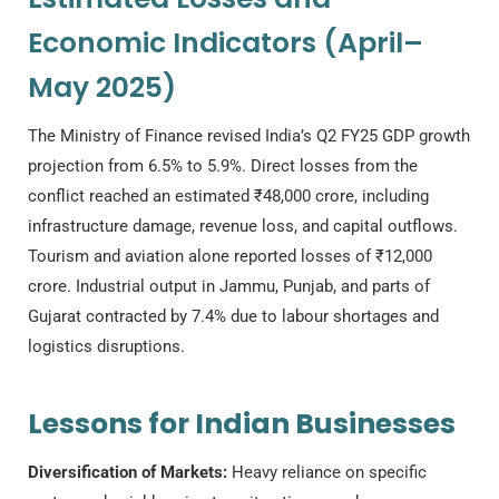
Economic Indicators (April–
May 2025)
The Ministry of Finance revised India’s Q2 FY25 GDP growth
projection from 6.5% to 5.9%. Direct losses from the
conflict reached an estimated ₹48,000 crore, including
infrastructure damage, revenue loss, and capital outflows.
Tourism and aviation alone reported losses of ₹12,000
crore. Industrial output in Jammu, Punjab, and parts of
Gujarat contracted by 7.4% due to labour shortages and
logistics disruptions.
Lessons for Indian Businesses
Diversification of Markets:
Heavy reliance on specific