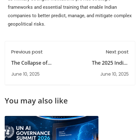
frameworks and essential training that enable Indian
companies to better predict, manage, and mitigate complex
geopolitical risks.
Previous post
Next post
The Collapse of
The 2025 India–
Silicon Valley: Lessons
Pakistan Conflict
June 10, 2025
June 10, 2025
from the SVB Crisis
You may also like