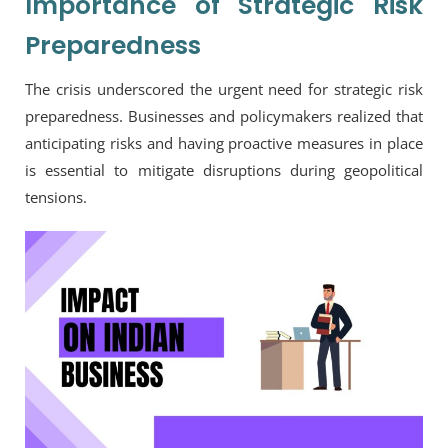
Importance of Strategic Risk
Preparedness
The crisis underscored the urgent need for strategic risk
preparedness. Businesses and policymakers realized that
anticipating risks and having proactive measures in place
is essential to mitigate disruptions during geopolitical
tensions.