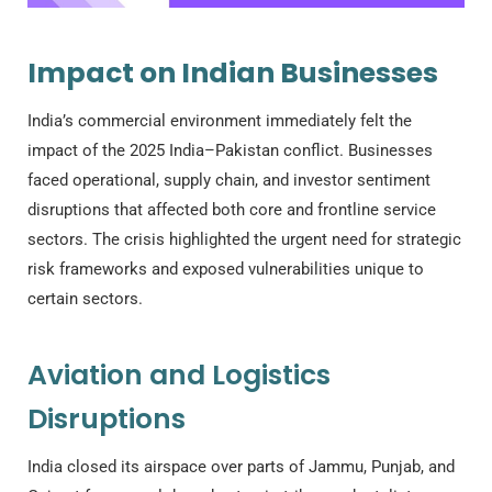
Impact on Indian Businesses
India’s commercial environment immediately felt the
impact of the 2025 India–Pakistan conflict. Businesses
faced operational, supply chain, and investor sentiment
disruptions that affected both core and frontline service
sectors. The crisis highlighted the urgent need for strategic
risk frameworks and exposed vulnerabilities unique to
certain sectors.
Aviation and Logistics
Disruptions
India closed its airspace over parts of Jammu, Punjab, and