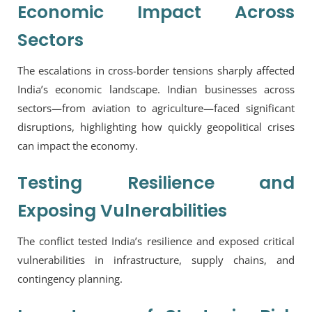
Economic Impact Across
Sectors
The escalations in cross-border tensions sharply affected
India’s economic landscape. Indian businesses across
sectors—from aviation to agriculture—faced significant
disruptions, highlighting how quickly geopolitical crises
can impact the economy.
Testing Resilience and
Exposing Vulnerabilities
The conflict tested India’s resilience and exposed critical
vulnerabilities in infrastructure, supply chains, and
contingency planning.