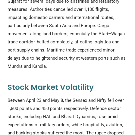
Gujarat for several days due to airstrikes and retaliatory
measures. Authorities cancelled over 1,100 flights,
impacting domestic carriers and international routes,
particularly between South Asia and Europe. Cargo
movement along land borders, especially the Atari–Wagah
trade corridor, halted completely, affecting logistics and
port supply chains. Maritime trade experienced minor
delays due to heightened security at western ports such as
Mundra and Kandla.
Stock Market Volatility
Between April 23 and May 8, the Sensex and Nifty fell over
1,800 points and 450 points respectively. Defence sector
stocks, including HAL and Bharat Dynamics, rose amid
expectations of military orders, while hospitality, aviation,
and banking stocks suffered the most. The rupee dropped