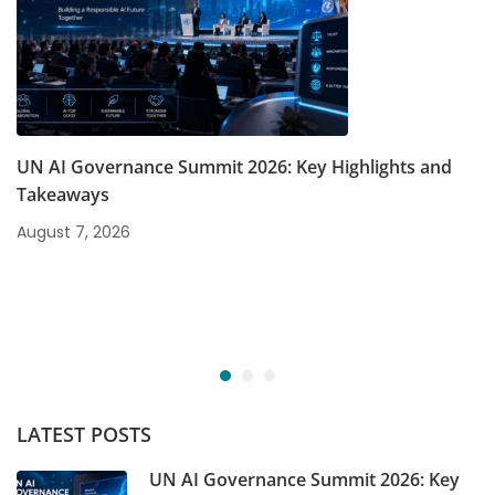
UN AI Governance Summit 2026: Key Highlights and
Takeaways
August 7, 2026
LATEST POSTS
UN AI Governance Summit 2026: Key