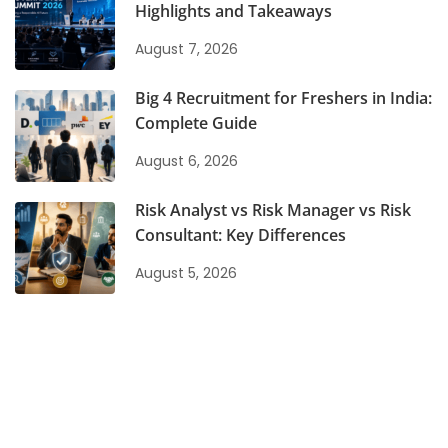
Highlights and Takeaways
August 7, 2026
Big 4 Recruitment for Freshers in India:
Complete Guide
August 6, 2026
Risk Analyst vs Risk Manager vs Risk
Consultant: Key Differences
August 5, 2026