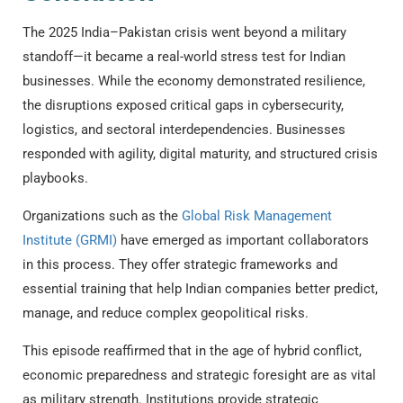
The 2025 India–Pakistan crisis went beyond a military
standoff—it became a real-world stress test for Indian
businesses. While the economy demonstrated resilience,
the disruptions exposed critical gaps in cybersecurity,
logistics, and sectoral interdependencies. Businesses
responded with agility, digital maturity, and structured crisis
playbooks.
Organizations such as the
Global Risk Management
Institute (GRMI)
have emerged as important collaborators
in this process. They offer strategic frameworks and
essential training that help Indian companies better predict,
manage, and reduce complex geopolitical risks.
This episode reaffirmed that in the age of hybrid conflict,
economic preparedness and strategic foresight are as vital
as military strength. Institutions provide strategic