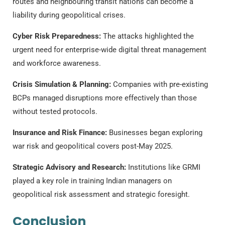
routes and neighbouring transit nations can become a
liability during geopolitical crises.
Cyber Risk Preparedness:
The attacks highlighted the
urgent need for enterprise-wide digital threat management
and workforce awareness.
Crisis Simulation & Planning:
Companies with pre-existing
BCPs managed disruptions more effectively than those
without tested protocols.
Insurance and Risk Finance:
Businesses began exploring
war risk and geopolitical covers post-May 2025.
Strategic Advisory and Research:
Institutions like GRMI
played a key role in training Indian managers on
geopolitical risk assessment and strategic foresight.
Conclusion