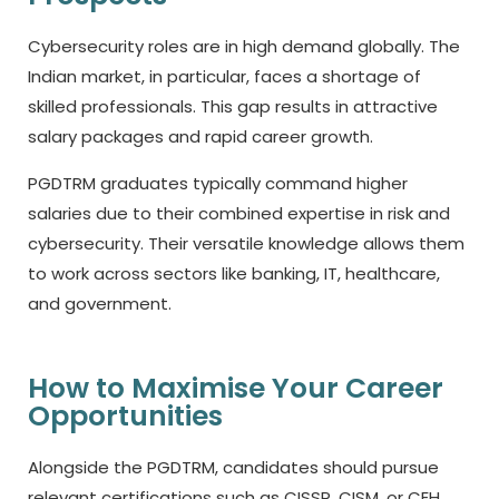
Cybersecurity roles are in high demand globally. The
Indian market, in particular, faces a shortage of
skilled professionals. This gap results in attractive
salary packages and rapid career growth.
PGDTRM graduates typically command higher
salaries due to their combined expertise in risk and
cybersecurity. Their versatile knowledge allows them
to work across sectors like banking, IT, healthcare,
and government.
How to Maximise Your Career
Opportunities
Alongside the PGDTRM, candidates should pursue
relevant certifications such as CISSP, CISM, or CEH.