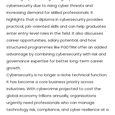
cybersecurity due to rising cyber threats and
increasing demand for skilled professionals. It
highlights that a diploma in cybersecurity provides
practical, job-oriented skills and can help graduates
enter entry-level roles in the field. It also discusses
career opportunities, salary potential, and how
structured programmes like PGDTRM offer an added
advantage by combining cybersecurity with risk and
governance expertise for better long-term career
growth.
Cybersecurity is no longer a niche technical function.
It has become a core business priority across
industries. With cybercrime projected to cost the
global economy trillions annually, organisations
urgently need professionals who can manage
technology risk, compliance, and cyber resilience at a