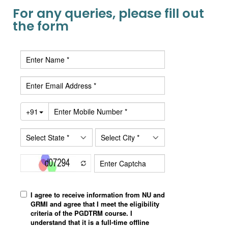
For any queries, please fill out
the form