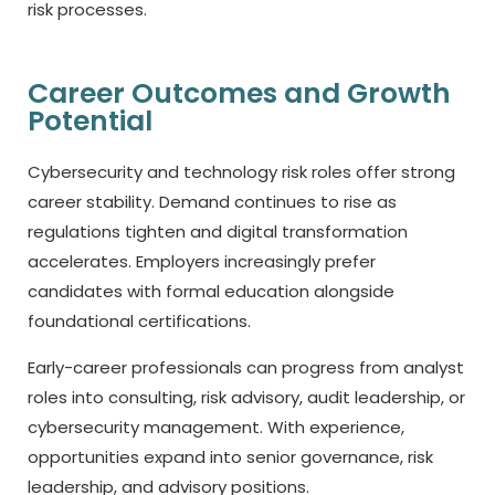
risk processes.
Career Outcomes and Growth
Potential
Cybersecurity and technology risk roles offer strong
career stability. Demand continues to rise as
regulations tighten and digital transformation
accelerates. Employers increasingly prefer
candidates with formal education alongside
foundational certifications.
Early-career professionals can progress from analyst
roles into consulting, risk advisory, audit leadership, or
cybersecurity management. With experience,
opportunities expand into senior governance, risk
leadership, and advisory positions.