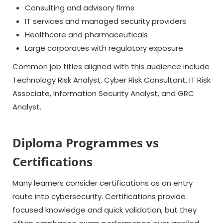
Consulting and advisory firms
IT services and managed security providers
Healthcare and pharmaceuticals
Large corporates with regulatory exposure
Common job titles aligned with this audience include
Technology Risk Analyst, Cyber Risk Consultant, IT Risk
Associate, Information Security Analyst, and GRC
Analyst.
Diploma Programmes vs
Certifications
Many learners consider certifications as an entry
route into cybersecurity. Certifications provide
focused knowledge and quick validation, but they