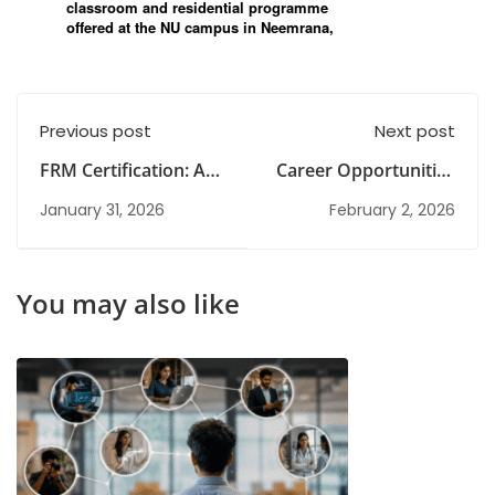
Previous post
Next post
FRM Certification: A
Career Opportunities
Step-by-Step Guide
in Management After
January 31, 2026
February 2, 2026
Graduation Without
MBA Degree
You may also like