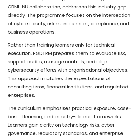
GRMI–NU collaboration, addresses this industry gap
directly. The programme focuses on the intersection
of cybersecurity, risk management, compliance, and
business operations.
Rather than training learners only for technical
execution, PGDTRM prepares them to evaluate risk,
support audits, manage controls, and align
cybersecurity efforts with organisational objectives.
This approach matches the expectations of
consulting firms, financial institutions, and regulated
enterprises.
The curriculum emphasises practical exposure, case-
based learning, and industry-aligned frameworks.
Learners gain clarity on technology risks, cyber
governance, regulatory standards, and enterprise