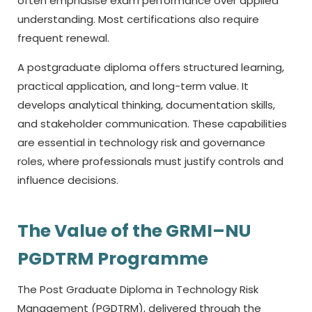
often emphasise exam performance over applied
understanding. Most certifications also require
frequent renewal.
A postgraduate diploma offers structured learning,
practical application, and long-term value. It
develops analytical thinking, documentation skills,
and stakeholder communication. These capabilities
are essential in technology risk and governance
roles, where professionals must justify controls and
influence decisions.
The Value of the GRMI–NU
PGDTRM Programme
The Post Graduate Diploma in Technology Risk
Management (PGDTRM), delivered through the