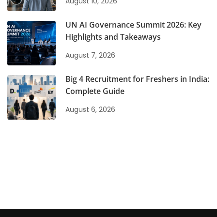
August 10, 2026
UN AI Governance Summit 2026: Key
Highlights and Takeaways
August 7, 2026
Big 4 Recruitment for Freshers in India:
Complete Guide
August 6, 2026