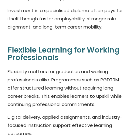
Investment in a specialised diploma often pays for
itself through faster employability, stronger role
alignment, and long-term career mobility.
Flexible Learning for Working
Professionals
Flexibility matters for graduates and working
professionals alike. Programmes such as PGDTRM
offer structured learning without requiring long
career breaks. This enables learners to upskill while
continuing professional commitments.
Digital delivery, applied assignments, and industry-
focused instruction support effective learning
outcomes.