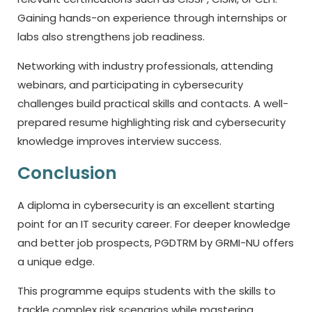
Gaining hands-on experience through internships or
labs also strengthens job readiness.
Networking with industry professionals, attending
webinars, and participating in cybersecurity
challenges build practical skills and contacts. A well-
prepared resume highlighting risk and cybersecurity
knowledge improves interview success.
Conclusion
A diploma in cybersecurity is an excellent starting
point for an IT security career. For deeper knowledge
and better job prospects, PGDTRM by GRMI-NU offers
a unique edge.
This programme equips students with the skills to
tackle complex risk scenarios while mastering