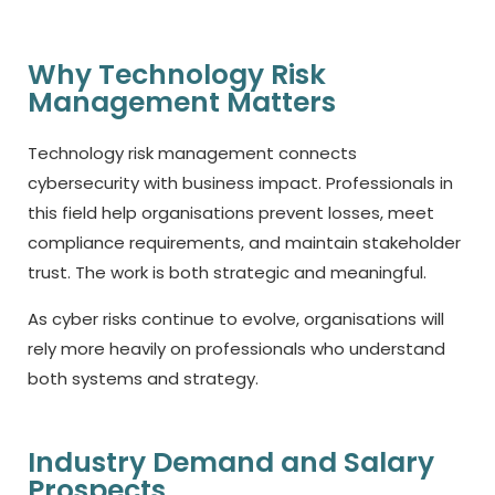
Why Technology Risk
Management Matters
Technology risk management connects
cybersecurity with business impact. Professionals in
this field help organisations prevent losses, meet
compliance requirements, and maintain stakeholder
trust. The work is both strategic and meaningful.
As cyber risks continue to evolve, organisations will
rely more heavily on professionals who understand
both systems and strategy.
Industry Demand and Salary
Prospects