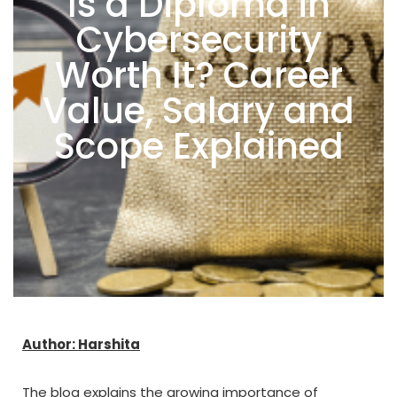
Is a Diploma in
Cybersecurity
Worth It? Career
Value, Salary and
Scope Explained
Author: Harshita
The blog explains the growing importance of