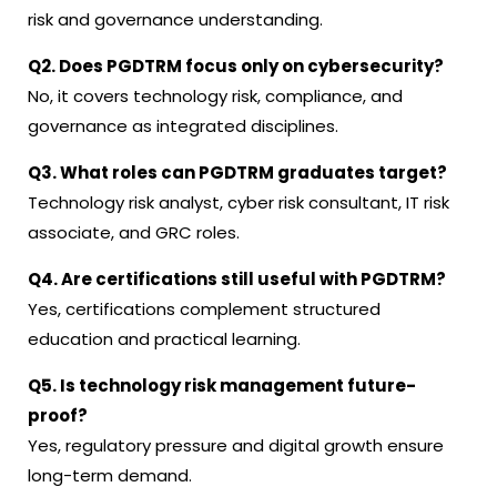
risk and governance understanding.
Q2. Does PGDTRM focus only on cybersecurity?
No, it covers technology risk, compliance, and
governance as integrated disciplines.
Q3. What roles can PGDTRM graduates target?
Technology risk analyst, cyber risk consultant, IT risk
associate, and GRC roles.
Q4. Are certifications still useful with PGDTRM?
Yes, certifications complement structured
education and practical learning.
Q5. Is technology risk management future-
proof?
Yes, regulatory pressure and digital growth ensure
long-term demand.