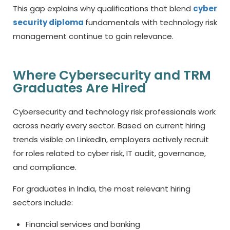
This gap explains why qualifications that blend
cyber
security diploma
fundamentals with technology risk
management continue to gain relevance.
Where Cybersecurity and TRM
Graduates Are Hired
Cybersecurity and technology risk professionals work
across nearly every sector. Based on current hiring
trends visible on LinkedIn, employers actively recruit
for roles related to cyber risk, IT audit, governance,
and compliance.
For graduates in India, the most relevant hiring
sectors include:
Financial services and banking