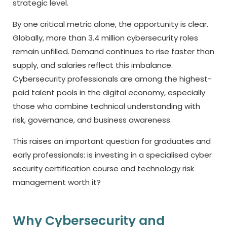
strategic level.
By one critical metric alone, the opportunity is clear.
Globally, more than 3.4 million cybersecurity roles
remain unfilled. Demand continues to rise faster than
supply, and salaries reflect this imbalance.
Cybersecurity professionals are among the highest-
paid talent pools in the digital economy, especially
those who combine technical understanding with
risk, governance, and business awareness.
This raises an important question for graduates and
early professionals: is investing in a specialised
cyber
security certification course
and technology risk
management worth it?
Why Cybersecurity and