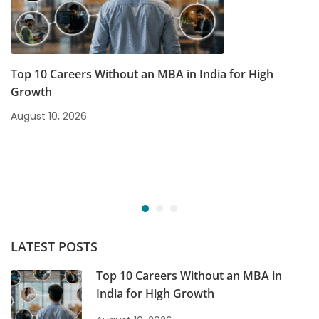
Top 10 Careers Without an MBA in India for High
Growth
August 10, 2026
LATEST POSTS
Top 10 Careers Without an MBA in
India for High Growth