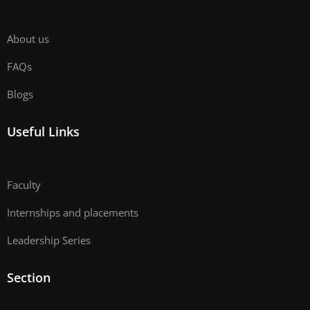
About us
FAQs
Blogs
Useful Links
Faculty
Internships and placements
Leadership Series
Section