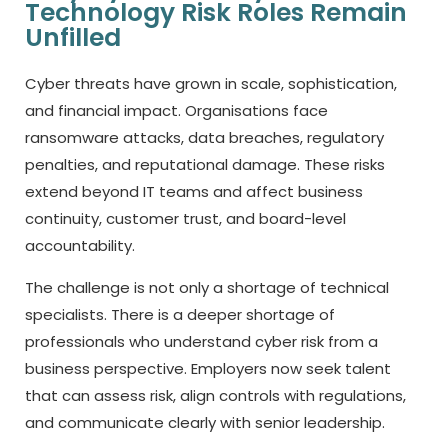
Technology Risk Roles Remain
Unfilled
Cyber threats have grown in scale, sophistication,
and financial impact. Organisations face
ransomware attacks, data breaches, regulatory
penalties, and reputational damage. These risks
extend beyond IT teams and affect business
continuity, customer trust, and board-level
accountability.
The challenge is not only a shortage of technical
specialists. There is a deeper shortage of
professionals who understand cyber risk from a
business perspective. Employers now seek talent
that can assess risk, align controls with regulations,
and communicate clearly with senior leadership.