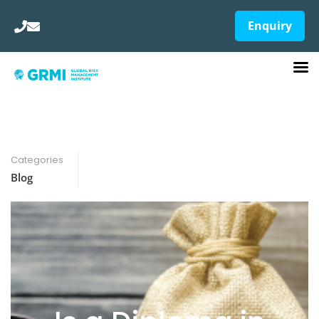
Enquiry
Categories
Blog