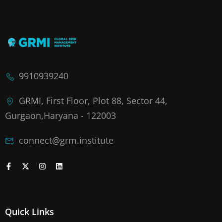
9910939240
GRMI, First Floor, Plot 88, Sector 44,
Gurgaon,Haryana - 122003
connect@grm.institute
Quick Links