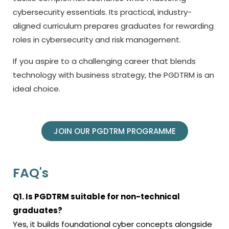
cybersecurity essentials. Its practical, industry-
aligned curriculum prepares graduates for rewarding
roles in cybersecurity and risk management.
If you aspire to a challenging career that blends
technology with business strategy, the PGDTRM is an
ideal choice.
JOIN OUR PGDTRM PROGRAMME
FAQ's
Q1. Is PGDTRM suitable for non-technical
graduates?
Yes, it builds foundational cyber concepts alongside