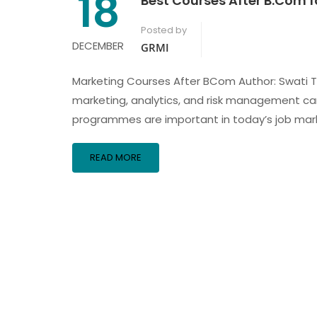
18
Best Courses After B.Com f
Posted by
DECEMBER
GRMI
Marketing Courses After BCom Author: Swati Th
marketing, analytics, and risk management care
programmes are important in today’s job mark
READ MORE