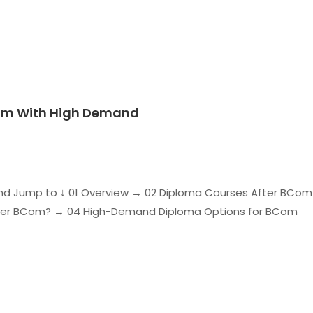
Com With High Demand
d Jump to ↓ 01 Overview → 02 Diploma Courses After BCom
ter BCom? → 04 High-Demand Diploma Options for BCom