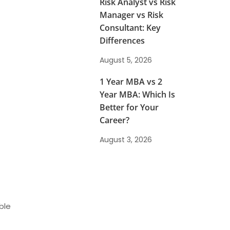
Risk Analyst vs Risk
Manager vs Risk
Consultant: Key
Differences
August 5, 2026
1 Year MBA vs 2
Year MBA: Which Is
Better for Your
Career?
August 3, 2026
ble