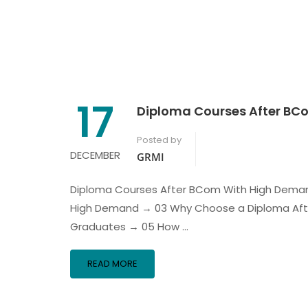
17
Diploma Courses After B
Posted by
DECEMBER
GRMI
Diploma Courses After BCom With High Deman
High Demand → 03 Why Choose a Diploma Af
Graduates → 05 How …
READ MORE