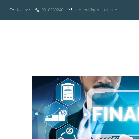
Contact us:
9910939240
connect@grm.institute