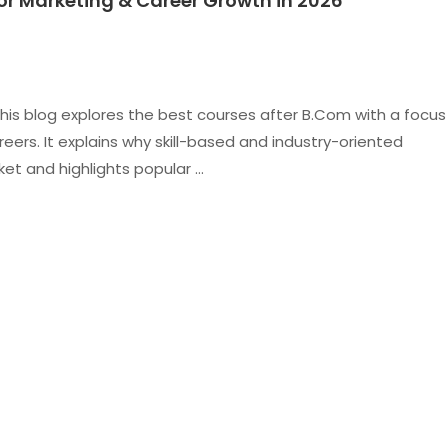
or Marketing & Career Growth in 2026
is blog explores the best courses after B.Com with a focus
ers. It explains why skill-based and industry-oriented
et and highlights popular …