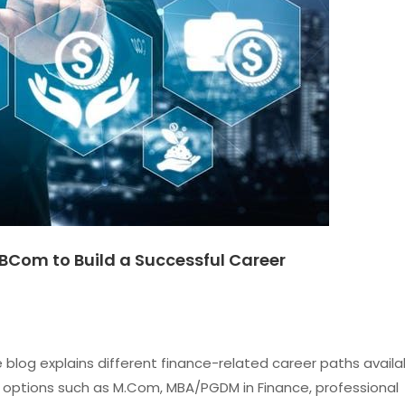
BCom to Build a Successful Career
blog explains different finance-related career paths availa
 options such as M.Com, MBA/PGDM in Finance, professional