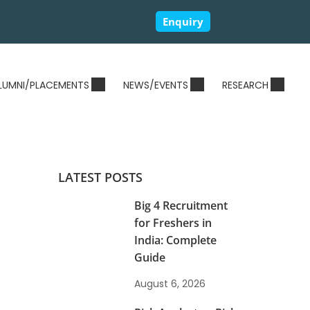
Enquiry
LUMNI/PLACEMENTS
NEWS/EVENTS
RESEARCH
LATEST POSTS
Big 4 Recruitment
for Freshers in
India: Complete
Guide
August 6, 2026