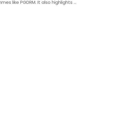
mmes like PGDRM. It also highlights …