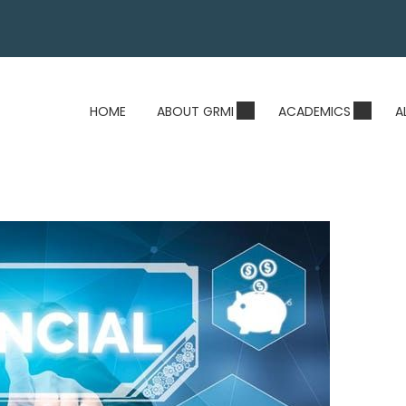
HOME
ABOUT GRMI
ACADEMICS
A