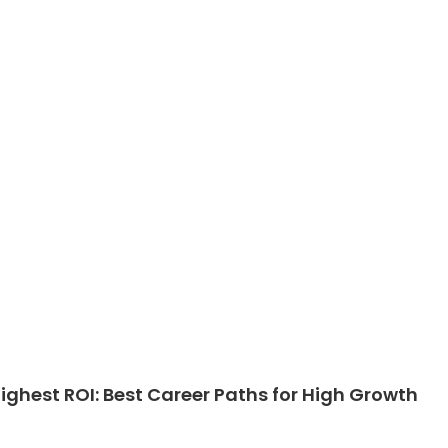
ghest ROI: Best Career Paths for High Growth