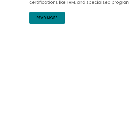
certifications like FRM, and specialised progra
READ MORE