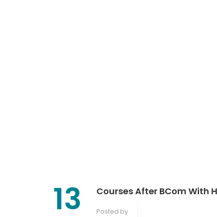
13
Courses After BCom With Hi
Posted by