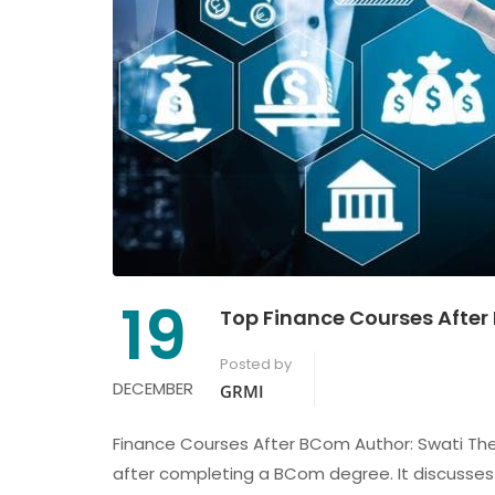
19
Top Finance Courses After 
Posted by
DECEMBER
GRMI
Finance Courses After BCom Author: Swati The 
after completing a BCom degree. It discusses