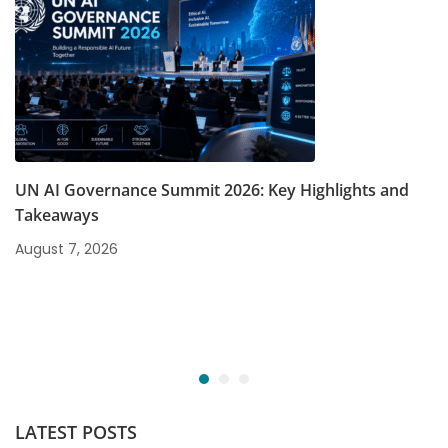
UN AI Governance Summit 2026: Key Highlights and
Takeaways
August 7, 2026
LATEST POSTS