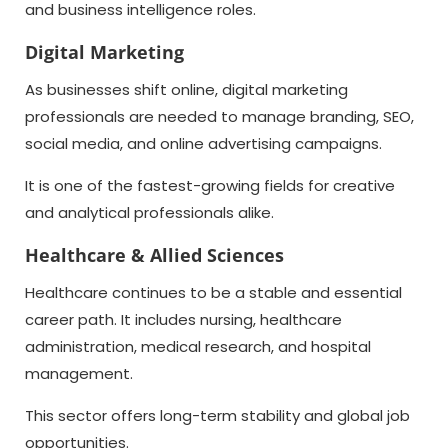
and business intelligence roles.
Digital Marketing
As businesses shift online, digital marketing
professionals are needed to manage branding, SEO,
social media, and online advertising campaigns.
It is one of the fastest-growing fields for creative
and analytical professionals alike.
Healthcare & Allied Sciences
Healthcare continues to be a stable and essential
career path. It includes nursing, healthcare
administration, medical research, and hospital
management.
This sector offers long-term stability and global job
opportunities.