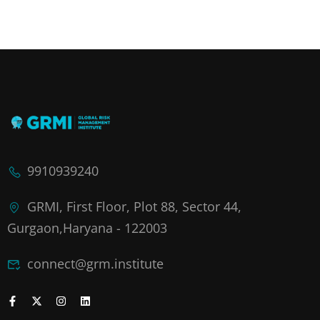
9910939240
GRMI, First Floor, Plot 88, Sector 44,
Gurgaon,Haryana - 122003
connect@grm.institute