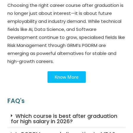
Choosing the right career course after graduation is
no longer just about interest—it is about future
employability and industry demand. While technical
fields like AI, Data Science, and Software
Development continue to grow, specialised fields like
Risk Management through GRMI’s PGDRM are
emerging as powerful alternatives for stable and
high-growth careers.
Know More
FAQ's
Which course is best after graduation
for high salary in 2026?