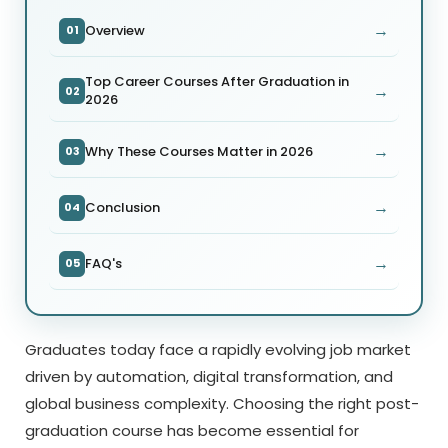
→
Overview
01
Top Career Courses After Graduation in
→
02
2026
→
Why These Courses Matter in 2026
03
→
Conclusion
04
→
FAQ's
05
Graduates today face a rapidly evolving job market
driven by automation, digital transformation, and
global business complexity. Choosing the right post-
graduation course has become essential for