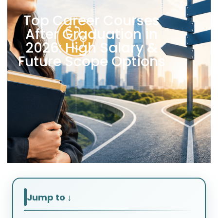
Top Career Courses
After Graduation in
2026: High Salary &
Future Scope Options
Jump to ↓