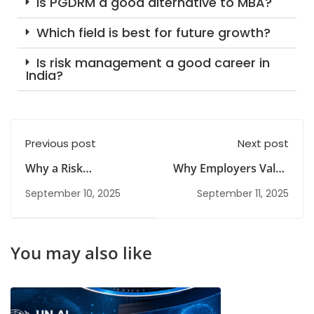
Is PGDRM a good alternative to MBA?
Which field is best for future growth?
Is risk management a good career in
India?
Previous post
Next post
Why a Risk
Why Employers Value
Management
Candidates with a
September 10, 2025
September 11, 2025
Diploma Is Ideal for
Risk Management
Career Switchers
Diploma
You may also like