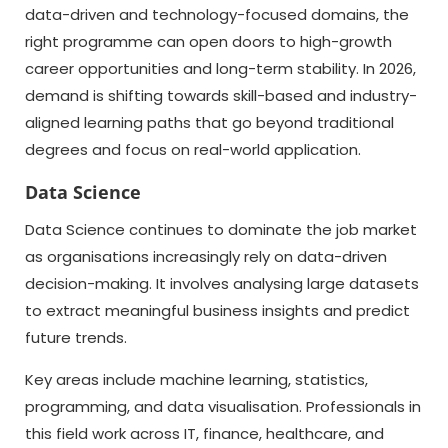
data-driven and technology-focused domains, the
right programme can open doors to high-growth
career opportunities and long-term stability. In 2026,
demand is shifting towards skill-based and industry-
aligned learning paths that go beyond traditional
degrees and focus on real-world application.
Data Science
Data Science continues to dominate the job market
as organisations increasingly rely on data-driven
decision-making. It involves analysing large datasets
to extract meaningful business insights and predict
future trends.
Key areas include machine learning, statistics,
programming, and data visualisation. Professionals in
this field work across IT, finance, healthcare, and