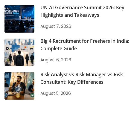
UN AI Governance Summit 2026: Key
Highlights and Takeaways
August 7, 2026
Big 4 Recruitment for Freshers in India:
Complete Guide
August 6, 2026
Risk Analyst vs Risk Manager vs Risk
Consultant: Key Differences
August 5, 2026