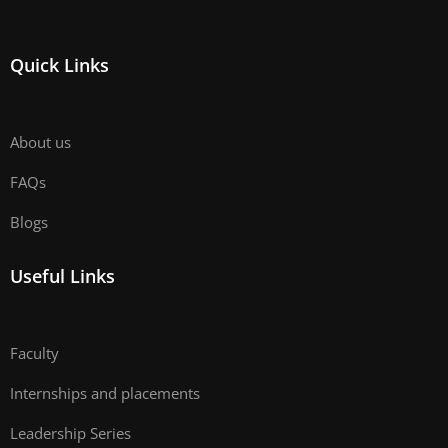
Quick Links
About us
FAQs
Blogs
Useful Links
Faculty
Internships and placements
Leadership Series