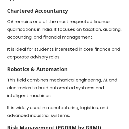
Chartered Accountancy
CA remains one of the most respected finance
qualifications in India. It focuses on taxation, auditing,
accounting, and financial management.
It is ideal for students interested in core finance and
corporate advisory roles.
Robotics & Automation
This field combines mechanical engineering, AI, and
electronics to build automated systems and
intelligent machines.
It is widely used in manufacturing, logistics, and
advanced industrial systems.
Risk Management (PGDRM by GRMI)