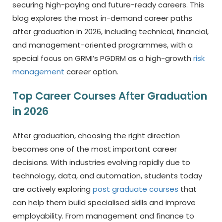
securing high-paying and future-ready careers. This
blog explores the most in-demand career paths
after graduation in 2026, including technical, financial,
and management-oriented programmes, with a
special focus on GRMI’s PGDRM as a high-growth
risk
management
career option.
Top Career Courses After Graduation
in 2026
After graduation, choosing the right direction
becomes one of the most important career
decisions. With industries evolving rapidly due to
technology, data, and automation, students today
are actively exploring
post graduate courses
that
can help them build specialised skills and improve
employability. From management and finance to