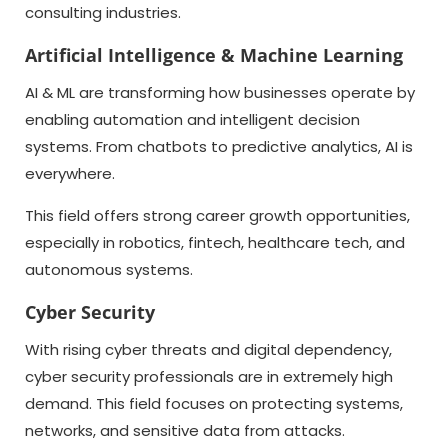
consulting industries.
Artificial Intelligence & Machine Learning
AI & ML are transforming how businesses operate by
enabling automation and intelligent decision
systems. From chatbots to predictive analytics, AI is
everywhere.
This field offers strong career growth opportunities,
especially in robotics, fintech, healthcare tech, and
autonomous systems.
Cyber Security
With rising cyber threats and digital dependency,
cyber security professionals are in extremely high
demand. This field focuses on protecting systems,
networks, and sensitive data from attacks.