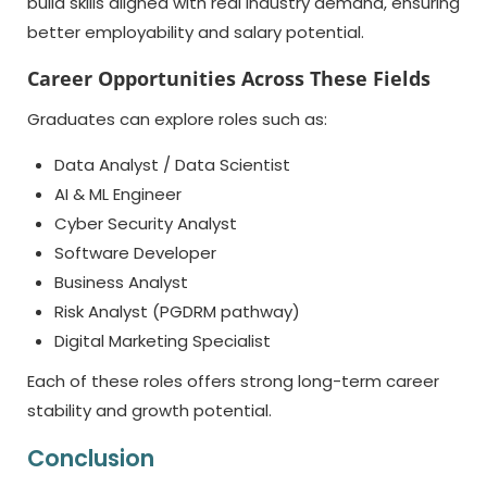
build skills aligned with real industry demand, ensuring
better employability and salary potential.
Career Opportunities Across These Fields
Graduates can explore roles such as:
Data Analyst / Data Scientist
AI & ML Engineer
Cyber Security Analyst
Software Developer
Business Analyst
Risk Analyst (PGDRM pathway)
Digital Marketing Specialist
Each of these roles offers strong long-term career
stability and growth potential.
Conclusion