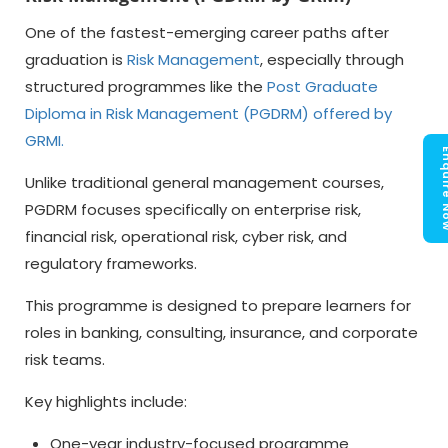
One of the fastest-emerging career paths after
graduation is
Risk Management
, especially through
structured programmes like the
Post Graduate
Diploma in Risk Management (PGDRM) offered by
GRMI
.
Enquir
Unlike traditional general management courses,
PGDRM focuses specifically on enterprise risk,
financial risk, operational risk, cyber risk, and
regulatory frameworks.
This programme is designed to prepare learners for
roles in banking, consulting, insurance, and corporate
risk teams.
Key highlights include:
One-year industry-focused programme