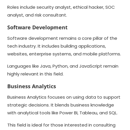
Roles include security analyst, ethical hacker, SOC
analyst, and risk consultant.
Software Development
Software development remains a core pillar of the
tech industry. It includes building applications,
websites, enterprise systems, and mobile platforms.
Languages like Java, Python, and JavaScript remain
highly relevant in this field.
Business Analytics
Business Analytics focuses on using data to support
strategic decisions. It blends business knowledge
with analytical tools like Power BI, Tableau, and SQL.
This field is ideal for those interested in consulting