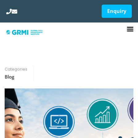
Enquiry
Categories
Blog