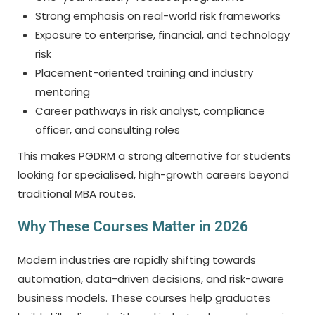
Strong emphasis on real-world risk frameworks
Exposure to enterprise, financial, and technology
risk
Placement-oriented training and industry
mentoring
Career pathways in risk analyst, compliance
officer, and consulting roles
This makes PGDRM a strong alternative for students
looking for specialised, high-growth careers beyond
traditional MBA routes.
Why These Courses Matter in 2026
Modern industries are rapidly shifting towards
automation, data-driven decisions, and risk-aware
business models. These courses help graduates