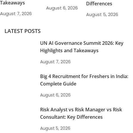
Takeaways
Differences
August 6, 2026
August 7, 2026
August 5, 2026
LATEST POSTS
UN AI Governance Summit 2026: Key
Highlights and Takeaways
August 7, 2026
Big 4 Recruitment for Freshers in India:
Complete Guide
August 6, 2026
Risk Analyst vs Risk Manager vs Risk
Consultant: Key Differences
August 5, 2026