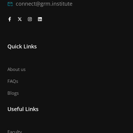
connect@grm.institute
Quick Links
About us
FAQs
Blogs
Useful Links
Faculty