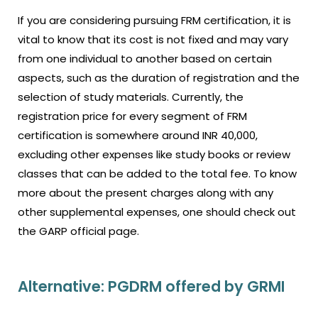
If you are considering pursuing FRM certification, it is
vital to know that its cost is not fixed and may vary
from one individual to another based on certain
aspects, such as the duration of registration and the
selection of study materials. Currently, the
registration price for every segment of FRM
certification is somewhere around INR 40,000,
excluding other expenses like study books or review
classes that can be added to the total fee. To know
more about the present charges along with any
other supplemental expenses, one should check out
the GARP official page.
Alternative: PGDRM offered by GRMI