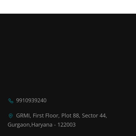
9910939240
GRMI, First Floor, Plot 88, Sector 44,
Gurgaon,Haryana - 122003