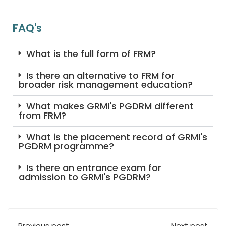
FAQ's
What is the full form of FRM?
Is there an alternative to FRM for
broader risk management education?
What makes GRMI's PGDRM different
from FRM?
What is the placement record of GRMI's
PGDRM programme?
Is there an entrance exam for
admission to GRMI's PGDRM?
Previous post
Next post