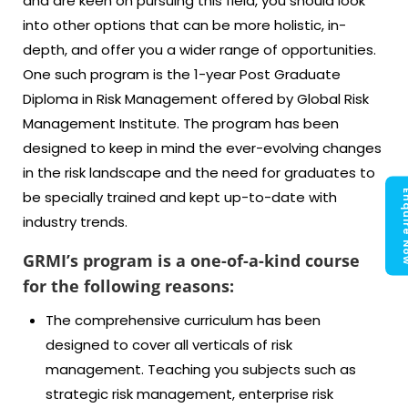
and are keen on pursuing this field, you should look
into other options that can be more holistic, in-
depth, and offer you a wider range of opportunities.
One such program is the 1-year Post Graduate
Diploma in Risk Management offered by Global Risk
Management Institute. The program has been
designed to keep in mind the ever-evolving changes
in the risk landscape and the need for graduates to
Enquir
be specially trained and kept up-to-date with
industry trends.
GRMI’s program is a one-of-a-kind course
for the following reasons:
The comprehensive curriculum has been
designed to cover all verticals of risk
management. Teaching you subjects such as
strategic risk management, enterprise risk