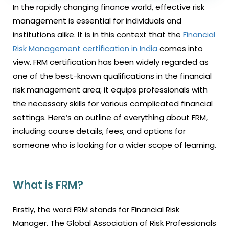
In the rapidly changing finance world, effective risk
management is essential for individuals and
institutions alike. It is in this context that the
Financial
Risk Management certification in India
comes into
view. FRM certification has been widely regarded as
one of the best-known qualifications in the financial
risk management area; it equips professionals with
the necessary skills for various complicated financial
settings. Here’s an outline of everything about FRM,
including course details, fees, and options for
someone who is looking for a wider scope of learning.
What is FRM?
Firstly, the word FRM stands for Financial Risk
Manager. The Global Association of Risk Professionals