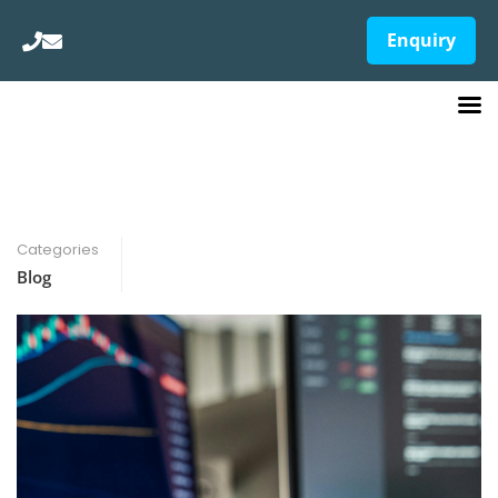
Enquiry
Categories
Blog