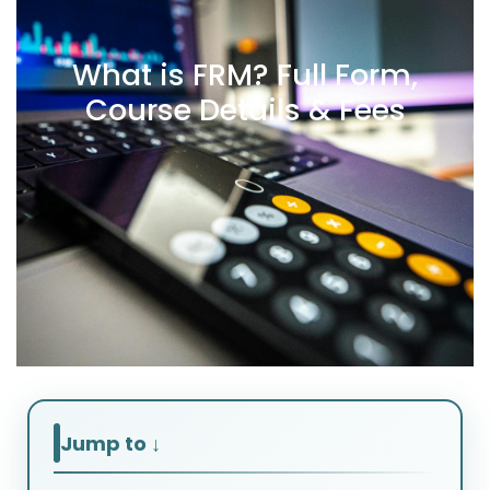
What is FRM? Full Form,
Course Details & Fees
Jump to ↓