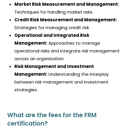
Market Risk Measurement and Management:
Techniques for handling market risks.
Credit Risk Measurement and Management:
Strategies for managing credit risk.
Operational and Integrated Risk
Management:
Approaches to manage
operational risks and integrate risk management
across an organization.
Risk Management and Investment
Management:
Understanding the interplay
between risk management and investment
strategies.
What are the fees for the FRM
certification?