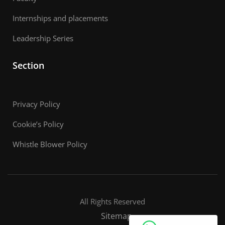
Internships and placements
Leadership Series
Section
Privacy Policy
Cookie’s Policy
Whistle Blower Policy
All Rights Reserved
Sitemap