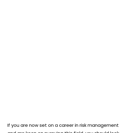
If you are now set on a career in risk management