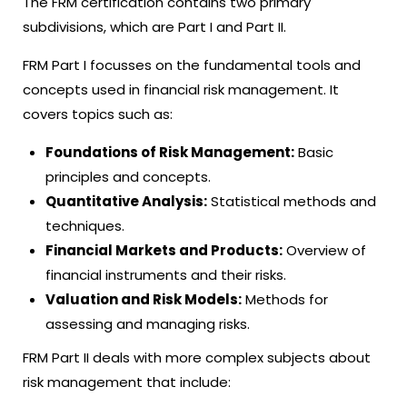
The FRM certification contains two primary
subdivisions, which are Part I and Part II.
FRM Part I focusses on the fundamental tools and
concepts used in financial risk management. It
covers topics such as:
Foundations of Risk Management:
Basic
principles and concepts.
Quantitative Analysis:
Statistical methods and
techniques.
Financial Markets and Products:
Overview of
financial instruments and their risks.
Valuation and Risk Models:
Methods for
assessing and managing risks.
FRM Part II deals with more complex subjects about
risk management that include: