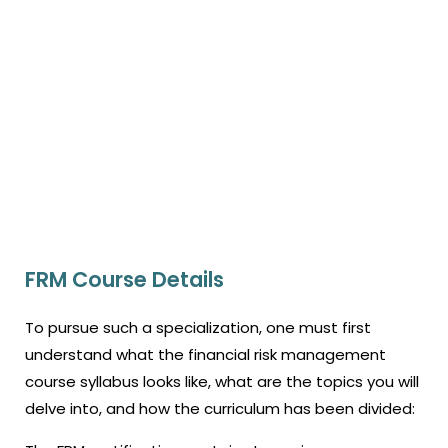
FRM Course Details
To pursue such a specialization, one must first
understand what the financial risk management
course syllabus looks like, what are the topics you will
delve into, and how the curriculum has been divided: