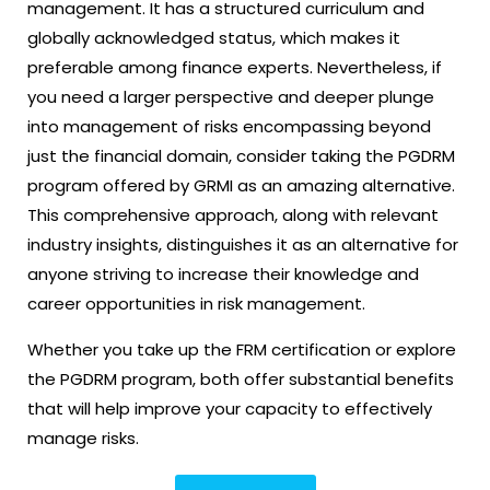
management. It has a structured curriculum and
globally acknowledged status, which makes it
preferable among finance experts. Nevertheless, if
you need a larger perspective and deeper plunge
into management of risks encompassing beyond
just the financial domain, consider taking the PGDRM
program offered by GRMI as an amazing alternative.
This comprehensive approach, along with relevant
industry insights, distinguishes it as an alternative for
anyone striving to increase their knowledge and
career opportunities in risk management.
Whether you take up the FRM certification or explore
the PGDRM program, both offer substantial benefits
that will help improve your capacity to effectively
manage risks.