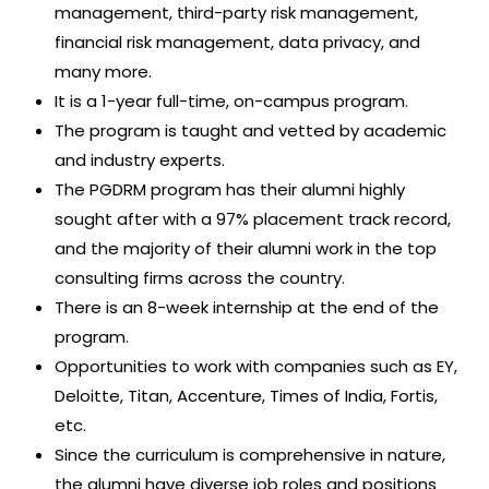
management, third-party risk management,
financial risk management, data privacy, and
many more.
It is a 1-year full-time, on-campus program.
The program is taught and vetted by academic
and industry experts.
The PGDRM program has their alumni highly
sought after with a 97% placement track record,
and the majority of their alumni work in the top
consulting firms across the country.
There is an 8-week internship at the end of the
program.
Opportunities to work with companies such as EY,
Deloitte, Titan, Accenture, Times of India, Fortis,
etc.
Since the curriculum is comprehensive in nature,
the alumni have diverse job roles and positions