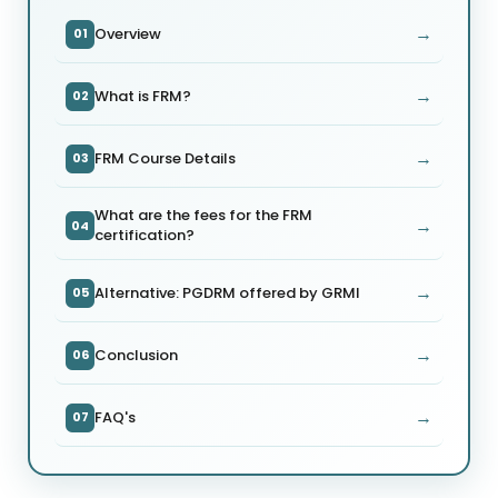
→
Overview
01
→
What is FRM?
02
→
FRM Course Details
03
What are the fees for the FRM
→
04
certification?
→
Alternative: PGDRM offered by GRMI
05
→
Conclusion
06
→
FAQ's
07