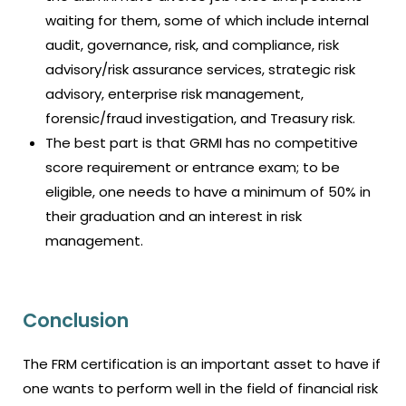
waiting for them, some of which include internal
audit, governance, risk, and compliance, risk
advisory/risk assurance services, strategic risk
advisory, enterprise risk management,
forensic/fraud investigation, and Treasury risk.
The best part is that GRMI has no competitive
score requirement or entrance exam; to be
eligible, one needs to have a minimum of 50% in
their graduation and an interest in risk
management.
Conclusion
The FRM certification is an important asset to have if
one wants to perform well in the field of financial risk