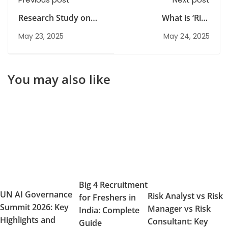
Research Study on
What is ‘Risk
Mamaearth
Identification’ in a risk
May 23, 2025
May 24, 2025
management system?
You may also like
Big 4 Recruitment
UN AI Governance
Risk Analyst vs Risk
for Freshers in
Summit 2026: Key
Manager vs Risk
India: Complete
Highlights and
Consultant: Key
Guide