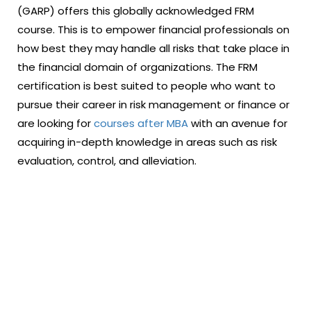
(GARP) offers this globally acknowledged FRM
course. This is to empower financial professionals on
how best they may handle all risks that take place in
the financial domain of organizations. The FRM
certification is best suited to people who want to
pursue their career in risk management or finance or
are looking for
courses after MBA
with an avenue for
acquiring in-depth knowledge in areas such as risk
evaluation, control, and alleviation.