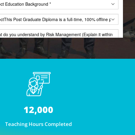
12,000
Teaching Hours Completed