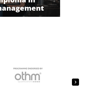
 management