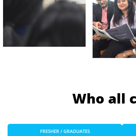
Who all 
FRESHER / GRADUATES