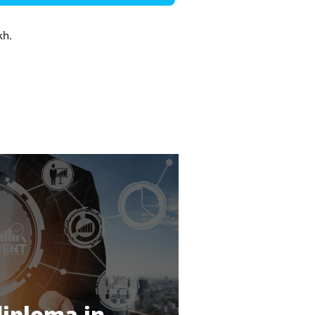
kh.
diploma in