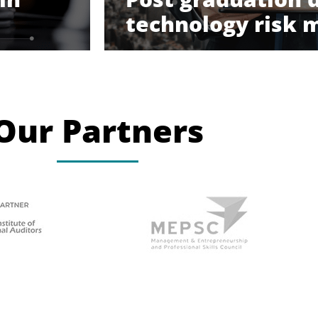
technology risk
Our Partners