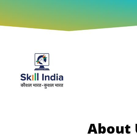
About 