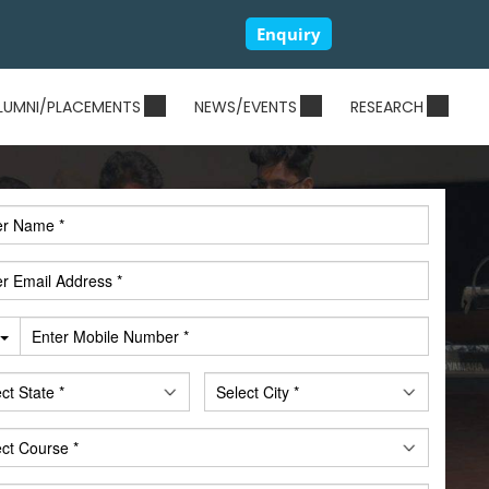
Enquiry
LUMNI/PLACEMENTS
NEWS/EVENTS
RESEARCH