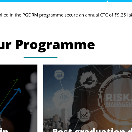
olled in the PGDRM programme secure an annual CTC of ₹9.25 la
ur Programme
in
Post graduation 