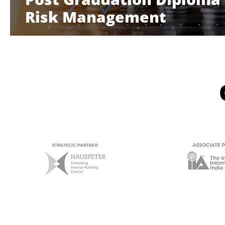
Risk Management