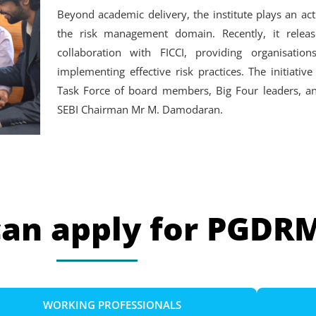
Beyond academic delivery, the institute plays an act
the risk management domain. Recently, it relea
collaboration with FICCI, providing organisatio
implementing effective risk practices. The initiat
Task Force of board members, Big Four leaders, an
SEBI Chairman Mr M. Damodaran.
can apply for PGDR
WORKING PROFESSIONALS