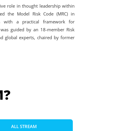
ive role in thought leadership within
sed the Model Risk Code (MRC) in
ns with a practical framework for
ive was guided by an 18-member Risk
d global experts, chaired by former
M?
ALL STREAM