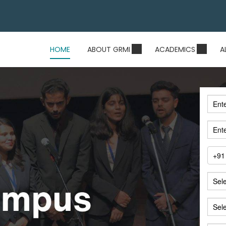
HOME
ABOUT GRMI
ACADEMICS
A