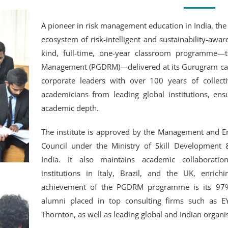
A pioneer in risk management education in India, the 
ecosystem of risk-intelligent and sustainability-aware p
kind, full-time, one-year classroom programme—
Management (PGDRM)—delivered at its Gurugram cam
corporate leaders with over 100 years of collect
academicians from leading global institutions, ens
academic depth.
The institute is approved by the Management and En
Council under the Ministry of Skill Development
India. It also maintains academic collaboration
institutions in Italy, Brazil, and the UK, enric
achievement of the PGDRM programme is its 97%
alumni placed in top consulting firms such as E
Thornton, as well as leading global and Indian organi