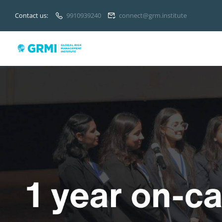
Contact us:
9910939240
connect@grm.institute