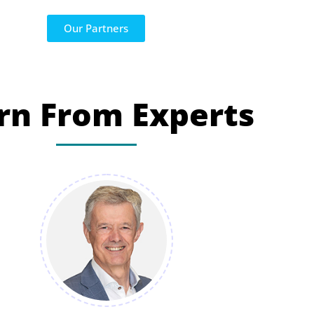
Our Partners
rn From Experts