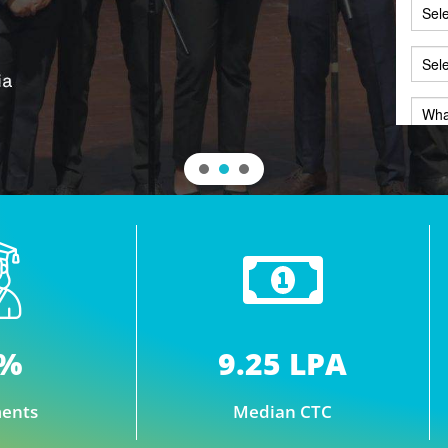
7%
9.25 LPA
ents
Median CTC