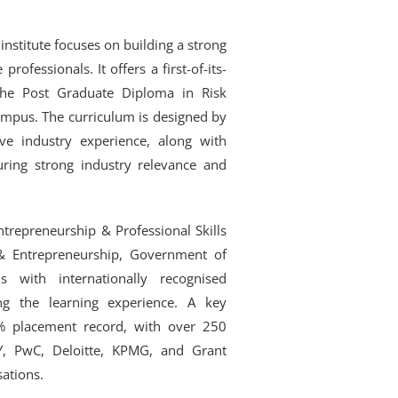
institute focuses on building a strong
rofessionals. It offers a first-of-its-
the Post Graduate Diploma in Risk
pus. The curriculum is designed by
ive industry experience, along with
uring strong industry relevance and
trepreneurship & Professional Skills
 & Entrepreneurship, Government of
s with internationally recognised
hing the learning experience. A key
 placement record, with over 250
Y, PwC, Deloitte, KPMG, and Grant
sations.