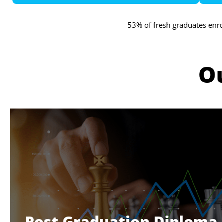
53% of fresh graduates enr
O
Post Graduation Diploma 