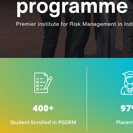
400+
9
Student Enrolled in PGDRM
Placem