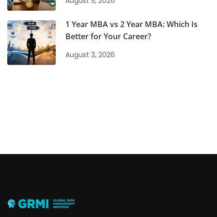
August 5, 2026
1 Year MBA vs 2 Year MBA: Which Is
Better for Your Career?
August 3, 2026