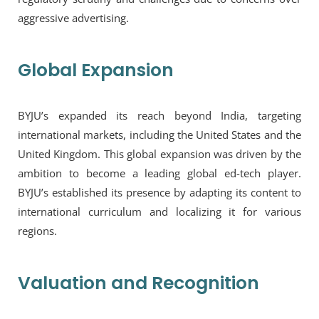
aggressive advertising.
Global Expansion
BYJU’s expanded its reach beyond India, targeting
international markets, including the United States and the
United Kingdom. This global expansion was driven by the
ambition to become a leading global ed-tech player.
BYJU’s established its presence by adapting its content to
international curriculum and localizing it for various
regions.
Valuation and Recognition