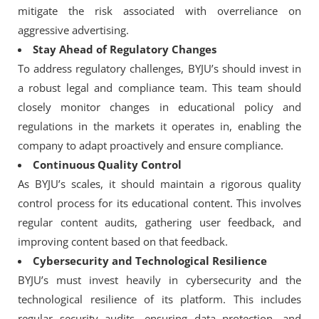
mitigate the risk associated with overreliance on
aggressive advertising.
Stay Ahead of Regulatory Changes
To address regulatory challenges, BYJU’s should invest in
a robust legal and compliance team. This team should
closely monitor changes in educational policy and
regulations in the markets it operates in, enabling the
company to adapt proactively and ensure compliance.
Continuous Quality Control
As BYJU’s scales, it should maintain a rigorous quality
control process for its educational content. This involves
regular content audits, gathering user feedback, and
improving content based on that feedback.
Cybersecurity and Technological Resilience
BYJU’s must invest heavily in cybersecurity and the
technological resilience of its platform. This includes
regular security audits, ensuring data protection, and