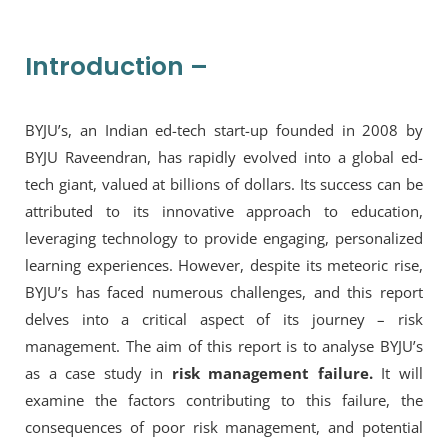
Introduction –
BYJU’s, an Indian ed-tech start-up founded in 2008 by
BYJU Raveendran, has rapidly evolved into a global ed-
tech giant, valued at billions of dollars. Its success can be
attributed to its innovative approach to education,
leveraging technology to provide engaging, personalized
learning experiences. However, despite its meteoric rise,
BYJU’s has faced numerous challenges, and this report
delves into a critical aspect of its journey – risk
management. The aim of this report is to analyse BYJU’s
as a case study in
risk management failure.
It will
examine the factors contributing to this failure, the
consequences of poor risk management, and potential