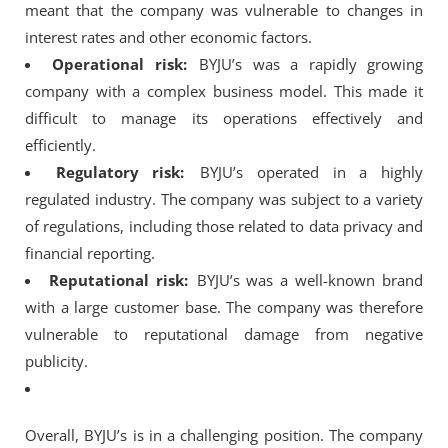
meant that the company was vulnerable to changes in
interest rates and other economic factors.
Operational risk:
BYJU’s was a rapidly growing
company with a complex business model. This made it
difficult to manage its operations effectively and
efficiently.
Regulatory risk:
BYJU’s operated in a highly
regulated industry. The company was subject to a variety
of regulations, including those related to data privacy and
financial reporting.
Reputational risk:
BYJU’s was a well-known brand
with a large customer base. The company was therefore
vulnerable to reputational damage from negative
publicity.
Overall, BYJU’s is in a challenging position. The company