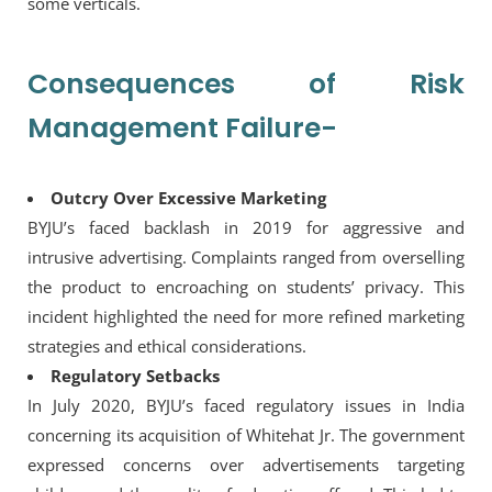
some verticals.
Consequences of Risk
Management Failure-
Outcry Over Excessive Marketing
BYJU’s faced backlash in 2019 for aggressive and
intrusive advertising. Complaints ranged from overselling
the product to encroaching on students’ privacy. This
incident highlighted the need for more refined marketing
strategies and ethical considerations.
Regulatory Setbacks
In July 2020, BYJU’s faced regulatory issues in India
concerning its acquisition of Whitehat Jr. The government
expressed concerns over advertisements targeting