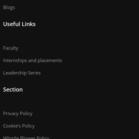
Blogs
Useful Links
Faculty
Internships and placements
Leadership Series
Section
Privacy Policy
Cookie’s Policy
Whistle Blower Policy