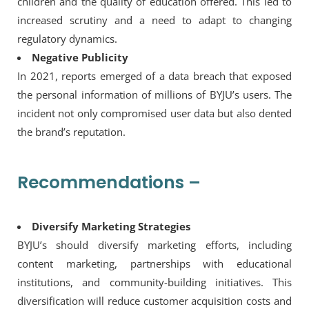
children and the quality of education offered. This led to
increased scrutiny and a need to adapt to changing
regulatory dynamics.
Negative Publicity
In 2021, reports emerged of a data breach that exposed
the personal information of millions of BYJU’s users. The
incident not only compromised user data but also dented
the brand’s reputation.
Recommendations –
Diversify Marketing Strategies
BYJU’s should diversify marketing efforts, including
content marketing, partnerships with educational
institutions, and community-building initiatives. This
diversification will reduce customer acquisition costs and