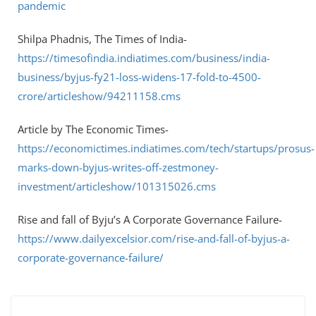
pandemic
Shilpa Phadnis, The Times of India-
https://timesofindia.indiatimes.com/business/india-
business/byjus-fy21-loss-widens-17-fold-to-4500-
crore/articleshow/94211158.cms
Article by The Economic Times-
https://economictimes.indiatimes.com/tech/startups/prosus-
marks-down-byjus-writes-off-zestmoney-
investment/articleshow/101315026.cms
Rise and fall of Byju’s A Corporate Governance Failure-
https://www.dailyexcelsior.com/rise-and-fall-of-byjus-a-
corporate-governance-failure/