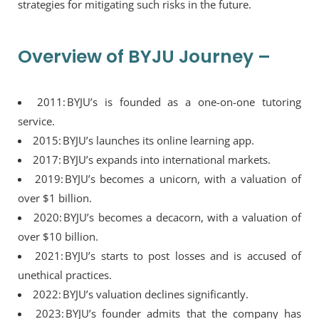
strategies for mitigating such risks in the future.
Overview of BYJU Journey –
2011: BYJU’s is founded as a one-on-one tutoring
service.
2015: BYJU’s launches its online learning app.
2017: BYJU’s expands into international markets.
2019: BYJU’s becomes a unicorn, with a valuation of
over $1 billion.
2020: BYJU’s becomes a decacorn, with a valuation of
over $10 billion.
2021: BYJU’s starts to post losses and is accused of
unethical practices.
2022: BYJU’s valuation declines significantly.
2023: BYJU’s founder admits that the company has