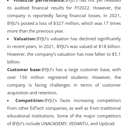
Financial performance:
BYJU’s has not yet released
its audited financial results for FY2022. However, the
company is reportedly facing financial losses. In 2021,
BYJU’s posted a loss of $327 million, which was 17 times
more than the previous year.
Valuation:
BYJU’s valuation has declined significantly
in recent years. In 2021, BYJU’s was valued at $18 billion.
However, the company’s valuation has now fallen to $5.1
billion.
Customer base:
BYJU’s has a large customer base, with
over 150 million registered students. However, the
company is facing challenges in terms of customer
acquisition and retention.
Competition:
BYJU’s faces increasing competition
from other EdTech companies, as well as from traditional
educational institutions. Some of the major competitors
of BYJU’s include UNACADEMY, VEDANTU, and UpGrad.