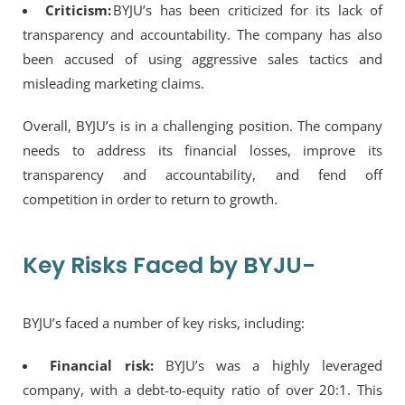
Criticism:
BYJU’s has been criticized for its lack of
transparency and accountability. The company has also
been accused of using aggressive sales tactics and
misleading marketing claims.
Overall, BYJU’s is in a challenging position. The company
needs to address its financial losses, improve its
transparency and accountability, and fend off
competition in order to return to growth.
Key Risks Faced by BYJU-
BYJU’s faced a number of key risks, including:
Financial risk:
BYJU’s was a highly leveraged
company, with a debt-to-equity ratio of over 20:1. This