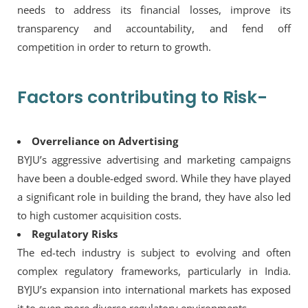
needs to address its financial losses, improve its
transparency and accountability, and fend off
competition in order to return to growth.
Factors contributing to Risk-
Overreliance on Advertising
BYJU’s aggressive advertising and marketing campaigns
have been a double-edged sword. While they have played
a significant role in building the brand, they have also led
to high customer acquisition costs.
Regulatory Risks
The ed-tech industry is subject to evolving and often
complex regulatory frameworks, particularly in India.
BYJU’s expansion into international markets has exposed