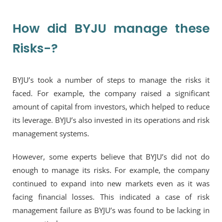
How did BYJU manage these
Risks-?
BYJU’s took a number of steps to manage the risks it
faced. For example, the company raised a significant
amount of capital from investors, which helped to reduce
its leverage. BYJU’s also invested in its operations and risk
management systems.
However, some experts believe that BYJU’s did not do
enough to manage its risks. For example, the company
continued to expand into new markets even as it was
facing financial losses. This indicated a case of risk
management failure as BYJU’s was found to be lacking in