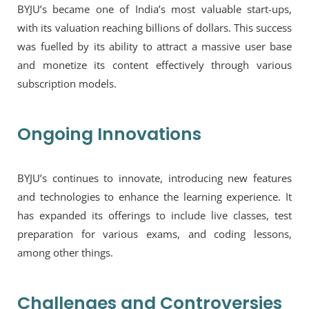
BYJU’s became one of India’s most valuable start-ups,
with its valuation reaching billions of dollars. This success
was fuelled by its ability to attract a massive user base
and monetize its content effectively through various
subscription models.
Ongoing Innovations
BYJU’s continues to innovate, introducing new features
and technologies to enhance the learning experience. It
has expanded its offerings to include live classes, test
preparation for various exams, and coding lessons,
among other things.
Challenges and Controversies