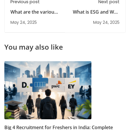
Previous post
Next post
What are the various
What is ESG and Why
risks in Hospitality
It’s Important for Risk
May 24, 2025
May 24, 2025
Industry?
Management?
You may also like
Big 4 Recruitment for Freshers in India: Complete