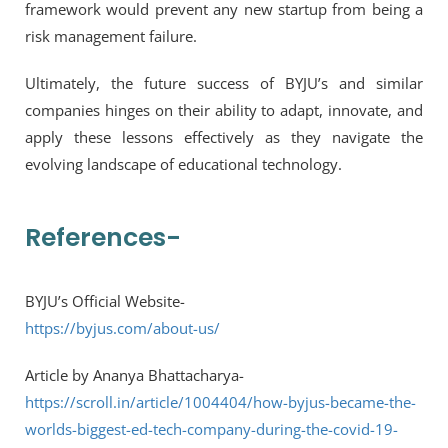
framework would prevent any new startup from being a
risk management failure.
Ultimately, the future success of BYJU’s and similar
companies hinges on their ability to adapt, innovate, and
apply these lessons effectively as they navigate the
evolving landscape of educational technology.
References-
BYJU’s Official Website-
https://byjus.com/about-us/
Article by Ananya Bhattacharya-
https://scroll.in/article/1004404/how-byjus-became-the-
worlds-biggest-ed-tech-company-during-the-covid-19-