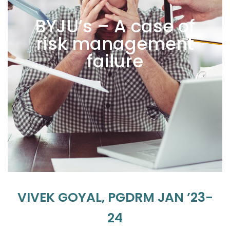
BYJU’s – A case of
risk management
failure
VIVEK GOYAL, PGDRM JAN ’23-
24