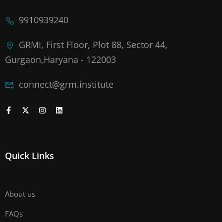
9910939240
GRMI, First Floor, Plot 88, Sector 44,
Gurgaon,Haryana - 122003
connect@grm.institute
Quick Links
About us
FAQs