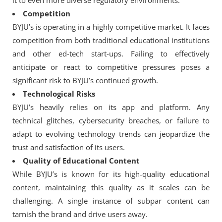
it to even more diverse regulatory environments.
Competition
BYJU’s is operating in a highly competitive market. It faces
competition from both traditional educational institutions
and other ed-tech start-ups. Failing to effectively
anticipate or react to competitive pressures poses a
significant risk to BYJU’s continued growth.
Technological Risks
BYJU’s heavily relies on its app and platform. Any
technical glitches, cybersecurity breaches, or failure to
adapt to evolving technology trends can jeopardize the
trust and satisfaction of its users.
Quality of Educational Content
While BYJU’s is known for its high-quality educational
content, maintaining this quality as it scales can be
challenging. A single instance of subpar content can
tarnish the brand and drive users away.