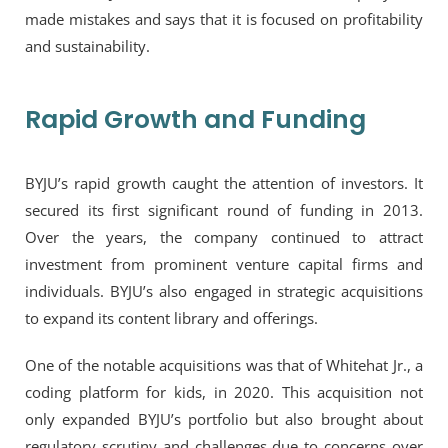
made mistakes and says that it is focused on profitability
and sustainability.
Rapid Growth and Funding
BYJU’s rapid growth caught the attention of investors. It
secured its first significant round of funding in 2013.
Over the years, the company continued to attract
investment from prominent venture capital firms and
individuals. BYJU’s also engaged in strategic acquisitions
to expand its content library and offerings.
One of the notable acquisitions was that of Whitehat Jr., a
coding platform for kids, in 2020. This acquisition not
only expanded BYJU’s portfolio but also brought about
regulatory scrutiny and challenges due to concerns over