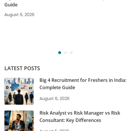
Guide
August 6, 2026
LATEST POSTS
Big 4 Recruitment for Freshers in India:
Complete Guide
August 6, 2026
Risk Analyst vs Risk Manager vs Risk
Consultant: Key Differences