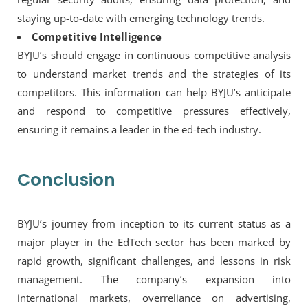
staying up-to-date with emerging technology trends.
Competitive Intelligence
BYJU’s should engage in continuous competitive analysis
to understand market trends and the strategies of its
competitors. This information can help BYJU’s anticipate
and respond to competitive pressures effectively,
ensuring it remains a leader in the ed-tech industry.
Conclusion
BYJU’s journey from inception to its current status as a
major player in the EdTech sector has been marked by
rapid growth, significant challenges, and lessons in risk
management. The company’s expansion into
international markets, overreliance on advertising,