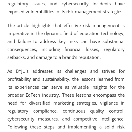
regulatory issues, and cybersecurity incidents have
exposed vulnerabilities in its risk management strategies.
The article highlights that effective risk management is
imperative in the dynamic field of education technology,
and failure to address key risks can have substantial
consequences, including financial losses, regulatory
setbacks, and damage to a brand’s reputation.
As BYJU’s addresses its challenges and strives for
profitability and sustainability, the lessons learned from
its experiences can serve as valuable insights for the
broader EdTech industry. These lessons encompass the
need for diversified marketing strategies, vigilance in
regulatory compliance, continuous quality control,
cybersecurity measures, and competitive intelligence.
Following these steps and implementing a solid risk