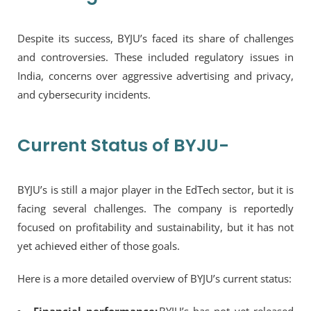
Despite its success, BYJU’s faced its share of challenges
and controversies. These included regulatory issues in
India, concerns over aggressive advertising and privacy,
and cybersecurity incidents.
Current Status of BYJU-
BYJU’s is still a major player in the EdTech sector, but it is
facing several challenges. The company is reportedly
focused on profitability and sustainability, but it has not
yet achieved either of those goals.
Here is a more detailed overview of BYJU’s current status: