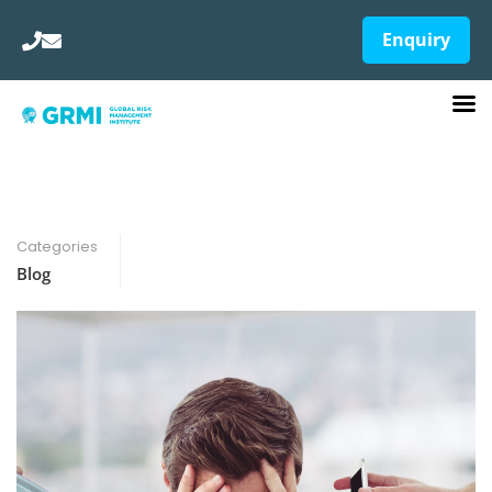
Enquiry
Categories
Blog