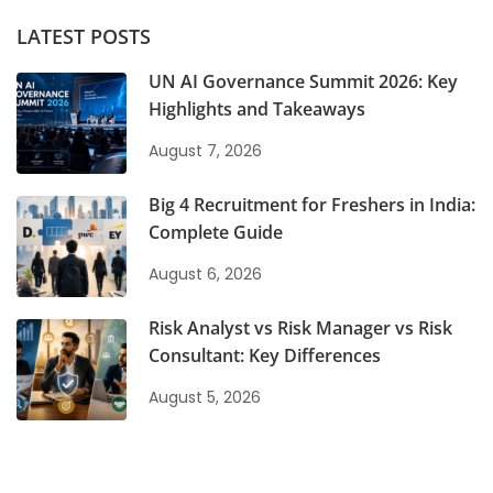
LATEST POSTS
UN AI Governance Summit 2026: Key
Highlights and Takeaways
August 7, 2026
Big 4 Recruitment for Freshers in India:
Complete Guide
August 6, 2026
Risk Analyst vs Risk Manager vs Risk
Consultant: Key Differences
August 5, 2026