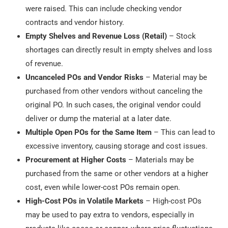
were raised. This can include checking vendor
contracts and vendor history.
Empty Shelves and Revenue Loss (Retail)
– Stock
shortages can directly result in empty shelves and loss
of revenue.
Uncanceled POs and Vendor Risks
– Material may be
purchased from other vendors without canceling the
original PO. In such cases, the original vendor could
deliver or dump the material at a later date.
Multiple Open POs for the Same Item
– This can lead to
excessive inventory, causing storage and cost issues.
Procurement at Higher Costs
– Materials may be
purchased from the same or other vendors at a higher
cost, even while lower-cost POs remain open.
High-Cost POs in Volatile Markets
– High-cost POs
may be used to pay extra to vendors, especially in