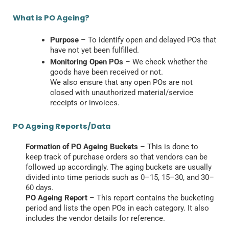
What is PO Ageing?
Purpose
– To identify open and delayed POs that
have not yet been fulfilled.
Monitoring Open POs
– We check whether the
goods have been received or not.
We also ensure that any open POs are not
closed with unauthorized material/service
receipts or invoices.
PO Ageing Reports/Data
Formation of PO Ageing Buckets
– This is done to
keep track of purchase orders so that vendors can be
followed up accordingly. The aging buckets are usually
divided into time periods such as 0–15, 15–30, and 30–
60 days.
PO Ageing Report
– This report contains the bucketing
period and lists the open POs in each category. It also
includes the vendor details for reference.