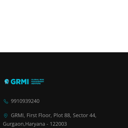
9910939240
GRMI, First Floor, Plot 88, Sector 44,
Gurgaon,Haryana - 122003