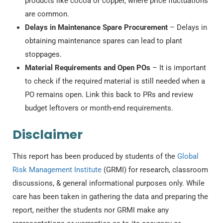
products like cocoa or copper, where price fluctuations
are common.
Delays in Maintenance Spare Procurement
– Delays in
obtaining maintenance spares can lead to plant
stoppages.
Material Requirements and Open POs
– It is important
to check if the required material is still needed when a
PO remains open. Link this back to PRs and review
budget leftovers or month-end requirements.
Disclaimer
This report has been produced by students of the
Global
Risk Management Institute
(GRMI) for research, classroom
discussions, & general informational purposes only. While
care has been taken in gathering the data and preparing the
report, neither the students nor GRMI make any