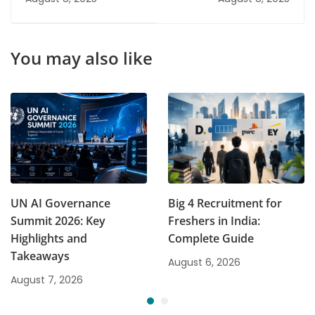
You may also like
UN AI Governance
Big 4 Recruitment for
Summit 2026: Key
Freshers in India:
Highlights and
Complete Guide
Takeaways
August 6, 2026
August 7, 2026