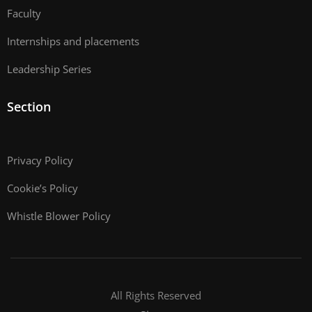
Faculty
Internships and placements
Leadership Series
Section
Privacy Policy
Cookie’s Policy
Whistle Blower Policy
All Rights Reserved