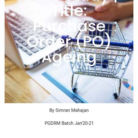
Title:
Purchase
Order (PO)
Ageing
By Simran Mahajan
PGDRM Batch Jan’20-21