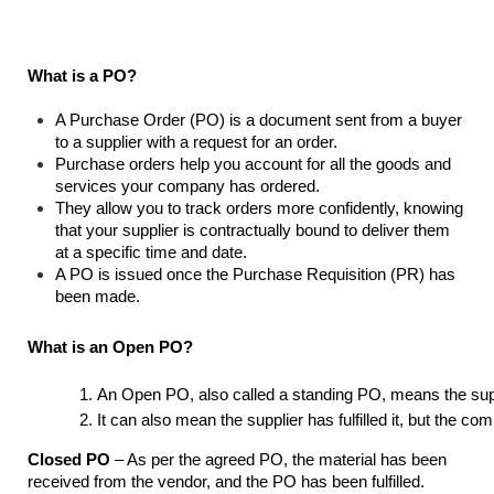
What is a PO?
A Purchase Order (PO) is a document sent from a buyer
to a supplier with a request for an order.
Purchase orders help you account for all the goods and
services your company has ordered.
They allow you to track orders more confidently, knowing
that your supplier is contractually bound to deliver them
at a specific time and date.
A PO is issued once the Purchase Requisition (PR) has
been made.
What is an Open PO?
An Open PO, also called a standing PO, means the suppl
It can also mean the supplier has fulfilled it, but the 
Closed PO
– As per the agreed PO, the material has been
received from the vendor, and the PO has been fulfilled.