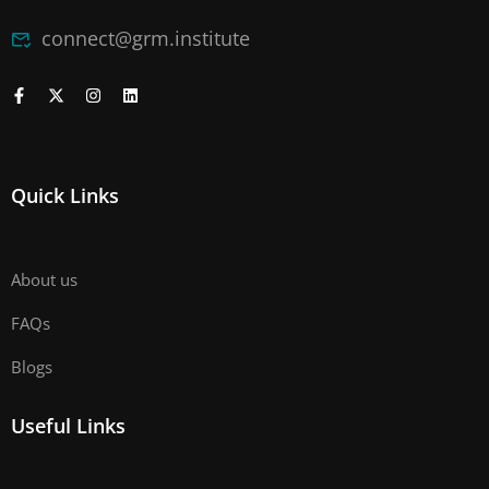
connect@grm.institute
Quick Links
About us
FAQs
Blogs
Useful Links