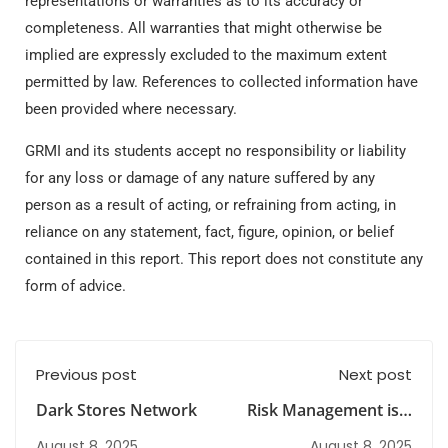
representations or warranties as to its accuracy or
completeness. All warranties that might otherwise be
implied are expressly excluded to the maximum extent
permitted by law. References to collected information have
been provided where necessary.
GRMI and its students accept no responsibility or liability
for any loss or damage of any nature suffered by any
person as a result of acting, or refraining from acting, in
reliance on any statement, fact, figure, opinion, or belief
contained in this report. This report does not constitute any
form of advice.
Previous post
Next post
Dark Stores Network
Risk Management is a
high-demand field
August 8, 2025
August 8, 2025