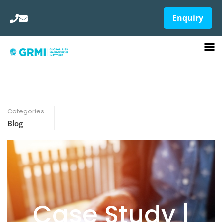
Enquiry
Categories
Blog
Case Study |