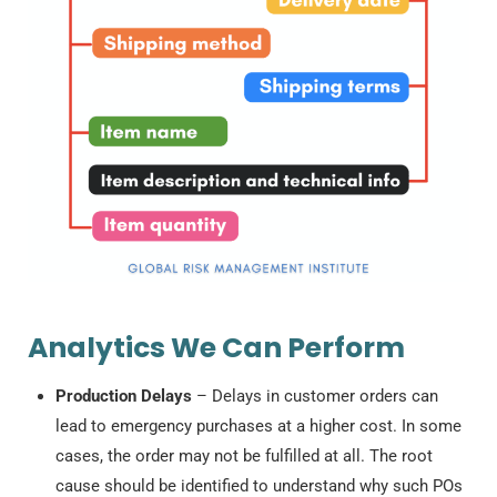
Analytics We Can Perform
Production Delays
– Delays in customer orders can
lead to emergency purchases at a higher cost. In some
cases, the order may not be fulfilled at all. The root
cause should be identified to understand why such POs