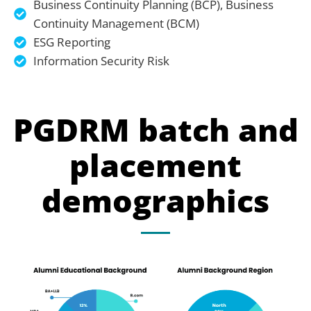
Business Continuity Planning (BCP), Business
Continuity Management (BCM)
ESG Reporting
Information Security Risk
PGDRM batch and
placement
demographics