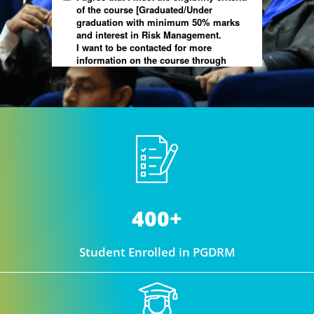
400+
Student Enrolled in PGDRM