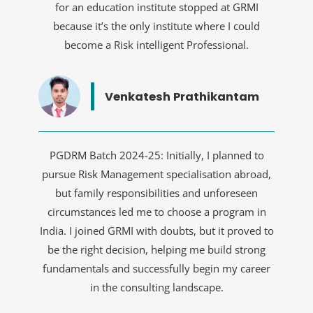
for an education institute stopped at GRMI
because it’s the only institute where I could
become a Risk intelligent Professional.
Venkatesh Prathikantam
PGDRM Batch 2024-25: Initially, I planned to
pursue Risk Management specialisation abroad,
but family responsibilities and unforeseen
circumstances led me to choose a program in
India. I joined GRMI with doubts, but it proved to
be the right decision, helping me build strong
fundamentals and successfully begin my career
in the consulting landscape.