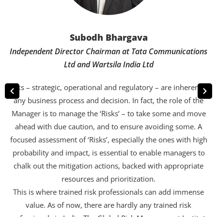
Subodh Bhargava
Independent Director Chairman at Tata Communications
Ltd and Wartsila India Ltd
Risks – strategic, operational and regulatory – are inherent to
any business process and decision. In fact, the role of the
Manager is to manage the ‘Risks’ – to take some and move
ahead with due caution, and to ensure avoiding some. A
focused assessment of ‘Risks’, especially the ones with high
probability and impact, is essential to enable managers to
chalk out the mitigation actions, backed with appropriate
resources and prioritization.
This is where trained risk professionals can add immense
value. As of now, there are hardly any trained risk