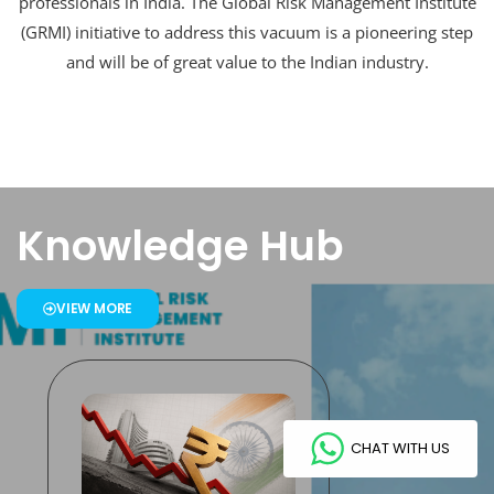
professionals in India. The Global Risk Management Institute
(GRMI) initiative to address this vacuum is a pioneering step
and will be of great value to the Indian industry.
Knowledge Hub
VIEW MORE
CHAT WITH US