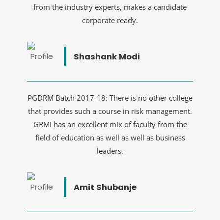
from the industry experts, makes a candidate
corporate ready.
Shashank Modi
PGDRM Batch 2017-18: There is no other college
that provides such a course in risk management.
GRMI has an excellent mix of faculty from the
field of education as well as well as business
leaders.
Amit Shubanje