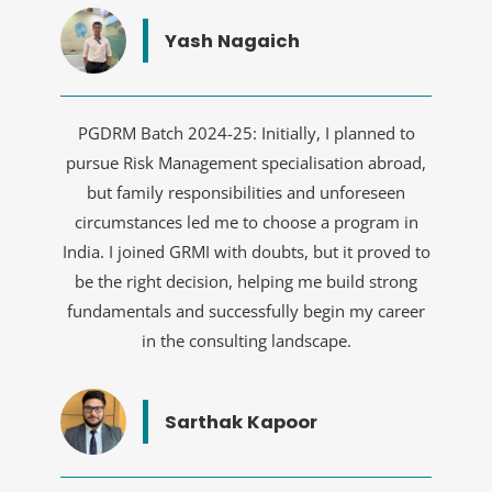
Yash Nagaich
PGDRM Batch 2024-25: Initially, I planned to
pursue Risk Management specialisation abroad,
but family responsibilities and unforeseen
circumstances led me to choose a program in
India. I joined GRMI with doubts, but it proved to
be the right decision, helping me build strong
fundamentals and successfully begin my career
in the consulting landscape.
Sarthak Kapoor