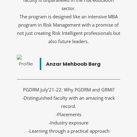
faculty is unparalleled in the risk-education
sector.
The program is designed like an intensive MBA
program in Risk Management with a promise of
not just creating Risk Intelligent professionals but
also future leaders.
Anzar Mehboob Berg
PGDRM July’21-22: Why PGDRM and GRMI?
-Distinguished faculty with an amazing track
record.
-Placements
-Industry exposure
-Learning through a practical approach