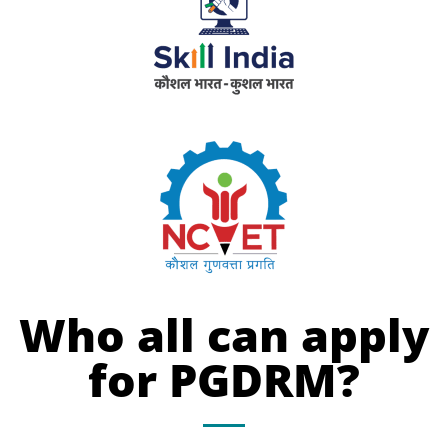
Who all can apply
for PGDRM?