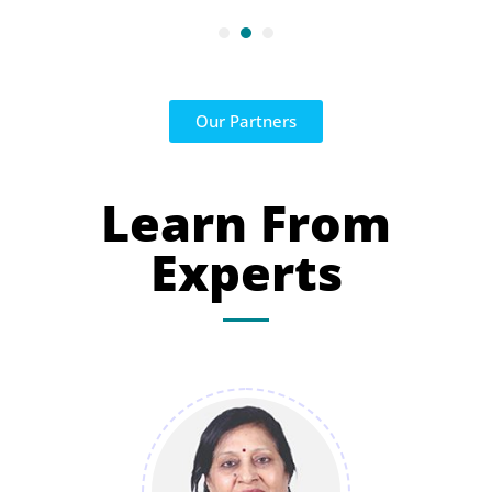
Our Partners
Learn From
Experts