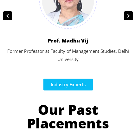
Prof. Madhu Vij
Former Professor at Faculty of Management Studies, Delhi
University
Industry Experts
Our Past
Placements