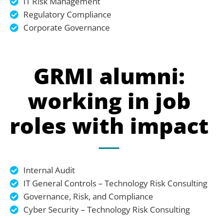
IT Risk Management
Regulatory Compliance
Corporate Governance
GRMI alumni:
working in job
roles with impact
Internal Audit
IT General Controls – Technology Risk Consulting
Governance, Risk, and Compliance
Cyber Security – Technology Risk Consulting