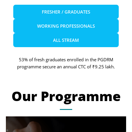
FRESHER / GRADUATES
WORKING PROFESSIONALS
ALL STREAM
53% of fresh graduates enrolled in the PGDRM
programme secure an annual CTC of ₹9.25 lakh.
Our Programme