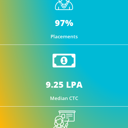
97%
Placements
9.25 LPA
Median CTC