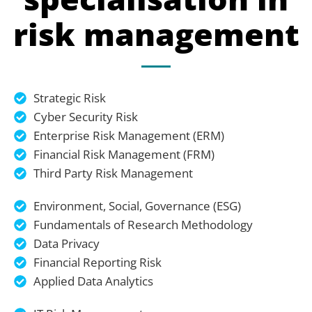
risk management
Strategic Risk
Cyber Security Risk
Enterprise Risk Management (ERM)
Financial Risk Management (FRM)
Third Party Risk Management
Environment, Social, Governance (ESG)
Fundamentals of Research Methodology
Data Privacy
Financial Reporting Risk
Applied Data Analytics