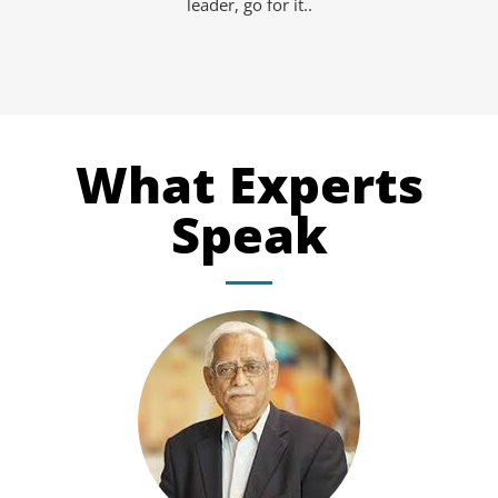
leader, go for it..
What Experts
Speak