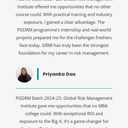
Institute offered me opportunities that no other
course could. With practical training and industry
exposure, I gained a clear advantage. The
PGDRM programme’s internship and real-world
projects prepared me for the challenges freshers
face today. GRMI has truly been the strongest
foundation for my career in risk management.
Priyanka Das
PGDRM Batch 2024-25: Global Risk Management
Institute gave me opportunities that no MBA
college could. With exceptional ROI and
exposure to the Big 4, it’s a game-changer for