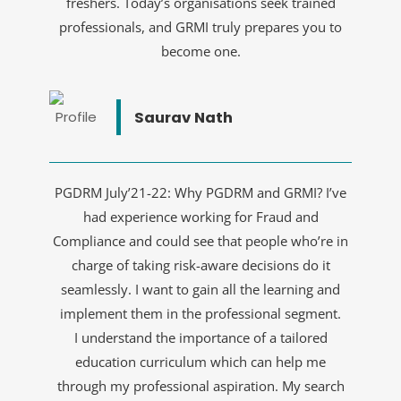
freshers. Today’s organisations seek trained
professionals, and GRMI truly prepares you to
become one.
Saurav Nath
PGDRM July’21-22: Why PGDRM and GRMI? I’ve
had experience working for Fraud and
Compliance and could see that people who’re in
charge of taking risk-aware decisions do it
seamlessly. I want to gain all the learning and
implement them in the professional segment.
I understand the importance of a tailored
education curriculum which can help me
through my professional aspiration. My search