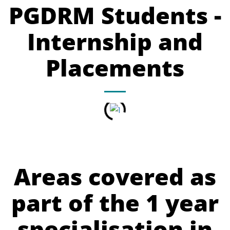
PGDRM Students -
Internship and
Placements
Areas covered as
part of the 1 year
specialisation in