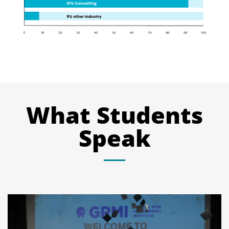
What Students
Speak