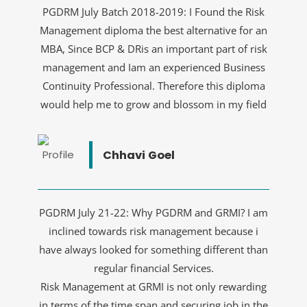
PGDRM July Batch 2018-2019: I Found the Risk
Management diploma the best alternative for an
MBA, Since BCP & DRis an important part of risk
management and Iam an experienced Business
Continuity Professional. Therefore this diploma
would help me to grow and blossom in my field
Chhavi Goel
PGDRM July 21-22: Why PGDRM and GRMI? I am
inclined towards risk management because i
have always looked for something different than
regular financial Services.
Risk Management at GRMI is not only rewarding
in terms of the time span and securing job in the