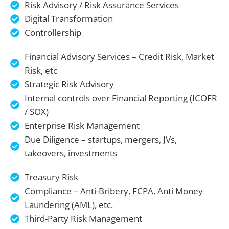
Risk Advisory / Risk Assurance Services
Digital Transformation
Controllership
Financial Advisory Services – Credit Risk, Market
Risk, etc
Strategic Risk Advisory
Internal controls over Financial Reporting (ICOFR
/ SOX)
Enterprise Risk Management
Due Diligence – startups, mergers, JVs,
takeovers, investments
Treasury Risk
Compliance – Anti-Bribery, FCPA, Anti Money
Laundering (AML), etc.
Third-Party Risk Management