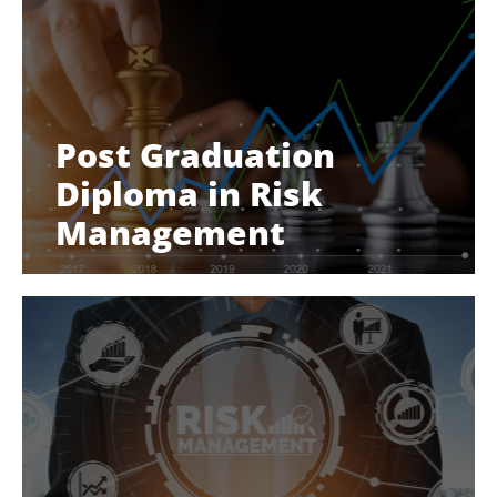
Post Graduation
Diploma in Risk
Management