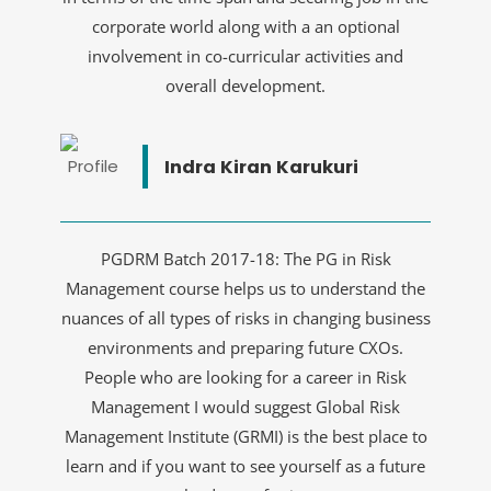
corporate world along with a an optional
involvement in co-curricular activities and
overall development.
Indra Kiran Karukuri
PGDRM Batch 2017-18: The PG in Risk
Management course helps us to understand the
nuances of all types of risks in changing business
environments and preparing future CXOs.
People who are looking for a career in Risk
Management I would suggest Global Risk
Management Institute (GRMI) is the best place to
learn and if you want to see yourself as a future