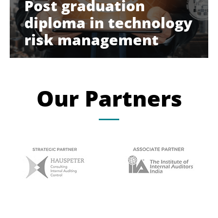
Post graduation
diploma in technology
risk management
Our Partners