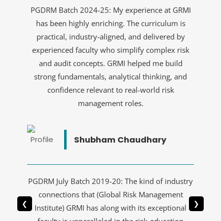
PGDRM Batch 2024-25: My experience at GRMI
has been highly enriching. The curriculum is
practical, industry-aligned, and delivered by
experienced faculty who simplify complex risk
and audit concepts. GRMI helped me build
strong fundamentals, analytical thinking, and
confidence relevant to real-world risk
management roles.
Shubham Chaudhary
PGDRM July Batch 2019-20: The kind of industry
connections that (Global Risk Management
❮
❯
Institute) GRMI has along with its exceptional