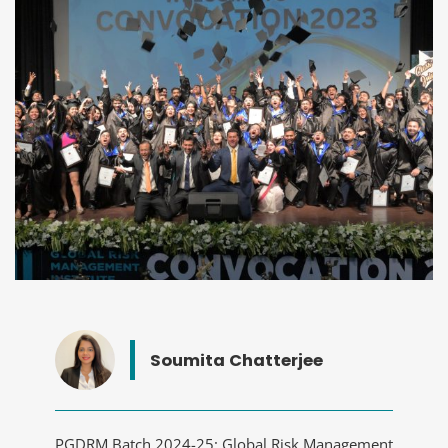
Soumita Chatterjee
PGDRM Batch 2024-25: Global Risk Management