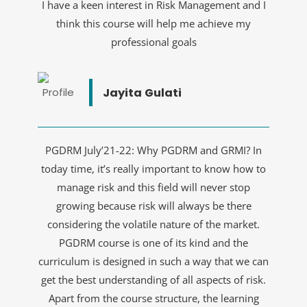
I have a keen interest in Risk Management and I
think this course will help me achieve my
professional goals
Jayita Gulati
PGDRM July’21-22: Why PGDRM and GRMI? In
today time, it’s really important to know how to
manage risk and this field will never stop
growing because risk will always be there
considering the volatile nature of the market.
PGDRM course is one of its kind and the
curriculum is designed in such a way that we can
get the best understanding of all aspects of risk.
Apart from the course structure, the learning