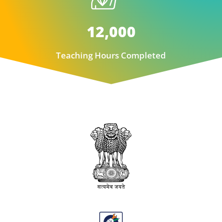
12,000
Teaching Hours Completed