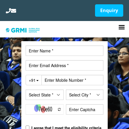
Enquiry